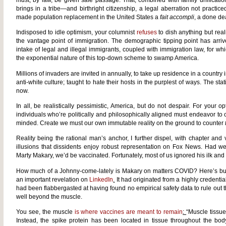
must, by law, be given safe passage. That, combined with family unificatio
brings in a tribe—and birthright citizenship, a legal aberration not practic
made population replacement in the United States a
fait accompli
, a done de
Indisposed to idle optimism, your columnist
refuses
to dish anything but real
the vantage point of immigration. The demographic tipping point has arri
intake of legal and illegal immigrants, coupled with immigration law, for wh
the exponential nature of this top-down scheme to swamp America.
Millions of invaders are invited in annually, to take up residence in a country i
anti-white culture; taught to hate their hosts in the purplest of ways. The 
now.
In all, be realistically pessimistic, America, but do not despair. For your op
individuals who’re politically and philosophically aligned must endeavor to 
minded. Create we must our own immutable reality on the ground to counter
Reality being the rational man’s anchor, I further dispel, with chapter and 
illusions that dissidents enjoy robust representation on Fox News. Had we
Marty Makary, we’d be vaccinated. Fortunately, most of us ignored his ilk an
How much of a Johnny-come-lately is Makary on matters COVID? Here’s but
an important revelation on
LinkedIn
.
It had originated from a highly credentia
had been flabbergasted at having found no empirical safety data to rule out 
well beyond the muscle.
You see, the muscle
is where vaccines are meant to remain
:
“Muscle tissue
Instead, the spike protein has been located in tissue throughout the bo