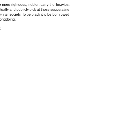
e more righteous, nobler; carry the heaviest
lly and publicly pick at those suppurating
 whiter society. To be black it to be born owed
rongdoing.
: