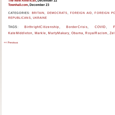
The New American
, December 22
Townhall.com
, December 23
CATEGORIES:
BRITAIN
,
DEMOCRATS
,
FOREIGN AID
,
FOREIGN PO
REPUBLICANS
,
UKRAINE
TAGS:
BirthrightCitizenship
,
BorderCrisis
,
COVID
,
F
KateMiddleton
,
Markle
,
MartyMakary
,
Obama
,
RoyalRacism
,
Ze
<<
Previous
Post
navigation