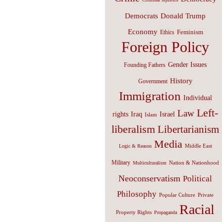
Donald Trump
Democrats
Economy
Feminism
Ethics
Foreign Policy
Gender Issues
Founding Fathers
History
Government
Immigration
Individual
Left-
Law
Israel
rights
Iraq
Islam
liberalism
Libertarianism
Media
Middle East
Logic & Reason
Military
Nation & Nationhood
Multiculturalism
Neoconservatism
Political
Philosophy
Popular Culture
Private
Racial
Property Rights
Propaganda