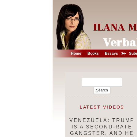
➳
Home
Books
Essays
Subs
Search
for:
LATEST VIDEOS
VENEZUELA: TRUMP
IS A SECOND-RATE
GANGSTER, AND HE