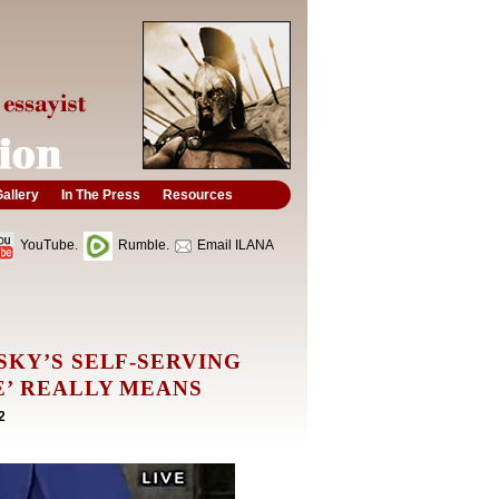
allery
In The Press
Resources
YouTube.
Rumble.
Email ILANA
SKY’S SELF-SERVING
E’ REALLY MEANS
2