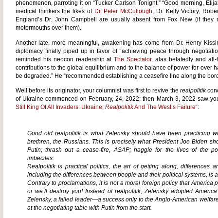
phenomenon, parroting it on “Tucker Carlson Tonight.” “Good morning, Elija
medical thinkers the likes of
Dr. Peter McCullough
, Dr. Kelly Victory, Rob
England’s Dr. John Campbell are usually absent from Fox New (if they
motormouths over them).
Another late, more meaningful, awakening has come from Dr. Henry Kissi
diplomacy finally piped up in favor of “achieving peace through negotiat
reminded his neocon readership at
The Spectator
, alas belatedly and all
contributions to the global equilibrium and to the balance of power for over hal
be degraded.” He “recommended establishing a ceasefire line along the bord
Well before its originator, your columnist was first to revive the
realpolitik
conc
of Ukraine commenced on February, 24, 2022; then March 3, 2022 saw yours 
Still King Of All Invaders: Ukraine,
Realpolitik
And The West’s Failure
“:
Good old
realpolitik
is what Zelensky should have been practicing wit
brethren, the Russians. This is precisely what President Joe Biden sh
Putin; thrash out a cease-fire, ASAP; haggle for the lives of the 
imbeciles.
Realpolitik
is practical politics, the art of getting along, differences a
including the differences between people and their political systems, is 
Contrary to proclamations, it is not a moral foreign policy that America p
or we’ll destroy you! Instead of
realpolitik
, Zelensky adopted America’s
Zelensky, a failed leader—a success only to the Anglo-American welf
at the negotiating table with Putin from the start.