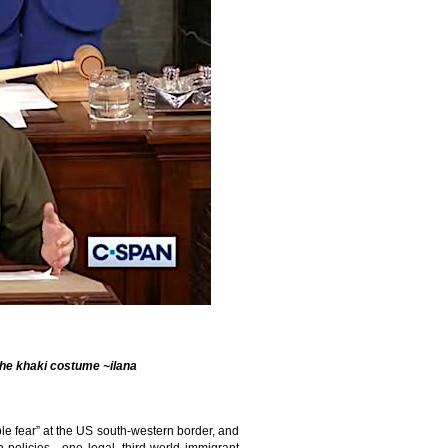
 the khaki costume ~ilana
le fear” at the US south-western border, and