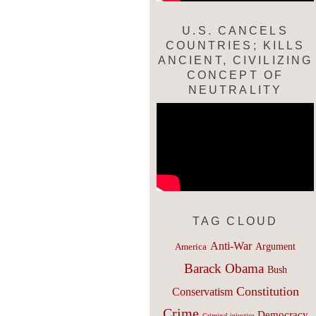
U.S. CANCELS
COUNTRIES; KILLS
ANCIENT, CIVILIZING
CONCEPT OF
NEUTRALITY
TAG CLOUD
Anti-War
Argument
America
Barack Obama
Bush
Constitution
Conservatism
Crime
Democracy
Criminal injustice