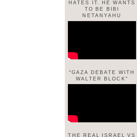
HATES IT. HE WANTS
TO BE BIBI
NETANYAHU
“GAZA DEBATE WITH
WALTER BLOCK”
THE REAL ISRAEL VS