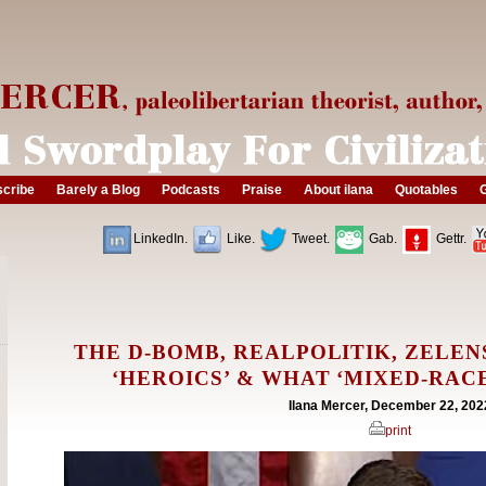
cribe
Barely a Blog
Podcasts
Praise
About ilana
Quotables
G
LinkedIn.
Like.
Tweet.
Gab.
Gettr.
THE D-BOMB, REALPOLITIK, ZELEN
‘HEROICS’ & WHAT ‘MIXED-RAC
Ilana Mercer, December 22, 202
print