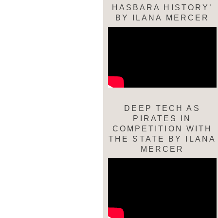
HASBARA HISTORY’
BY ILANA MERCER
DEEP TECH AS
PIRATES IN
COMPETITION WITH
THE STATE BY ILANA
MERCER