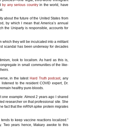
n policies—one legal, third-world immigrant
ed
by any serious country
in the world, have
al.
ity about the future of the United States from
ved, by which I mean that America’s annual
ich the Uniparty is responsible, accounts for
n which they will be inculcated into a militant
statist scandal has been underway for decades
timism, look to localism. As hard as this is,
congregate in small communities of the like-
theirs
.
verse, in the latest
Hard Truth podcast
, any
 listened to the resident COVID expert, Dr.
d remain healthy pure-bloods.
 one example: Almost 2 years ago I shared
led researcher on that professional site. She
the fact that the mRNA spike protein migrates
 tends to keep vaccine reactions localized.”
dy. Two years hence, Makary awoke to this