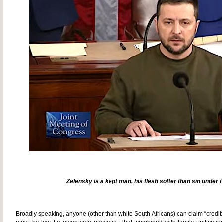
Zelensky is a kept man, his flesh softer than sin under
Broadly speaking, anyone (other than white South Africans) can claim “credib