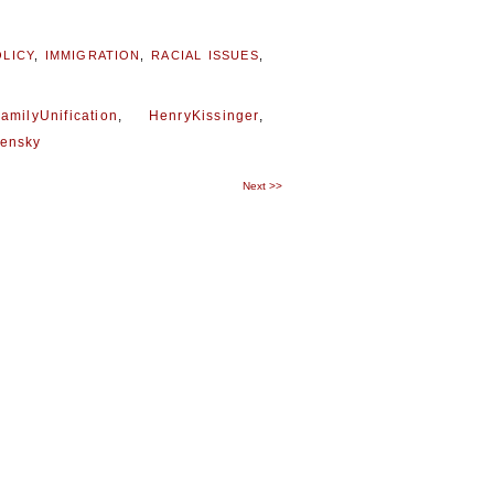
LICY
,
IMMIGRATION
,
RACIAL ISSUES
,
amilyUnification
,
HenryKissinger
,
lensky
Next
>>