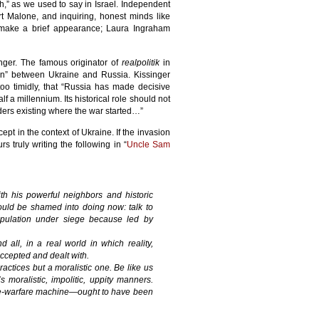
h,” as we used to say in Israel. Independent
ert Malone, and inquiring, honest minds like
 make a brief appearance; Laura Ingraham
nger. The famous originator of
realpolitik
in
ion” between Ukraine and Russia. Kissinger
-too timidly, that “Russia has made decisive
f a millennium. Its historical role should not
ers existing where the war started…”
ept in the context of Ukraine. If the invasion
truly writing the following in “
Uncle Sam
h his powerful neighbors and historic
ould be shamed into doing now: talk to
population under siege because led by
nd all, in a real world in which reality,
accepted and dealt with.
ractices but a moralistic one. Be like us
 moralistic, impolitic, uppity manners.
are-warfare machine—ought to have been