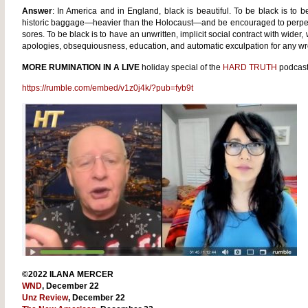
Answer
: In America and in England, black is beautiful. To be black is to b
historic baggage—heavier than the Holocaust—and be encouraged to perpetua
sores. To be black is to have an unwritten, implicit social contract with wider,
apologies, obsequiousness, education, and automatic exculpation for any w
MORE RUMINATION IN A LIVE
holiday special of the
HARD TRUTH
podcast
https://rumble.com/embed/v1z0j4k/?pub=fyb9t
©2022 ILANA MERCER
WND
, December 22
Unz Review
, December 22