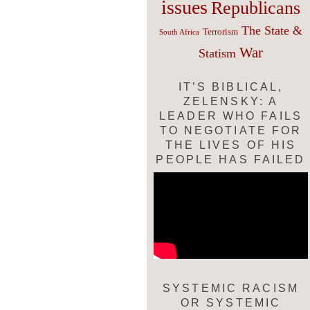
issues
Republicans
The State &
Terrorism
South Africa
War
Statism
IT’S BIBLICAL,
ZELENSKY: A
LEADER WHO FAILS
TO NEGOTIATE FOR
THE LIVES OF HIS
PEOPLE HAS FAILED
SYSTEMIC RACISM
OR SYSTEMIC