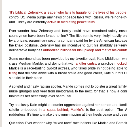
“
It’s biblical, Zelensky: a leader who fails to haggle for the lives of his people 
control US Media purge any news of peace talks with Russia, we’re none-the-w
and Turkey are currently
active in mediating peace talks
.
Ever wonder how Zelensky and family could have remained safely enscon
countrymen have been forced to flee? The little runt is very likely heavily pr
by a private, paramilitary security company paid for by the American taxpayer
the khaki costume, Zelensky has no incentive to quit his shabbily self-serv
deliberative body has
authorized billions for his upkeep and that of his count
Some merriment has been provided by my favorite royal, Kate Middleton, who
crass Meghan Markle, and doing that with
a killer curtsy,
a practice
mocked
Markle is a race-baiting two-bit actress, who takes pride in not being able to 
tilting
that delicate ankle with a broad smile and good cheer, Kate put this U
sidekick in their place.
A spiteful and nasty racism spotter, Markle comes not to bolster a great famil
nurse grudges and veer from melodrama to the next, for that is how a conni
maintains her necessary level of arousal.
Try as classy Kate might to counter aggression against her person and fam
stiletto embedded in
a squat behind, Markle’s
, is the best option. The
rudderless. It’s time to make the pygmy nipping at their heels cease and desis
Question
: Ever wonder why “mixed race” race baiters like Markle and Barac