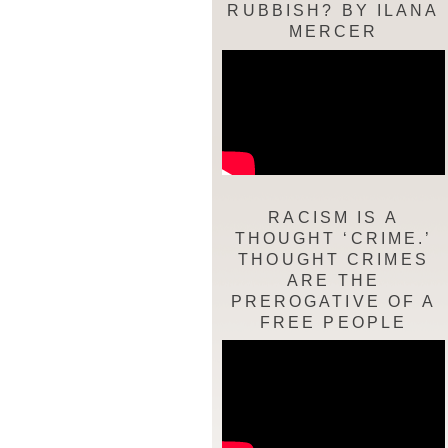
RUBBISH? BY ILANA
MERCER
RACISM IS A
THOUGHT ‘CRIME.’
THOUGHT CRIMES
ARE THE
PREROGATIVE OF A
FREE PEOPLE