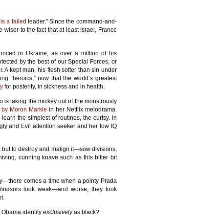
is a failed
leader.” Since the command-and-
iser to the fact that at least Israel, France
ced in Ukraine, as over a million of his
otected by the best of our Special Forces, or
. A kept man, his flesh softer than sin under
ing “heroics,” now that the world’s greatest
ry
for posterity, in sickness and in health.
 is taking the mickey out of the monstrously
 by Moron Markle
in her Netflix melodrama.
learn the simplest of routines, the curtsy. In
gly and Evil attention seeker and her low IQ
y, but to destroy and malign it—sow divisions,
ving, cunning knave such as this bitter bit
ily—there comes a time when a pointy Prada
 Windsors look weak—and worse; they look
t.
k Obama identify
exclusively
as black?