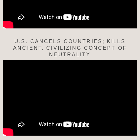
U.S. CANCELS COUNTRIES; KILLS
ANCIENT, CIVILIZING CONCEPT OF
NEUTRALITY