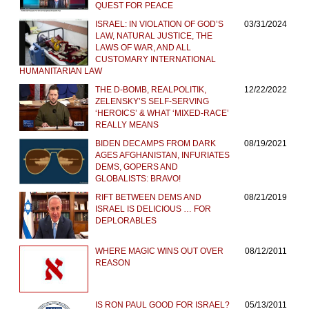
QUEST FOR PEACE
ISRAEL: IN VIOLATION OF GOD’S
03/31/2024
LAW, NATURAL JUSTICE, THE
LAWS OF WAR, AND ALL
CUSTOMARY INTERNATIONAL
HUMANITARIAN LAW
THE D-BOMB, REALPOLITIK,
12/22/2022
ZELENSKY’S SELF-SERVING
‘HEROICS’ & WHAT ‘MIXED-RACE’
REALLY MEANS
BIDEN DECAMPS FROM DARK
08/19/2021
AGES AFGHANISTAN, INFURIATES
DEMS, GOPERS AND
GLOBALISTS: BRAVO!
RIFT BETWEEN DEMS AND
08/21/2019
ISRAEL IS DELICIOUS … FOR
DEPLORABLES
WHERE MAGIC WINS OUT OVER
08/12/2011
REASON
IS RON PAUL GOOD FOR ISRAEL?
05/13/2011