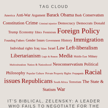
TAG CLOUD
Barack Obama
Anti-War
Conservatism
Argument
Bush
America
Crime
Constitution
Democracy
Donald
Democrats
Criminal injustice
Foreign Policy
Trump
Economy
Feminism
Ethics
Immigration
History
Gender Issues
Founding Fathers
Government
Left-liberalism
Law
Israel
Individual rights
Iraq
Islam
Media
Libertarianism
Middle East
Military
Logic & Reason
Neoconservatism
Political
Nation & Nationhood
Multiculturalism
Racial
Philosophy
Popular Culture
Private Property Rights
Propaganda
issues
Republicans
The State &
Terrorism
South Africa
War
Statism
IT’S BIBLICAL, ZELENSKY: A LEADER
WHO FAILS TO NEGOTIATE FOR THE