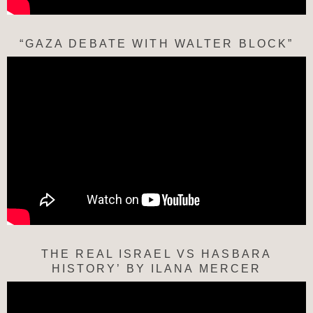
“GAZA DEBATE WITH WALTER BLOCK”
THE REAL ISRAEL VS HASBARA
HISTORY’ BY ILANA MERCER