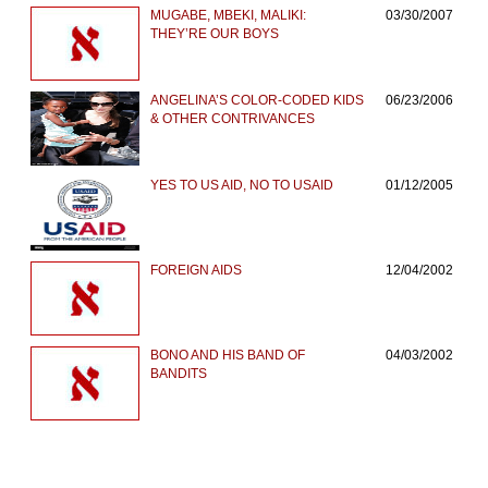
MUGABE, MBEKI, MALIKI:
03/30/2007
THEY’RE OUR BOYS
ANGELINA’S COLOR-CODED KIDS
06/23/2006
& OTHER CONTRIVANCES
YES TO US AID, NO TO USAID
01/12/2005
FOREIGN AIDS
12/04/2002
BONO AND HIS BAND OF
04/03/2002
BANDITS