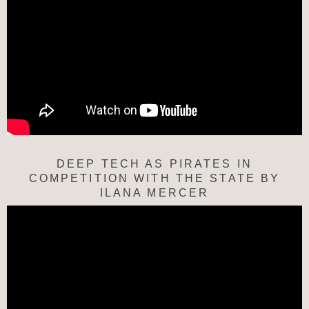
DEEP TECH AS PIRATES IN
COMPETITION WITH THE STATE BY
ILANA MERCER