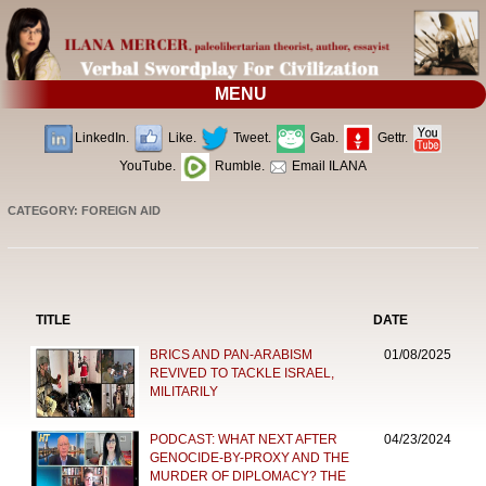
MENU
LinkedIn.
Like.
Tweet.
Gab.
Gettr.
YouTube.
Rumble.
Email ILANA
CATEGORY: FOREIGN AID
TITLE
DATE
BRICS AND PAN-ARABISM
01/08/2025
REVIVED TO TACKLE ISRAEL,
MILITARILY
PODCAST: WHAT NEXT AFTER
04/23/2024
GENOCIDE-BY-PROXY AND THE
MURDER OF DIPLOMACY? THE