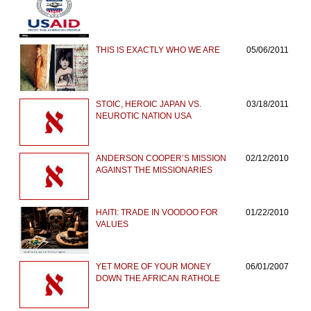
THIS IS EXACTLY WHO WE ARE
05/06/2011
STOIC, HEROIC JAPAN VS.
03/18/2011
NEUROTIC NATION USA
ANDERSON COOPER’S MISSION
02/12/2010
AGAINST THE MISSIONARIES
HAITI: TRADE IN VOODOO FOR
01/22/2010
VALUES
YET MORE OF YOUR MONEY
06/01/2007
DOWN THE AFRICAN RATHOLE