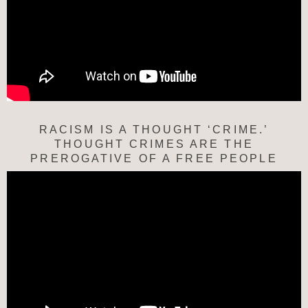
RACISM IS A THOUGHT ‘CRIME.’
THOUGHT CRIMES ARE THE
PREROGATIVE OF A FREE PEOPLE