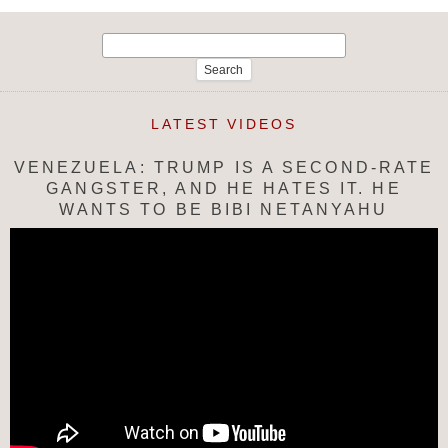
Search
for:
LATEST VIDEOS
VENEZUELA: TRUMP IS A SECOND-RATE
GANGSTER, AND HE HATES IT. HE
WANTS TO BE BIBI NETANYAHU