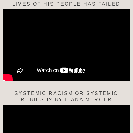
LIVES OF HIS PEOPLE HAS FAILED
SYSTEMIC RACISM OR SYSTEMIC
RUBBISH? BY ILANA MERCER