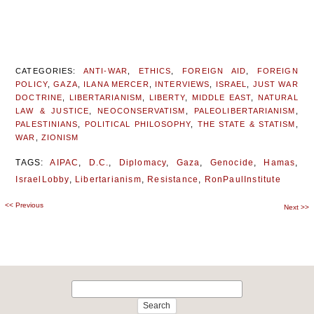
CATEGORIES:
ANTI-WAR
,
ETHICS
,
FOREIGN AID
,
FOREIGN
POLICY
,
GAZA
,
ILANA MERCER
,
INTERVIEWS
,
ISRAEL
,
JUST WAR
DOCTRINE
,
LIBERTARIANISM
,
LIBERTY
,
MIDDLE EAST
,
NATURAL
LAW & JUSTICE
,
NEOCONSERVATISM
,
PALEOLIBERTARIANISM
,
PALESTINIANS
,
POLITICAL PHILOSOPHY
,
THE STATE & STATISM
,
WAR
,
ZIONISM
TAGS:
AIPAC
,
D.C.
,
Diplomacy
,
Gaza
,
Genocide
,
Hamas
,
IsraelLobby
,
Libertarianism
,
Resistance
,
RonPaulInstitute
<<
Previous
Post
Next
>>
navigation
Search
for: