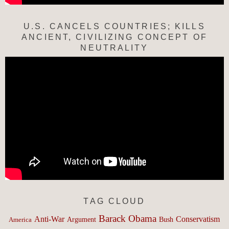
U.S. CANCELS COUNTRIES; KILLS
ANCIENT, CIVILIZING CONCEPT OF
NEUTRALITY
TAG CLOUD
Barack Obama
Anti-War
Conservatism
Argument
Bush
America