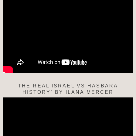
THE REAL ISRAEL VS HASBARA
HISTORY’ BY ILANA MERCER