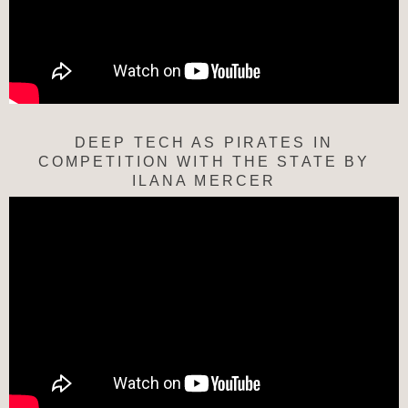
DEEP TECH AS PIRATES IN
COMPETITION WITH THE STATE BY
ILANA MERCER