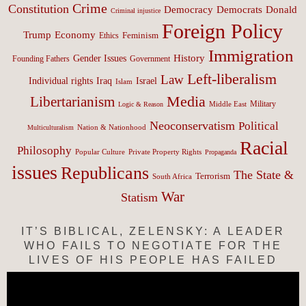
Crime
Constitution
Democracy
Donald
Democrats
Criminal injustice
Foreign Policy
Trump
Economy
Feminism
Ethics
Immigration
History
Gender Issues
Founding Fathers
Government
Left-liberalism
Law
Israel
Individual rights
Iraq
Islam
Media
Libertarianism
Middle East
Military
Logic & Reason
Neoconservatism
Political
Nation & Nationhood
Multiculturalism
Racial
Philosophy
Popular Culture
Private Property Rights
Propaganda
issues
Republicans
The State &
Terrorism
South Africa
War
Statism
IT’S BIBLICAL, ZELENSKY: A LEADER
WHO FAILS TO NEGOTIATE FOR THE
LIVES OF HIS PEOPLE HAS FAILED