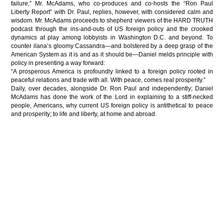
failure,” Mr. McAdams, who co-produces and co-hosts the “Ron Paul
Liberty Report” with Dr. Paul, replies, however, with considered calm and
wisdom. Mr. McAdams proceeds to shepherd viewers of the HARD TRUTH
podcast through the ins-and-outs of US foreign policy and the crooked
dynamics at play among lobbyists in Washington D.C. and beyond. To
counter ilana’s gloomy Cassandra—and bolstered by a deep grasp of the
American System as it is and as it should be—Daniel melds principle with
policy in presenting a way forward:
“A prosperous America is profoundly linked to a foreign policy rooted in
peaceful relations and trade with all. With peace, comes real prosperity.”
Daily, over decades, alongside Dr. Ron Paul and independently; Daniel
McAdams has done the work of the Lord in explaining to a stiff-necked
people, Americans, why current US foreign policy is antithetical to peace
and prosperity; to life and liberty, at home and abroad.