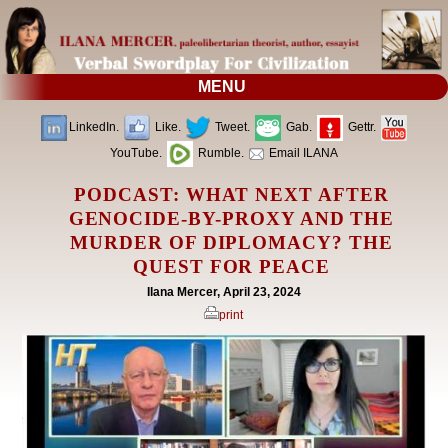
MENU
LinkedIn.
Like.
Tweet.
Gab.
Gettr.
YouTube.
Rumble.
Email ILANA
PODCAST: WHAT NEXT AFTER
GENOCIDE-BY-PROXY AND THE
MURDER OF DIPLOMACY? THE
QUEST FOR PEACE
Ilana Mercer, April 23, 2024
print