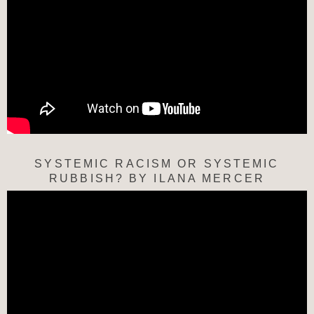
SYSTEMIC RACISM OR SYSTEMIC
RUBBISH? BY ILANA MERCER