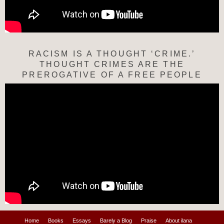
RACISM IS A THOUGHT ‘CRIME.’
THOUGHT CRIMES ARE THE
PREROGATIVE OF A FREE PEOPLE
Home
Books
Essays
Barely a Blog
Praise
About ilana