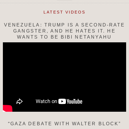
LATEST VIDEOS
VENEZUELA: TRUMP IS A SECOND-RATE
GANGSTER, AND HE HATES IT. HE
WANTS TO BE BIBI NETANYAHU
“GAZA DEBATE WITH WALTER BLOCK”