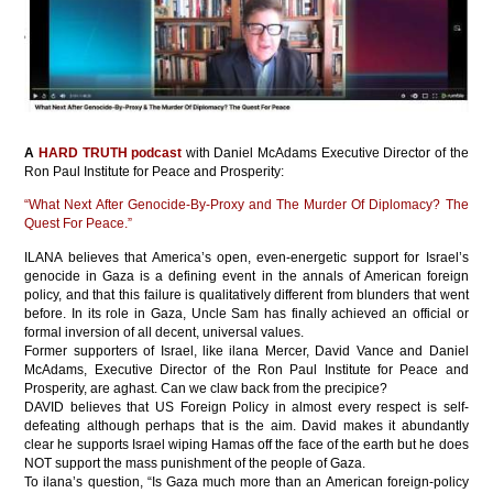
A
HARD TRUTH podcast
with Daniel McAdams Executive Director of the
Ron Paul Institute for Peace and Prosperity:
“What Next After Genocide-By-Proxy and The Murder Of Diplomacy? The
Quest For Peace.”
ILANA believes that America’s open, even-energetic support for Israel’s
genocide in Gaza is a defining event in the annals of American foreign
policy, and that this failure is qualitatively different from blunders that went
before. In its role in Gaza, Uncle Sam has finally achieved an official or
formal inversion of all decent, universal values.
Former supporters of Israel, like ilana Mercer, David Vance and Daniel
McAdams, Executive Director of the Ron Paul Institute for Peace and
Prosperity, are aghast. Can we claw back from the precipice?
DAVID believes that US Foreign Policy in almost every respect is self-
defeating although perhaps that is the aim. David makes it abundantly
clear he supports Israel wiping Hamas off the face of the earth but he does
NOT support the mass punishment of the people of Gaza.
To ilana’s question, “Is Gaza much more than an American foreign-policy