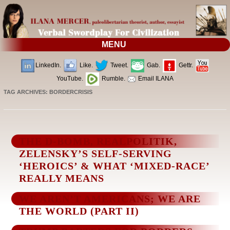
MENU
LinkedIn.
Like.
Tweet.
Gab.
Gettr.
YouTube.
Rumble.
Email ILANA
TAG ARCHIVES:
BORDERCRISIS
THE D-BOMB, REALPOLITIK,
ZELENSKY’S SELF-SERVING
‘HEROICS’ & WHAT ‘MIXED-RACE’
REALLY MEANS
WE AREN’T AMERICANS; WE ARE
THE WORLD (PART II)