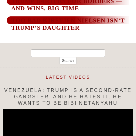
TRUMP BARTERS FOR BORDERS —
AND WINS, BIG TIME
TOO BAD KIRSTJEN NIELSEN ISN’T
TRUMP’S DAUGHTER
Search
for:
LATEST VIDEOS
VENEZUELA: TRUMP IS A SECOND-RATE
GANGSTER, AND HE HATES IT. HE
WANTS TO BE BIBI NETANYAHU