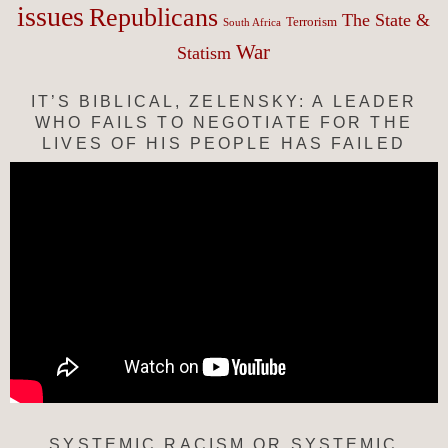
issues
Republicans
The State &
Terrorism
South Africa
War
Statism
IT’S BIBLICAL, ZELENSKY: A LEADER
WHO FAILS TO NEGOTIATE FOR THE
LIVES OF HIS PEOPLE HAS FAILED
SYSTEMIC RACISM OR SYSTEMIC