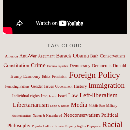
TAG CLOUD
Barack Obama
Anti-War
Conservatism
Argument
Bush
America
Crime
Constitution
Democracy
Donald
Democrats
Criminal injustice
Foreign Policy
Trump
Economy
Feminism
Ethics
Immigration
History
Gender Issues
Founding Fathers
Government
Left-liberalism
Law
Israel
Individual rights
Iraq
Islam
Media
Libertarianism
Middle East
Military
Logic & Reason
Neoconservatism
Political
Nation & Nationhood
Multiculturalism
Racial
Philosophy
Popular Culture
Private Property Rights
Propaganda