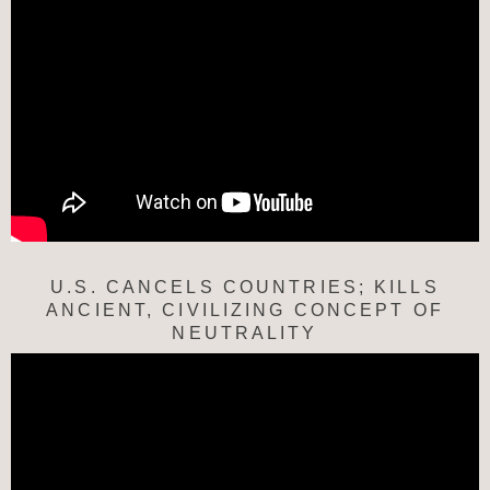
U.S. CANCELS COUNTRIES; KILLS
ANCIENT, CIVILIZING CONCEPT OF
NEUTRALITY