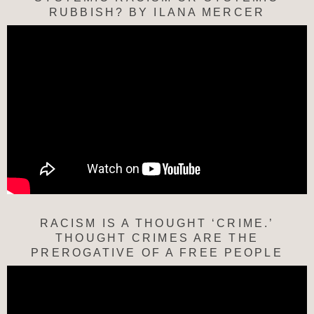
RUBBISH? BY ILANA MERCER
RACISM IS A THOUGHT ‘CRIME.’
THOUGHT CRIMES ARE THE
PREROGATIVE OF A FREE PEOPLE