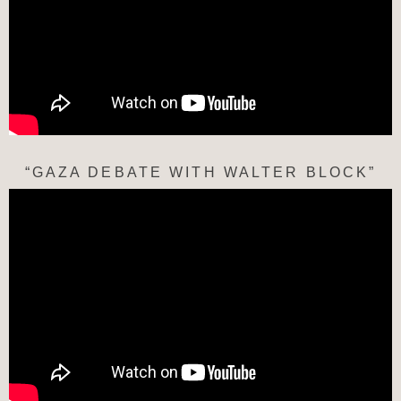
“GAZA DEBATE WITH WALTER BLOCK”