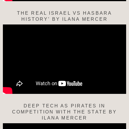
THE REAL ISRAEL VS HASBARA
HISTORY’ BY ILANA MERCER
DEEP TECH AS PIRATES IN
COMPETITION WITH THE STATE BY
ILANA MERCER