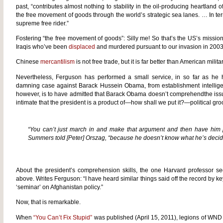
past, “contributes almost nothing to stability in the oil-producing heartland 
the free movement of goods through the world’s strategic sea lanes. … In ter
supreme free rider.”
Fostering “the free movement of goods”: Silly me! So that’s the US’s mission
Iraqis who’ve been
displaced
and murdered pursuant to our invasion in 2003 
Chinese
mercantilism
is not free trade, but it is far better than American milita
Nevertheless, Ferguson has performed a small service, in so far as he ha
damning case against Barack Hussein Obama, from establishment intelligents
however, is to have admitted that Barack Obama doesn’t comprehendthe issu
intimate that the president is a product of—how shall we put it?—political gr
“You can’t just march in and make that argument and then have him
Summers told [Peter] Orszag, “because he doesn’t know what he’s decid
About the president’s comprehension skills, the one Harvard professor s
above. Writes Ferguson: “I have heard similar things said off the record by ke
‘seminar’ on Afghanistan policy.”
Now, that is remarkable.
When
“You Can’t Fix Stupid”
was published (April 15, 2011), legions of WND r