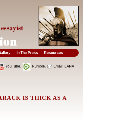
allery
In The Press
Resources
YouTube.
Rumble.
Email ILANA
RACK IS THICK AS A