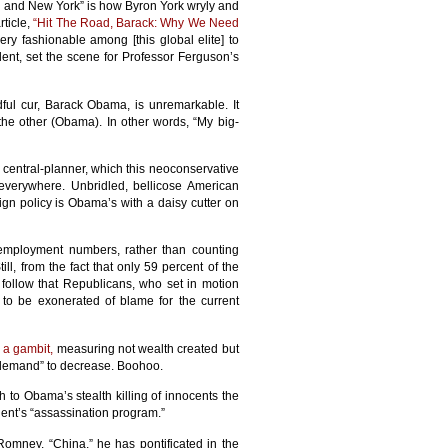
n and New York” is how Byron York wryly and
ticle,
“Hit The Road, Barack: Why We Need
 very fashionable among [this global elite] to
nt, set the scene for Professor Ferguson’s
dful cur, Barack Obama, is unremarkable. It
 the other (Obama). In other words, “My big-
central-planner, which this neoconservative
everywhere. Unbridled, bellicose American
ign policy is Obama’s with a daisy cutter on
unemployment numbers, rather than counting
ill, from the fact that only 59 percent of the
 follow that Republicans, who set in motion
 to be exonerated of blame for the current
a gambit,
measuring not wealth created but
“demand” to decrease. Boohoo.
to Obama’s stealth killing of innocents the
ident’s “assassination program.”
omney. “China,” he has pontificated in the