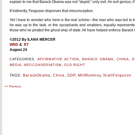
explain to me that Barack Obama was not “stupid,” only evil. An evil genius, if 
If indirectly, Ferguson disproves that misconception.
Yet I have to wonder who here is the real schmo—the man who was led to bel
he was up to the task, or the sycophants and enablers, equally represe
those who’ve pirated the ghost-ship of state. All have helped enforce Barack
©2012 By ILANA MERCER
WND
&
RT
August 24
CATEGORIES:
AFFIRMATIVE ACTION
,
BARACK OBAMA
,
CHINA
,
D
MEDIA
,
NEOCONSERVATISM
,
OLD RIGHT
TAGS:
BarackObama
,
China
,
GDP
,
MittRomney
,
NiallFerguson
<<
Previous
Post
navigation