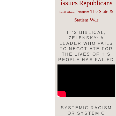
issues
Republicans
The State &
Terrorism
South Africa
War
Statism
IT’S BIBLICAL,
ZELENSKY: A
LEADER WHO FAILS
TO NEGOTIATE FOR
THE LIVES OF HIS
PEOPLE HAS FAILED
SYSTEMIC RACISM
OR SYSTEMIC