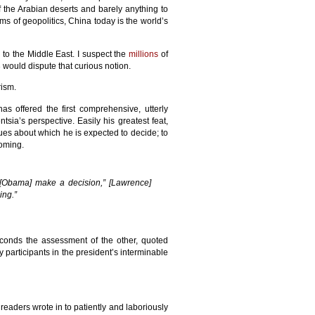
of the Arabian deserts and barely anything to
ms of geopolitics, China today is the world’s
 to the Middle East. I suspect the
millions
of
would dispute that curious notion.
rism.
s offered the first comprehensive, utterly
ia’s perspective. Easily his greatest feat,
es about which he is expected to decide; to
ooming.
 [Obama] make a decision,” [Lawrence]
ing.”
econds the assessment of the other, quoted
y participants in the president’s interminable
eaders wrote in to patiently and laboriously