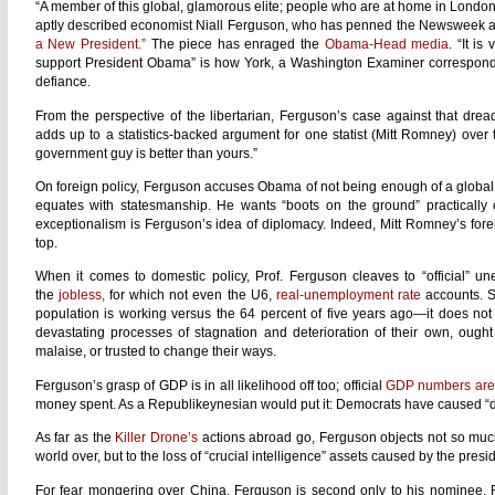
“A member of this global, glamorous elite; people who are at home in Londo
aptly described economist Niall Ferguson, who has penned the Newsweek ar
a New President.”
The piece has enraged the
Obama-Head media
. “It is
support President Obama” is how York, a Washington Examiner corresponde
defiance.
From the perspective of the libertarian, Ferguson’s case against that drea
adds up to a statistics-backed argument for one statist (Mitt Romney) over
government guy is better than yours.”
On foreign policy, Ferguson accuses Obama of not being enough of a global 
equates with statesmanship. He wants “boots on the ground” practically 
exceptionalism is Ferguson’s idea of diplomacy. Indeed, Mitt Romney’s fore
top.
When it comes to domestic policy, Prof. Ferguson cleaves to “official” 
the
jobless,
for which not even the U6,
real-unemployment rate
accounts. St
population is working versus the 64 percent of five years ago—it does not
devastating processes of stagnation and deterioration of their own, ought
malaise, or trusted to change their ways.
Ferguson’s grasp of GDP is in all likelihood off too; official
GDP numbers are 
money spent. As a Republikeynesian would put it: Democrats have caused 
As far as the
Killer Drone’s
actions abroad go, Ferguson objects not so much 
world over, but to the loss of “crucial intelligence” assets caused by the pres
For fear mongering over China, Ferguson is second only to his nominee, R