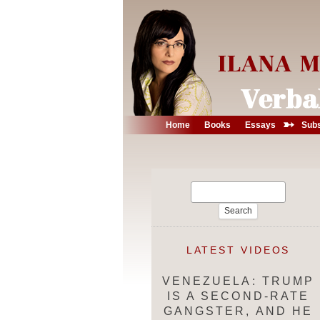
➳
Home
Books
Essays
Subs
Search
for:
LATEST VIDEOS
VENEZUELA: TRUMP
IS A SECOND-RATE
GANGSTER, AND HE