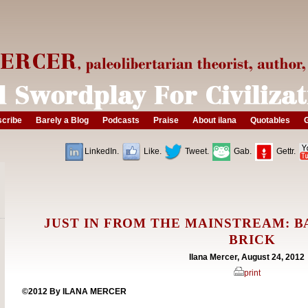
cribe
Barely a Blog
Podcasts
Praise
About ilana
Quotables
G
LinkedIn.
Like.
Tweet.
Gab.
Gettr.
JUST IN FROM THE MAINSTREAM: BA
BRICK
Ilana Mercer, August 24, 2012
print
©2012 By ILANA MERCER