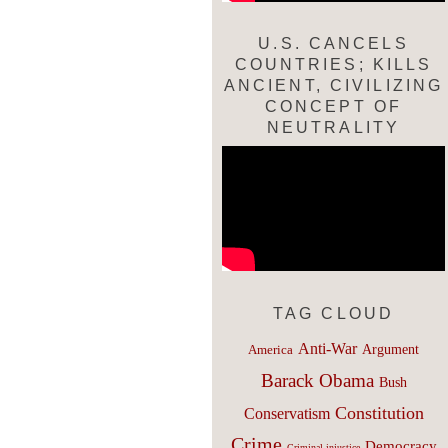
U.S. CANCELS
COUNTRIES; KILLS
ANCIENT, CIVILIZING
CONCEPT OF
NEUTRALITY
TAG CLOUD
Anti-War
Argument
America
Barack Obama
Bush
Constitution
Conservatism
Crime
Democracy
Criminal injustice