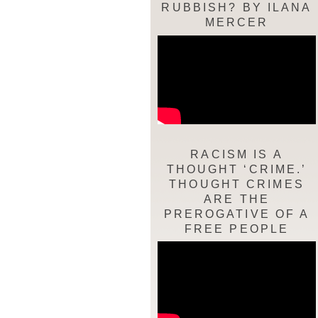
RUBBISH? BY ILANA
MERCER
RACISM IS A
THOUGHT ‘CRIME.’
THOUGHT CRIMES
ARE THE
PREROGATIVE OF A
FREE PEOPLE