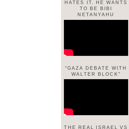
HATES IT. HE WANTS
TO BE BIBI
NETANYAHU
“GAZA DEBATE WITH
WALTER BLOCK”
THE REAL ISRAEL VS