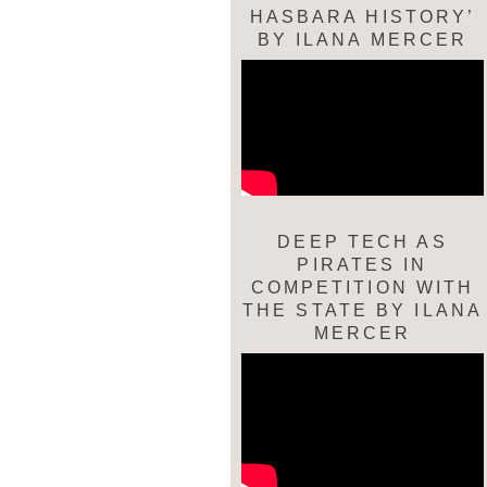
HASBARA HISTORY’
BY ILANA MERCER
DEEP TECH AS
PIRATES IN
COMPETITION WITH
THE STATE BY ILANA
MERCER