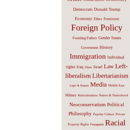
Donald Trump
Democrats
Economy
Feminism
Ethics
Foreign Policy
Gender Issues
Founding Fathers
History
Government
Immigration
Individual
Left-
Law
Israel
rights
Iraq
Islam
liberalism
Libertarianism
Media
Middle East
Logic & Reason
Military
Nation & Nationhood
Multiculturalism
Neoconservatism
Political
Philosophy
Popular Culture
Private
Racial
Property Rights
Propaganda