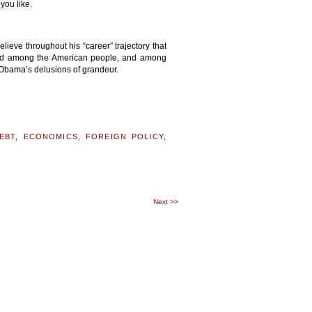
you like.
ieve throughout his “career” trajectory that
nted among the American people, and among
 Obama’s delusions of grandeur.
EBT
,
ECONOMICS
,
FOREIGN POLICY
,
Next
>>