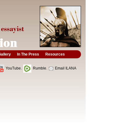
allery
In The Press
Resources
YouTube.
Rumble.
Email ILANA