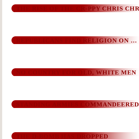
THE RISE OF THE CR-PPY CHRIS CHR
REPUBLICANS FIND RELIGION ON …
NO COUNTRY FOR OLD, WHITE MEN
STANDING ARMIES COMMANDEERED
THE D-BOMB HAS DROPPED