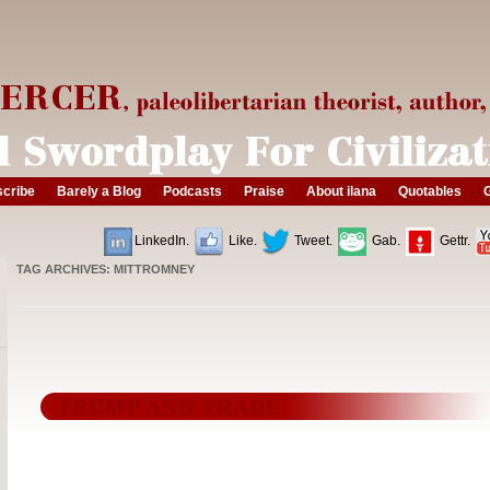
cribe
Barely a Blog
Podcasts
Praise
About ilana
Quotables
G
LinkedIn.
Like.
Tweet.
Gab.
Gettr.
TAG ARCHIVES:
MITTROMNEY
TRUMP AND TRADE