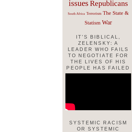
issues
Republicans
The State &
Terrorism
South Africa
War
Statism
IT’S BIBLICAL,
ZELENSKY: A
LEADER WHO FAILS
TO NEGOTIATE FOR
THE LIVES OF HIS
PEOPLE HAS FAILED
SYSTEMIC RACISM
OR SYSTEMIC