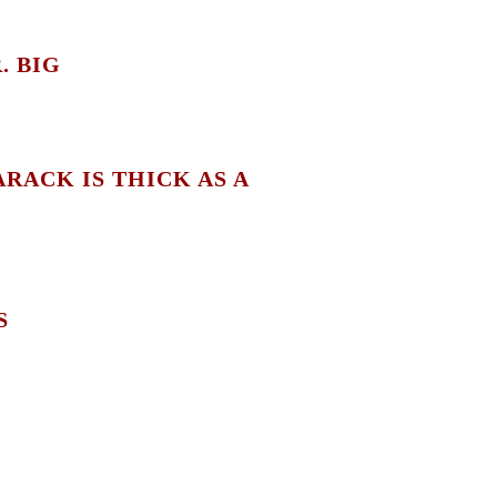
. BIG
RACK IS THICK AS A
S