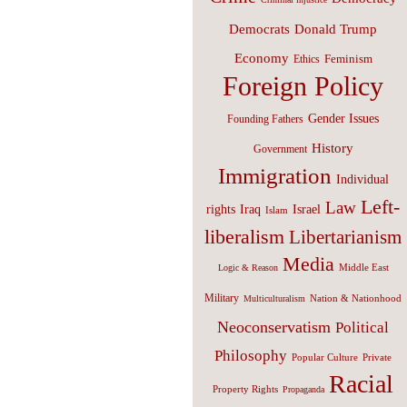
Donald Trump
Democrats
Economy
Feminism
Ethics
Foreign Policy
Gender Issues
Founding Fathers
History
Government
Immigration
Individual
Left-
Law
Israel
rights
Iraq
Islam
liberalism
Libertarianism
Media
Middle East
Logic & Reason
Military
Nation & Nationhood
Multiculturalism
Neoconservatism
Political
Philosophy
Popular Culture
Private
Racial
Property Rights
Propaganda