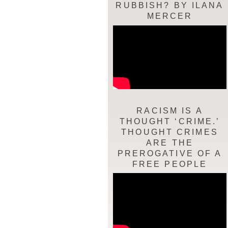
RUBBISH? BY ILANA
MERCER
RACISM IS A
THOUGHT ‘CRIME.’
THOUGHT CRIMES
ARE THE
PREROGATIVE OF A
FREE PEOPLE