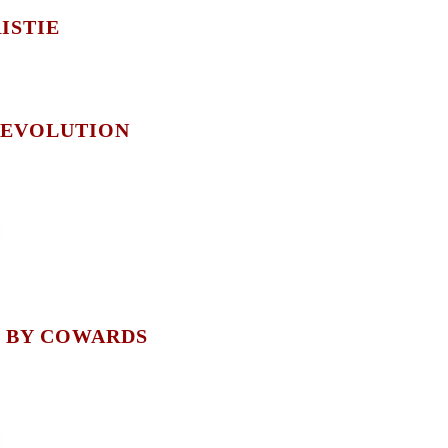
ISTIE
 EVOLUTION
 BY COWARDS