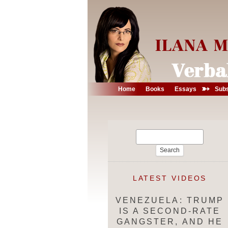
➳
Home
Books
Essays
Subs
Search
for:
LATEST VIDEOS
VENEZUELA: TRUMP
IS A SECOND-RATE
GANGSTER, AND HE