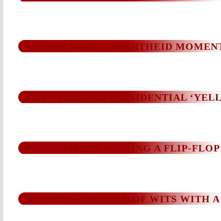
MINING MITT’S APARTHEID MOMEN
THE PERILS OF PRESIDENTIAL ‘YEL
DESPERATELY SEEKING A FLIP-FLOP
WINNING A BATTLE OF WITS WITH A