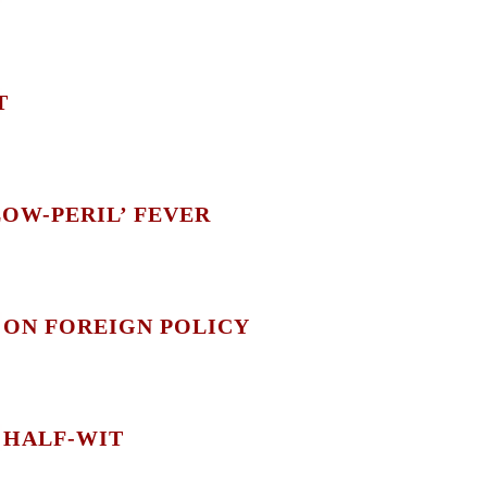
T
LOW-PERIL’ FEVER
 ON FOREIGN POLICY
 HALF-WIT