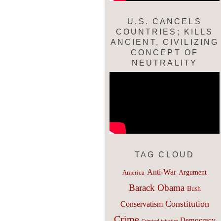
U.S. CANCELS
COUNTRIES; KILLS
ANCIENT, CIVILIZING
CONCEPT OF
NEUTRALITY
TAG CLOUD
Anti-War
Argument
America
Barack Obama
Bush
Constitution
Conservatism
Crime
Democracy
Criminal injustice