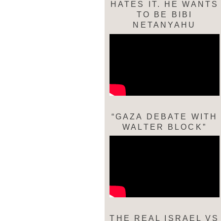
HATES IT. HE WANTS
TO BE BIBI
NETANYAHU
“GAZA DEBATE WITH
WALTER BLOCK”
THE REAL ISRAEL VS