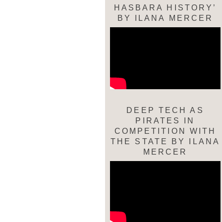
HASBARA HISTORY’
BY ILANA MERCER
DEEP TECH AS
PIRATES IN
COMPETITION WITH
THE STATE BY ILANA
MERCER