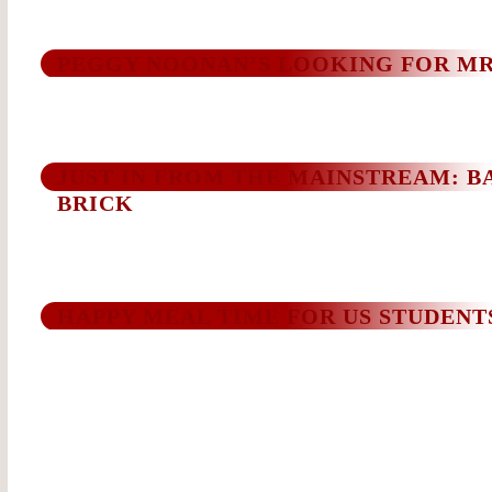
PEGGY NOONAN’S LOOKING FOR MR
JUST IN FROM THE MAINSTREAM: BA
BRICK
HAPPY MEAL TIME FOR US STUDENT