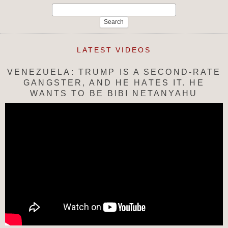
Search
for:
LATEST VIDEOS
VENEZUELA: TRUMP IS A SECOND-RATE
GANGSTER, AND HE HATES IT. HE
WANTS TO BE BIBI NETANYAHU