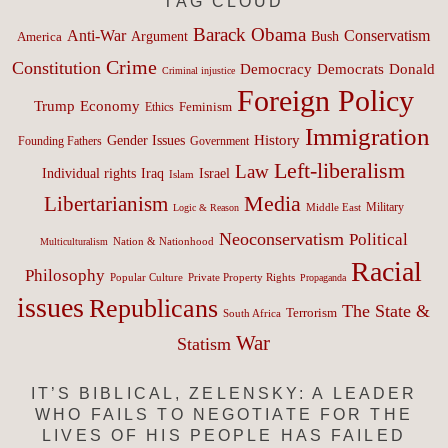
TAG CLOUD
Barack Obama
Anti-War
Conservatism
Argument
Bush
America
Crime
Constitution
Democracy
Donald
Democrats
Criminal injustice
Foreign Policy
Trump
Economy
Feminism
Ethics
Immigration
History
Gender Issues
Founding Fathers
Government
Left-liberalism
Law
Israel
Individual rights
Iraq
Islam
Media
Libertarianism
Middle East
Military
Logic & Reason
Neoconservatism
Political
Nation & Nationhood
Multiculturalism
Racial
Philosophy
Popular Culture
Private Property Rights
Propaganda
issues
Republicans
The State &
Terrorism
South Africa
War
Statism
IT’S BIBLICAL, ZELENSKY: A LEADER
WHO FAILS TO NEGOTIATE FOR THE
LIVES OF HIS PEOPLE HAS FAILED