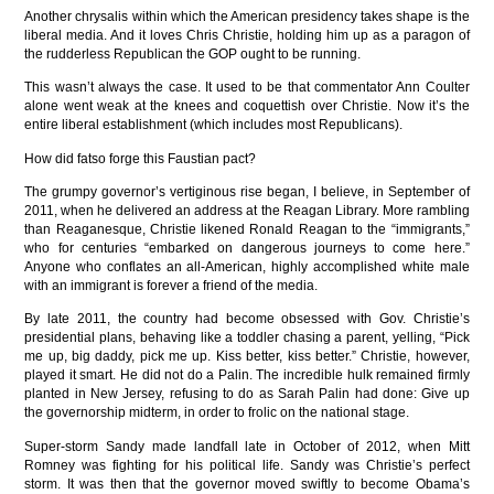
Another chrysalis within which the American presidency takes shape is the
liberal media. And it loves Chris Christie, holding him up as a paragon of
the rudderless Republican the GOP ought to be running.
This wasn’t always the case. It used to be that commentator Ann Coulter
alone went weak at the knees and coquettish over Christie. Now it’s the
entire liberal establishment (which includes most Republicans).
How did fatso forge this Faustian pact?
The grumpy governor’s vertiginous rise began, I believe, in September of
2011, when he delivered an address at the Reagan Library. More rambling
than Reaganesque, Christie likened Ronald Reagan to the “immigrants,”
who for centuries “embarked on dangerous journeys to come here.”
Anyone who conflates an all-American, highly accomplished white male
with an immigrant is forever a friend of the media.
By late 2011, the country had become obsessed with Gov. Christie’s
presidential plans, behaving like a toddler chasing a parent, yelling, “Pick
me up, big daddy, pick me up. Kiss better, kiss better.” Christie, however,
played it smart. He did not do a Palin. The incredible hulk remained firmly
planted in New Jersey, refusing to do as Sarah Palin had done: Give up
the governorship midterm, in order to frolic on the national stage.
Super-storm Sandy made landfall late in October of 2012, when Mitt
Romney was fighting for his political life. Sandy was Christie’s perfect
storm. It was then that the governor moved swiftly to become Obama’s