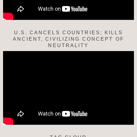
U.S. CANCELS COUNTRIES; KILLS
ANCIENT, CIVILIZING CONCEPT OF
NEUTRALITY