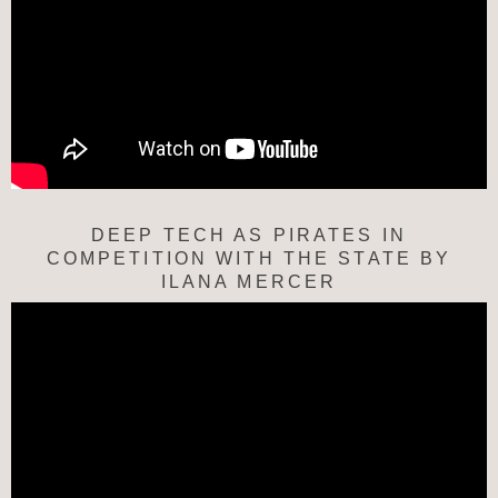
DEEP TECH AS PIRATES IN
COMPETITION WITH THE STATE BY
ILANA MERCER