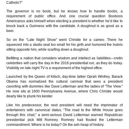
Catholic?”
The governor is no boob, but he knows how to handle boobs, a
requirement of public office. And one crucial question Booboos
Americanus asks himself when electing a president is whether he’d like to
knock back a Guinness with the candidate. A doughnut is as good as a
beer.
So on the “Late Night Show” went Christie for a cameo. There he
squeezed into a studio seat too small for his girth and humored the hubris
sitting opposite him, while scarfing down a doughnut.
Befitting a nation that considers wisdom and intellect as liabilities—cretin
celebrities will carry the day in the 2016 presidential run, as they do today.
Visibility on late night TV is a requirement of the highest office.
Launched by the Queen of Kitsch, day-time talker Oprah Winfrey, Barack
Obama has normalized the cultural carnival that sees a president
cavorting with dummies like Dave Letterman and the ladies of “The View.”
He now sits at 1600 Pennsylvania Avenue, where Chris Christie would
dearly like to plunk his keister.
Like his predecessor, the next president will need the imprimatur of
entertainers with canonical status. “The road to the White House goes
through this chair,” a semi-serious David Letterman warned Republican
presidential pick Mitt Romney. Romney had flouted the Letterman
commandment. Where is he today? On the ash-heap of history.