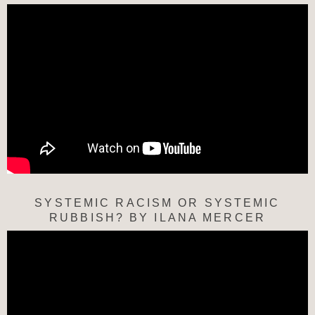
SYSTEMIC RACISM OR SYSTEMIC
RUBBISH? BY ILANA MERCER