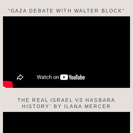
“GAZA DEBATE WITH WALTER BLOCK”
THE REAL ISRAEL VS HASBARA
HISTORY’ BY ILANA MERCER