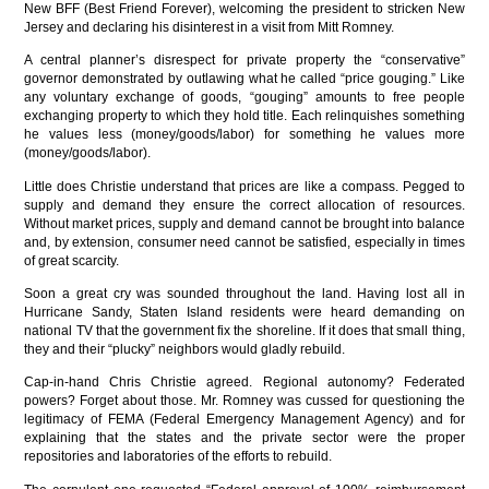
New BFF (Best Friend Forever), welcoming the president to stricken New
Jersey and declaring his disinterest in a visit from Mitt Romney.
A central planner’s disrespect for private property the “conservative”
governor demonstrated by outlawing what he called “price gouging.” Like
any voluntary exchange of goods, “gouging” amounts to free people
exchanging property to which they hold title. Each relinquishes something
he values less (money/goods/labor) for something he values more
(money/goods/labor).
Little does Christie understand that prices are like a compass. Pegged to
supply and demand they ensure the correct allocation of resources.
Without market prices, supply and demand cannot be brought into balance
and, by extension, consumer need cannot be satisfied, especially in times
of great scarcity.
Soon a great cry was sounded throughout the land. Having lost all in
Hurricane Sandy, Staten Island residents were heard demanding on
national TV that the government fix the shoreline. If it does that small thing,
they and their “plucky” neighbors would gladly rebuild.
Cap-in-hand Chris Christie agreed. Regional autonomy? Federated
powers? Forget about those. Mr. Romney was cussed for questioning the
legitimacy of FEMA (Federal Emergency Management Agency) and for
explaining that the states and the private sector were the proper
repositories and laboratories of the efforts to rebuild.