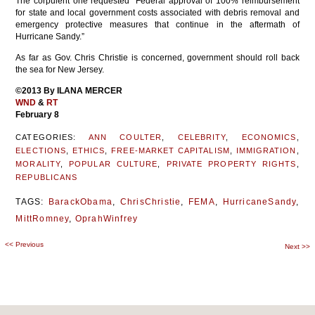
The corpulent one requested “Federal approval of 100% reimbursement
for state and local government costs associated with debris removal and
emergency protective measures that continue in the aftermath of
Hurricane Sandy.”
As far as Gov. Chris Christie is concerned, government should roll back
the sea for New Jersey.
©2013 By ILANA MERCER
WND
&
RT
February 8
CATEGORIES:
ANN COULTER
,
CELEBRITY
,
ECONOMICS
,
ELECTIONS
,
ETHICS
,
FREE-MARKET CAPITALISM
,
IMMIGRATION
,
MORALITY
,
POPULAR CULTURE
,
PRIVATE PROPERTY RIGHTS
,
REPUBLICANS
TAGS:
BarackObama
,
ChrisChristie
,
FEMA
,
HurricaneSandy
,
MittRomney
,
OprahWinfrey
<<
Previous
Post
Next
>>
navigation