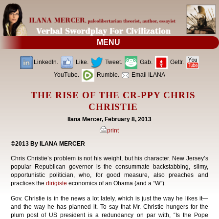
MENU
LinkedIn.
Like.
Tweet.
Gab.
Gettr.
YouTube.
Rumble.
Email ILANA
THE RISE OF THE CR-PPY CHRIS
CHRISTIE
Ilana Mercer, February 8, 2013
print
©2013 By ILANA MERCER
Chris Christie’s problem is not his weight, but his character. New Jersey’s
popular Republican governor is the consummate backstabbing, slimy,
opportunistic politician, who, for good measure, also preaches and
practices the
dirigiste
economics of an Obama (and a “W”).
Gov. Christie is in the news a lot lately, which is just the way he likes it—
and the way he has planned it. To say that Mr. Christie hungers for the
plum post of US president is a redundancy on par with, “Is the Pope