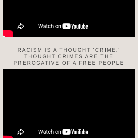
RACISM IS A THOUGHT ‘CRIME.’
THOUGHT CRIMES ARE THE
PREROGATIVE OF A FREE PEOPLE