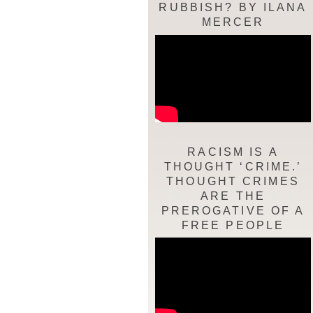
RUBBISH? BY ILANA
MERCER
RACISM IS A
THOUGHT ‘CRIME.’
THOUGHT CRIMES
ARE THE
PREROGATIVE OF A
FREE PEOPLE