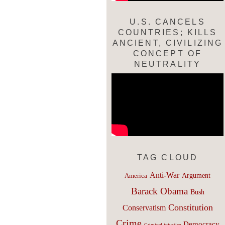
U.S. CANCELS
COUNTRIES; KILLS
ANCIENT, CIVILIZING
CONCEPT OF
NEUTRALITY
TAG CLOUD
Anti-War
Argument
America
Barack Obama
Bush
Constitution
Conservatism
Crime
Democracy
Criminal injustice