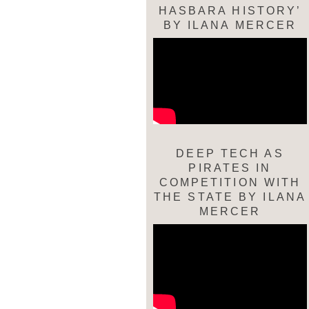
HASBARA HISTORY’
BY ILANA MERCER
DEEP TECH AS
PIRATES IN
COMPETITION WITH
THE STATE BY ILANA
MERCER