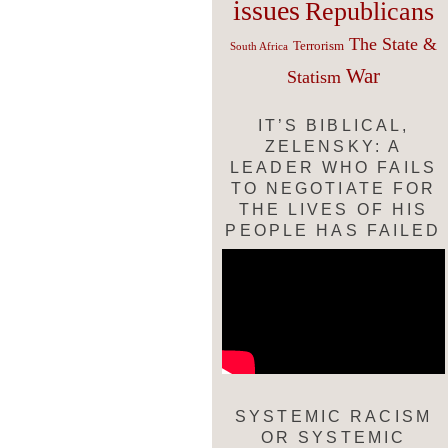
issues
Republicans
The State &
Terrorism
South Africa
War
Statism
IT’S BIBLICAL,
ZELENSKY: A
LEADER WHO FAILS
TO NEGOTIATE FOR
THE LIVES OF HIS
PEOPLE HAS FAILED
SYSTEMIC RACISM
OR SYSTEMIC