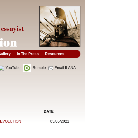
allery
In The Press
Resources
YouTube.
Rumble.
Email ILANA
DATE
REVOLUTION
05/05/2022