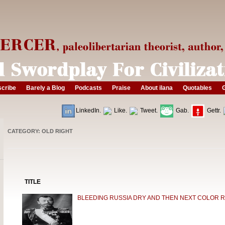
cribe
Barely a Blog
Podcasts
Praise
About ilana
Quotables
G
LinkedIn.
Like.
Tweet.
Gab.
Gettr.
CATEGORY: OLD RIGHT
TITLE
BLEEDING RUSSIA DRY AND THEN NEXT COLOR 