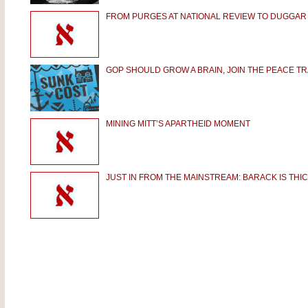
FROM PURGES AT NATIONAL REVIEW TO DUGGAR
GOP SHOULD GROW A BRAIN, JOIN THE PEACE TR
MINING MITT’S APARTHEID MOMENT
JUST IN FROM THE MAINSTREAM: BARACK IS THIC