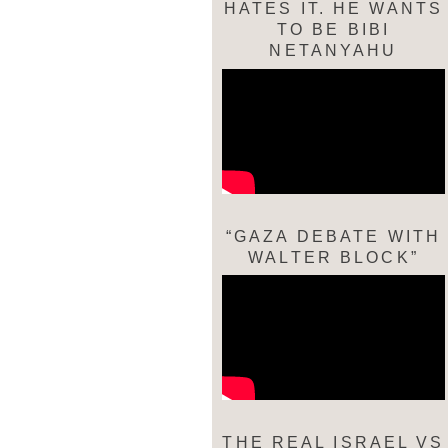
HATES IT. HE WANTS
TO BE BIBI
NETANYAHU
“GAZA DEBATE WITH
WALTER BLOCK”
THE REAL ISRAEL VS