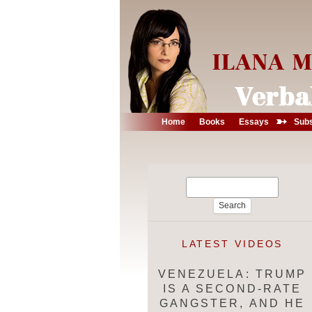
➳
Home
Books
Essays
Subs
Search
for:
LATEST VIDEOS
VENEZUELA: TRUMP
IS A SECOND-RATE
GANGSTER, AND HE