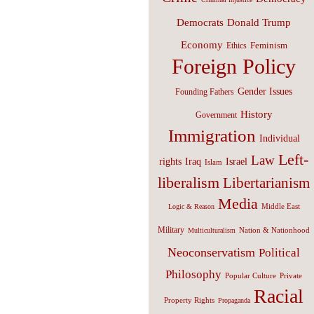
Donald Trump
Democrats
Economy
Feminism
Ethics
Foreign Policy
Gender Issues
Founding Fathers
History
Government
Immigration
Individual
Left-
Law
Israel
rights
Iraq
Islam
liberalism
Libertarianism
Media
Middle East
Logic & Reason
Military
Nation & Nationhood
Multiculturalism
Neoconservatism
Political
Philosophy
Popular Culture
Private
Racial
Property Rights
Propaganda