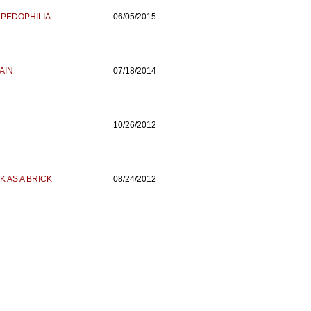
 PEDOPHILIA
06/05/2015
AIN
07/18/2014
10/26/2012
K AS A BRICK
08/24/2012