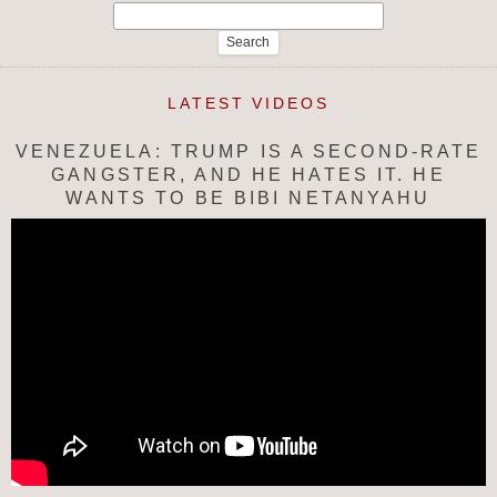
Search
for:
LATEST VIDEOS
VENEZUELA: TRUMP IS A SECOND-RATE
GANGSTER, AND HE HATES IT. HE
WANTS TO BE BIBI NETANYAHU