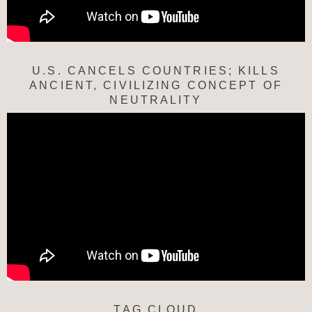
U.S. CANCELS COUNTRIES; KILLS
ANCIENT, CIVILIZING CONCEPT OF
NEUTRALITY
TAG CLOUD