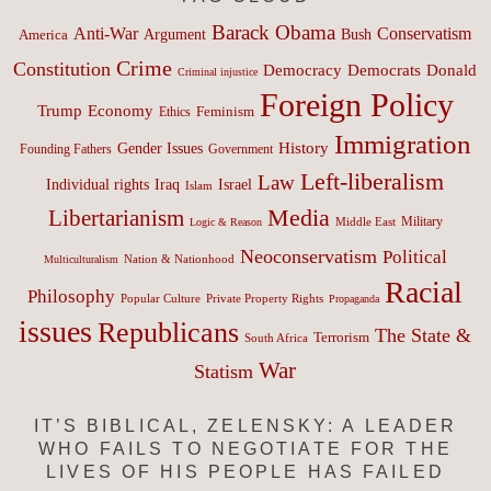
Barack Obama
Anti-War
Conservatism
Argument
Bush
America
Crime
Constitution
Democracy
Donald
Democrats
Criminal injustice
Foreign Policy
Trump
Economy
Feminism
Ethics
Immigration
History
Gender Issues
Founding Fathers
Government
Left-liberalism
Law
Israel
Individual rights
Iraq
Islam
Media
Libertarianism
Middle East
Military
Logic & Reason
Neoconservatism
Political
Nation & Nationhood
Multiculturalism
Racial
Philosophy
Popular Culture
Private Property Rights
Propaganda
issues
Republicans
The State &
Terrorism
South Africa
War
Statism
IT’S BIBLICAL, ZELENSKY: A LEADER
WHO FAILS TO NEGOTIATE FOR THE
LIVES OF HIS PEOPLE HAS FAILED