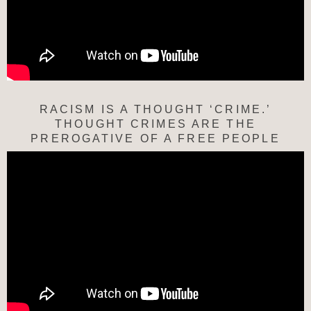
RACISM IS A THOUGHT ‘CRIME.’
THOUGHT CRIMES ARE THE
PREROGATIVE OF A FREE PEOPLE