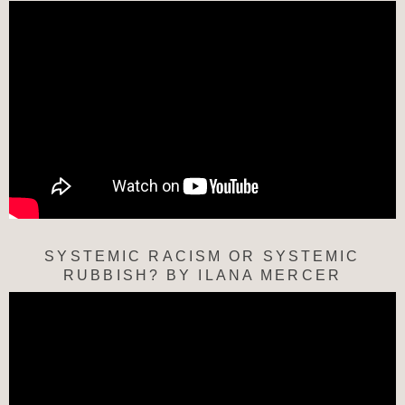
SYSTEMIC RACISM OR SYSTEMIC
RUBBISH? BY ILANA MERCER