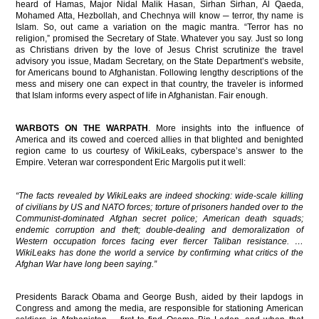
heard of Hamas, Major Nidal Malik Hasan, Sirhan Sirhan, Al Qaeda,
Mohamed Atta, Hezbollah, and Chechnya will know ─ terror, thy name is
Islam. So, out came a variation on the magic mantra. “Terror has no
religion,” promised the Secretary of State. Whatever you say. Just so long
as Christians driven by the love of Jesus Christ scrutinize the travel
advisory you issue, Madam Secretary, on the State Department’s website,
for Americans bound to Afghanistan. Following lengthy descriptions of the
mess and misery one can expect in that country, the traveler is informed
that Islam informs every aspect of life in Afghanistan. Fair enough.
WARBOTS ON THE WARPATH
. More insights into the influence of
America and its cowed and coerced allies in that blighted and benighted
region came to us courtesy of WikiLeaks, cyberspace’s answer to the
Empire. Veteran war correspondent Eric Margolis put it well:
“The facts revealed by WikiLeaks are indeed shocking: wide-scale killing
of civilians by US and NATO forces; torture of prisoners handed over to the
Communist-dominated Afghan secret police; American death squads;
endemic corruption and theft; double-dealing and demoralization of
Western occupation forces facing ever fiercer Taliban resistance. …
WikiLeaks has done the world a service by confirming what critics of the
Afghan War have long been saying.”
Presidents Barack Obama and George Bush, aided by their lapdogs in
Congress and among the media, are responsible for stationing American