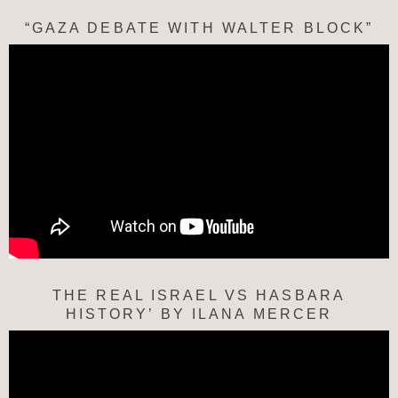
“GAZA DEBATE WITH WALTER BLOCK”
THE REAL ISRAEL VS HASBARA
HISTORY’ BY ILANA MERCER