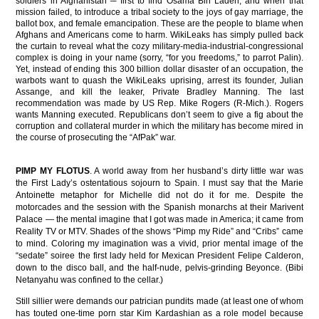
soldiers in Afghanistan ─ first to find Osama Bin Laden, and when that
mission failed, to introduce a tribal society to the joys of gay marriage, the
ballot box, and female emancipation. These are the people to blame when
Afghans and Americans come to harm. WikiLeaks has simply pulled back
the curtain to reveal what the cozy military-media-industrial-congressional
complex is doing in your name (sorry, “for you freedoms,” to parrot Palin).
Yet, instead of ending this 300 billion dollar disaster of an occupation, the
warbots want to quash the WikiLeaks uprising, arrest its founder, Julian
Assange, and kill the leaker, Private Bradley Manning. The last
recommendation was made by US Rep. Mike Rogers (R-Mich.). Rogers
wants Manning executed. Republicans don’t seem to give a fig about the
corruption and collateral murder in which the military has become mired in
the course of prosecuting the “AfPak” war.
PIMP MY FLOTUS
. A world away from her husband’s dirty little war was
the First Lady’s ostentatious sojourn to Spain. I must say that the Marie
Antoinette metaphor for Michelle did not do it for me. Despite the
motorcades and the session with the Spanish monarchs at their Marivent
Palace — the mental imagine that I got was made in America; it came from
Reality TV or MTV. Shades of the shows “Pimp my Ride” and “Cribs” came
to mind. Coloring my imagination was a vivid, prior mental image of the
“sedate” soiree the first lady held for Mexican President Felipe Calderon,
down to the disco ball, and the half-nude, pelvis-grinding Beyonce. (Bibi
Netanyahu was confined to the cellar.)
Still sillier were demands our patrician pundits made (at least one of whom
has touted one-time porn star Kim Kardashian as a role model because