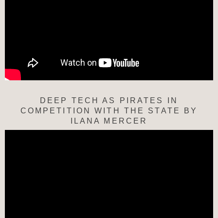
DEEP TECH AS PIRATES IN
COMPETITION WITH THE STATE BY
ILANA MERCER