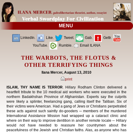
MENU
LinkedIn.
Like.
Tweet.
Gab.
Gettr.
YouTube.
Rumble.
Email ILANA
THE WARBOTS, THE FLOTUS &
OTHER TERRIFYING THINGS
Ilana Mercer, August 13, 2010
print
ISLAM, THY NAME IS TERROR
. Hillary Rodham Clinton delivered a
heartfelt tribute to the 10 medical aid workers who were executed in the
northern Badakhshan Province of Afghanistan. Experts say the culprits
were likely a splinter, freelancing gang, calling itself the Taliban. Six of
their victims were American. Had a gang of Jews or Christians perpetrated
these acts against such saintly do-gooders ─ members of the murdered
International Assistance Mission had wrapped up a cataract clinic and
where on their way to improve dentition in another remote locale ─ Hillary
would not have needed to reassure her countrymen about the
peacefulness of the Jewish and Christian faiths. Alas, as anyone who has