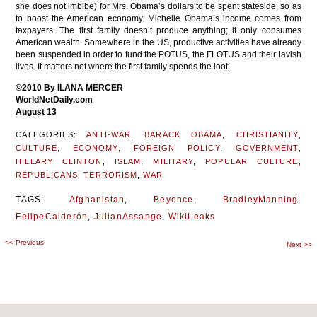
she does not imbibe) for Mrs. Obama’s dollars to be spent stateside, so as
to boost the American economy. Michelle Obama’s income comes from
taxpayers. The first family doesn’t produce anything; it only consumes
American wealth. Somewhere in the US, productive activities have already
been suspended in order to fund the POTUS, the FLOTUS and their lavish
lives. It matters not where the first family spends the loot.
©2010 By ILANA MERCER
WorldNetDaily.com
August 13
CATEGORIES:
ANTI-WAR
,
BARACK OBAMA
,
CHRISTIANITY
,
CULTURE
,
ECONOMY
,
FOREIGN POLICY
,
GOVERNMENT
,
HILLARY CLINTON
,
ISLAM
,
MILITARY
,
POPULAR CULTURE
,
REPUBLICANS
,
TERRORISM
,
WAR
TAGS:
Afghanistan
,
Beyonce
,
BradleyManning
,
FelipeCalderón
,
JulianAssange
,
WikiLeaks
<<
Previous
Post
Next
>>
navigation