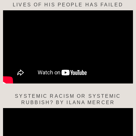
LIVES OF HIS PEOPLE HAS FAILED
SYSTEMIC RACISM OR SYSTEMIC
RUBBISH? BY ILANA MERCER