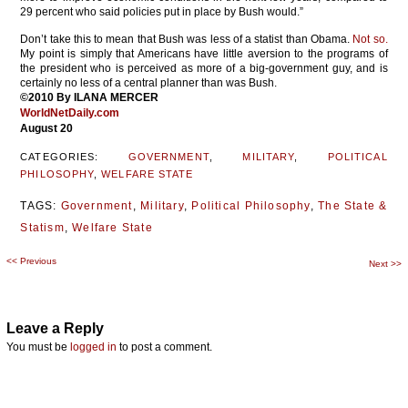
29 percent who said policies put in place by Bush would.”
Don’t take this to mean that Bush was less of a statist than Obama.
Not so.
My point is simply that Americans have little aversion to the programs of
the president who is perceived as more of a big-government guy, and is
certainly no less of a central planner than was Bush.
©2010 By ILANA MERCER
WorldNetDaily.com
August 20
CATEGORIES:
GOVERNMENT
,
MILITARY
,
POLITICAL
PHILOSOPHY
,
WELFARE STATE
TAGS:
Government
,
Military
,
Political Philosophy
,
The State &
Statism
,
Welfare State
<<
Previous
Post
Next
>>
navigation
Leave a Reply
You must be
logged in
to post a comment.