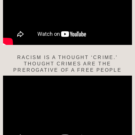
RACISM IS A THOUGHT ‘CRIME.’
THOUGHT CRIMES ARE THE
PREROGATIVE OF A FREE PEOPLE