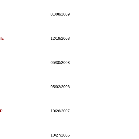
01/08/2009
TE
12/19/2008
05/30/2008
05/02/2008
UP
10/26/2007
10/27/2006