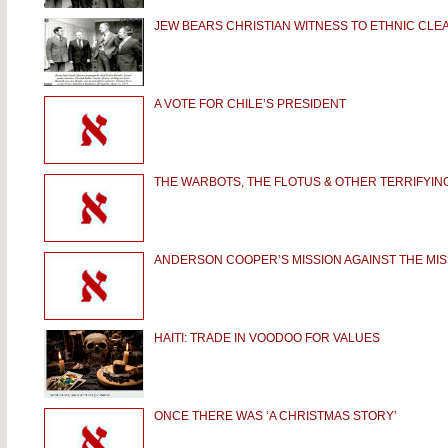
JEW BEARS CHRISTIAN WITNESS TO ETHNIC CLE
A VOTE FOR CHILE’S PRESIDENT
THE WARBOTS, THE FLOTUS & OTHER TERRIFYIN
ANDERSON COOPER’S MISSION AGAINST THE MIS
HAITI: TRADE IN VOODOO FOR VALUES
ONCE THERE WAS ‘A CHRISTMAS STORY’