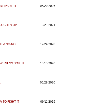
S (PART 1)
05/20/2026
TOUGHEN UP
10/21/2021
E A NO-NO
12/24/2020
. WITNESS SOUTH
10/15/2020
A
06/29/2020
 TO FIGHT IT
09/11/2019