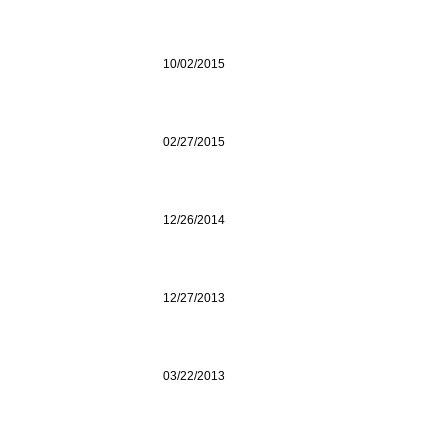
10/02/2015
02/27/2015
12/26/2014
12/27/2013
03/22/2013