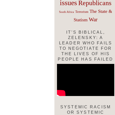
issues
Republicans
The State &
Terrorism
South Africa
War
Statism
IT’S BIBLICAL,
ZELENSKY: A
LEADER WHO FAILS
TO NEGOTIATE FOR
THE LIVES OF HIS
PEOPLE HAS FAILED
SYSTEMIC RACISM
OR SYSTEMIC