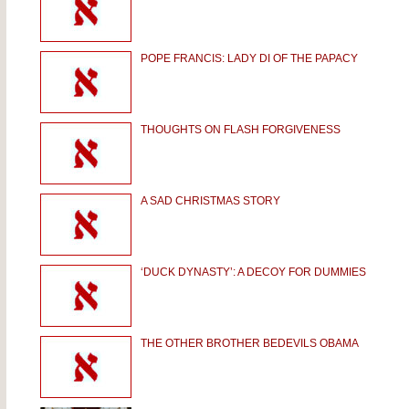
POPE FRANCIS: LADY DI OF THE PAPACY
THOUGHTS ON FLASH FORGIVENESS
A SAD CHRISTMAS STORY
‘DUCK DYNASTY’: A DECOY FOR DUMMIES
THE OTHER BROTHER BEDEVILS OBAMA