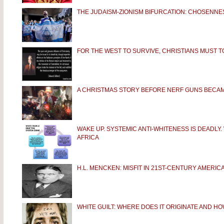
THE JUDAISM-ZIONISM BIFURCATION: CHOSENNES
FOR THE WEST TO SURVIVE, CHRISTIANS MUST 
A CHRISTMAS STORY BEFORE NERF GUNS BECAM
WAKE UP. SYSTEMIC ANTI-WHITENESS IS DEADLY
AFRICA
H.L. MENCKEN: MISFIT IN 21ST-CENTURY AMERIC
WHITE GUILT: WHERE DOES IT ORIGINATE AND HOW