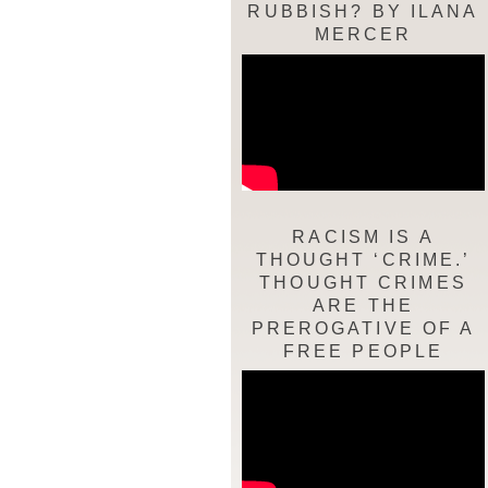
RUBBISH? BY ILANA
MERCER
RACISM IS A
THOUGHT ‘CRIME.’
THOUGHT CRIMES
ARE THE
PREROGATIVE OF A
FREE PEOPLE