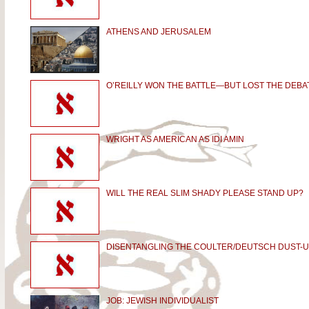
ATHENS AND JERUSALEM
O’REILLY WON THE BATTLE—BUT LOST THE DEBA
WRIGHT AS AMERICAN AS IDI AMIN
WILL THE REAL SLIM SHADY PLEASE STAND UP?
DISENTANGLING THE COULTER/DEUTSCH DUST-
JOB: JEWISH INDIVIDUALIST