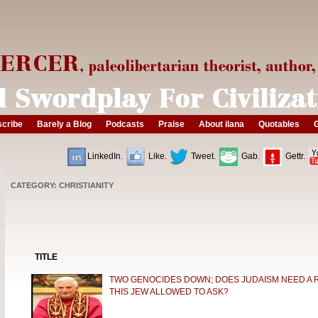
cribe
Barely a Blog
Podcasts
Praise
About ilana
Quotables
G
LinkedIn.
Like.
Tweet.
Gab.
Gettr.
CATEGORY: CHRISTIANITY
TITLE
TWO GENOCIDES DOWN; DOES JUDAISM NEED A 
THIS JEW ALLOWED TO ASK?