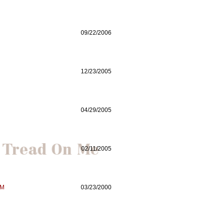
09/22/2006
12/23/2005
04/29/2005
02/11/2005
SM
03/23/2000