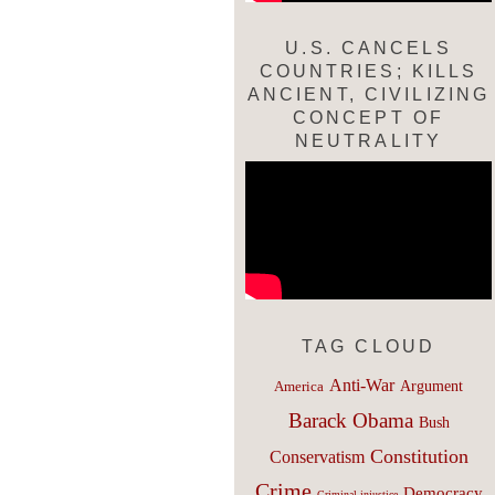
U.S. CANCELS
COUNTRIES; KILLS
ANCIENT, CIVILIZING
CONCEPT OF
NEUTRALITY
TAG CLOUD
Anti-War
Argument
America
Barack Obama
Bush
Constitution
Conservatism
Crime
Democracy
Criminal injustice