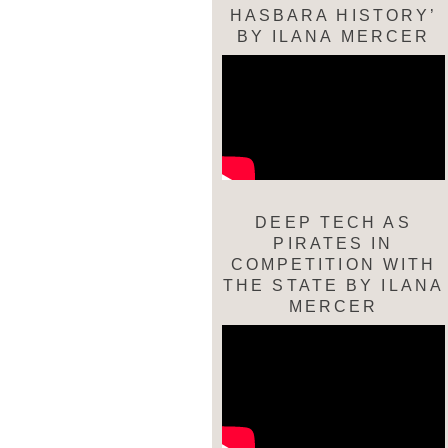
HASBARA HISTORY’
BY ILANA MERCER
DEEP TECH AS
PIRATES IN
COMPETITION WITH
THE STATE BY ILANA
MERCER