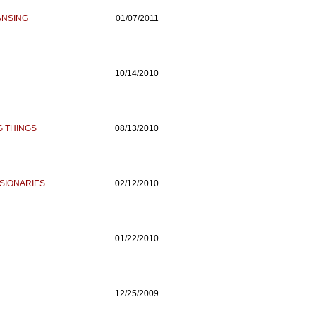
ANSING
01/07/2011
10/14/2010
G THINGS
08/13/2010
SIONARIES
02/12/2010
01/22/2010
12/25/2009