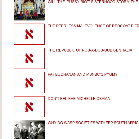
WILL THE ‘PUSSY RIOT’ SISTERHOOD STORM THE
THE PEERLESS MALEVOLENCE OF REDCOAT PIE
THE REPUBLIC OF RUB-A-DUB-DUB GENITALIA
PAT BUCHANAN AND MSNBC’S PYGMY
DON’T BELIEVE MICHELLE OBAMA
WHY DO WASP SOCIETIES WITHER? SOUTH AFRIC