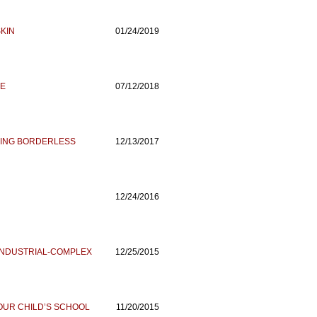
KIN
01/24/2019
CE
07/12/2018
HING BORDERLESS
12/13/2017
12/24/2016
-INDUSTRIAL-COMPLEX
12/25/2015
OUR CHILD’S SCHOOL
11/20/2015