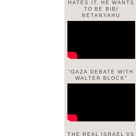
HATES IT. HE WANTS
TO BE BIBI
NETANYAHU
“GAZA DEBATE WITH
WALTER BLOCK”
THE REAL ISRAEL VS