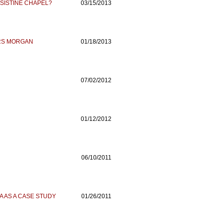
 SISTINE CHAPEL?
03/15/2013
RS MORGAN
01/18/2013
07/02/2012
01/12/2012
06/10/2011
A AS A CASE STUDY
01/26/2011