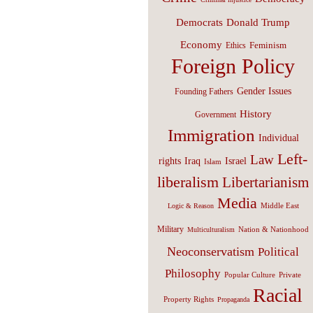
Donald Trump
Democrats
Economy
Feminism
Ethics
Foreign Policy
Gender Issues
Founding Fathers
History
Government
Immigration
Individual
Left-
Law
Israel
rights
Iraq
Islam
liberalism
Libertarianism
Media
Middle East
Logic & Reason
Military
Nation & Nationhood
Multiculturalism
Neoconservatism
Political
Philosophy
Popular Culture
Private
Racial
Property Rights
Propaganda