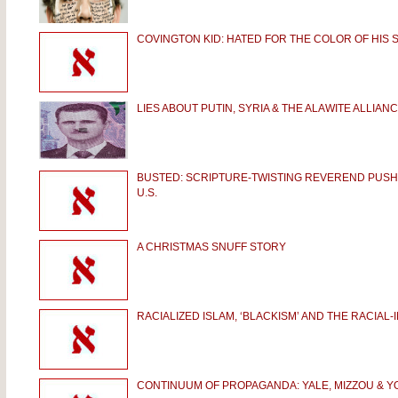
COVINGTON KID: HATED FOR THE COLOR OF HIS S
LIES ABOUT PUTIN, SYRIA & THE ALAWITE ALLIAN
BUSTED: SCRIPTURE-TWISTING REVEREND PUS
U.S.
A CHRISTMAS SNUFF STORY
RACIALIZED ISLAM, ‘BLACKISM’ AND THE RACIAL
CONTINUUM OF PROPAGANDA: YALE, MIZZOU & Y