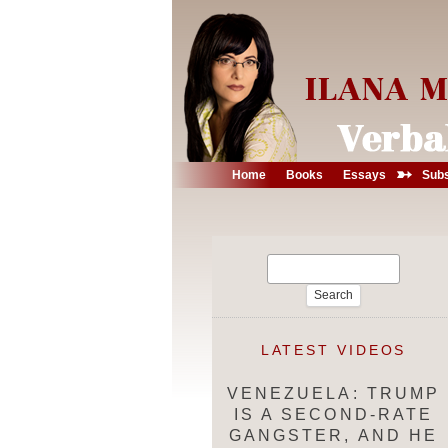
➳
Home
Books
Essays
Subs
Search
for:
LATEST VIDEOS
VENEZUELA: TRUMP
IS A SECOND-RATE
GANGSTER, AND HE