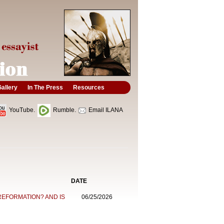
allery
In The Press
Resources
YouTube.
Rumble.
Email ILANA
DATE
REFORMATION? AND IS
06/25/2026