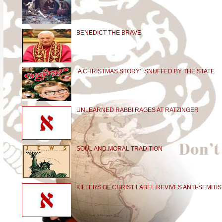
BENEDICT THE BRAVE
‘A CHRISTMAS STORY’: SNUFFED BY THE STATE
UNLEARNED RABBI RAGES AT RATZINGER
SOUL AND MORAL TRADITION
KILLERS OF CHRIST LABEL REVIVES ANTI-SEMITI