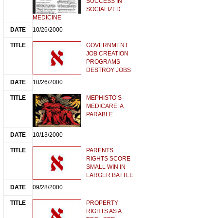
SUCCESS IN
SOCIALIZED
MEDICINE
10/26/2000
GOVERNMENT
JOB CREATION
PROGRAMS
DESTROY JOBS
10/26/2000
MEPHISTO’S
MEDICARE: A
PARABLE
10/13/2000
PARENTS
RIGHTS SCORE
SMALL WIN IN
LARGER BATTLE
09/28/2000
PROPERTY
RIGHTS AS A