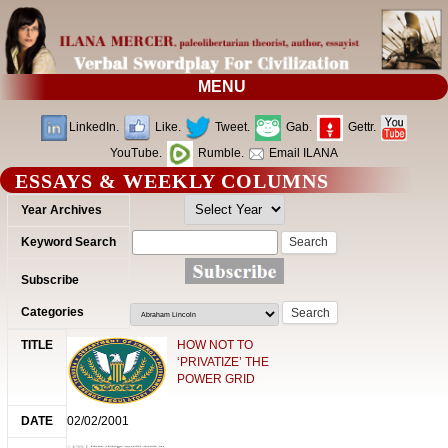
MENU
LinkedIn.
Like.
Tweet.
Gab.
Gettr.
YouTube.
Rumble.
Email ILANA
ESSAYS & WEEKLY COLUMNS
Search
for:
HOW NOT TO
‘PRIVATIZE’ THE
POWER GRID
02/02/2001