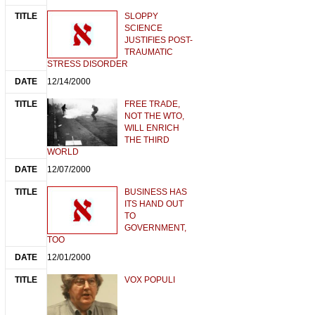
SLOPPY
SCIENCE
JUSTIFIES POST-
TRAUMATIC
STRESS DISORDER
12/14/2000
FREE TRADE,
NOT THE WTO,
WILL ENRICH
THE THIRD
WORLD
12/07/2000
BUSINESS HAS
ITS HAND OUT
TO
GOVERNMENT,
TOO
12/01/2000
VOX POPULI