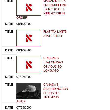
MADAM NEEDS
FREEWHEELING
SPIRIT TO GET
HER HOUSE IN
ORDER
08/10/2000
FLAT TAX LIMITS
STATE THEFT
08/10/2000
CREEPING
STATISM WAS
OBVIOUS SO
LONG AGO
07/27/2000
CANADA’S
ABSURD NOTION
OF JUSTICE
TRIUMPHS
AGAIN
07/25/2000