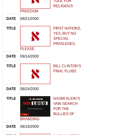
TOOL FOR
RELIGIOUS
FREEDOM
09/21/2000
FIRST NATIONS,
YES, BUT NO
SPECIAL
PRIVILEGES,
PLEASE
09/14/2000
BILL CLINTON’S
FINAL FLUBS
08/24/2000
NAOMI KLEIN’S
VAIN SEARCH
FOR THE
BULLIES OF
BRANDING
08/18/2000