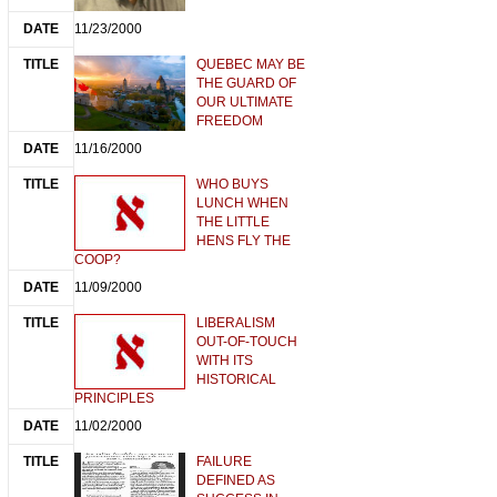
11/23/2000
QUEBEC MAY BE
THE GUARD OF
OUR ULTIMATE
FREEDOM
11/16/2000
WHO BUYS
LUNCH WHEN
THE LITTLE
HENS FLY THE
COOP?
11/09/2000
LIBERALISM
OUT-OF-TOUCH
WITH ITS
HISTORICAL
PRINCIPLES
11/02/2000
FAILURE
DEFINED AS