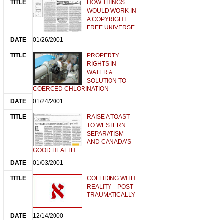
HOW THINGS
WOULD WORK IN
A COPYRIGHT
FREE UNIVERSE
01/26/2001
PROPERTY
RIGHTS IN
WATER A
SOLUTION TO
COERCED CHLORINATION
01/24/2001
RAISE A TOAST
TO WESTERN
SEPARATISM
AND CANADA’S
GOOD HEALTH
01/03/2001
COLLIDING WITH
REALITY—POST-
TRAUMATICALLY
12/14/2000