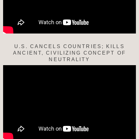
U.S. CANCELS COUNTRIES; KILLS
ANCIENT, CIVILIZING CONCEPT OF
NEUTRALITY