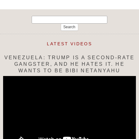
Search
for:
LATEST VIDEOS
VENEZUELA: TRUMP IS A SECOND-RATE
GANGSTER, AND HE HATES IT. HE
WANTS TO BE BIBI NETANYAHU