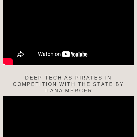
DEEP TECH AS PIRATES IN
COMPETITION WITH THE STATE BY
ILANA MERCER