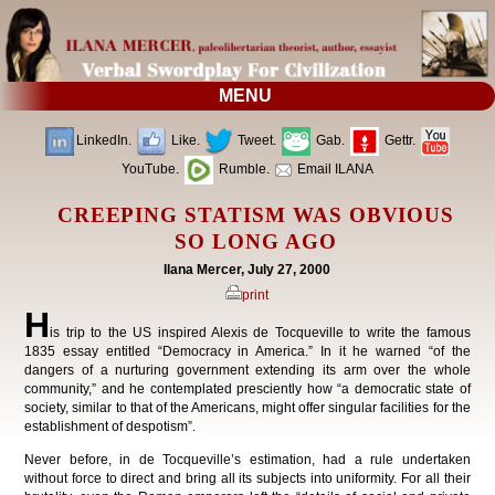
MENU
LinkedIn.
Like.
Tweet.
Gab.
Gettr.
YouTube.
Rumble.
Email ILANA
CREEPING STATISM WAS OBVIOUS
SO LONG AGO
Ilana Mercer, July 27, 2000
print
H
is trip to the US inspired Alexis de Tocqueville to write the famous
1835 essay entitled “Democracy in America.” In it he warned “of the
dangers of a nurturing government extending its arm over the whole
community,” and he contemplated presciently how “a democratic state of
society, similar to that of the Americans, might offer singular facilities for the
establishment of despotism”.
Never before, in de Tocqueville’s estimation, had a rule undertaken
without force to direct and bring all its subjects into uniformity. For all their