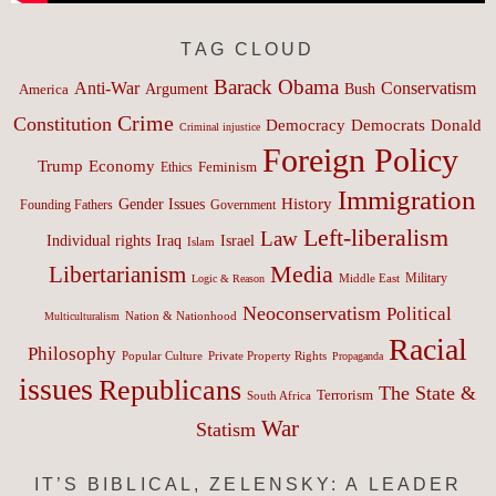
TAG CLOUD
Barack Obama
Anti-War
Conservatism
Argument
Bush
America
Crime
Constitution
Democracy
Donald
Democrats
Criminal injustice
Foreign Policy
Trump
Economy
Feminism
Ethics
Immigration
History
Gender Issues
Founding Fathers
Government
Left-liberalism
Law
Israel
Individual rights
Iraq
Islam
Media
Libertarianism
Middle East
Military
Logic & Reason
Neoconservatism
Political
Nation & Nationhood
Multiculturalism
Racial
Philosophy
Popular Culture
Private Property Rights
Propaganda
issues
Republicans
The State &
Terrorism
South Africa
War
Statism
IT’S BIBLICAL, ZELENSKY: A LEADER