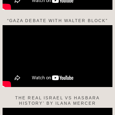
“GAZA DEBATE WITH WALTER BLOCK”
THE REAL ISRAEL VS HASBARA
HISTORY’ BY ILANA MERCER