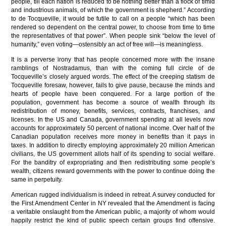
people, till each nation is reduced to be nothing better than a flock of timid
and industrious animals, of which the government is shepherd.” According
to de Tocqueville, it would be futile to call on a people “which has been
rendered so dependent on the central power, to choose from time to time
the representatives of that power”. When people sink “below the level of
humanity,” even voting—ostensibly an act of free will—is meaningless.
It is a perverse irony that has people concerned more with the insane
ramblings of Nostradamus, than with the coming full circle of de
Tocqueville’s closely argued words. The effect of the creeping statism de
Tocqueville foresaw, however, fails to give pause, because the minds and
hearts of people have been conquered. For a large portion of the
population, government has become a source of wealth through its
redistribution of money, benefits, services, contracts, franchises, and
licenses. In the US and Canada, government spending at all levels now
accounts for approximately 50 percent of national income. Over half of the
Canadian population receives more money in benefits than it pays in
taxes. In addition to directly employing approximately 20 million American
civilians, the US government allots half of its spending to social welfare.
For the banditry of expropriating and then redistributing some people’s
wealth, citizens reward governments with the power to continue doing the
same in perpetuity.
American rugged individualism is indeed in retreat. A survey conducted for
the First Amendment Center in NY revealed that the Amendment is facing
a veritable onslaught from the American public, a majority of whom would
happily restrict the kind of public speech certain groups find offensive.