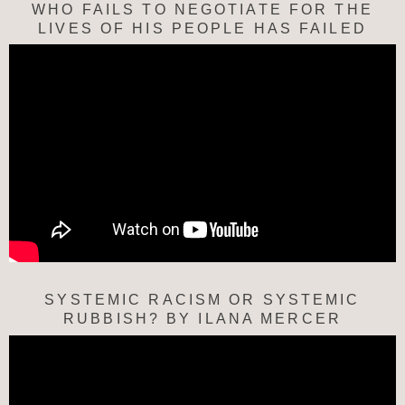
WHO FAILS TO NEGOTIATE FOR THE
LIVES OF HIS PEOPLE HAS FAILED
SYSTEMIC RACISM OR SYSTEMIC
RUBBISH? BY ILANA MERCER