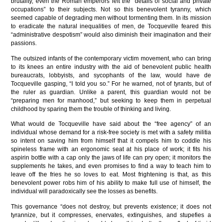
brutality, even the Roman emperors left the “details of social and private
occupations” to their subjects. Not so this benevolent tyranny, which
seemed capable of degrading men without tormenting them. In its mission
to eradicate the natural inequalities of men, de Tocqueville feared this
“administrative despotism” would also diminish their imagination and their
passions.
The outsized infants of the contemporary victim movement, who can bring
to its knees an entire industry with the aid of benevolent public health
bureaucrats, lobbyists, and sycophants of the law, would have de
Tocqueville gasping, “I told you so.” For he warned, not of tyrants, but of
the ruler as guardian. Unlike a parent, this guardian would not be
“preparing men for manhood,” but seeking to keep them in perpetual
childhood by sparing them the trouble of thinking and living.
What would de Tocqueville have said about the “free agency” of an
individual whose demand for a risk-free society is met with a safety militia
so intent on saving him from himself that it compels him to coddle his
spineless frame with an ergonomic seat at his place of work; it fits his
aspirin bottle with a cap only the jaws of life can pry open; it monitors the
supplements he takes, and even promises to find a way to teach him to
leave off the fries he so loves to eat. Most frightening is that, as this
benevolent power robs him of his ability to make full use of himself, the
individual will paradoxically see the losses as benefits.
This governance “does not destroy, but prevents existence; it does not
tyrannize, but it compresses, enervates, extinguishes, and stupefies a