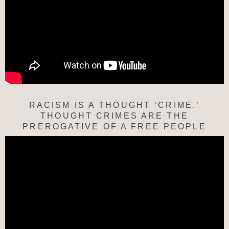
RACISM IS A THOUGHT ‘CRIME.’
THOUGHT CRIMES ARE THE
PREROGATIVE OF A FREE PEOPLE