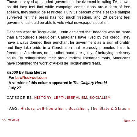
Those surveyed applauded government involvement in rating TV shows,
as did they feel that while campaign contributions are a form of free
speech, they should be restricted. Fully 51 percent of the sizeable sample
surveyed felt the press has too much freedom, and 20 percent feel
government should be able to veto what newspapers publish.
Decades after de Tocqueville, Lenin declared that freedom was no more
than a “bourgeois prejudice”. Canadians have lived by this credo. They
have always donned their penchant for government as a sign of civility,
and they take pride in a Constitution that expressly promotes limits to
freedoms. Americans, on the other hand, are guilty of betraying their very
souls. By relinquishing their proud radical libertarian roots, Americans
have confirmed the worst of Alexis de Tocqueville’s fears.
©2000 By Ilana Mercer
For
LewRockwell.com
A version of this column appeared in
The Calgary Herald
July 27
CATEGORIES:
HISTORY
,
LEFT-LIBERALISM
,
SOCIALISM
TAGS:
History
,
Left-liberalism
,
Socialism
,
The State & Statism
<<
Previous
Post
Next
>>
navigation