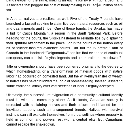
bands eager for the same, making an estimation by R.M. Richardson and
Associates that pegged the cost of treaty making in BC at $40 billion seem
fair.
In Alberta, natives are restless as well. Five of the Treaty 7 bands have
launched a lawsuit seeking to claim title over natural resources such as oil
and gas, minerals and timber. One of these bands, the Siksika, has made
a bid for Castle Mountain, a region in the Banff National Park. Before
heading for the courts, the Siksika hastened to rekindle title by displaying
their spiritual attachment to the place. For in the courts of the nation every
bit of folklore-inspired evidence counts. Did not the Supreme Court of
Canada in the landmark “Delgamuukw” confirm that evidence of continual
occupancy can consist of myths, legends and other oral hand-me-downs?
Title or ownership should have been conferred originally to the degree to
which homesteading, or a transformation of material goods with native
labor had occurred on contested land. But the willy-nilly transfer of wealth
to natives has never followed the logic of homesteading. Instead, asserting
some traditional affinity over vast stretches of land is legally accepted.
Ultimately, the successful reinvigoration of a community’s cultural identity
must lie with that community alone. As it stands, Canadian society is
entrusted with sustaining natives and their culture, and blamed for the
inevitable atrophy such an arrangement breeds. Natives with survival
instincts can still extricate themselves from tribal settings where property is
held in common and powers rest with a central elite. But Canadians
cannot escape the shakedown.