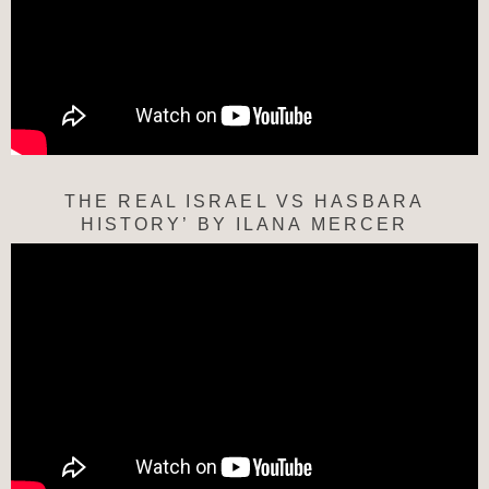
THE REAL ISRAEL VS HASBARA
HISTORY’ BY ILANA MERCER