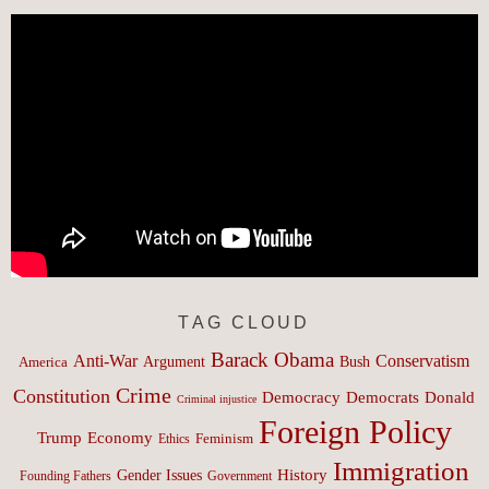
TAG CLOUD
Barack Obama
Anti-War
Conservatism
Argument
Bush
America
Crime
Constitution
Democracy
Donald
Democrats
Criminal injustice
Foreign Policy
Trump
Economy
Feminism
Ethics
Immigration
History
Gender Issues
Founding Fathers
Government