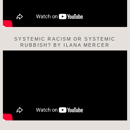
SYSTEMIC RACISM OR SYSTEMIC
RUBBISH? BY ILANA MERCER