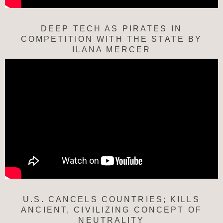
DEEP TECH AS PIRATES IN
COMPETITION WITH THE STATE BY
ILANA MERCER
U.S. CANCELS COUNTRIES; KILLS
ANCIENT, CIVILIZING CONCEPT OF
NEUTRALITY