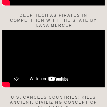
DEEP TECH AS PIRATES IN
COMPETITION WITH THE STATE BY
ILANA MERCER
U.S. CANCELS COUNTRIES; KILLS
ANCIENT, CIVILIZING CONCEPT OF