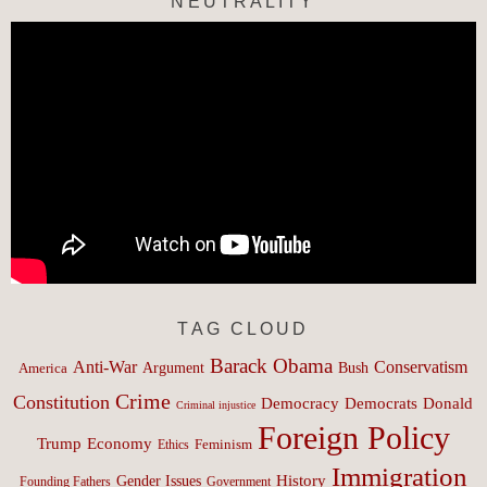
NEUTRALITY
TAG CLOUD
Barack Obama
Anti-War
Conservatism
Argument
Bush
America
Crime
Constitution
Democracy
Donald
Democrats
Criminal injustice
Foreign Policy
Trump
Economy
Feminism
Ethics
Immigration
History
Gender Issues
Founding Fathers
Government