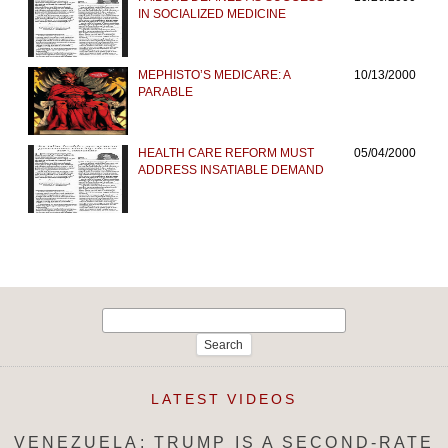
IN SOCIALIZED MEDICINE
MEPHISTO’S MEDICARE: A
10/13/2000
PARABLE
HEALTH CARE REFORM MUST
05/04/2000
ADDRESS INSATIABLE DEMAND
Search
for:
LATEST VIDEOS
VENEZUELA: TRUMP IS A SECOND-RATE