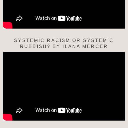
SYSTEMIC RACISM OR SYSTEMIC
RUBBISH? BY ILANA MERCER