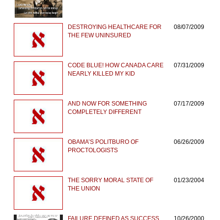
DESTROYING HEALTHCARE FOR
08/07/2009
THE FEW UNINSURED
CODE BLUE! HOW CANADA CARE
07/31/2009
NEARLY KILLED MY KID
AND NOW FOR SOMETHING
07/17/2009
COMPLETELY DIFFERENT
OBAMA’S POLITBURO OF
06/26/2009
PROCTOLOGISTS
THE SORRY MORAL STATE OF
01/23/2004
THE UNION
FAILURE DEFINED AS SUCCESS
10/26/2000