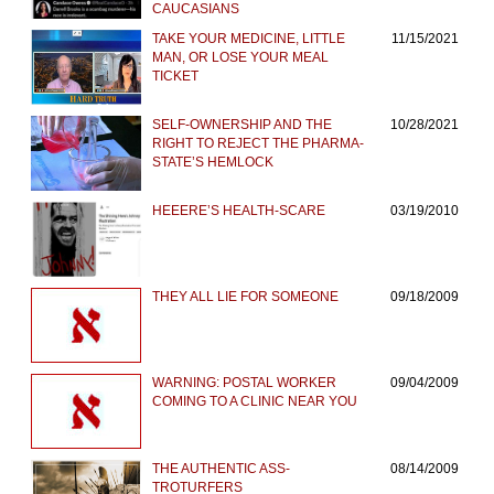
CAUCASIANS
TAKE YOUR MEDICINE, LITTLE
11/15/2021
MAN, OR LOSE YOUR MEAL
TICKET
SELF-OWNERSHIP AND THE
10/28/2021
RIGHT TO REJECT THE PHARMA-
STATE’S HEMLOCK
HEEERE’S HEALTH-SCARE
03/19/2010
THEY ALL LIE FOR SOMEONE
09/18/2009
WARNING: POSTAL WORKER
09/04/2009
COMING TO A CLINIC NEAR YOU
THE AUTHENTIC ASS-
08/14/2009
TROTURFERS