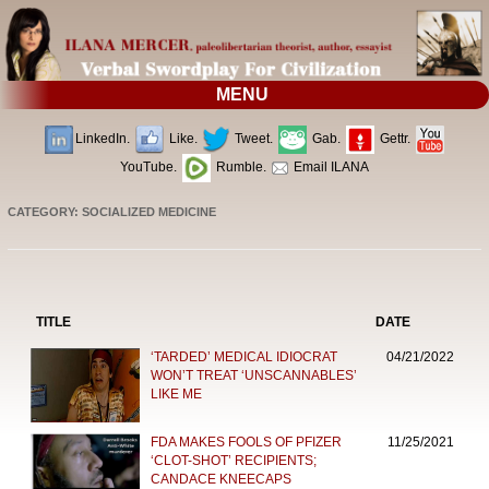
MENU
LinkedIn.
Like.
Tweet.
Gab.
Gettr.
YouTube.
Rumble.
Email ILANA
CATEGORY: SOCIALIZED MEDICINE
TITLE
DATE
‘TARDED’ MEDICAL IDIOCRAT
04/21/2022
WON’T TREAT ‘UNSCANNABLES’
LIKE ME
FDA MAKES FOOLS OF PFIZER
11/25/2021
‘CLOT-SHOT’ RECIPIENTS;
CANDACE KNEECAPS