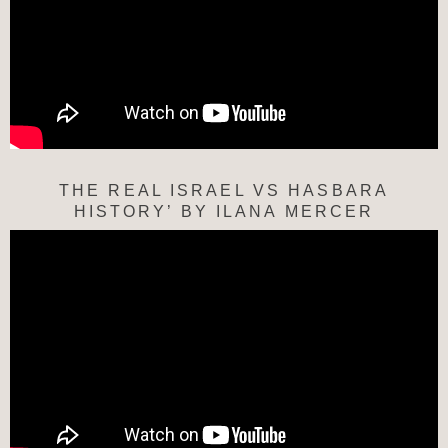
THE REAL ISRAEL VS HASBARA
HISTORY’ BY ILANA MERCER