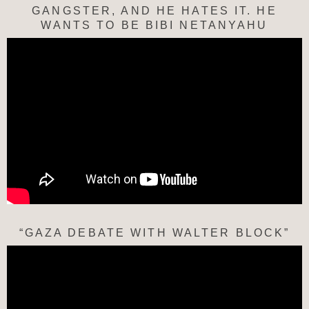
GANGSTER, AND HE HATES IT. HE
WANTS TO BE BIBI NETANYAHU
“GAZA DEBATE WITH WALTER BLOCK”