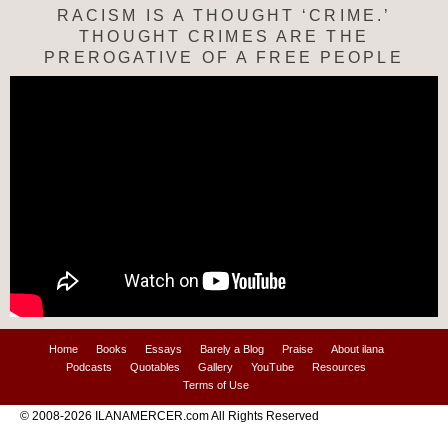
RACISM IS A THOUGHT ‘CRIME.’
THOUGHT CRIMES ARE THE
PREROGATIVE OF A FREE PEOPLE
Home
Books
Essays
Barely a Blog
Praise
About ilana
Podcasts
Quotables
Gallery
YouTube
Resources
Terms of Use
© 2008-2026 ILANAMERCER.com All Rights Reserved