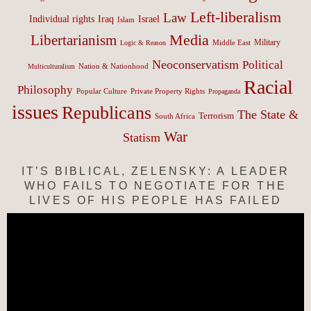
Left-liberalism
Law
Israel
Individual rights
Iraq
Islam
Media
Libertarianism
Middle East
Military
Logic & Reason
Neoconservatism
Political
Nation & Nationhood
Multiculturalism
Racial
Philosophy
Popular Culture
Private Property Rights
Propaganda
issues
Republicans
The State &
Terrorism
South Africa
War
Statism
IT’S BIBLICAL, ZELENSKY: A LEADER
WHO FAILS TO NEGOTIATE FOR THE
LIVES OF HIS PEOPLE HAS FAILED