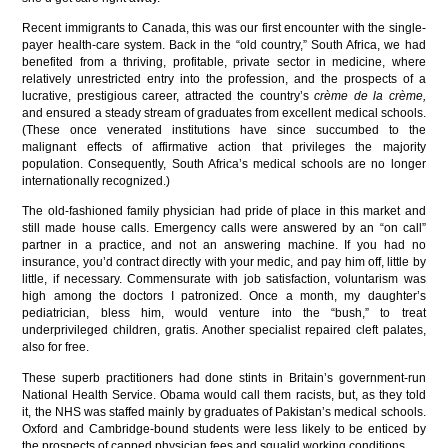
Recent immigrants to Canada, this was our first encounter with the single-
payer health-care system. Back in the “old country,” South Africa, we had
benefited from a thriving, profitable, private sector in medicine, where
relatively unrestricted entry into the profession, and the prospects of a
lucrative, prestigious career, attracted the country’s
crème de la crème,
and ensured a steady stream of graduates from excellent medical schools.
(These once venerated institutions have since succumbed to the
malignant effects of affirmative action that privileges the majority
population. Consequently, South Africa’s medical schools are no longer
internationally recognized.)
The old-fashioned family physician had pride of place in this market and
still made house calls. Emergency calls were answered by an “on call”
partner in a practice, and not an answering machine. If you had no
insurance, you’d contract directly with your medic, and pay him off, little by
little, if necessary. Commensurate with job satisfaction, voluntarism was
high among the doctors I patronized. Once a month, my daughter’s
pediatrician, bless him, would venture into the “bush,” to treat
underprivileged children, gratis. Another specialist repaired cleft palates,
also for free.
These superb practitioners had done stints in Britain’s government-run
National Health Service. Obama would call them racists, but, as they told
it, the NHS was staffed mainly by graduates of Pakistan’s medical schools.
Oxford and Cambridge-bound students were less likely to be enticed by
the prospects of capped physician fees and squalid working conditions.