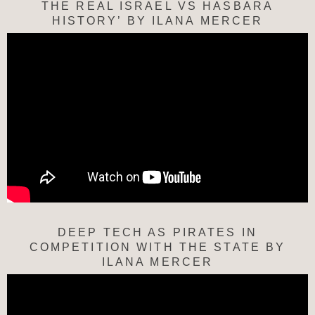
THE REAL ISRAEL VS HASBARA
HISTORY’ BY ILANA MERCER
DEEP TECH AS PIRATES IN
COMPETITION WITH THE STATE BY
ILANA MERCER