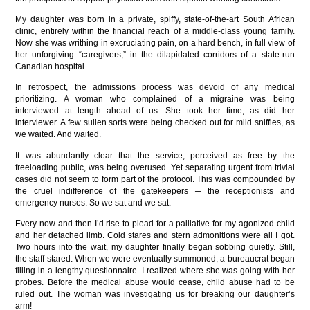
My daughter was born in a private, spiffy, state-of-the-art South African
clinic, entirely within the financial reach of a middle-class young family.
Now she was writhing in excruciating pain, on a hard bench, in full view of
her unforgiving “caregivers,” in the dilapidated corridors of a state-run
Canadian hospital.
In retrospect, the admissions process was devoid of any medical
prioritizing. A woman who complained of a migraine was being
interviewed at length ahead of us. She took her time, as did her
interviewer. A few sullen sorts were being checked out for mild sniffles, as
we waited. And waited.
It was abundantly clear that the service, perceived as free by the
freeloading public, was being overused. Yet separating urgent from trivial
cases did not seem to form part of the protocol. This was compounded by
the cruel indifference of the gatekeepers ─ the receptionists and
emergency nurses. So we sat and we sat.
Every now and then I’d rise to plead for a palliative for my agonized child
and her detached limb. Cold stares and stern admonitions were all I got.
Two hours into the wait, my daughter finally began sobbing quietly. Still,
the staff stared. When we were eventually summoned, a bureaucrat began
filling in a lengthy questionnaire. I realized where she was going with her
probes. Before the medical abuse would cease, child abuse had to be
ruled out. The woman was investigating us for breaking our daughter’s
arm!