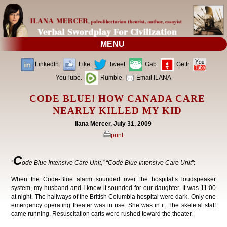
MENU
LinkedIn.
Like.
Tweet.
Gab.
Gettr.
YouTube.
Rumble.
Email ILANA
CODE BLUE! HOW CANADA CARE
NEARLY KILLED MY KID
Ilana Mercer, July 31, 2009
print
C
“
ode Blue Intensive Care Unit,” “Code Blue Intensive Care Unit”
:
When the Code-Blue alarm sounded over the hospital’s loudspeaker
system, my husband and I knew it sounded for our daughter. It was 11:00
at night. The hallways of the British Columbia hospital were dark. Only one
emergency operating theater was in use. She was in it. The skeletal staff
came running. Resuscitation carts were rushed toward the theater.