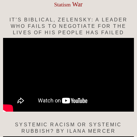
War
Statism
IT’S BIBLICAL, ZELENSKY: A LEADER
WHO FAILS TO NEGOTIATE FOR THE
LIVES OF HIS PEOPLE HAS FAILED
SYSTEMIC RACISM OR SYSTEMIC
RUBBISH? BY ILANA MERCER