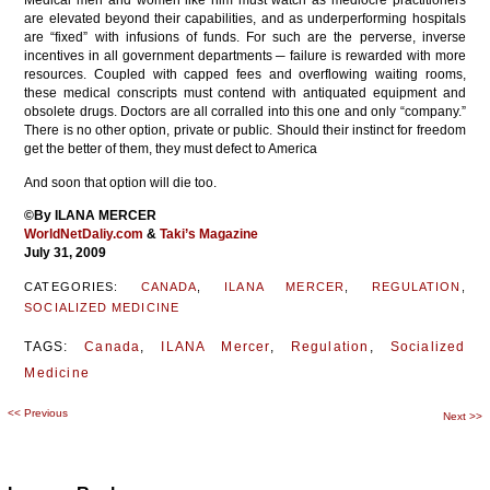
Medical men and women like him must watch as mediocre practitioners
are elevated beyond their capabilities, and as underperforming hospitals
are “fixed” with infusions of funds. For such are the perverse, inverse
incentives in all government departments ─ failure is rewarded with more
resources. Coupled with capped fees and overflowing waiting rooms,
these medical conscripts must contend with antiquated equipment and
obsolete drugs. Doctors are all corralled into this one and only “company.”
There is no other option, private or public. Should their instinct for freedom
get the better of them, they must defect to America
And soon that option will die too.
©By ILANA MERCER
WorldNetDaliy.com
&
Taki’s Magazine
July 31, 2009
CATEGORIES:
CANADA
,
ILANA MERCER
,
REGULATION
,
SOCIALIZED MEDICINE
TAGS:
Canada
,
ILANA Mercer
,
Regulation
,
Socialized
Medicine
<<
Previous
Post
Next
>>
navigation