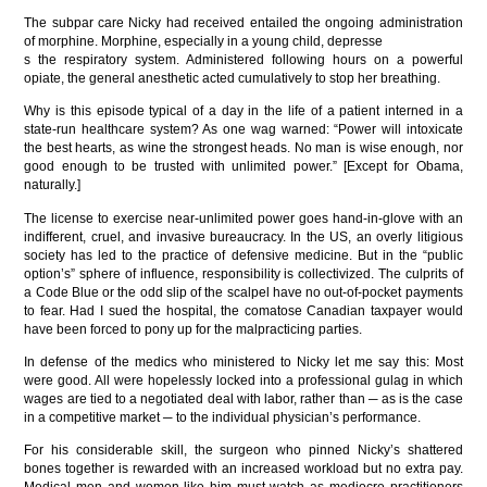
The subpar care Nicky had received entailed the ongoing administration
of morphine. Morphine, especially in a young child, depresse
s the respiratory system. Administered following hours on a powerful
opiate, the general anesthetic acted cumulatively to stop her breathing.
Why is this episode typical of a day in the life of a patient interned in a
state-run healthcare system? As one wag warned: “Power will intoxicate
the best hearts, as wine the strongest heads. No man is wise enough, nor
good enough to be trusted with unlimited power.” [Except for Obama,
naturally.]
The license to exercise near-unlimited power goes hand-in-glove with an
indifferent, cruel, and invasive bureaucracy. In the US, an overly litigious
society has led to the practice of defensive medicine. But in the “public
option’s” sphere of influence, responsibility is collectivized. The culprits of
a Code Blue or the odd slip of the scalpel have no out-of-pocket payments
to fear. Had I sued the hospital, the comatose Canadian taxpayer would
have been forced to pony up for the malpracticing parties.
In defense of the medics who ministered to Nicky let me say this: Most
were good. All were hopelessly locked into a professional gulag in which
wages are tied to a negotiated deal with labor, rather than ─ as is the case
in a competitive market ─ to the individual physician’s performance.
For his considerable skill, the surgeon who pinned Nicky’s shattered
bones together is rewarded with an increased workload but no extra pay.