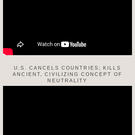
U.S. CANCELS COUNTRIES; KILLS
ANCIENT, CIVILIZING CONCEPT OF
NEUTRALITY