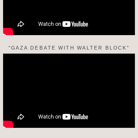
“GAZA DEBATE WITH WALTER BLOCK”