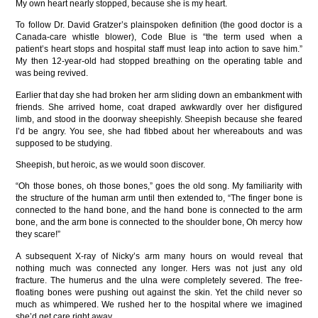
My own heart nearly stopped, because she is my heart.
To follow Dr. David Gratzer’s plainspoken definition (the good doctor is a
Canada-care whistle blower), Code Blue is “the term used when a
patient’s heart stops and hospital staff must leap into action to save him.”
My then 12-year-old had stopped breathing on the operating table and
was being revived.
Earlier that day she had broken her arm sliding down an embankment with
friends. She arrived home, coat draped awkwardly over her disfigured
limb, and stood in the doorway sheepishly. Sheepish because she feared
I’d be angry. You see, she had fibbed about her whereabouts and was
supposed to be studying.
Sheepish, but heroic, as we would soon discover.
“Oh those bones, oh those bones,” goes the old song. My familiarity with
the structure of the human arm until then extended to, “The finger bone is
connected to the hand bone, and the hand bone is connected to the arm
bone, and the arm bone is connected to the shoulder bone, Oh mercy how
they scare!”
A subsequent X-ray of Nicky’s arm many hours on would reveal that
nothing much was connected any longer. Hers was not just any old
fracture. The humerus and the ulna were completely severed. The free-
floating bones were pushing out against the skin. Yet the child never so
much as whimpered. We rushed her to the hospital where we imagined
she’d get care right away.