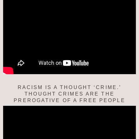
RACISM IS A THOUGHT ‘CRIME.’
THOUGHT CRIMES ARE THE
PREROGATIVE OF A FREE PEOPLE