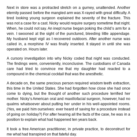
Next in store was a protracted stretch on a gurney, unattended. Another
eternity passed before the mangled arm was X-rayed with great difficulty. A
tired looking young surgeon explained the severity of the fracture. This
was not a case for a cast. Nicky would require surgery sometime that night.
When, he could not say. An inept nurse began poking the child’s arm for a
vein. I swooned at the sight of the punctured, bleeding little appendage.
My husband kept vigil as I recovered outdoors. After another nurse was
called in, a morphine IV was finally inserted. It stayed in until she was
operated on. Hours later.
A cursory investigation into why Nicky coded that night was conducted.
The findings were, conveniently, inconclusive. The custodians of Canada
care had tried to convince me that my daughter had reacted to a
compound in the chemical cocktail that was the anesthetic.
A decade on, the same precious person required wisdom teeth extraction,
this time in the United States. She had forgotten how close she had once
come to dying, but the thought of another such procedure terrified her
mother. Nicky’s American oral and maxillofacial surgeon, however, had no
qualms whatsoever about putting her under in his well-appointed rooms.
(Yes, we paid him ourselves: ever heard of saving for a procedure instead
of going on holiday?) For after hearing all the facts of the case, he was in a
position to explain what had happened ten years back.
It took a free American practitioner, in private practice, to deconstruct for
me what had transpired on that fateful day.