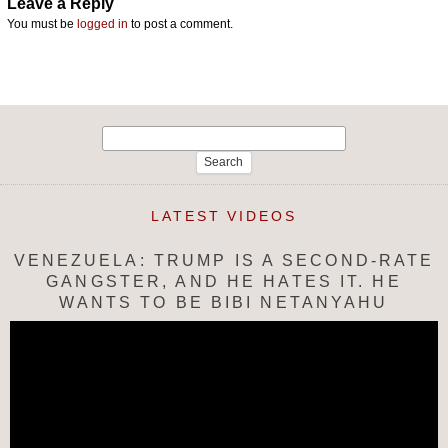
Leave a Reply
You must be
logged in
to post a comment.
Search
for:
LATEST VIDEOS
VENEZUELA: TRUMP IS A SECOND-RATE
GANGSTER, AND HE HATES IT. HE
WANTS TO BE BIBI NETANYAHU