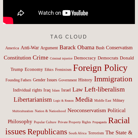
TAG CLOUD
Barack Obama
Anti-War
Conservatism
Argument
Bush
America
Crime
Constitution
Democracy
Donald
Democrats
Criminal injustice
Foreign Policy
Trump
Economy
Feminism
Ethics
Immigration
History
Gender Issues
Founding Fathers
Government
Left-liberalism
Law
Israel
Individual rights
Iraq
Islam
Media
Libertarianism
Middle East
Military
Logic & Reason
Neoconservatism
Political
Nation & Nationhood
Multiculturalism
Racial
Philosophy
Popular Culture
Private Property Rights
Propaganda
issues
Republicans
The State &
Terrorism
South Africa