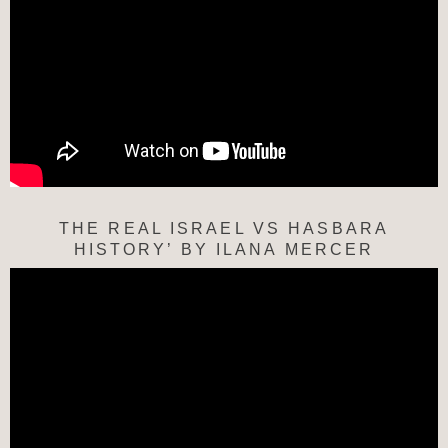
THE REAL ISRAEL VS HASBARA
HISTORY’ BY ILANA MERCER