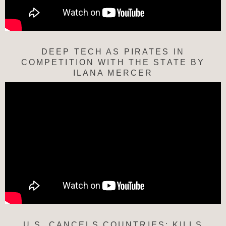
DEEP TECH AS PIRATES IN
COMPETITION WITH THE STATE BY
ILANA MERCER
U.S. CANCELS COUNTRIES; KILLS