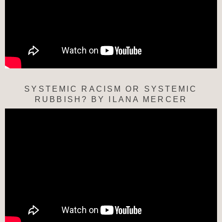
SYSTEMIC RACISM OR SYSTEMIC
RUBBISH? BY ILANA MERCER