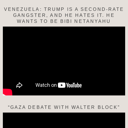
VENEZUELA: TRUMP IS A SECOND-RATE
GANGSTER, AND HE HATES IT. HE
WANTS TO BE BIBI NETANYAHU
“GAZA DEBATE WITH WALTER BLOCK”