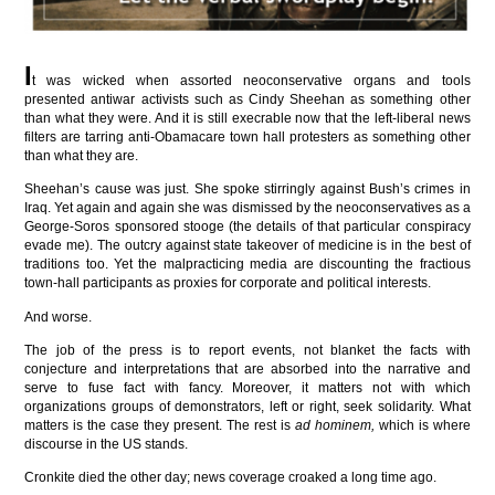
I
t was wicked when assorted neoconservative organs and tools
presented antiwar activists such as Cindy Sheehan as something other
than what they were. And it is still execrable now that the left-liberal news
filters are tarring anti-Obamacare town hall protesters as something other
than what they are.
Sheehan’s cause was just. She spoke stirringly against Bush’s crimes in
Iraq. Yet again and again she was dismissed by the neoconservatives as a
George-Soros sponsored stooge (the details of that particular conspiracy
evade me). The outcry against state takeover of medicine is in the best of
traditions too. Yet the malpracticing media are discounting the fractious
town-hall participants as proxies for corporate and political interests.
And worse.
The job of the press is to report events, not blanket the facts with
conjecture and interpretations that are absorbed into the narrative and
serve to fuse fact with fancy. Moreover, it matters not with which
organizations groups of demonstrators, left or right, seek solidarity. What
matters is the case they present. The rest is
ad hominem,
which is where
discourse in the US stands.
Cronkite died the other day; news coverage croaked a long time ago.