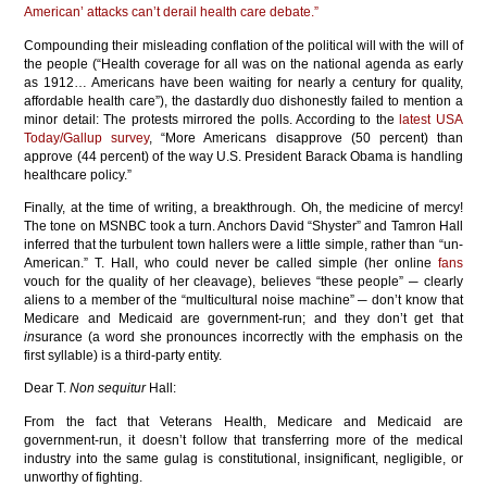
American’ attacks can’t derail health care debate.”
Compounding their misleading conflation of the political will with the will of
the people (“Health coverage for all was on the national agenda as early
as 1912… Americans have been waiting for nearly a century for quality,
affordable health care”), the dastardly duo dishonestly failed to mention a
minor detail: The protests mirrored the polls. According to the
latest USA
Today/Gallup survey
, “More Americans disapprove (50 percent) than
approve (44 percent) of the way U.S. President Barack Obama is handling
healthcare policy.”
Finally, at the time of writing, a breakthrough. Oh, the medicine of mercy!
The tone on MSNBC took a turn. Anchors David “Shyster” and Tamron Hall
inferred that the turbulent town hallers were a little simple, rather than “un-
American.” T. Hall, who could never be called simple (her online
fans
vouch for the quality of her cleavage), believes “these people” ─ clearly
aliens to a member of the “multicultural noise machine” ─ don’t know that
Medicare and Medicaid are government-run; and they don’t get that
in
surance (a word she pronounces incorrectly with the emphasis on the
first syllable) is a third-party entity.
Dear T.
Non sequitur
Hall:
From the fact that Veterans Health, Medicare and Medicaid are
government-run, it doesn’t follow that transferring more of the medical
industry into the same gulag is constitutional, insignificant, negligible, or
unworthy of fighting.