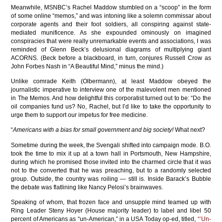
Meanwhile, MSNBC’s Rachel Maddow stumbled on a “scoop” in the form
of some online “memos,” and was intoning like a solemn commissar about
corporate agents and their foot soldiers, all conspiring against state-
mediated munificence. As she expounded ominously on imagined
conspiracies that were really unremarkable events and associations, I was
reminded of Glenn Beck’s delusional diagrams of multiplying giant
ACORNS. (Beck before a blackboard, in turn, conjures Russell Crow as
John Forbes Nash in “A Beautiful Mind,” minus the mind.)
Unlike comrade Keith (Olbermann), at least Maddow obeyed the
journalistic imperative to interview one of the malevolent men mentioned
in The Memos. And how delightful this corporatist turned out to be: “Do the
oil companies fund us? No, Rachel, but I’d like to take the opportunity to
urge them to support our impetus for free medicine.
“
Americans with a bias for small government and big society!
What next?
Sometime during the week, the Svengali shifted into campaign mode. B.O.
took the time to mix it up at a town hall in Portsmouth, New Hampshire,
during which he promised those invited into the charmed circle that it was
not to the converted that he was preaching, but to a randomly selected
group. Outside, the country was roiling — still is. Inside Barack’s Bubble
the debate was flatlining like Nancy Pelosi’s brainwaves.
Speaking of whom, that frozen face and unsupple mind teamed up with
Ring Leader Steny Hoyer (House majority leader) to label and libel 50
percent of Americans as “un-American,” in a USA Today op-ed, titled,
“‘Un-