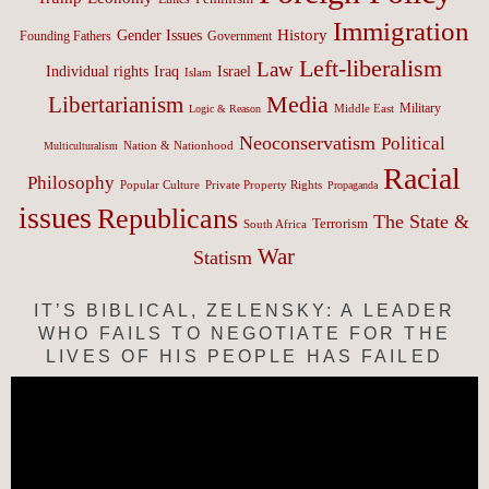
Immigration
History
Gender Issues
Founding Fathers
Government
Left-liberalism
Law
Israel
Individual rights
Iraq
Islam
Media
Libertarianism
Middle East
Military
Logic & Reason
Neoconservatism
Political
Nation & Nationhood
Multiculturalism
Racial
Philosophy
Popular Culture
Private Property Rights
Propaganda
issues
Republicans
The State &
Terrorism
South Africa
War
Statism
IT’S BIBLICAL, ZELENSKY: A LEADER
WHO FAILS TO NEGOTIATE FOR THE
LIVES OF HIS PEOPLE HAS FAILED