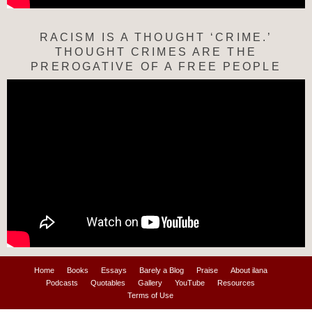
RACISM IS A THOUGHT ‘CRIME.’
THOUGHT CRIMES ARE THE
PREROGATIVE OF A FREE PEOPLE
Home
Books
Essays
Barely a Blog
Praise
About ilana
Podcasts
Quotables
Gallery
YouTube
Resources
Terms of Use