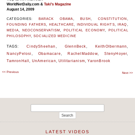
WorldNetDaliy.com
&
Taki’s Magazine
August 14, 2009
CATEGORIES:
BARACK OBAMA
,
BUSH
,
CONSTITUTION
,
FOUNDING FATHERS
,
HEALTHCARE
,
INDIVIDUAL RIGHTS
,
IRAQ
,
MEDIA
,
NEOCONSERVATISM
,
POLITICAL ECONOMY
,
POLITICAL
PHILOSOPHY
,
SOCIALIZED MEDICINE
TAGS:
CindySheehan
,
GlennBeck
,
KeithOlbermann
,
NancyPelosi
,
Obamacare
,
RachelMaddow
,
StenyHoyer
,
TamronHall
,
UnAmerican
,
Utilitarianism
,
YaronBrook
<<
Previous
Post
Next
>>
navigation
Search
for:
LATEST VIDEOS