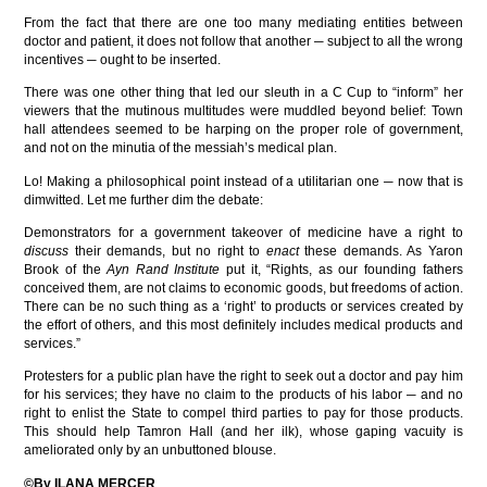
From the fact that there are one too many mediating entities between
doctor and patient, it does not follow that another ─ subject to all the wrong
incentives ─ ought to be inserted.
There was one other thing that led our sleuth in a C Cup to “inform” her
viewers that the mutinous multitudes were muddled beyond belief: Town
hall attendees seemed to be harping on the proper role of government,
and not on the minutia of the messiah’s medical plan.
Lo! Making a philosophical point instead of a utilitarian one ─ now that is
dimwitted. Let me further dim the debate:
Demonstrators for a government takeover of medicine have a right to
discuss
their demands, but no right to
enact
these demands. As Yaron
Brook of the
Ayn Rand Institute
put it, “Rights, as our founding fathers
conceived them, are not claims to economic goods, but freedoms of action.
There can be no such thing as a ‘right’ to products or services created by
the effort of others, and this most definitely includes medical products and
services.”
Protesters for a public plan have the right to seek out a doctor and pay him
for his services; they have no claim to the products of his labor ─ and no
right to enlist the State to compel third parties to pay for those products.
This should help Tamron Hall (and her ilk), whose gaping vacuity is
ameliorated only by an unbuttoned blouse.
©By ILANA MERCER