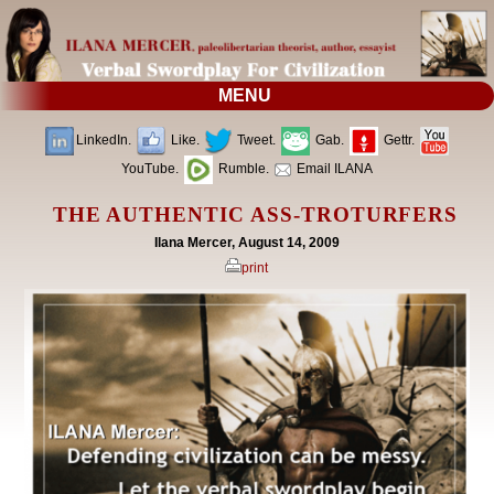
MENU
LinkedIn.
Like.
Tweet.
Gab.
Gettr.
YouTube.
Rumble.
Email ILANA
THE AUTHENTIC ASS-TROTURFERS
Ilana Mercer, August 14, 2009
print