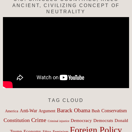
ANCIENT, CIVILIZING CONCEPT OF
NEUTRALITY
TAG CLOUD
Barack Obama
Anti-War
Conservatism
Argument
Bush
America
Crime
Constitution
Democracy
Donald
Democrats
Criminal injustice
Foreign Policy
Trump
Economy
Feminism
Ethics