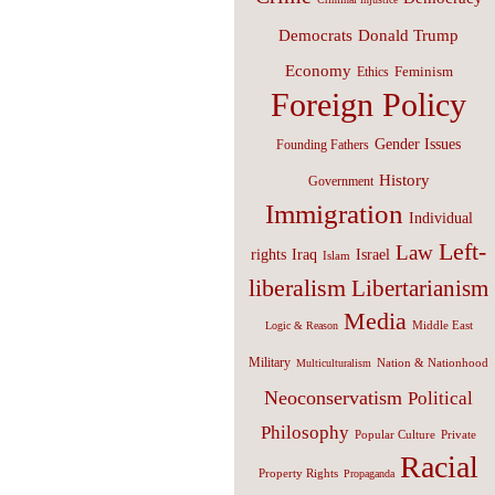
Donald Trump
Democrats
Economy
Feminism
Ethics
Foreign Policy
Gender Issues
Founding Fathers
History
Government
Immigration
Individual
Left-
Law
Israel
rights
Iraq
Islam
liberalism
Libertarianism
Media
Middle East
Logic & Reason
Military
Nation & Nationhood
Multiculturalism
Neoconservatism
Political
Philosophy
Popular Culture
Private
Racial
Property Rights
Propaganda