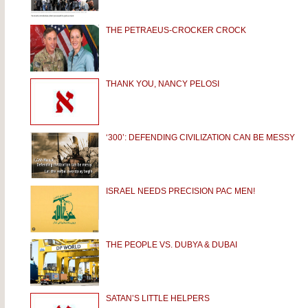
THE PETRAEUS-CROCKER CROCK
THANK YOU, NANCY PELOSI
‘300’: DEFENDING CIVILIZATION CAN BE MESSY
ISRAEL NEEDS PRECISION PAC MEN!
THE PEOPLE VS. DUBYA & DUBAI
SATAN’S LITTLE HELPERS