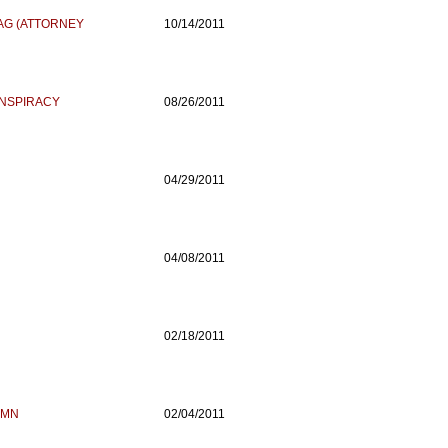
 AG (ATTORNEY
10/14/2011
ONSPIRACY
08/26/2011
04/29/2011
04/08/2011
02/18/2011
AMN
02/04/2011