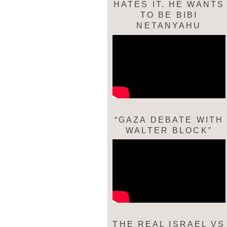
HATES IT. HE WANTS
TO BE BIBI
NETANYAHU
“GAZA DEBATE WITH
WALTER BLOCK”
THE REAL ISRAEL VS