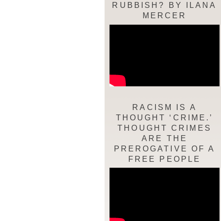
RUBBISH? BY ILANA
MERCER
RACISM IS A
THOUGHT ‘CRIME.’
THOUGHT CRIMES
ARE THE
PREROGATIVE OF A
FREE PEOPLE