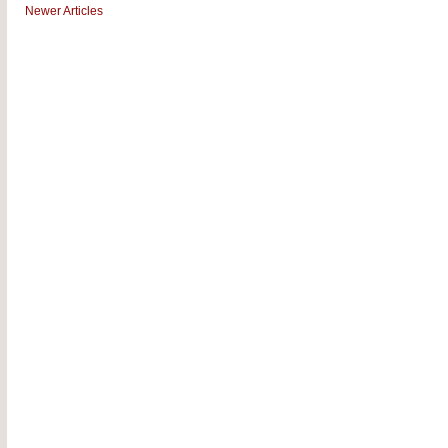
Newer Articles