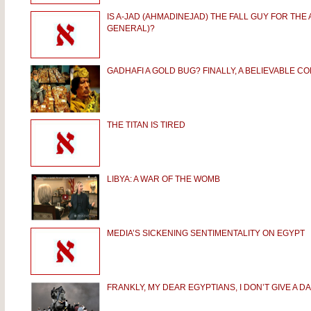
IS A-JAD (AHMADINEJAD) THE FALL GUY FOR THE
GENERAL)?
GADHAFI A GOLD BUG? FINALLY, A BELIEVABLE C
THE TITAN IS TIRED
LIBYA: A WAR OF THE WOMB
MEDIA’S SICKENING SENTIMENTALITY ON EGYPT
FRANKLY, MY DEAR EGYPTIANS, I DON’T GIVE A D