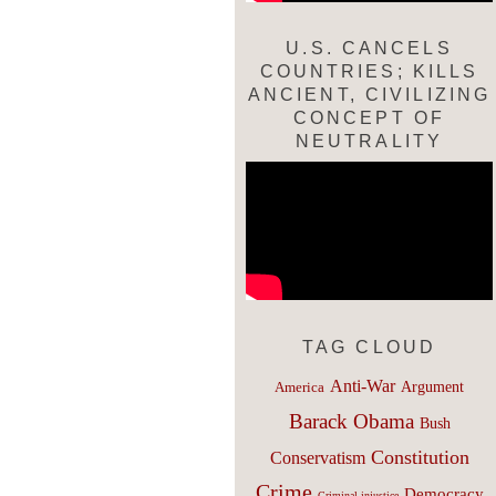
U.S. CANCELS
COUNTRIES; KILLS
ANCIENT, CIVILIZING
CONCEPT OF
NEUTRALITY
TAG CLOUD
Anti-War
Argument
America
Barack Obama
Bush
Constitution
Conservatism
Crime
Democracy
Criminal injustice