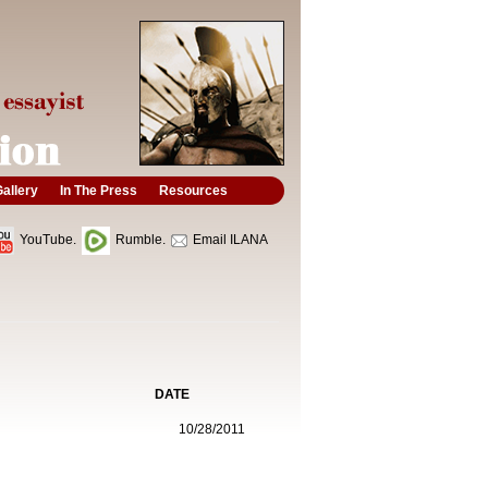
allery
In The Press
Resources
YouTube.
Rumble.
Email ILANA
DATE
10/28/2011