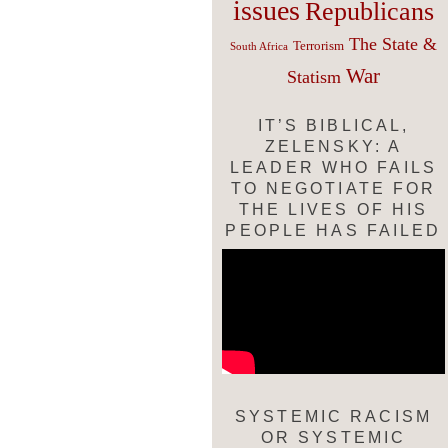
issues
Republicans
The State &
Terrorism
South Africa
War
Statism
IT’S BIBLICAL,
ZELENSKY: A
LEADER WHO FAILS
TO NEGOTIATE FOR
THE LIVES OF HIS
PEOPLE HAS FAILED
SYSTEMIC RACISM
OR SYSTEMIC