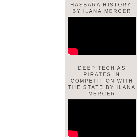
HASBARA HISTORY’
BY ILANA MERCER
DEEP TECH AS
PIRATES IN
COMPETITION WITH
THE STATE BY ILANA
MERCER