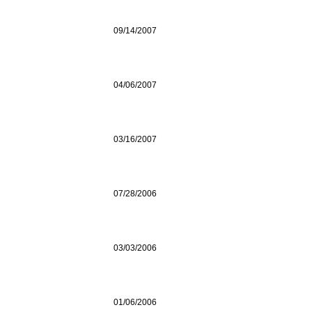
09/14/2007
04/06/2007
03/16/2007
07/28/2006
03/03/2006
01/06/2006