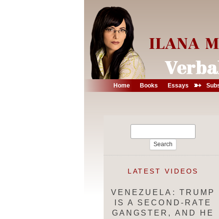
➳
Home
Books
Essays
Subs
Search
for:
LATEST VIDEOS
VENEZUELA: TRUMP
IS A SECOND-RATE
GANGSTER, AND HE