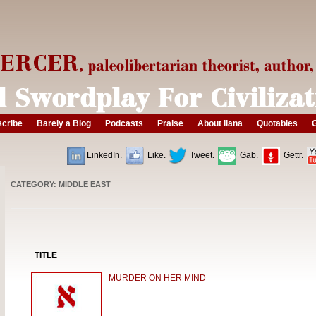
cribe
Barely a Blog
Podcasts
Praise
About ilana
Quotables
G
LinkedIn.
Like.
Tweet.
Gab.
Gettr.
CATEGORY: MIDDLE EAST
TITLE
MURDER ON HER MIND