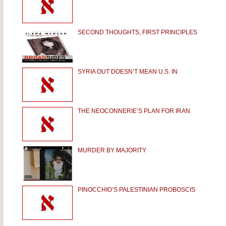
SECOND THOUGHTS, FIRST PRINCIPLES
SYRIA OUT DOESN’T MEAN U.S. IN
THE NEOCONNERIE’S PLAN FOR IRAN
MURDER BY MAJORITY
PINOCCHIO’S PALESTINIAN PROBOSCIS