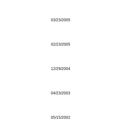
03/23/2005
02/23/2005
12/29/2004
04/23/2003
05/15/2002