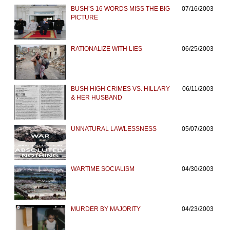
BUSH’S 16 WORDS MISS THE BIG
07/16/2003
PICTURE
RATIONALIZE WITH LIES
06/25/2003
BUSH HIGH CRIMES VS. HILLARY
06/11/2003
& HER HUSBAND
UNNATURAL LAWLESSNESS
05/07/2003
WARTIME SOCIALISM
04/30/2003
MURDER BY MAJORITY
04/23/2003