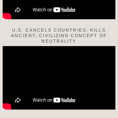
U.S. CANCELS COUNTRIES; KILLS
ANCIENT, CIVILIZING CONCEPT OF
NEUTRALITY