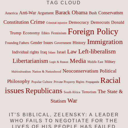
TAG CLOUD
Barack Obama
Anti-War
Conservatism
Argument
Bush
America
Crime
Constitution
Democracy
Donald
Democrats
Criminal injustice
Foreign Policy
Trump
Economy
Feminism
Ethics
Immigration
History
Gender Issues
Founding Fathers
Government
Left-liberalism
Law
Israel
Individual rights
Iraq
Islam
Media
Libertarianism
Middle East
Military
Logic & Reason
Neoconservatism
Political
Nation & Nationhood
Multiculturalism
Racial
Philosophy
Popular Culture
Private Property Rights
Propaganda
issues
Republicans
The State &
Terrorism
South Africa
War
Statism
IT’S BIBLICAL, ZELENSKY: A LEADER
WHO FAILS TO NEGOTIATE FOR THE
LIVES OF HIS PEOPLE HAS FAILED