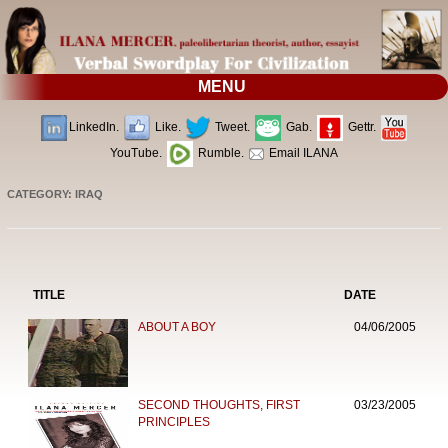
MENU
LinkedIn.
Like.
Tweet.
Gab.
Gettr.
YouTube.
Rumble.
Email ILANA
CATEGORY: IRAQ
TITLE
DATE
ABOUT A BOY
04/06/2005
SECOND THOUGHTS, FIRST
03/23/2005
PRINCIPLES