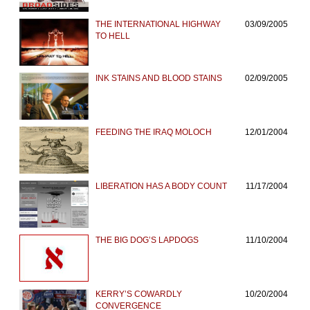
THE INTERNATIONAL HIGHWAY
03/09/2005
TO HELL
INK STAINS AND BLOOD STAINS
02/09/2005
FEEDING THE IRAQ MOLOCH
12/01/2004
LIBERATION HAS A BODY COUNT
11/17/2004
THE BIG DOG’S LAPDOGS
11/10/2004
KERRY’S COWARDLY
10/20/2004
CONVERGENCE