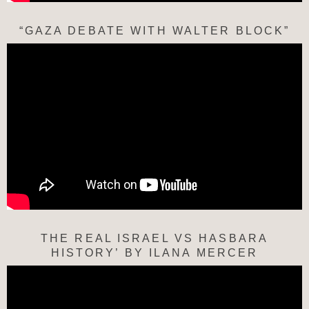
“GAZA DEBATE WITH WALTER BLOCK”
THE REAL ISRAEL VS HASBARA
HISTORY’ BY ILANA MERCER