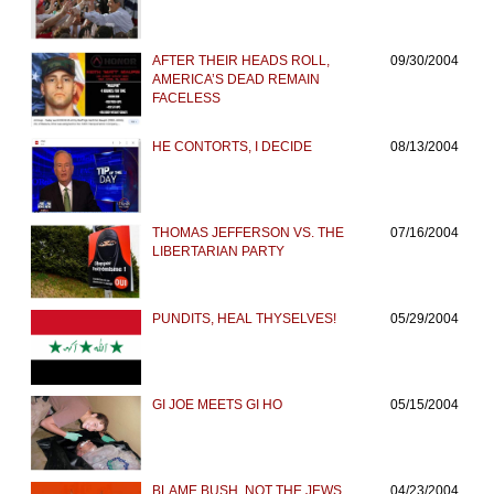
AFTER THEIR HEADS ROLL,
09/30/2004
AMERICA’S DEAD REMAIN
FACELESS
HE CONTORTS, I DECIDE
08/13/2004
THOMAS JEFFERSON VS. THE
07/16/2004
LIBERTARIAN PARTY
PUNDITS, HEAL THYSELVES!
05/29/2004
GI JOE MEETS GI HO
05/15/2004
BLAME BUSH, NOT THE JEWS,
04/23/2004