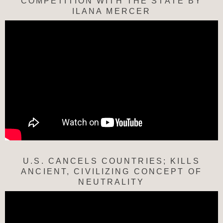
COMPETITION WITH THE STATE BY
ILANA MERCER
U.S. CANCELS COUNTRIES; KILLS
ANCIENT, CIVILIZING CONCEPT OF
NEUTRALITY