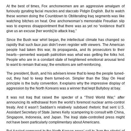
At the best of times, Fox anchorwomen are an aggressive amalgam of
furiously gyrating facial muscles and staccato Pidgin English. But to watch
these women doing the Countdown to Obliterating Iraq segments was like
watching bitches on heat. One anchorwoman’s memorable Freudian slip
was to express disappointment that there was as yet no “evidence that’ll
give us an excuse [her words] to attack Iraq.”
Since the Bush war whirl began, the intellectual climate has changed so
rapidly that such
faux pas
didn’t even register with viewers. The American
people had taken this war, its propaganda, and its prosecutors to their
hearts—perverted warpath patriotism was what was getting the folks hot.
People who are in a constant state of heightened emotional arousal tend
to want to remain that way; the emotions are self-reinforcing.
The president, Bush, and his advisers knew that to keep the people tuned-
out, they had to keep them turned-on. Simpler than the Stay On Heat
principle is the bully convention. It explains why the impressive display of
aggression by the North Koreans was a winner that kept Bullyboy at bay.
It was not Iraq that raised the specter of a “Third World War,” after
announcing its withdrawal from the world’s foremost nuclear arms-control
treaty. And it wasn’t Saddam’s relatively subdued rhetoric that sent U.S.
Assistant Secretary of State James Kelly scampering to consult with China,
Singapore, Indonesia, and Japan. The Iraqi state-controlled press might
not have been particularly complimentary about Americans.