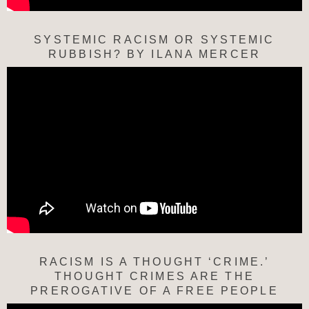
SYSTEMIC RACISM OR SYSTEMIC
RUBBISH? BY ILANA MERCER
RACISM IS A THOUGHT ‘CRIME.’
THOUGHT CRIMES ARE THE
PREROGATIVE OF A FREE PEOPLE