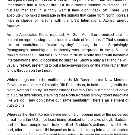
But it paled compared to the North Korean press’ call to “turn the citadel of
imperialists into a sea of fire.” Or its dictator’s promise to “smash U.S.
nuclear maniacs” in a “holy war” if they didn’t back off. There was
absolutely no mixed message in the signals that came from North Korea’s
man in charge of liaisons with the UN’s International Atomic Energy
Agency.
As the Associated Press reported, Mr. Son Mun San promised that his
plutonium reprocessing plant stood in a state of “readiness.” That sounded
like an unadulterated “make my day” message to me. Surprisingly,
Pyongyang’s unambiguous bellicosity was interpreted in the U.S. as a
“mixed message.” That the U.S. chose to dilute a pure threat with favorable
interpretations should occasion no surprise. Show a bully a fist and he will
usually retreat, preferring to put a face-saving spin on the affair rather than
follow through on the threat.
Which brings me to the multicult cards. Mr. Bush enlisted New Mexico’s
Governor and former Clintonite, Bill Richardson, to hold meetings with the
North Korean Deputy UN Ambassador. Diversity Dick put the conflict down
to cultural differences, claiming that North Koreans simply “don’t negotiate
like we do. They don’t have our same mentality.” There’s an element of
truth to this.
Whereas the North Koreans were genuinely hopping mad at the perceived
threat from the U.S., not least being plunked on the axis of evil, Saddam
and the Iraqi people were truly terrified. Saddam’s actions proved it. He
had, after all, allowed UN inspectors to transform Iraq into a sophisticated