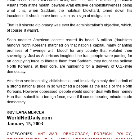
crime scene. Asian self-control being what it is, when the usually inhibited
Asians froth at the mouth, beware! Arab effusive demonstrativeness being
what it is, when Saddam, the habitual blowhard, toned down his
truculence, it should have been taken as a sign of resignation.
That is if sincere diplomacy was ever the administration’s objective, which,
of course, it wasn’t.
Soon another American conceit reared its head. A million (doubtless
hungry) North Koreans marched on that nation’s capital, many chanting
promises of “revenge with blood” for any country that violated their
sovereignty. Just as Americans imagined the Iraqi people were panting for
an occupying force to liberate them from Saddam, they doubtless believe
North Koreans, at their core, are hunkering for a delivery of U.S.-style
democracy.
American sentimentality, childishness, and insularity simply don’t admit of
a strong national pride in so wretched a people as the Iraqis or the North
Koreans. However oppressed, people would sooner deal with their homey
Hun than submit to a foreign force, even if it comes bearing minute-made
democracy.
©By ILANA MERCER
WorldNetDaily.com
January 15, 2003
CATEGORIES:
ANTI-WAR
,
DEMOCRACY
,
FOREIGN POLICY
,