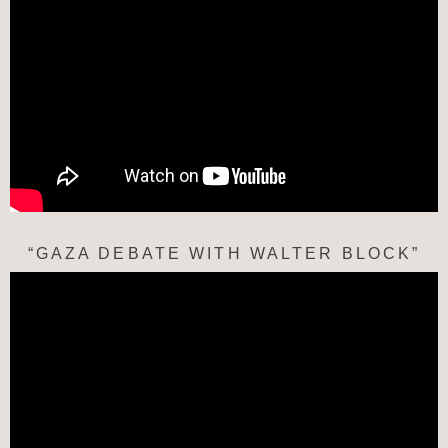
“GAZA DEBATE WITH WALTER BLOCK”