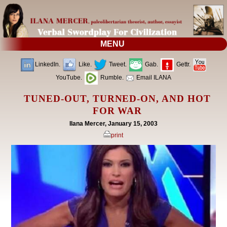
MENU
LinkedIn.
Like.
Tweet.
Gab.
Gettr.
YouTube.
Rumble.
Email ILANA
TUNED-OUT, TURNED-ON, AND HOT
FOR WAR
Ilana Mercer, January 15, 2003
print