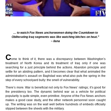
… to watch Fox News anchorwomen doing the Countdown to
Obliterating Iraq segments was like watching bitches on heat.”
~ ilana
C
ome to think of it, there was a discrepancy between Washington’s
treatment of North Korea and its treatment of Iraq only if one was
searching for a just principle behind the actions. Abandon principle and
settle for an abiding pattern, and it becomes clear that what animated the
administration’s assault on Baghdad was what also puts the spring in the
step of every schoolyard bully: the smell of vulnerability.
There’s more. War is beneficial not only to Fox News’ ratings; it’s good for
the presidency too. The dynamic behind war as a vehicle for political
popularity is quite simple, even primitive. Anyone of the Fox News anchors
makes a good case study, and the other network personnel soon caught
up. The writing was on the wall well before hundreds of embeds officially
slipped between the sheets with the military.