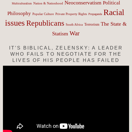
Neoconservatism
Political
Nation & Nationhood
Multiculturalism
Racial
Philosophy
Popular Culture
Private Property Rights
Propaganda
issues
Republicans
The State &
Terrorism
South Africa
War
Statism
IT’S BIBLICAL, ZELENSKY: A LEADER
WHO FAILS TO NEGOTIATE FOR THE
LIVES OF HIS PEOPLE HAS FAILED