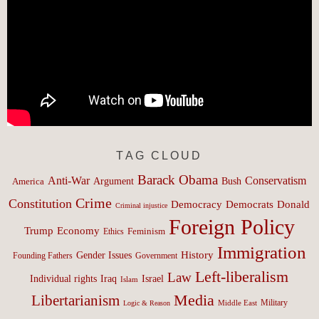
TAG CLOUD
Barack Obama
Anti-War
Conservatism
Argument
Bush
America
Crime
Constitution
Democracy
Donald
Democrats
Criminal injustice
Foreign Policy
Trump
Economy
Feminism
Ethics
Immigration
History
Gender Issues
Founding Fathers
Government
Left-liberalism
Law
Israel
Individual rights
Iraq
Islam
Media
Libertarianism
Middle East
Military
Logic & Reason