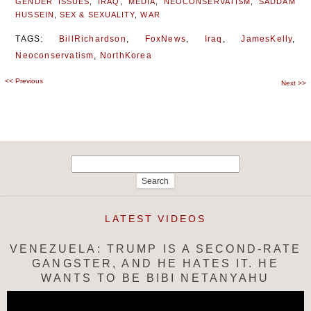
GENDER ISSUES
,
IRAQ
,
MEDIA
,
NEOCONSERVATISM
,
SADDAM
HUSSEIN
,
SEX & SEXUALITY
,
WAR
TAGS:
BillRichardson
,
FoxNews
,
Iraq
,
JamesKelly
,
Neoconservatism
,
NorthKorea
<<
Previous
Post
Next
>>
navigation
Search
for:
LATEST VIDEOS
VENEZUELA: TRUMP IS A SECOND-RATE
GANGSTER, AND HE HATES IT. HE
WANTS TO BE BIBI NETANYAHU