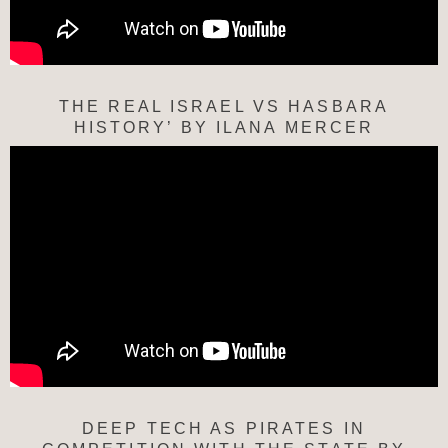
THE REAL ISRAEL VS HASBARA
HISTORY’ BY ILANA MERCER
DEEP TECH AS PIRATES IN