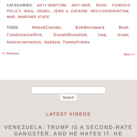
CATEGORIES:
ANTI-SEMITISM
,
ANTI-WAR
,
BUSH
,
FOREIGN
POLICY
,
IRAQ
,
ISRAEL
,
JEWS & JUDAISM
,
NEOCONSERVATISM
,
WAR
,
WARFARE STATE
TAGS:
AhmedChalabi
,
BobWoodward
,
Bush
,
CondoleezzaRice
,
DonaldRumsfeld
,
Iraq
,
Israel
,
Neoconservatism
,
Saddam
,
TommyFranks
<<
Previous
Post
Next
>>
navigation
Search
for:
LATEST VIDEOS
VENEZUELA: TRUMP IS A SECOND-RATE
GANGSTER, AND HE HATES IT. HE