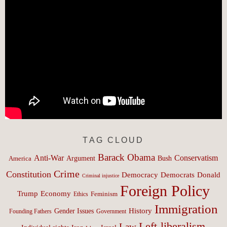
TAG CLOUD
Barack Obama
Anti-War
Conservatism
Argument
Bush
America
Crime
Constitution
Democracy
Donald
Democrats
Criminal injustice
Foreign Policy
Trump
Economy
Feminism
Ethics
Immigration
History
Gender Issues
Founding Fathers
Government
Left-liberalism
Law