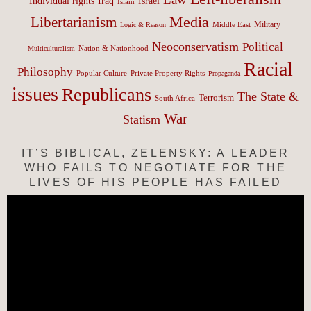
Israel
Individual rights
Iraq
Islam
Media
Libertarianism
Middle East
Military
Logic & Reason
Neoconservatism
Political
Nation & Nationhood
Multiculturalism
Racial
Philosophy
Popular Culture
Private Property Rights
Propaganda
issues
Republicans
The State &
Terrorism
South Africa
War
Statism
IT’S BIBLICAL, ZELENSKY: A LEADER
WHO FAILS TO NEGOTIATE FOR THE
LIVES OF HIS PEOPLE HAS FAILED