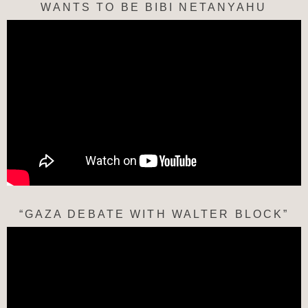
WANTS TO BE BIBI NETANYAHU
“GAZA DEBATE WITH WALTER BLOCK”