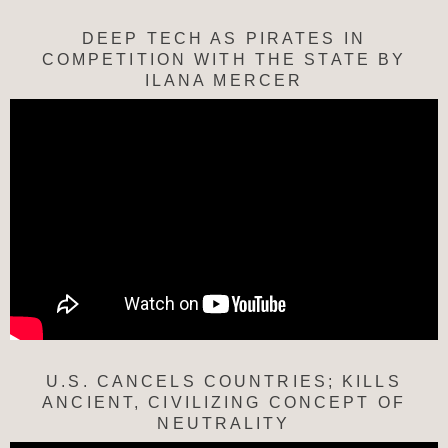
DEEP TECH AS PIRATES IN
COMPETITION WITH THE STATE BY
ILANA MERCER
U.S. CANCELS COUNTRIES; KILLS
ANCIENT, CIVILIZING CONCEPT OF
NEUTRALITY