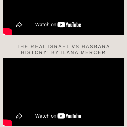
THE REAL ISRAEL VS HASBARA
HISTORY’ BY ILANA MERCER