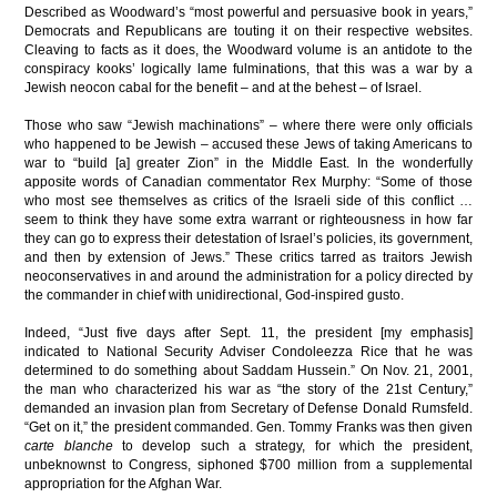
Described as Woodward’s “most powerful and persuasive book in years,”
Democrats and Republicans are touting it on their respective websites.
Cleaving to facts as it does, the Woodward volume is an antidote to the
conspiracy kooks’ logically lame fulminations, that this was a war by a
Jewish neocon cabal for the benefit – and at the behest – of Israel.
Those who saw “Jewish machinations” – where there were only officials
who happened to be Jewish – accused these Jews of taking Americans to
war to “build [a] greater Zion” in the Middle East. In the wonderfully
apposite words of Canadian commentator Rex Murphy: “Some of those
who most see themselves as critics of the Israeli side of this conflict …
seem to think they have some extra warrant or righteousness in how far
they can go to express their detestation of Israel’s policies, its government,
and then by extension of Jews.” These critics tarred as traitors Jewish
neoconservatives in and around the administration for a policy directed by
the commander in chief with unidirectional, God-inspired gusto.
Indeed, “Just five days after Sept. 11, the president [my emphasis]
indicated to National Security Adviser Condoleezza Rice that he was
determined to do something about Saddam Hussein.” On Nov. 21, 2001,
the man who characterized his war as “the story of the 21st Century,”
demanded an invasion plan from Secretary of Defense Donald Rumsfeld.
“Get on it,” the president commanded. Gen. Tommy Franks was then given
carte blanche
to develop such a strategy, for which the president,
unbeknownst to Congress, siphoned $700 million from a supplemental
appropriation for the Afghan War.