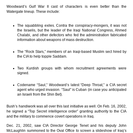
Woodward’s Gulf War II cast of characters is even better than the
Watergate lineup. These include:
The squabbling exiles. Contra the conspiracy-mongers, it was not
the Israelis, but the leader of the Iraqi National Congress, Ahmed
Chalabi, and other defectors who fed the administration fabricated
information about weapons of mass destruction.
The “Rock Stars,” members of an Iraqi-based Muslim sect hired by
the CIA to help topple Saddam.
Two Kurdish groups with whom recruitment agreements were
signed.
Codename “Saul,” Woodward’s latest “Deep Throat,” a CIA secret
agent who urged invasion. “Saul” is Cuban (in case you anticipated
an Israeli from the Shin Bet).
Bush’s handiwork was all over this last initiative as well. On Feb. 16, 2002,
he signed a “Top Secret intelligence order” granting authority to the CIA
and the military to commence covert operations in Iraq.
Dec. 21, 2002, saw CIA Director George Tenet and his deputy John
McLaughlin summoned to the Oval Office to screen a slideshow of Iraq’s