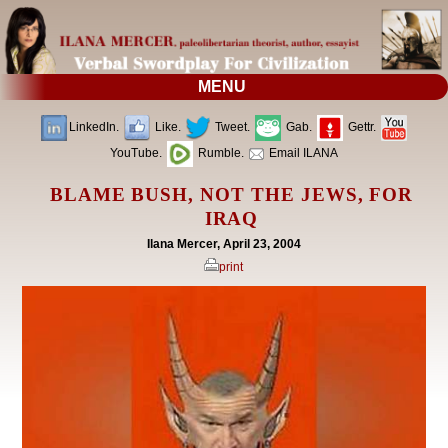
MENU
LinkedIn.
Like.
Tweet.
Gab.
Gettr.
YouTube.
Rumble.
Email ILANA
BLAME BUSH, NOT THE JEWS, FOR
IRAQ
Ilana Mercer, April 23, 2004
print