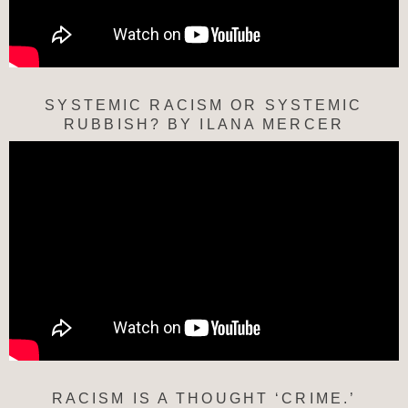
SYSTEMIC RACISM OR SYSTEMIC
RUBBISH? BY ILANA MERCER
RACISM IS A THOUGHT ‘CRIME.’