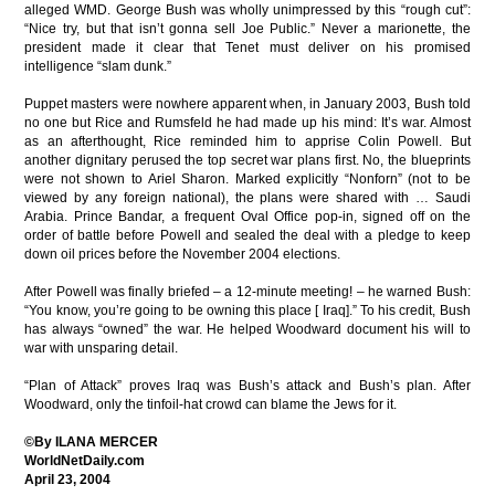
alleged WMD. George Bush was wholly unimpressed by this “rough cut”:
“Nice try, but that isn’t gonna sell Joe Public.” Never a marionette, the
president made it clear that Tenet must deliver on his promised
intelligence “slam dunk.”
Puppet masters were nowhere apparent when, in January 2003, Bush told
no one but Rice and Rumsfeld he had made up his mind: It’s war. Almost
as an afterthought, Rice reminded him to apprise Colin Powell. But
another dignitary perused the top secret war plans first. No, the blueprints
were not shown to Ariel Sharon. Marked explicitly “Nonforn” (not to be
viewed by any foreign national), the plans were shared with … Saudi
Arabia. Prince Bandar, a frequent Oval Office pop-in, signed off on the
order of battle before Powell and sealed the deal with a pledge to keep
down oil prices before the November 2004 elections.
After Powell was finally briefed – a 12-minute meeting! – he warned Bush:
“You know, you’re going to be owning this place [ Iraq].” To his credit, Bush
has always “owned” the war. He helped Woodward document his will to
war with unsparing detail.
“Plan of Attack” proves Iraq was Bush’s attack and Bush’s plan. After
Woodward, only the tinfoil-hat crowd can blame the Jews for it.
©By ILANA MERCER
WorldNetDaily.com
April 23, 2004