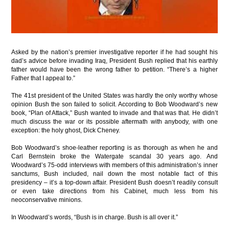
Asked by the nation’s premier investigative reporter if he had sought his
dad’s advice before invading Iraq, President Bush replied that his earthly
father would have been the wrong father to petition. “There’s a higher
Father that I appeal to.”
The 41st president of the United States was hardly the only worthy whose
opinion Bush the son failed to solicit. According to Bob Woodward’s new
book, “Plan of Attack,” Bush wanted to invade and that was that. He didn’t
much discuss the war or its possible aftermath with anybody, with one
exception: the holy ghost, Dick Cheney.
Bob Woodward’s shoe-leather reporting is as thorough as when he and
Carl Bernstein broke the Watergate scandal 30 years ago. And
Woodward’s 75-odd interviews with members of this administration’s inner
sanctums, Bush included, nail down the most notable fact of this
presidency – it’s a top-down affair. President Bush doesn’t readily consult
or even take directions from his Cabinet, much less from his
neoconservative minions.
In Woodward’s words, “Bush is in charge. Bush is all over it.”