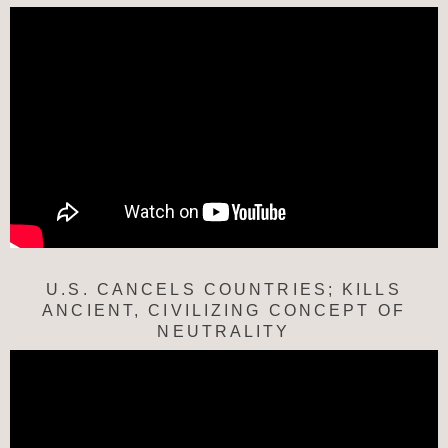
U.S. CANCELS COUNTRIES; KILLS
ANCIENT, CIVILIZING CONCEPT OF
NEUTRALITY