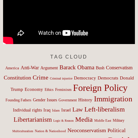
TAG CLOUD
Barack Obama
Anti-War
Conservatism
Argument
Bush
America
Crime
Constitution
Democracy
Donald
Democrats
Criminal injustice
Foreign Policy
Trump
Economy
Feminism
Ethics
Immigration
History
Gender Issues
Founding Fathers
Government
Left-liberalism
Law
Israel
Individual rights
Iraq
Islam
Media
Libertarianism
Middle East
Military
Logic & Reason
Neoconservatism
Political
Nation & Nationhood
Multiculturalism