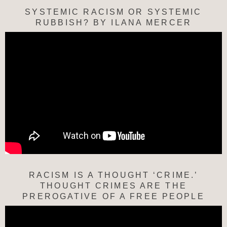
SYSTEMIC RACISM OR SYSTEMIC
RUBBISH? BY ILANA MERCER
RACISM IS A THOUGHT ‘CRIME.’
THOUGHT CRIMES ARE THE
PREROGATIVE OF A FREE PEOPLE