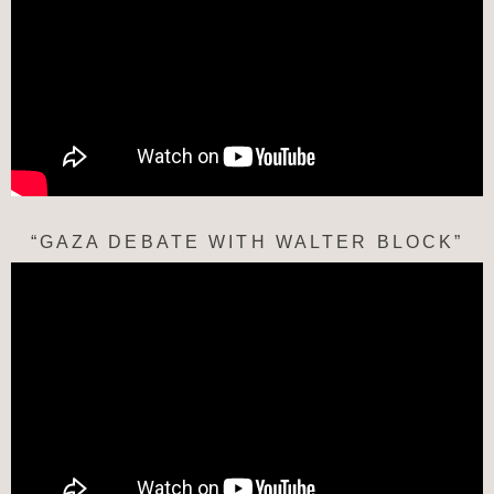
“GAZA DEBATE WITH WALTER BLOCK”