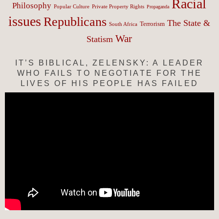
Racial
Philosophy
Popular Culture
Private Property Rights
Propaganda
issues
Republicans
The State &
Terrorism
South Africa
War
Statism
IT’S BIBLICAL, ZELENSKY: A LEADER
WHO FAILS TO NEGOTIATE FOR THE
LIVES OF HIS PEOPLE HAS FAILED