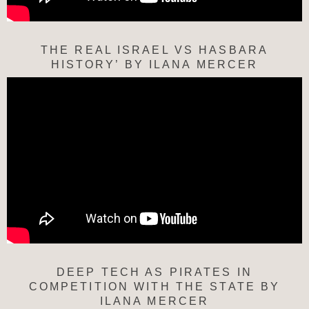
THE REAL ISRAEL VS HASBARA
HISTORY’ BY ILANA MERCER
DEEP TECH AS PIRATES IN
COMPETITION WITH THE STATE BY
ILANA MERCER