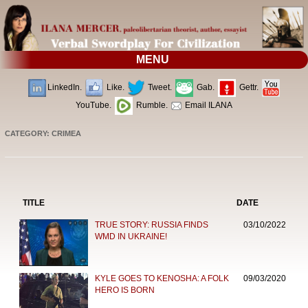
MENU
LinkedIn.
Like.
Tweet.
Gab.
Gettr.
YouTube.
Rumble.
Email ILANA
CATEGORY: CRIMEA
TITLE
DATE
TRUE STORY: RUSSIA FINDS
03/10/2022
WMD IN UKRAINE!
KYLE GOES TO KENOSHA: A FOLK
09/03/2020
HERO IS BORN