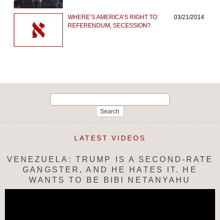
WHERE’S AMERICA’S RIGHT TO
03/21/2014
REFERENDUM, SECESSION?
Search
for:
LATEST VIDEOS
VENEZUELA: TRUMP IS A SECOND-RATE
GANGSTER, AND HE HATES IT. HE
WANTS TO BE BIBI NETANYAHU