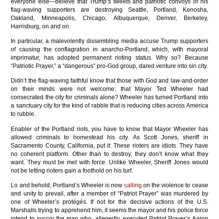
everyone else—believe that Trump’s tweets and patriotic convoys of his
flag-waving supporters are destroying Seattle, Portland, Kenosha,
Oakland, Minneapolis, Chicago, Albuquerque, Denver, Berkeley,
Harrisburg, on and on.
In particular, a malevolently dissembling media accuse Trump supporters
of causing the conflagration in anarcho-Portland, which, with mayoral
imprimatur, has adopted permanent rioting status. Why so? Because
“Patriotic Prayer,” a “dangerous” pro-God group, dared venture into sin city.
Didn’t the flag-waving faithful know that those with God and law-and-order
on their minds were not welcome; that Mayor Ted Wheeler had
consecrated the city for criminals alone? Wheeler has turned Portland into
a sanctuary city for the kind of rabble that is reducing cities across America
to rubble.
Enabler of the Portland riots, you have to know that Mayor Wheeler has
allowed criminals to homestead his city. As Scott Jones, sheriff in
Sacramento County, California, put it: These rioters are idiots. They have
no coherent platform. Other than to destroy, they don’t know what they
want. They must be met with force. Unlike Wheeler, Sheriff Jones would
not be letting rioters gain a foothold on his turf.
Lo and behold, Portland’s Wheeler is now
calling
on the violence to cease
and unity to prevail, after a member of “Patriot Prayer” was murdered by
one of Wheeler’s protégés. If not for the decisive actions of the U.S.
Marshalls trying to apprehend him, it seems the mayor and his police force
intend to succor the man who, allegedly, executed Patriot Prayer’s Aaron