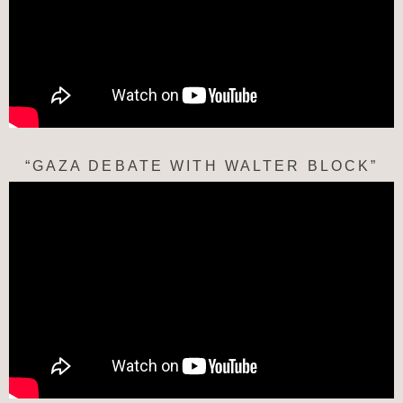
“GAZA DEBATE WITH WALTER BLOCK”