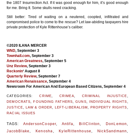
the 1807 Insurrection Act. If it was good enough for him, it’s good enough
for me. Bring It. Some skulls need cracking.
Still better: Tired of waiting on a neutered, coopted, infiltrated and
compromised police to come to the rescue? Let law-abiding taxpayers hire
private protection of Kyle Rittenhouse’s caliber.
©2020 ILANA MERCER
WND
, September 3
Townhall.com
, September 3
American Greatness
, September 5
Unz Review
, September 3
Reckonin
‘ August 8
Quarterly Review
, September 7
American Renaissance
, September 4
Newsroom For American And European Based Citizens, September 4
CATEGORIES:
CRIME
,
CRIMEA
,
CRIMINAL INJUSTICE
,
DEMOCRATS
,
FOUNDING FATHERS
,
GUNS
,
INDIVIDUAL RIGHTS
,
JUSTICE
,
LAW & ORDER
,
LEFT-LIBERALISM
,
PROPERTY RIGHTS
,
RACIAL ISSUES
TAGS:
AndersonCooper
,
Antifa
,
BillClinton
,
DonLemon
,
JacobBlake
,
Kenosha
,
KyleRittenhouse
,
NickSandmann
,