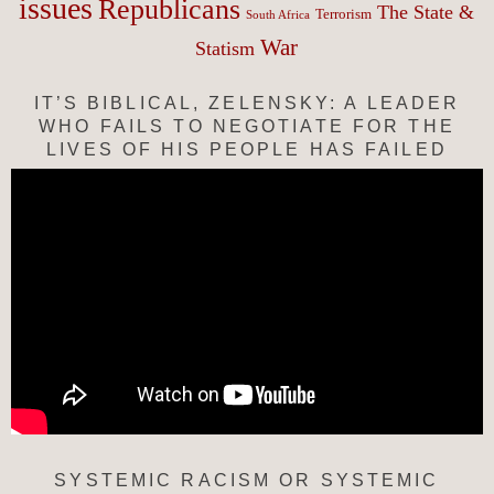
issues
Republicans
The State &
Terrorism
South Africa
War
Statism
IT’S BIBLICAL, ZELENSKY: A LEADER
WHO FAILS TO NEGOTIATE FOR THE
LIVES OF HIS PEOPLE HAS FAILED
SYSTEMIC RACISM OR SYSTEMIC