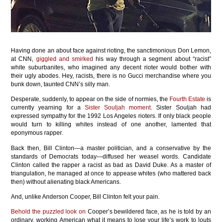
Having done an about face against rioting, the sanctimonious Don Lemon,
at CNN,
giggled and smirked
his way through a segment about “racist”
white suburbanites, who imagined any decent rioter would bother with
their ugly abodes. Hey, racists, there is no Gucci merchandise where you
bunk down, taunted CNN’s silly man.
Desperate, suddenly, to appear on the side of normies, the
Fourth Estate
is
currently yearning for a
Sister Souljah moment
. Sister Souljah had
expressed sympathy for the 1992 Los Angeles rioters. If only black people
would turn to killing whites instead of one another, lamented that
eponymous rapper.
Back then, Bill Clinton—a master politician, and a conservative by the
standards of Democrats today—diffused her weasel words. Candidate
Clinton called the rapper a racist as bad as David Duke. As a master of
triangulation, he managed at once to appease whites (who mattered back
then) without alienating black Americans.
And, unlike Anderson Cooper, Bill Clinton felt your pain.
Behold the puzzled look on
Cooper’s bewildered face, as he is told by an
ordinary, working American what it means to lose your life’s work to louts