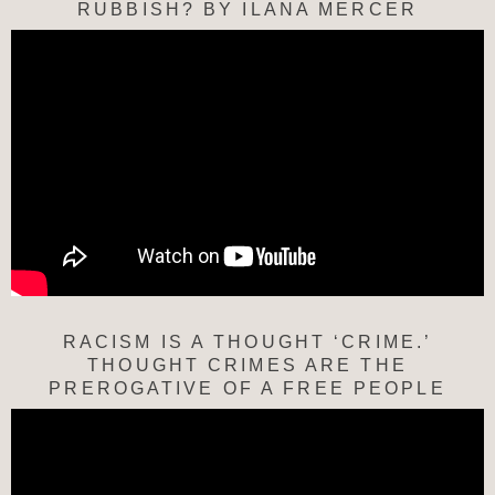
RUBBISH? BY ILANA MERCER
RACISM IS A THOUGHT ‘CRIME.’
THOUGHT CRIMES ARE THE
PREROGATIVE OF A FREE PEOPLE