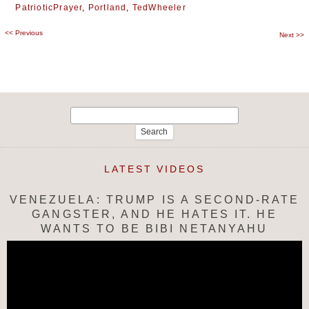
PatrioticPrayer
,
Portland
,
TedWheeler
<<
Previous
Post
Next
>>
navigation
Search
for:
LATEST VIDEOS
VENEZUELA: TRUMP IS A SECOND-RATE
GANGSTER, AND HE HATES IT. HE
WANTS TO BE BIBI NETANYAHU