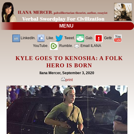
MENU
LinkedIn.
Like.
Tweet.
Gab.
Gettr.
YouTube.
Rumble.
Email ILANA
KYLE GOES TO KENOSHA: A FOLK
HERO IS BORN
Ilana Mercer, September 3, 2020
print