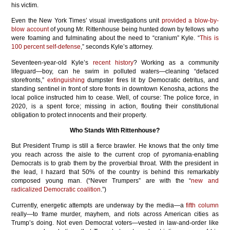
his victim.
Even the New York Times’ visual investigations unit
provided a blow-by-
blow account
of young Mr. Rittenhouse being hunted down by fellows who
were foaming and fulminating about the need to “cranium” Kyle. “
This is
100 percent self-defense
,” seconds Kyle’s attorney.
Seventeen-year-old Kyle’s
recent history
? Working as a community
lifeguard—boy, can he swim in polluted waters—cleaning “defaced
storefronts,”
extinguishing
dumpster fires lit by Democratic detritus, and
standing sentinel in front of store fronts in downtown Kenosha, actions the
local police instructed him to cease. Well, of course: The police force, in
2020, is a spent force; missing in action, flouting their constitutional
obligation to protect innocents and their property.
Who Stands With Rittenhouse?
But President Trump is still a fierce brawler. He knows that the only time
you reach across the aisle to the current crop of pyromania-enabling
Democrats is to grab them by the proverbial throat. With the president in
the lead, I hazard that 50% of the country is behind this remarkably
composed young man. (“Never Trumpers” are with the “
new and
radicalized Democratic coalition
.”)
Currently, energetic attempts are underway by the media—a
fifth column
really—to frame murder, mayhem, and riots across American cities as
Trump’s doing. Not even Democrat voters—vested in law-and-order like