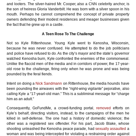
and looters. The silver-haired Mr. Cooper, also a CNN celebrity anchor, is
the son of heiress Gloria Vanderbilt. He was born with a silver spoon in his
mouth. Perhaps he cannot comprehend the concept of private property
owners defending their modest residences and meager businesses given
the fact that he grew up in a castle.
A Teen Rose To The Challenge
Not so Kyle Rittenhouse. Young Kyle went to Kenosha, Wisconsin,
because he was never confused. He attempted to do the job politicians
and police have refused to do. As the city’s mayor and the state’s governor
watched Kenosha burn, Kyle confronted the enemies of the commonweal.
Unlike the flaccid men of the media and in corridors of power, the 17-year-
old rose to the challenge, firing only when he was prone and was being
pounded by the feral fiends.
Intent on doing a
Nick Sandmann
on Rittenhouse, the media hounds have
been pounding the airwaves with the “right-wing vigilante” pejorative, also
calling Kyle a “17-yearl-old man.” This is a subliminal message for “charge
him as an adult.”
Consequently, GoFundMe, a crowd-funding portal
, removed
efforts on
Kyle’s behalf, directing visitors, instead, to the campaigns of the men he
killed in self-defense. The one had a history of domestic violence; the
other was a registered sex offender. For his part, Jacob Blake, whose
shooting unleashed the Kenosha peace parade, had
sexually assaulted
a
woman and was being intercepted for violating a restraining order against