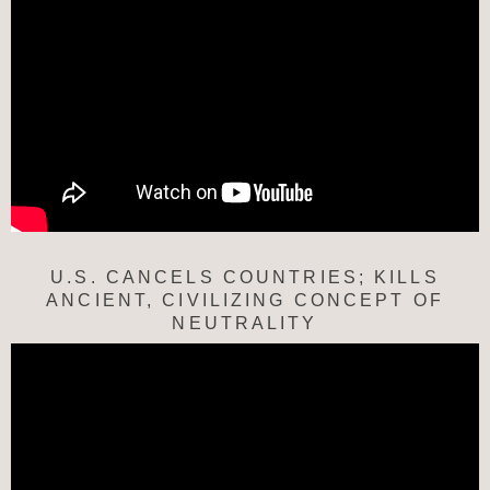
U.S. CANCELS COUNTRIES; KILLS
ANCIENT, CIVILIZING CONCEPT OF
NEUTRALITY