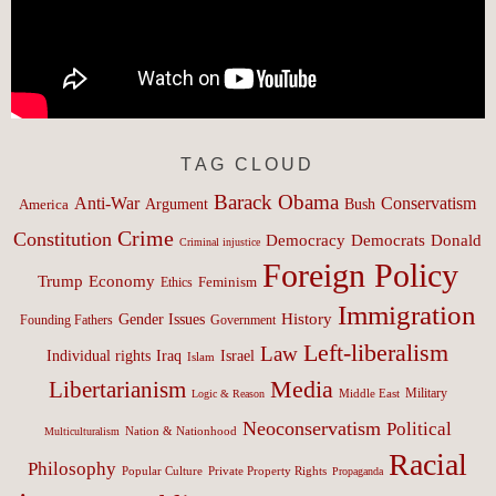
TAG CLOUD
Barack Obama
Anti-War
Conservatism
Argument
Bush
America
Crime
Constitution
Democracy
Donald
Democrats
Criminal injustice
Foreign Policy
Trump
Economy
Feminism
Ethics
Immigration
History
Gender Issues
Founding Fathers
Government
Left-liberalism
Law
Israel
Individual rights
Iraq
Islam
Media
Libertarianism
Middle East
Military
Logic & Reason
Neoconservatism
Political
Nation & Nationhood
Multiculturalism
Racial
Philosophy
Popular Culture
Private Property Rights
Propaganda