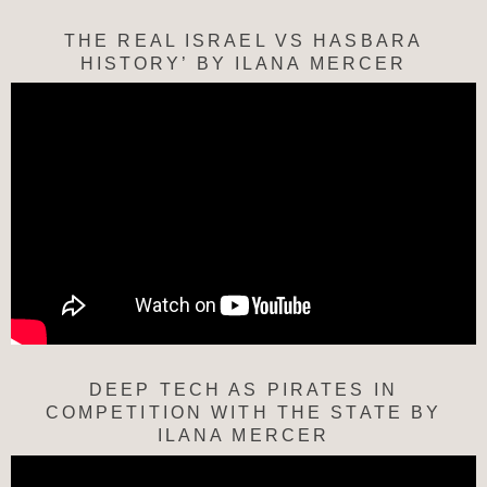
THE REAL ISRAEL VS HASBARA
HISTORY’ BY ILANA MERCER
DEEP TECH AS PIRATES IN
COMPETITION WITH THE STATE BY
ILANA MERCER