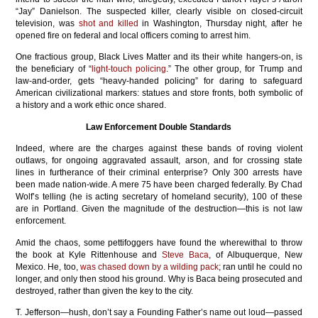
“Jay” Danielson. The suspected killer, clearly visible on closed-circuit
television, was
shot and killed
in Washington, Thursday night, after he
opened fire on federal and local officers coming to arrest him.
One fractious group, Black Lives Matter and its their white hangers-on, is
the beneficiary of “
light-touch policing
.” The other group, for Trump and
law-and-order, gets “heavy-handed policing” for daring to safeguard
American civilizational markers: statues and store fronts, both symbolic of
a history and a work ethic once shared.
Law Enforcement Double Standards
Indeed, where are the charges against these bands of roving violent
outlaws, for ongoing aggravated assault, arson, and for crossing state
lines in furtherance of their criminal enterprise? Only 300 arrests have
been made nation-wide. A mere 75 have been charged federally. By Chad
Wolf’s telling (he is acting secretary of homeland security), 100 of these
are in Portland. Given the magnitude of the destruction—this is not law
enforcement.
Amid the chaos, some pettifoggers have found the wherewithal to throw
the book at Kyle Rittenhouse and
Steve Baca
, of Albuquerque, New
Mexico. He, too,
was chased down by a wilding pack
; ran until he could no
longer, and only then stood his ground. Why is Baca being prosecuted and
destroyed, rather than given the key to the city.
T. Jefferson—hush, don’t say a Founding Father’s name out loud—passed