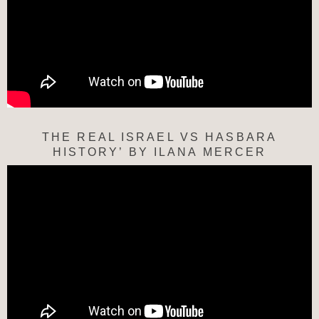
THE REAL ISRAEL VS HASBARA
HISTORY’ BY ILANA MERCER