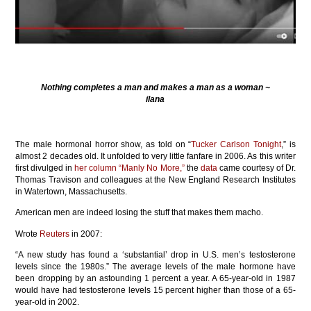
Nothing completes a man and makes a man as a woman ~
ilana
The male hormonal horror show, as told on “
Tucker Carlson Tonight
,” is
almost 2 decades old. It unfolded to very little fanfare in 2006. As this writer
first divulged in
her column “Manly No More,”
the
data
came courtesy of Dr.
Thomas Travison and colleagues at the New England Research Institutes
in Watertown, Massachusetts.
American men are indeed losing the stuff that makes them macho.
Wrote
Reuters
in 2007:
“A new study has found a ‘substantial’ drop in U.S. men’s testosterone
levels since the 1980s.” The average levels of the male hormone have
been dropping by an astounding 1 percent a year. A 65-year-old in 1987
would have had testosterone levels 15 percent higher than those of a 65-
year-old in 2002.