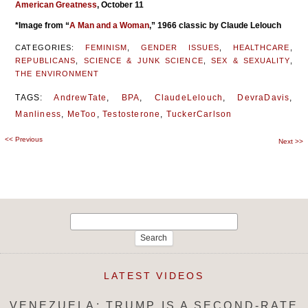
American Greatness
, October 11
*Image from “
A Man and a Woman
,” 1966 classic by Claude Lelouch
CATEGORIES:
FEMINISM
,
GENDER ISSUES
,
HEALTHCARE
,
REPUBLICANS
,
SCIENCE & JUNK SCIENCE
,
SEX & SEXUALITY
,
THE ENVIRONMENT
TAGS:
AndrewTate
,
BPA
,
ClaudeLelouch
,
DevraDavis
,
Manliness
,
MeToo
,
Testosterone
,
TuckerCarlson
<<
Previous
Post
Next
>>
navigation
Search
for:
LATEST VIDEOS
VENEZUELA: TRUMP IS A SECOND-RATE