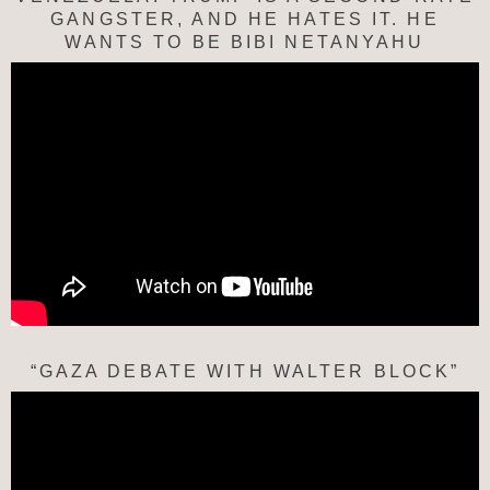
GANGSTER, AND HE HATES IT. HE
WANTS TO BE BIBI NETANYAHU
“GAZA DEBATE WITH WALTER BLOCK”