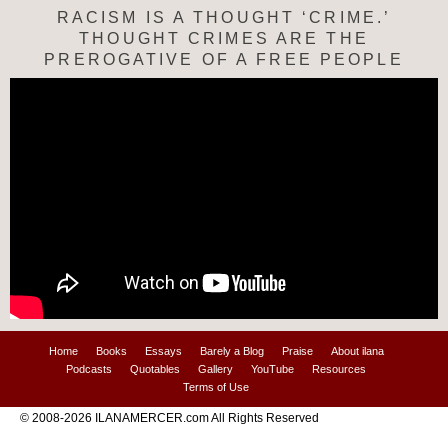
RACISM IS A THOUGHT ‘CRIME.’
THOUGHT CRIMES ARE THE
PREROGATIVE OF A FREE PEOPLE
Home
Books
Essays
Barely a Blog
Praise
About ilana
Podcasts
Quotables
Gallery
YouTube
Resources
Terms of Use
© 2008-2026 ILANAMERCER.com All Rights Reserved