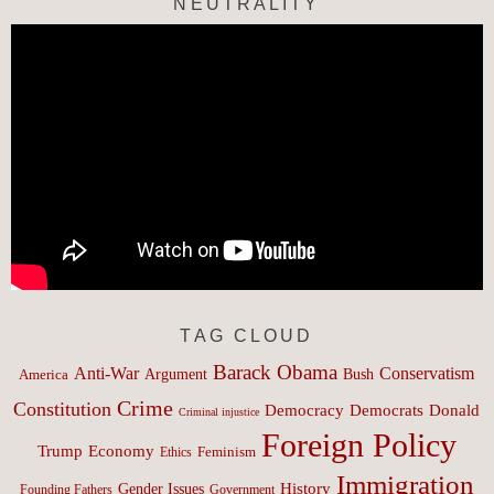
NEUTRALITY
TAG CLOUD
Barack Obama
Anti-War
Conservatism
Argument
Bush
America
Crime
Constitution
Democracy
Donald
Democrats
Criminal injustice
Foreign Policy
Trump
Economy
Feminism
Ethics
Immigration
History
Gender Issues
Founding Fathers
Government