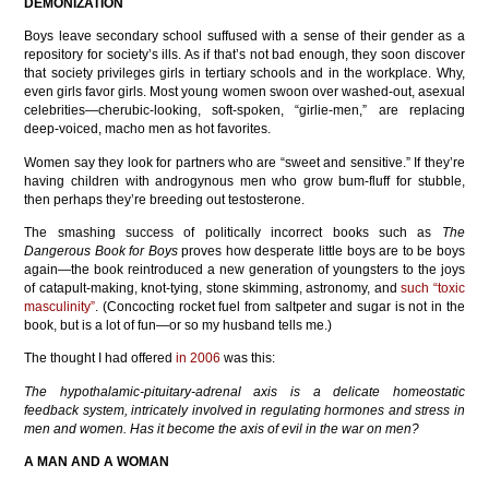
DEMONIZATION
Boys leave secondary school suffused with a sense of their gender as a
repository for society’s ills. As if that’s not bad enough, they soon discover
that society privileges girls in tertiary schools and in the workplace. Why,
even girls favor girls. Most young women swoon over washed-out, asexual
celebrities—cherubic-looking, soft-spoken, “girlie-men,” are replacing
deep-voiced, macho men as hot favorites.
Women say they look for partners who are “sweet and sensitive.” If they’re
having children with androgynous men who grow bum-fluff for stubble,
then perhaps they’re breeding out testosterone.
The smashing success of politically incorrect books such as
The
Dangerous Book for Boys
proves how desperate little boys are to be boys
again—the book reintroduced a new generation of youngsters to the joys
of catapult-making, knot-tying, stone skimming, astronomy, and
such “toxic
masculinity”
. (Concocting rocket fuel from saltpeter and sugar is not in the
book, but is a lot of fun—or so my husband tells me.)
The thought I had offered
in 2006
was this:
The hypothalamic-pituitary-adrenal axis is a delicate homeostatic
feedback system, intricately involved in regulating hormones and stress in
men and women. Has it become the axis of evil in the war on men?
A MAN AND A WOMAN