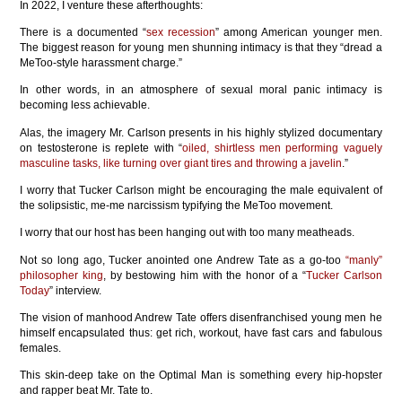
In 2022, I venture these afterthoughts:
There is a documented “
sex recession
” among American younger men.
The biggest reason for young men shunning intimacy is that they “dread a
MeToo-style harassment charge.”
In other words, in an atmosphere of sexual moral panic intimacy is
becoming less achievable.
Alas, the imagery Mr. Carlson presents in his highly stylized documentary
on testosterone is replete with “
oiled, shirtless men performing vaguely
masculine tasks, like turning over giant tires and throwing a javelin
.”
I worry that Tucker Carlson might be encouraging the male equivalent of
the solipsistic, me-me narcissism typifying the MeToo movement.
I worry that our host has been hanging out with too many meatheads.
Not so long ago, Tucker anointed one Andrew Tate as a go-too
“manly”
philosopher king
, by bestowing him with the honor of a “
Tucker Carlson
Today
” interview.
The vision of manhood Andrew Tate offers disenfranchised young men he
himself encapsulated thus: get rich, workout, have fast cars and fabulous
females.
This skin-deep take on the Optimal Man is something every hip-hopster
and rapper beat Mr. Tate to.