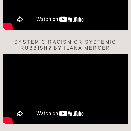
SYSTEMIC RACISM OR SYSTEMIC
RUBBISH? BY ILANA MERCER