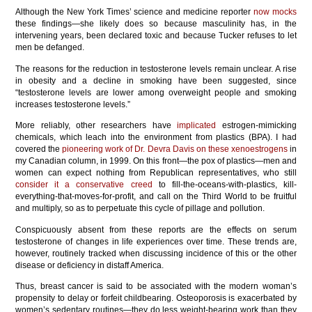
Although the New York Times’ science and medicine reporter
now mocks
these findings—she likely does so because masculinity has, in the
intervening years, been declared toxic and because Tucker refuses to let
men be defanged.
The reasons for the reduction in testosterone levels remain unclear. A rise
in obesity and a decline in smoking have been suggested, since
“testosterone levels are lower among overweight people and smoking
increases testosterone levels.”
More reliably, other researchers have
implicated
estrogen-mimicking
chemicals, which leach into the environment from plastics (BPA). I had
covered the
pioneering work of Dr. Devra Davis on these xenoestrogens
in
my Canadian column, in 1999. On this front—the pox of plastics—men and
women can expect nothing from Republican representatives, who still
consider it a conservative creed
to fill-the-oceans-with-plastics, kill-
everything-that-moves-for-profit, and call on the Third World to be fruitful
and multiply, so as to perpetuate this cycle of pillage and pollution.
Conspicuously absent from these reports are the effects on serum
testosterone of changes in life experiences over time. These trends are,
however, routinely tracked when discussing incidence of this or the other
disease or deficiency in distaff America.
Thus, breast cancer is said to be associated with the modern woman’s
propensity to delay or forfeit childbearing. Osteoporosis is exacerbated by
women’s sedentary routines—they do less weight-bearing work than they