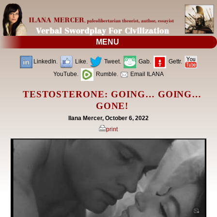
MENU
LinkedIn.
Like.
Tweet.
Gab.
Gettr.
YouTube.
Rumble.
Email ILANA
TESTOSTERONE: GOING… GOING…
GONE!
Ilana Mercer, October 6, 2022
print