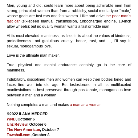
Men, young and old, could learn more about being admirable men from
strong, principled women than from a rubbishy, social-media type “male,”
whose goals are fast cars and fast women. I like and drive
the poor-man’s
fast car
(six-speed manual transmission, turbocharged engine, 18-inch
alloy wheels); but no quality woman wants a fast or fickle man.
At its most elevated, manliness, as I see it, is about the values of kindness,
protectiveness—not gratuitous cruelty—honor, trust, and …, I’ll say it:
sexual, monogamous love.
Love is the ultimate man maker.
True—physical and mental endurance certainly go to the core of
manliness.
Indubitably, disciplined men and women can keep their bodies toned and
faces fine well into old age. But testosterone in all its multifaceted
manifestations is best preserved through passionate, monogamous love
between a man and a woman.
Nothing completes a man and makes
a man as a woman
.
©2022 ILANA MERCER
WND
, October 6
Unz Review
, October 6
The New American
, October 7
Townhall.com
, October 8