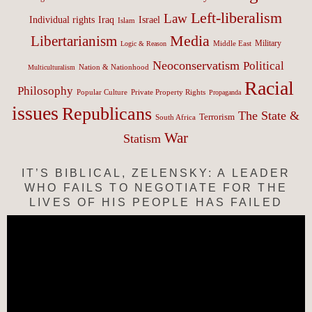
Left-liberalism
Law
Israel
Individual rights
Iraq
Islam
Media
Libertarianism
Middle East
Military
Logic & Reason
Neoconservatism
Political
Nation & Nationhood
Multiculturalism
Racial
Philosophy
Popular Culture
Private Property Rights
Propaganda
issues
Republicans
The State &
Terrorism
South Africa
War
Statism
IT’S BIBLICAL, ZELENSKY: A LEADER
WHO FAILS TO NEGOTIATE FOR THE
LIVES OF HIS PEOPLE HAS FAILED