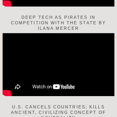
DEEP TECH AS PIRATES IN
COMPETITION WITH THE STATE BY
ILANA MERCER
U.S. CANCELS COUNTRIES; KILLS
ANCIENT, CIVILIZING CONCEPT OF