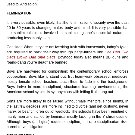
used to. And so on.
FEMINIZATION
It is very possible, even likely, that the feminization of society over the past
20 to 30 years is changing males, body and mind. It is very possible that
the subliminal stress involved in sublimating one’s essential nature is
producing less manly men.
Consider: When they are not twerking tush with transexuals, today’s tykes
are required to hack their way through page-turners like
One Dad Two
Dads Brown Dad Blue Dads
. Boyhood today also means BB guns and
“bang-bang you’re dead” are banned.
Boys are hardwired for competition; the contemporary school enforces
cooperation. Boys like to stand out. But team-work obsessed, mediocre,
mostly female school teachers teach them to fade into the background.
Boys thrive in more disciplined, structured learning environments; the
American school system is synonymous with letting it all hang out.
Sons are more likely to be raised without male mentors, since moms, in
the last few decades, are more inclined to divorce (and get custody), never
marry, or bear children out of wedlock. The schools have been emptied of
manly men and staffed by feminists, mostly lacking in the Y chromosome.
Although boys (and girls) require discipline, the rare disciplinarian risks
parent-driven litigation.