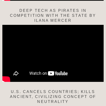
DEEP TECH AS PIRATES IN
COMPETITION WITH THE STATE BY
ILANA MERCER
U.S. CANCELS COUNTRIES; KILLS
ANCIENT, CIVILIZING CONCEPT OF
NEUTRALITY