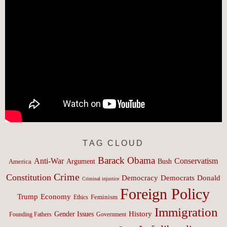
TAG CLOUD
Barack Obama
Anti-War
Conservatism
Argument
Bush
America
Crime
Constitution
Democracy
Donald
Democrats
Criminal injustice
Foreign Policy
Trump
Economy
Feminism
Ethics
Immigration
History
Gender Issues
Founding Fathers
Government