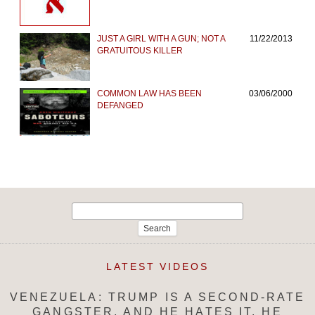
JUST A GIRL WITH A GUN; NOT A
11/22/2013
GRATUITOUS KILLER
COMMON LAW HAS BEEN
03/06/2000
DEFANGED
Search
for:
LATEST VIDEOS
VENEZUELA: TRUMP IS A SECOND-RATE
GANGSTER, AND HE HATES IT. HE