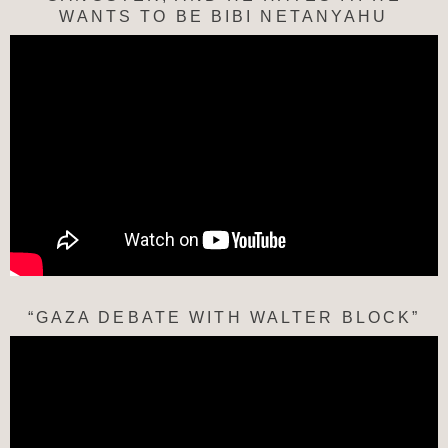
WANTS TO BE BIBI NETANYAHU
“GAZA DEBATE WITH WALTER BLOCK”