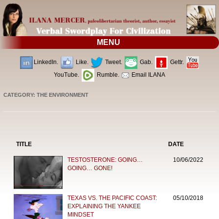
MENU
LinkedIn.
Like.
Tweet.
Gab.
Gettr.
YouTube.
Rumble.
Email ILANA
CATEGORY: THE ENVIRONMENT
TITLE
DATE
TESTOSTERONE: GOING…
10/06/2022
GOING… GONE!
TEXAS VS. THE PACIFIC COAST:
05/10/2018
EXPLAINING THE YANKEE
MINDSET