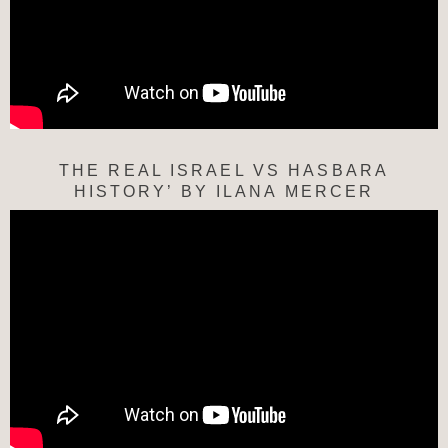
THE REAL ISRAEL VS HASBARA
HISTORY’ BY ILANA MERCER