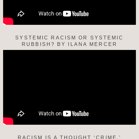
SYSTEMIC RACISM OR SYSTEMIC
RUBBISH? BY ILANA MERCER
RACISM IS A THOUGHT ‘CRIME.’