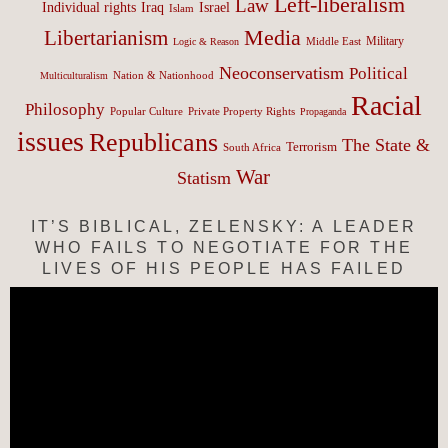
Left-liberalism
Law
Israel
Individual rights
Iraq
Islam
Media
Libertarianism
Middle East
Military
Logic & Reason
Neoconservatism
Political
Nation & Nationhood
Multiculturalism
Racial
Philosophy
Popular Culture
Private Property Rights
Propaganda
issues
Republicans
The State &
Terrorism
South Africa
War
Statism
IT’S BIBLICAL, ZELENSKY: A LEADER
WHO FAILS TO NEGOTIATE FOR THE
LIVES OF HIS PEOPLE HAS FAILED