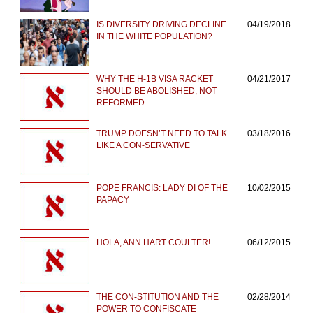
IS DIVERSITY DRIVING DECLINE
04/19/2018
IN THE WHITE POPULATION?
WHY THE H-1B VISA RACKET
04/21/2017
SHOULD BE ABOLISHED, NOT
REFORMED
TRUMP DOESN’T NEED TO TALK
03/18/2016
LIKE A CON-SERVATIVE
POPE FRANCIS: LADY DI OF THE
10/02/2015
PAPACY
HOLA, ANN HART COULTER!
06/12/2015
THE CON-STITUTION AND THE
02/28/2014
POWER TO CONFISCATE