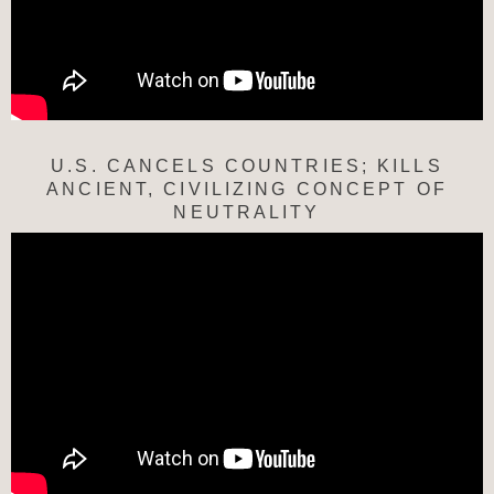
U.S. CANCELS COUNTRIES; KILLS
ANCIENT, CIVILIZING CONCEPT OF
NEUTRALITY