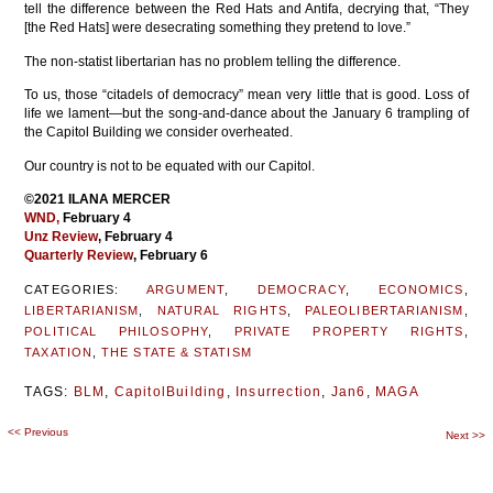
tell the difference between the Red Hats and Antifa, decrying that, “They
[the Red Hats] were desecrating something they pretend to love.”
The non-statist libertarian has no problem telling the difference.
To us, those “citadels of democracy” mean very little that is good. Loss of
life we lament—but the song-and-dance about the January 6 trampling of
the Capitol Building we consider overheated.
Our country is not to be equated with our Capitol.
©2021 ILANA MERCER
WND
,
February 4
Unz Review
, February 4
Quarterly Review
, February 6
CATEGORIES:
ARGUMENT
,
DEMOCRACY
,
ECONOMICS
,
LIBERTARIANISM
,
NATURAL RIGHTS
,
PALEOLIBERTARIANISM
,
POLITICAL PHILOSOPHY
,
PRIVATE PROPERTY RIGHTS
,
TAXATION
,
THE STATE & STATISM
TAGS:
BLM
,
CapitolBuilding
,
Insurrection
,
Jan6
,
MAGA
<<
Previous
Post
Next
>>
navigation