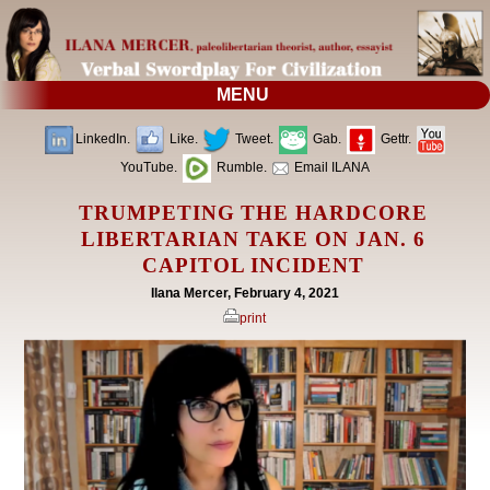
MENU
LinkedIn.
Like.
Tweet.
Gab.
Gettr.
YouTube.
Rumble.
Email ILANA
TRUMPETING THE HARDCORE
LIBERTARIAN TAKE ON JAN. 6
CAPITOL INCIDENT
Ilana Mercer, February 4, 2021
print