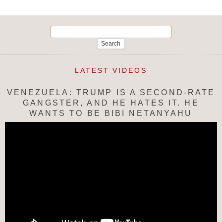
Search
for:
LATEST VIDEOS
VENEZUELA: TRUMP IS A SECOND-RATE
GANGSTER, AND HE HATES IT. HE
WANTS TO BE BIBI NETANYAHU