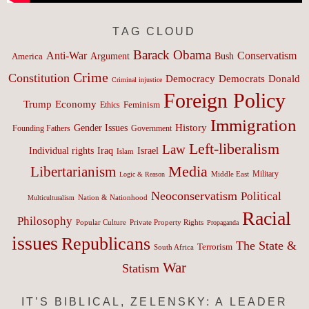
TAG CLOUD
Barack Obama
Anti-War
Conservatism
Argument
Bush
America
Crime
Constitution
Democracy
Donald
Democrats
Criminal injustice
Foreign Policy
Trump
Economy
Feminism
Ethics
Immigration
History
Gender Issues
Founding Fathers
Government
Left-liberalism
Law
Israel
Individual rights
Iraq
Islam
Media
Libertarianism
Middle East
Military
Logic & Reason
Neoconservatism
Political
Nation & Nationhood
Multiculturalism
Racial
Philosophy
Popular Culture
Private Property Rights
Propaganda
issues
Republicans
The State &
Terrorism
South Africa
War
Statism
IT’S BIBLICAL, ZELENSKY: A LEADER