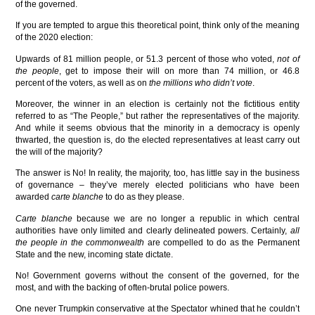
of the governed.
If you are tempted to argue this theoretical point, think only of the meaning
of the 2020 election:
Upwards of 81 million people, or 51.3 percent of those who voted,
not of
the people
, get to impose their will on more than 74 million, or 46.8
percent of the voters, as well as on
the millions who didn’t vote
.
Moreover, the winner in an election is certainly not the fictitious entity
referred to as “The People,” but rather the representatives of the majority.
And while it seems obvious that the minority in a democracy is openly
thwarted, the question is, do the elected representatives at least carry out
the will of the majority?
The answer is No! In reality, the majority, too, has little say in the business
of governance – they’ve merely elected politicians who have been
awarded
carte blanche
to do as they please.
Carte blanche
because we are no longer a republic in which central
authorities have only limited and clearly delineated powers. Certainly,
all
the people
in the commonwealth
are compelled to do as the Permanent
State and the new, incoming state dictate.
No! Government governs without the consent of the governed, for the
most, and with the backing of often-brutal police powers.
One never Trumpkin conservative at the Spectator whined that he couldn’t