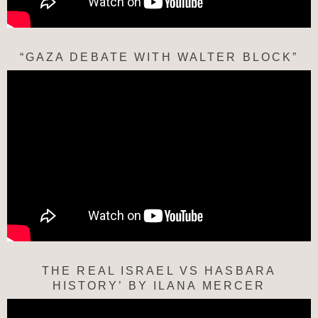
“GAZA DEBATE WITH WALTER BLOCK”
THE REAL ISRAEL VS HASBARA
HISTORY’ BY ILANA MERCER