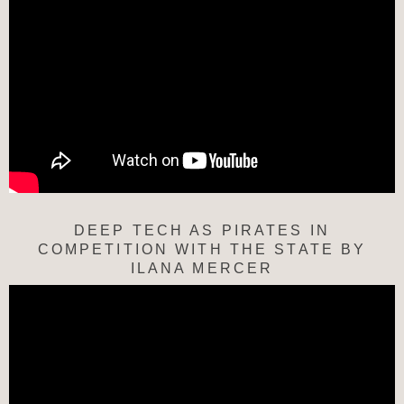
DEEP TECH AS PIRATES IN
COMPETITION WITH THE STATE BY
ILANA MERCER