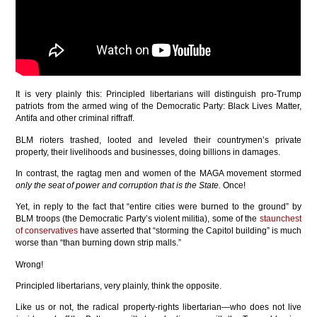
It is very plainly this: Principled libertarians will distinguish pro-Trump
patriots from the armed wing of the Democratic Party: Black Lives Matter,
Antifa and other criminal riffraff.
BLM rioters trashed, looted and leveled their countrymen’s private
property, their livelihoods and businesses, doing billions in damages.
In contrast, the ragtag men and women of the MAGA movement stormed
only the seat of power and corruption that is the State.
Once!
Yet, in reply to the fact that “entire cities were burned to the ground” by
BLM troops (the Democratic Party’s violent militia), some of the
staunchest
of conservatives
have asserted that “storming the Capitol building” is much
worse than “than burning down strip malls.”
Wrong!
Principled libertarians, very plainly, think the opposite.
Like us or not, the radical property-rights libertarian—who does not live