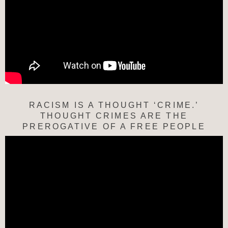
RACISM IS A THOUGHT ‘CRIME.’
THOUGHT CRIMES ARE THE
PREROGATIVE OF A FREE PEOPLE