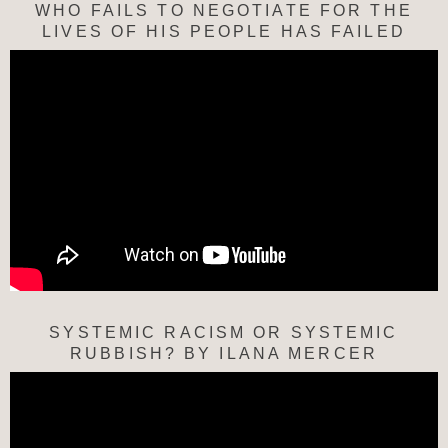
WHO FAILS TO NEGOTIATE FOR THE
LIVES OF HIS PEOPLE HAS FAILED
SYSTEMIC RACISM OR SYSTEMIC
RUBBISH? BY ILANA MERCER