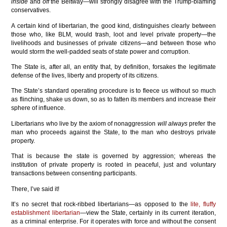
inside
and
off
the Beltway—will strongly disagree with the Trump-blaming
conservatives.
A certain kind of libertarian, the good kind, distinguishes clearly between
those who, like BLM, would trash, loot and level private property—the
livelihoods and businesses of private citizens—and between those who
would storm the well-padded seats of state power and corruption.
The State is, after all, an entity that, by definition, forsakes the legitimate
defense of the lives, liberty and property of its citizens.
The State’s standard operating procedure is to fleece us without so much
as flinching, shake us down, so as to fatten its members and increase their
sphere of influence.
Libertarians who live by the axiom of nonaggression
will always
prefer the
man who proceeds against the State, to the man who destroys private
property.
That is because the state is governed by aggression; whereas the
institution of private property is rooted in peaceful, just and voluntary
transactions between consenting participants.
There, I’ve said it!
It’s no secret that rock-ribbed libertarians—as opposed to the
lite, fluffy
establishment libertarian
—view the State, certainly in its current iteration,
as a criminal enterprise. For it operates with force and without the consent