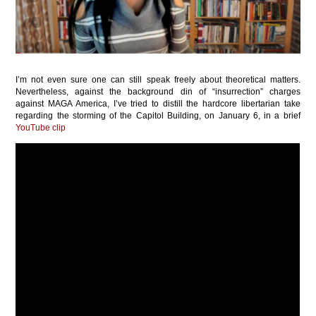
I’m not even sure one can still speak freely about theoretical matters.
Nevertheless, against the background din of “insurrection” charges
against MAGA America, I’ve tried to distill the hardcore libertarian take
regarding the storming of the Capitol Building, on January 6, in a brief
YouTube clip