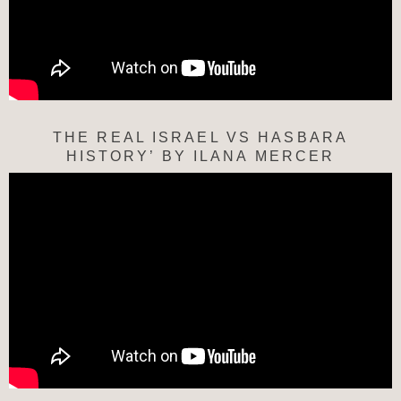
THE REAL ISRAEL VS HASBARA
HISTORY’ BY ILANA MERCER