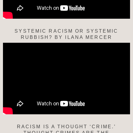
SYSTEMIC RACISM OR SYSTEMIC
RUBBISH? BY ILANA MERCER
RACISM IS A THOUGHT ‘CRIME.’
THOUGHT CRIMES ARE THE