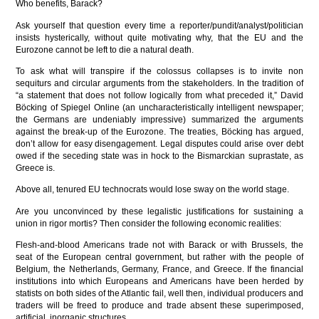
Who benefits, Barack?
Ask yourself that question every time a reporter/pundit/analyst/politician
insists hysterically, without quite motivating why, that the EU and the
Eurozone cannot be left to die a natural death.
To ask what will transpire if the colossus collapses is to invite non
sequiturs and circular arguments from the stakeholders. In the tradition of
“a statement that does not follow logically from what preceded it,” David
Böcking of Spiegel Online (an uncharacteristically intelligent newspaper;
the Germans are undeniably impressive) summarized the arguments
against the break-up of the Eurozone. The treaties, Böcking has argued,
don’t allow for easy disengagement. Legal disputes could arise over debt
owed if the seceding state was in hock to the Bismarckian suprastate, as
Greece is.
Above all, tenured EU technocrats would lose sway on the world stage.
Are you unconvinced by these legalistic justifications for sustaining a
union in rigor mortis? Then consider the following economic realities:
Flesh-and-blood Americans trade not with Barack or with Brussels, the
seat of the European central government, but rather with the people of
Belgium, the Netherlands, Germany, France, and Greece. If the financial
institutions into which Europeans and Americans have been herded by
statists on both sides of the Atlantic fail, well then, individual producers and
traders will be freed to produce and trade absent these superimposed,
artificial, inorganic structures.