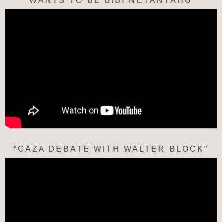
WANTS TO BE BIBI NETANYAHU
“GAZA DEBATE WITH WALTER BLOCK”