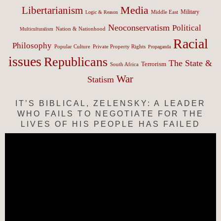
Media
Libertarianism
Middle East
Military
Logic & Reason
Neoconservatism
Political
Nation & Nationhood
Multiculturalism
Racial
Philosophy
Popular Culture
Private Property Rights
Propaganda
issues
Republicans
The State &
Terrorism
South Africa
War
Statism
IT’S BIBLICAL, ZELENSKY: A LEADER
WHO FAILS TO NEGOTIATE FOR THE
LIVES OF HIS PEOPLE HAS FAILED