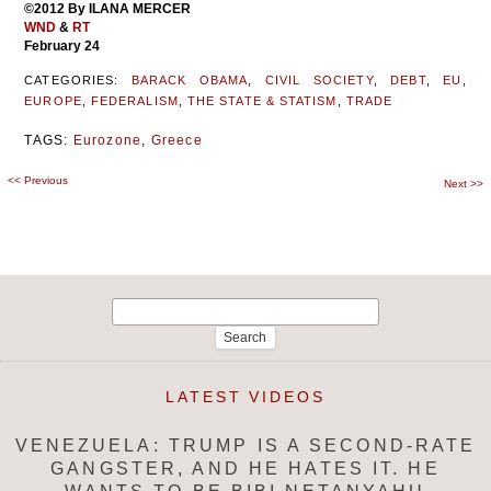
©2012 By ILANA MERCER
WND
&
RT
February 24
CATEGORIES:
BARACK OBAMA
,
CIVIL SOCIETY
,
DEBT
,
EU
,
EUROPE
,
FEDERALISM
,
THE STATE & STATISM
,
TRADE
TAGS:
Eurozone
,
Greece
<<
Previous
Post
Next
>>
navigation
Search
for:
LATEST VIDEOS
VENEZUELA: TRUMP IS A SECOND-RATE
GANGSTER, AND HE HATES IT. HE