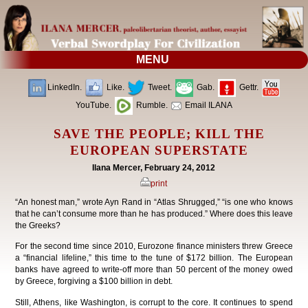
MENU
LinkedIn.
Like.
Tweet.
Gab.
Gettr.
YouTube.
Rumble.
Email ILANA
SAVE THE PEOPLE; KILL THE
EUROPEAN SUPERSTATE
Ilana Mercer, February 24, 2012
print
“An honest man,” wrote Ayn Rand in “Atlas Shrugged,” “is one who knows
that he can’t consume more than he has produced.” Where does this leave
the Greeks?
For the second time since 2010, Eurozone finance ministers threw Greece
a “financial lifeline,” this time to the tune of $172 billion. The European
banks have agreed to write-off more than 50 percent of the money owed
by Greece, forgiving a $100 billion in debt.
Still, Athens, like Washington, is corrupt to the core. It continues to spend