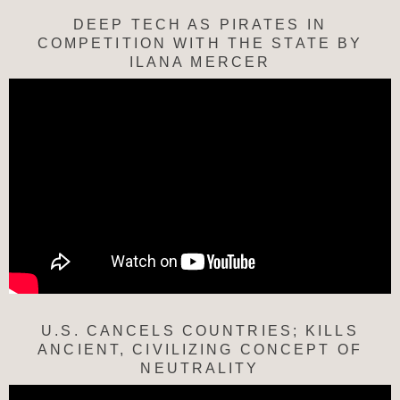
DEEP TECH AS PIRATES IN
COMPETITION WITH THE STATE BY
ILANA MERCER
U.S. CANCELS COUNTRIES; KILLS
ANCIENT, CIVILIZING CONCEPT OF
NEUTRALITY