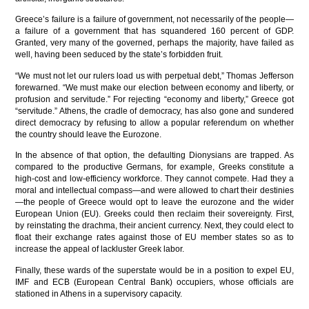
Greece’s failure is a failure of government, not necessarily of the people—
a failure of a government that has squandered 160 percent of GDP.
Granted, very many of the governed, perhaps the majority, have failed as
well, having been seduced by the state’s forbidden fruit.
“We must not let our rulers load us with perpetual debt,” Thomas Jefferson
forewarned. “We must make our election between economy and liberty, or
profusion and servitude.” For rejecting “economy and liberty,” Greece got
“servitude.” Athens, the cradle of democracy, has also gone and sundered
direct democracy by refusing to allow a popular referendum on whether
the country should leave the Eurozone.
In the absence of that option, the defaulting Dionysians are trapped. As
compared to the productive Germans, for example, Greeks constitute a
high-cost and low-efficiency workforce. They cannot compete. Had they a
moral and intellectual compass—and were allowed to chart their destinies
—the people of Greece would opt to leave the eurozone and the wider
European Union (EU). Greeks could then reclaim their sovereignty. First,
by reinstating the drachma, their ancient currency. Next, they could elect to
float their exchange rates against those of EU member states so as to
increase the appeal of lackluster Greek labor.
Finally, these wards of the superstate would be in a position to expel EU,
IMF and ECB (European Central Bank) occupiers, whose officials are
stationed in Athens in a supervisory capacity.