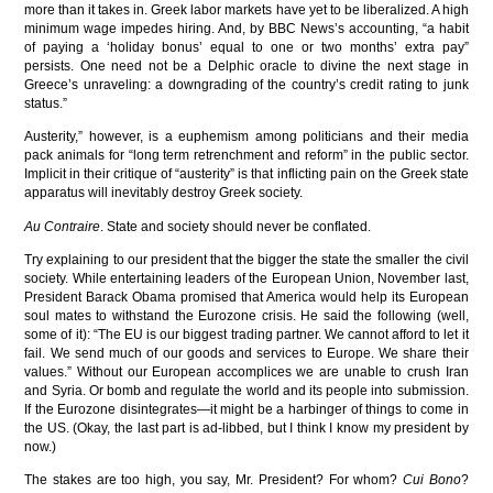
more than it takes in. Greek labor markets have yet to be liberalized. A high
minimum wage impedes hiring. And, by BBC News’s accounting, “a habit
of paying a ‘holiday bonus’ equal to one or two months’ extra pay”
persists. One need not be a Delphic oracle to divine the next stage in
Greece’s unraveling: a downgrading of the country’s credit rating to junk
status.”
Austerity,” however, is a euphemism among politicians and their media
pack animals for “long term retrenchment and reform” in the public sector.
Implicit in their critique of “austerity” is that inflicting pain on the Greek state
apparatus will inevitably destroy Greek society.
Au Contraire
. State and society should never be conflated.
Try explaining to our president that the bigger the state the smaller the civil
society. While entertaining leaders of the European Union, November last,
President Barack Obama promised that America would help its European
soul mates to withstand the Eurozone crisis. He said the following (well,
some of it): “The EU is our biggest trading partner. We cannot afford to let it
fail. We send much of our goods and services to Europe. We share their
values.” Without our European accomplices we are unable to crush Iran
and Syria. Or bomb and regulate the world and its people into submission.
If the Eurozone disintegrates—it might be a harbinger of things to come in
the US. (Okay, the last part is ad-libbed, but I think I know my president by
now.)
The stakes are too high, you say, Mr. President? For whom?
Cui Bono
?