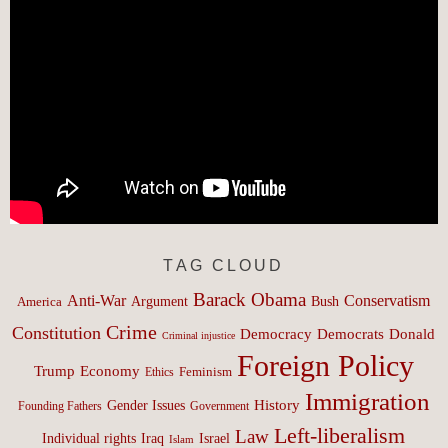
TAG CLOUD
Barack Obama
Anti-War
Conservatism
Argument
Bush
America
Crime
Constitution
Democracy
Donald
Democrats
Criminal injustice
Foreign Policy
Trump
Economy
Feminism
Ethics
Immigration
History
Gender Issues
Founding Fathers
Government
Left-liberalism
Law
Israel
Individual rights
Iraq
Islam