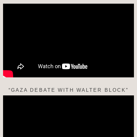
“GAZA DEBATE WITH WALTER BLOCK”