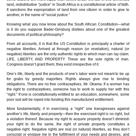
land, redistributive “justice” in South Africa is a constitutional article of faith.
It sanctions the expropriation of land from one citizen in order to give to
another, in the name of “social justice.”
Knowing what you now know about the South African Constitution—what
is it do you suppose Bader-Ginsburg dislikes about one of the greatest
documents of political philosophy?
From all accounts, it is that the US Constitution is principally a charter of
negative liberties. Arrived at through reason (or revelation), natural (or
negative) liberties are the only authentic rights to which man can lay claim.
LIFE, LIBERTY, AND PROPERTY: These are the sole rights of man.
Congress doesn’t grant them; they exist irrespective of it.
One’s life, liberty and the products of one’s labor were not meant to be up
for grabs by greedy majorities. Rights always give rise to binding
obligations. There are no free contraceptives, Mr. Obama. If a woman has
the right to contraceptives, someone has to work to supply her with this
“right.” If one is constitutionally entitled to an education, somewhere, some
poor sod will be roped into funding this manufactured entitlement.
More fundamentally, if in exercising a “right” one transgresses against
another’s life, liberty and property—then the exercised right is no right, but
a violation thereof. Because my right to acquire property doesn’t diminish
your right to do the same, the right of private property constitutes a
negative right. Negative rights are real (or natural) liberties, as they don’t
conscript or enslave me in the fulfillment of your needs and desires, and