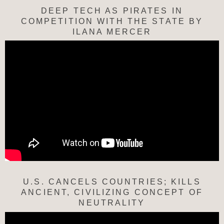
DEEP TECH AS PIRATES IN
COMPETITION WITH THE STATE BY
ILANA MERCER
U.S. CANCELS COUNTRIES; KILLS
ANCIENT, CIVILIZING CONCEPT OF
NEUTRALITY