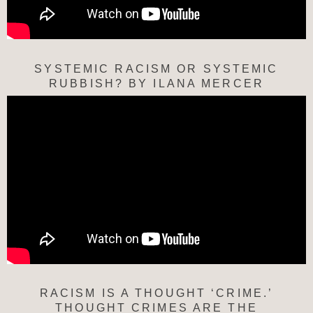
SYSTEMIC RACISM OR SYSTEMIC
RUBBISH? BY ILANA MERCER
RACISM IS A THOUGHT ‘CRIME.’
THOUGHT CRIMES ARE THE