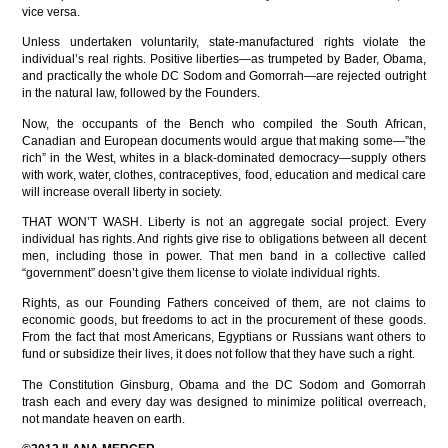
vice versa.
Unless undertaken voluntarily, state-manufactured rights violate the
individual’s real rights. Positive liberties—as trumpeted by Bader, Obama,
and practically the whole DC Sodom and Gomorrah—are rejected outright
in the natural law, followed by the Founders.
Now, the occupants of the Bench who compiled the South African,
Canadian and European documents would argue that making some—”the
rich” in the West, whites in a black-dominated democracy—supply others
with work, water, clothes, contraceptives, food, education and medical care
will increase overall liberty in society.
THAT WON’T WASH. Liberty is not an aggregate social project. Every
individual has rights. And rights give rise to obligations between all decent
men, including those in power. That men band in a collective called
“government” doesn’t give them license to violate individual rights.
Rights, as our Founding Fathers conceived of them, are not claims to
economic goods, but freedoms to act in the procurement of these goods.
From the fact that most Americans, Egyptians or Russians want others to
fund or subsidize their lives, it does not follow that they have such a right.
The Constitution Ginsburg, Obama and the DC Sodom and Gomorrah
trash each and every day was designed to minimize political overreach,
not mandate heaven on earth.