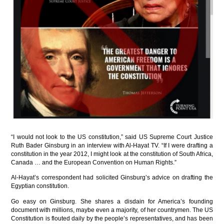
“I would not look to the US constitution,” said US Supreme Court Justice
Ruth Bader Ginsburg in an interview with Al-Hayat TV. “If I were drafting a
constitution in the year 2012, I might look at the constitution of South Africa,
Canada … and the European Convention on Human Rights.”
Al-Hayat’s correspondent had solicited Ginsburg’s advice on drafting the
Egyptian constitution.
Go easy on Ginsburg. She shares a disdain for America’s founding
document with millions, maybe even a majority, of her countrymen. The US
Constitution is flouted daily by the people’s representatives, and has been