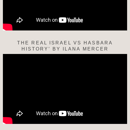
THE REAL ISRAEL VS HASBARA
HISTORY’ BY ILANA MERCER