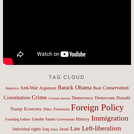
TAG CLOUD
Barack Obama
Anti-War
Conservatism
Argument
Bush
America
Crime
Constitution
Democracy
Donald
Democrats
Criminal injustice
Foreign Policy
Trump
Economy
Feminism
Ethics
Immigration
History
Gender Issues
Founding Fathers
Government
Left-liberalism
Law
Israel
Individual rights
Iraq
Islam