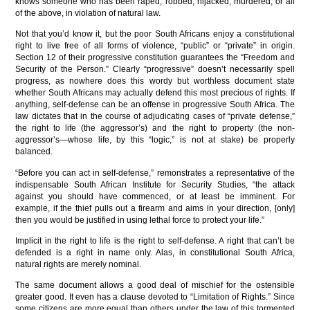
knows someone who has been raped, robbed, hijacked, murdered, or all
of the above, in violation of natural law.
Not that you’d know it, but the poor South Africans enjoy a constitutional
right to live free of all forms of violence, “public” or “private” in origin.
Section 12 of their progressive constitution guarantees the “Freedom and
Security of the Person.” Clearly “progressive” doesn’t necessarily spell
progress, as nowhere does this wordy but worthless document state
whether South Africans may actually defend this most precious of rights. If
anything, self-defense can be an offense in progressive South Africa. The
law dictates that in the course of adjudicating cases of “private defense,”
the right to life (the aggressor’s) and the right to property (the non-
aggressor’s—whose life, by this “logic,” is not at stake) be properly
balanced.
“Before you can act in self-defense,” remonstrates a representative of the
indispensable South African Institute for Security Studies, “the attack
against you should have commenced, or at least be imminent. For
example, if the thief pulls out a firearm and aims in your direction, [only]
then you would be justified in using lethal force to protect your life.”
Implicit in the right to life is the right to self-defense. A right that can’t be
defended is a right in name only. Alas, in constitutional South Africa,
natural rights are merely nominal.
The same document allows a good deal of mischief for the ostensible
greater good. It even has a clause devoted to “Limitation of Rights.” Since
some citizens are more equal than others under the law of this tormented