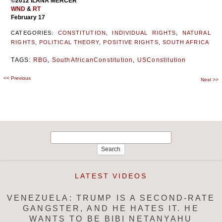
©2012 ILANA MERCER
WND
&
RT
February 17
CATEGORIES:
CONSTITUTION
,
INDIVIDUAL RIGHTS
,
NATURAL
RIGHTS
,
POLITICAL THEORY
,
POSITIVE RIGHTS
,
SOUTH AFRICA
TAGS:
RBG
,
SouthAfricanConstitution
,
USConstitution
<<
Previous
Post
Next
>>
navigation
Search
for:
LATEST VIDEOS
VENEZUELA: TRUMP IS A SECOND-RATE
GANGSTER, AND HE HATES IT. HE
WANTS TO BE BIBI NETANYAHU