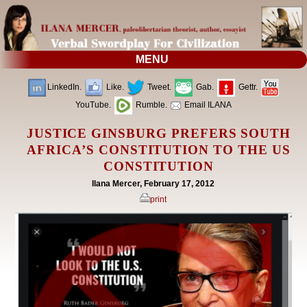
MENU
LinkedIn.
Like.
Tweet.
Gab.
Gettr.
YouTube.
Rumble.
Email ILANA
JUSTICE GINSBURG PREFERS SOUTH
AFRICA’S CONSTITUTION TO THE US
CONSTITUTION
Ilana Mercer, February 17, 2012
print