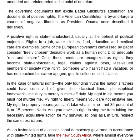
amended and reinterpreted to the point of no return.
The governing documents that excite Bader Ginsburg’s admiration are
documents of positive rights. The American Constitution is by-and-large a
charter of negative liberties, as President Obama once described it
derisively.
A positive right is state-manufactured, usually at the behest of political
majorities. Rights to a job, water, clothes, food, education and medical
care are examples. Some of the European covenants canvassed by Bader
consider “freely chosen” desirable work as a human right. Ditto adequate
“rest and leisure.” Once these needs are recognized as rights, they
become state-enforceable, legal claims against other, less-valued
members of society (“the rich”). Someone who hasn’t had a vacation, or
has not reached his career apogee, gets to collect on such claims.
In the case of natural rights—the only founding truths the nation’s fathers
could have conceived of, given their classical liberal philosophical
framework—the duty is merely a mitts-off duty. My right to life means you
must not murder me. My right to liberty means you dare not enslave me.
My right to property means you can’t take what’s mine—not 35 percent of
it, or 15 percent. Nada. And you have no right to stop me from taking the
necessary acquisitive action for my survival, so long as I, in turn, respect
the same restrictions.
As an instantiation of a constitutional democracy governed in accordance
with state-minted rights, take
the new South Africa,
where almost everyone