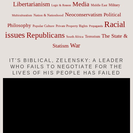
Media
Libertarianism
Middle East
Military
Logic & Reason
Neoconservatism
Political
Nation & Nationhood
Multiculturalism
Racial
Philosophy
Popular Culture
Private Property Rights
Propaganda
issues
Republicans
The State &
Terrorism
South Africa
War
Statism
IT’S BIBLICAL, ZELENSKY: A LEADER
WHO FAILS TO NEGOTIATE FOR THE
LIVES OF HIS PEOPLE HAS FAILED