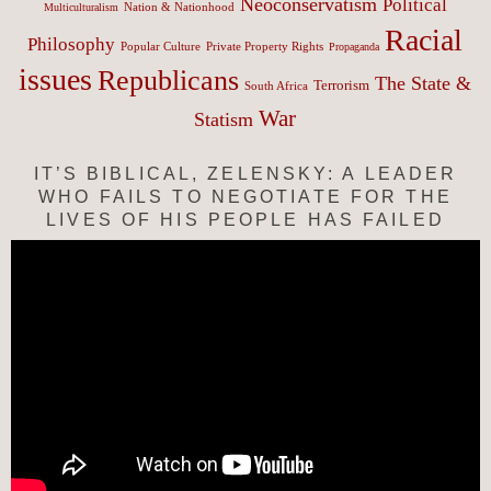
Neoconservatism
Political
Nation & Nationhood
Multiculturalism
Racial
Philosophy
Popular Culture
Private Property Rights
Propaganda
issues
Republicans
The State &
Terrorism
South Africa
War
Statism
IT’S BIBLICAL, ZELENSKY: A LEADER
WHO FAILS TO NEGOTIATE FOR THE
LIVES OF HIS PEOPLE HAS FAILED