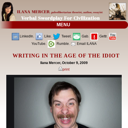
MENU
LinkedIn.
Like.
Tweet.
Gab.
Gettr.
YouTube.
Rumble.
Email ILANA
WRITING IN THE AGE OF THE IDIOT
Ilana Mercer, October 9, 2009
print