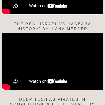
THE REAL ISRAEL VS HASBARA
HISTORY’ BY ILANA MERCER
DEEP TECH AS PIRATES IN
COMPETITION WITH THE STATE BY