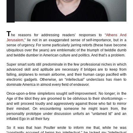
T
he reasons for addressing readers’ responses to “
Athens And
Jerusalem
,” lie not in an exaggerated sense of self-importance, but in a
sense of urgency. For some particularly jarring retorts (these have become
ubiquitous over the years) are emblematic of the triumph of twiddle dumb
and twiddle dumber in American culture and politics. And that’s a problem.
Super smart sorts still predominate in the few professional niches in which
advanced skill and aptitude are necessary if bridges are to keep from
falling, airplanes to remain airborne, and their human cargo pacified with
electronic gadgets. Otherwise, an “intellectual” underclass has risen to
dominate America in almost every field of endeavor.
Once-upon-a-time simpletons sought self-improvement. No longer; in the
Age of the Idiot they are groomed to be oblivious to their shortcomings ─
and will proceed loudly and aggressively against those who fail to mirror
their mindset. On encountering someone he might learn from, the
personality prototype under discussion unfurls an “untamed Id” and an
inflated Ego in all their fury.
So it was that Ivan Poulter wrote to inform me that, while he was
“constantly accused of being too intellectual,” he lacked my “intellectual