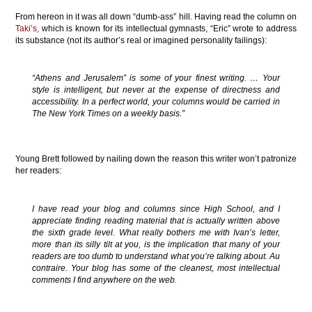
From hereon in it was all down “dumb-ass” hill. Having read the column on
Taki’s,
which is known for its intellectual gymnasts, “Eric” wrote to address
its substance (not its author’s real or imagined personality failings):
“Athens and Jerusalem” is some of your finest writing. … Your
style is intelligent, but never at the expense of directness and
accessibility. In a perfect world, your columns would be carried in
The New York Times on a weekly basis.”
Young Brett followed by nailing down the reason this writer won’t patronize
her readers:
I have read your blog and columns since High School, and I
appreciate finding reading material that is actually written above
the sixth grade level. What really bothers me with Ivan’s letter,
more than its silly tilt at you, is the implication that many of your
readers are too dumb to understand what you’re talking about.
Au
contraire
. Your blog has some of the cleanest, most intellectual
comments I find anywhere on the web.