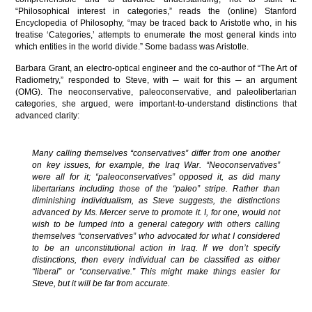
“Philosophical interest in categories,” reads the (online) Stanford
Encyclopedia of Philosophy, “may be traced back to Aristotle who, in his
treatise ‘Categories,’ attempts to enumerate the most general kinds into
which entities in the world divide.” Some badass was Aristotle.
Barbara Grant, an electro-optical engineer and the co-author of “The Art of
Radiometry,” responded to Steve, with ─ wait for this ─ an argument
(OMG). The neoconservative, paleoconservative, and paleolibertarian
categories, she argued, were important-to-understand distinctions that
advanced clarity:
Many calling themselves “conservatives” differ from one another
on key issues, for example, the Iraq War. “Neoconservatives”
were all for it; “paleoconservatives” opposed it, as did many
libertarians including those of the “paleo” stripe. Rather than
diminishing individualism, as Steve suggests, the distinctions
advanced by Ms. Mercer serve to promote it. I, for one, would not
wish to be lumped into a general category with others calling
themselves “conservatives” who advocated for what I considered
to be an unconstitutional action in Iraq. If we don’t specify
distinctions, then every individual can be classified as either
“liberal” or “conservative.” This might make things easier for
Steve, but it will be far from accurate.