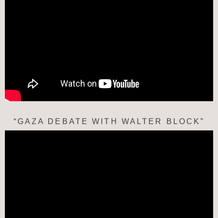
“GAZA DEBATE WITH WALTER BLOCK”