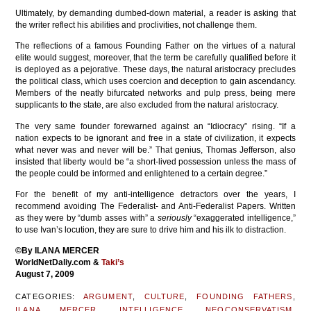
Ultimately, by demanding dumbed-down material, a reader is asking that
the writer reflect his abilities and proclivities, not challenge them.
The reflections of a famous Founding Father on the virtues of a natural
elite would suggest, moreover, that the term be carefully qualified before it
is deployed as a pejorative. These days, the natural aristocracy precludes
the political class, which uses coercion and deception to gain ascendancy.
Members of the neatly bifurcated networks and pulp press, being mere
supplicants to the state, are also excluded from the natural aristocracy.
The very same founder forewarned against an “Idiocracy” rising. “If a
nation expects to be ignorant and free in a state of civilization, it expects
what never was and never will be.” That genius, Thomas Jefferson, also
insisted that liberty would be “a short-lived possession unless the mass of
the people could be informed and enlightened to a certain degree.”
For the benefit of my anti-intelligence detractors over the years, I
recommend avoiding The Federalist- and Anti-Federalist Papers. Written
as they were by “dumb asses with” a
seriously
“exaggerated intelligence,”
to use Ivan’s locution, they are sure to drive him and his ilk to distraction.
©
By ILANA MERCER
WorldNetDaliy.com &
Taki’s
August 7, 2009
CATEGORIES:
ARGUMENT
,
CULTURE
,
FOUNDING FATHERS
,
ILANA MERCER
,
INTELLIGENCE
,
NEOCONSERVATISM
,