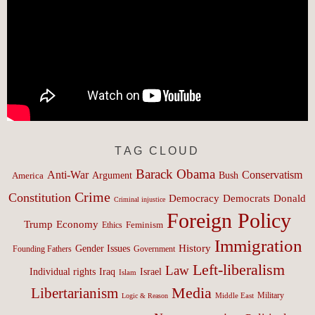
TAG CLOUD
Barack Obama
Anti-War
Conservatism
Argument
Bush
America
Crime
Constitution
Democracy
Donald
Democrats
Criminal injustice
Foreign Policy
Trump
Economy
Feminism
Ethics
Immigration
History
Gender Issues
Founding Fathers
Government
Left-liberalism
Law
Israel
Individual rights
Iraq
Islam
Media
Libertarianism
Middle East
Military
Logic & Reason