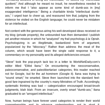
quotient.” And although he meant no insult, he nevertheless needed to
inform me that I “also appear as some kind of dumb-ass in [my]
exaggerated intelligence.” Being a charitable kinda “intellectual dumb-
ass,” I urged Ivan to cheer up, and reassured him that, judging from the
violence he visited on the English language; he could never be mistaken
for an intellectual.
Not content with the generous airing his well-developed ideas received on
my blog (private property), the unbounded Ivan then demanded I publish
yet another missive in which he “analyzed” my frail psychology
à la
Oprah.
Psychologizing is an illegitimate, bastardized form of argument,
popularized by the “Idiocracy.” Rather than address the meat of the
column, which would have been the single valid response to it, a
commentary on my personality and its alleged deficiencies ensued.
“Steve” took the pop-psych tack too in a letter to WorldNetDaily.com’s
editor titled “Elitist Ilana.” On encountering the neoconservative,
paleoconservative, and paleolibertarian categories, this reader reached
not for Google, but for the
ad hominem
(Google it). Ilana was trying to
“sound smart,” he smarted. Steve then launched into the standard feel-
good fare ingrained by the country’s many Ministries of Truth. Accordingly,
systematic thinking was bad ─ categorization encouraged broad-brush
judgments, blah blah. From an insecure, overly smart “dumb-ass,” Ilana
graduated to an “arrogant intellectual.”
Now, human beings have forever used categories to render their world
comprehensible and to advance understanding, not to stunt it.