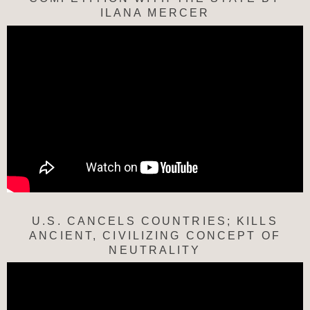
ILANA MERCER
U.S. CANCELS COUNTRIES; KILLS
ANCIENT, CIVILIZING CONCEPT OF
NEUTRALITY