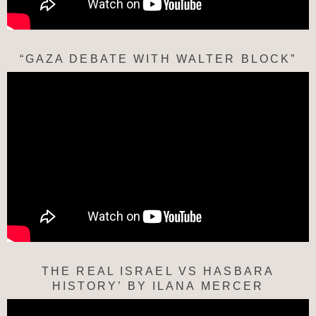
“GAZA DEBATE WITH WALTER BLOCK”
THE REAL ISRAEL VS HASBARA
HISTORY’ BY ILANA MERCER