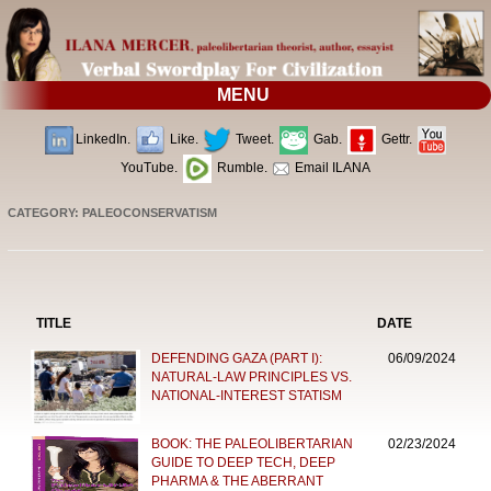
MENU
LinkedIn.
Like.
Tweet.
Gab.
Gettr.
YouTube.
Rumble.
Email ILANA
CATEGORY: PALEOCONSERVATISM
TITLE
DATE
DEFENDING GAZA (PART I):
06/09/2024
NATURAL-LAW PRINCIPLES VS.
NATIONAL-INTEREST STATISM
BOOK: THE PALEOLIBERTARIAN
02/23/2024
GUIDE TO DEEP TECH, DEEP
PHARMA & THE ABERRANT