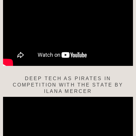
DEEP TECH AS PIRATES IN
COMPETITION WITH THE STATE BY
ILANA MERCER