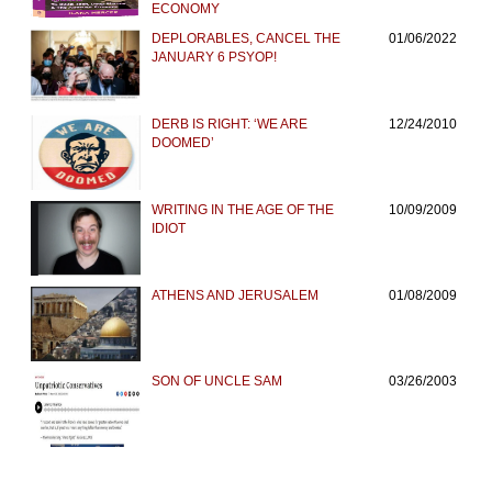
ECONOMY
DEPLORABLES, CANCEL THE
01/06/2022
JANUARY 6 PSYOP!
DERB IS RIGHT: ‘WE ARE
12/24/2010
DOOMED’
WRITING IN THE AGE OF THE
10/09/2009
IDIOT
ATHENS AND JERUSALEM
01/08/2009
SON OF UNCLE SAM
03/26/2003