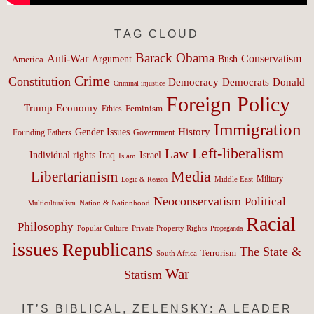
TAG CLOUD
Barack Obama
Anti-War
Conservatism
Argument
Bush
America
Crime
Constitution
Democracy
Donald
Democrats
Criminal injustice
Foreign Policy
Trump
Economy
Feminism
Ethics
Immigration
History
Gender Issues
Founding Fathers
Government
Left-liberalism
Law
Israel
Individual rights
Iraq
Islam
Media
Libertarianism
Middle East
Military
Logic & Reason
Neoconservatism
Political
Nation & Nationhood
Multiculturalism
Racial
Philosophy
Popular Culture
Private Property Rights
Propaganda
issues
Republicans
The State &
Terrorism
South Africa
War
Statism
IT’S BIBLICAL, ZELENSKY: A LEADER