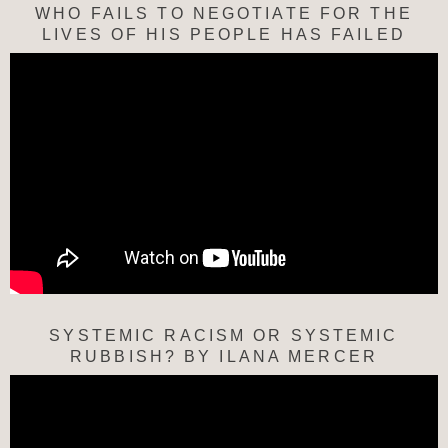
WHO FAILS TO NEGOTIATE FOR THE
LIVES OF HIS PEOPLE HAS FAILED
SYSTEMIC RACISM OR SYSTEMIC
RUBBISH? BY ILANA MERCER