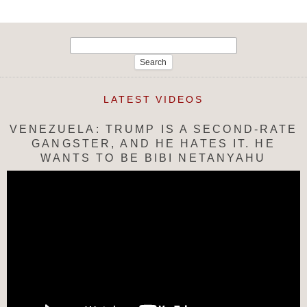
Search
for:
LATEST VIDEOS
VENEZUELA: TRUMP IS A SECOND-RATE
GANGSTER, AND HE HATES IT. HE
WANTS TO BE BIBI NETANYAHU