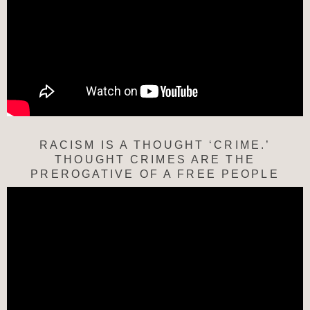
RACISM IS A THOUGHT ‘CRIME.’
THOUGHT CRIMES ARE THE
PREROGATIVE OF A FREE PEOPLE