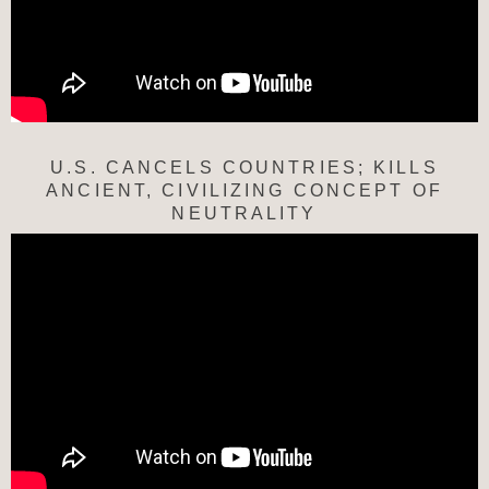
U.S. CANCELS COUNTRIES; KILLS
ANCIENT, CIVILIZING CONCEPT OF
NEUTRALITY