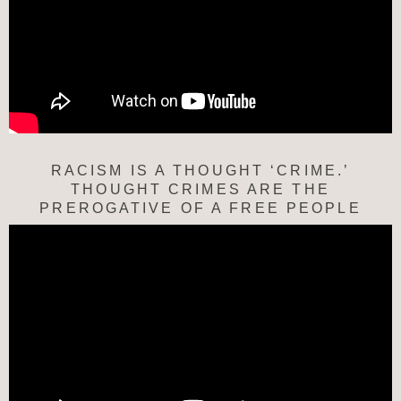
RACISM IS A THOUGHT ‘CRIME.’
THOUGHT CRIMES ARE THE
PREROGATIVE OF A FREE PEOPLE