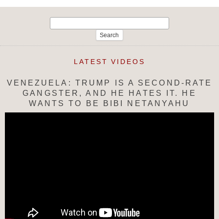
Search
for:
LATEST VIDEOS
VENEZUELA: TRUMP IS A SECOND-RATE
GANGSTER, AND HE HATES IT. HE
WANTS TO BE BIBI NETANYAHU