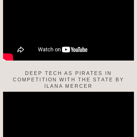
DEEP TECH AS PIRATES IN
COMPETITION WITH THE STATE BY
ILANA MERCER