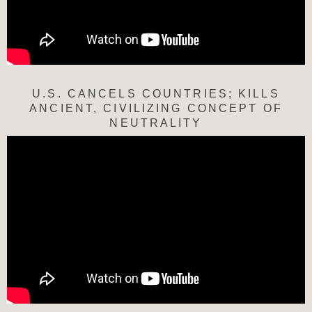
U.S. CANCELS COUNTRIES; KILLS
ANCIENT, CIVILIZING CONCEPT OF
NEUTRALITY