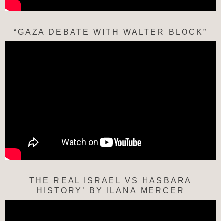
“GAZA DEBATE WITH WALTER BLOCK”
THE REAL ISRAEL VS HASBARA
HISTORY’ BY ILANA MERCER