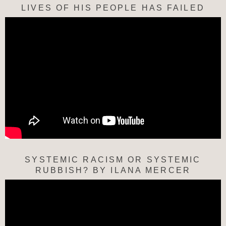
LIVES OF HIS PEOPLE HAS FAILED
SYSTEMIC RACISM OR SYSTEMIC
RUBBISH? BY ILANA MERCER