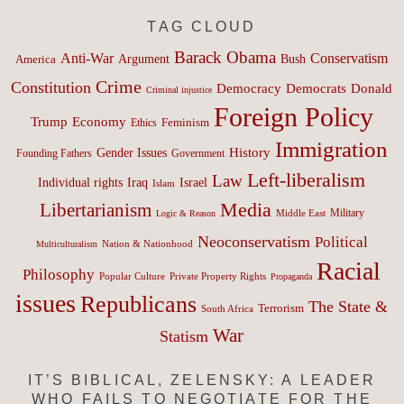
TAG CLOUD
Barack Obama
Anti-War
Conservatism
Argument
Bush
America
Crime
Constitution
Democracy
Donald
Democrats
Criminal injustice
Foreign Policy
Trump
Economy
Feminism
Ethics
Immigration
History
Gender Issues
Founding Fathers
Government
Left-liberalism
Law
Israel
Individual rights
Iraq
Islam
Media
Libertarianism
Middle East
Military
Logic & Reason
Neoconservatism
Political
Nation & Nationhood
Multiculturalism
Racial
Philosophy
Popular Culture
Private Property Rights
Propaganda
issues
Republicans
The State &
Terrorism
South Africa
War
Statism
IT’S BIBLICAL, ZELENSKY: A LEADER
WHO FAILS TO NEGOTIATE FOR THE