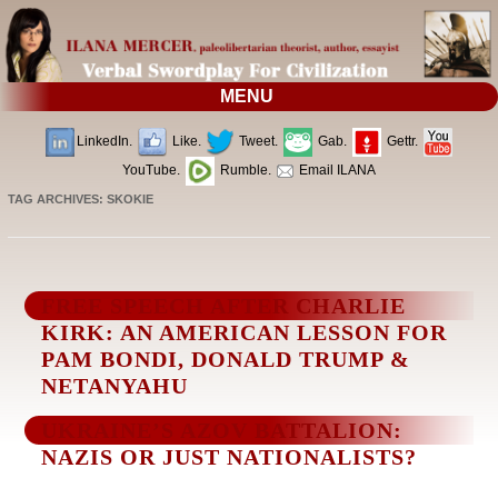
MENU
LinkedIn.
Like.
Tweet.
Gab.
Gettr.
YouTube.
Rumble.
Email ILANA
TAG ARCHIVES:
SKOKIE
FREE SPEECH AFTER CHARLIE
KIRK: AN AMERICAN LESSON FOR
PAM BONDI, DONALD TRUMP &
NETANYAHU
UKRAINE’S AZOV BATTALION:
NAZIS OR JUST NATIONALISTS?