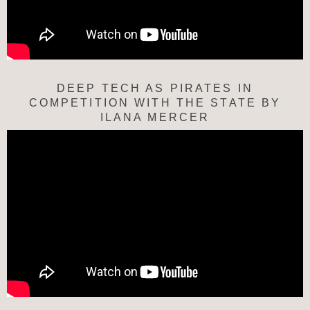
DEEP TECH AS PIRATES IN
COMPETITION WITH THE STATE BY
ILANA MERCER