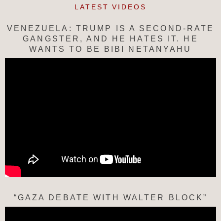
LATEST VIDEOS
VENEZUELA: TRUMP IS A SECOND-RATE
GANGSTER, AND HE HATES IT. HE
WANTS TO BE BIBI NETANYAHU
“GAZA DEBATE WITH WALTER BLOCK”