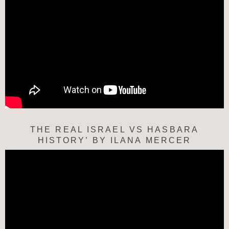
THE REAL ISRAEL VS HASBARA
HISTORY’ BY ILANA MERCER