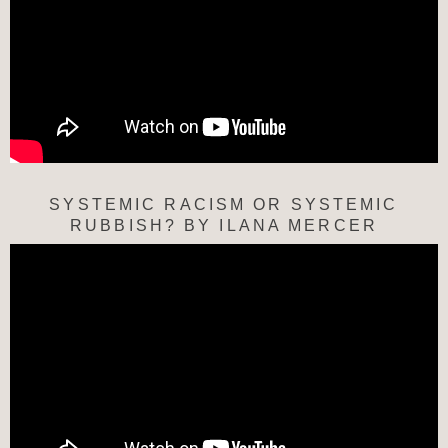
SYSTEMIC RACISM OR SYSTEMIC
RUBBISH? BY ILANA MERCER