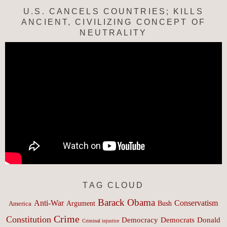
U.S. CANCELS COUNTRIES; KILLS
ANCIENT, CIVILIZING CONCEPT OF
NEUTRALITY
TAG CLOUD
Barack Obama
Anti-War
Conservatism
Argument
Bush
America
Crime
Constitution
Democracy
Donald
Democrats
Criminal injustice