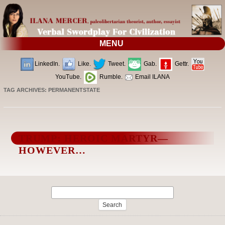
MENU
LinkedIn.
Like.
Tweet.
Gab.
Gettr.
YouTube.
Rumble.
Email ILANA
TAG ARCHIVES:
PERMANENTSTATE
TRUMP: HEROIC MARTYR—
HOWEVER…
Search
for: