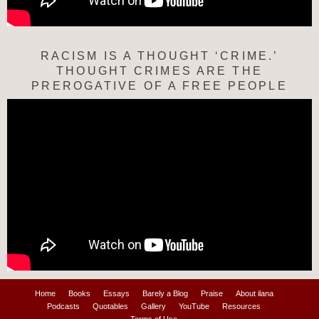
RACISM IS A THOUGHT ‘CRIME.’
THOUGHT CRIMES ARE THE
PREROGATIVE OF A FREE PEOPLE
Home
Books
Essays
Barely a Blog
Praise
About ilana
Podcasts
Quotables
Gallery
YouTube
Resources