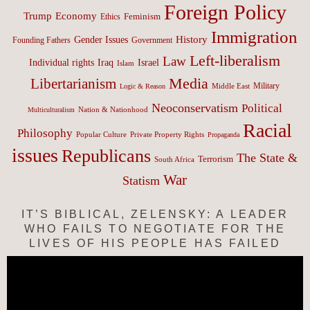
Foreign Policy
Trump
Economy
Feminism
Ethics
Immigration
History
Gender Issues
Founding Fathers
Government
Left-liberalism
Law
Israel
Individual rights
Iraq
Islam
Media
Libertarianism
Middle East
Military
Logic & Reason
Neoconservatism
Political
Nation & Nationhood
Multiculturalism
Racial
Philosophy
Popular Culture
Private Property Rights
Propaganda
issues
Republicans
The State &
Terrorism
South Africa
War
Statism
IT’S BIBLICAL, ZELENSKY: A LEADER
WHO FAILS TO NEGOTIATE FOR THE
LIVES OF HIS PEOPLE HAS FAILED