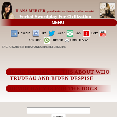
MENU
LinkedIn.
Like.
Tweet.
Gab.
Gettr.
YouTube.
Rumble.
Email ILANA
TAG ARCHIVES:
ERIKVONKUEHNELTLEDDIHN
HARD RACIAL TRUTHS ABOUT WHO
TRUDEAU AND BIDEN DESPISE
DEMOCRACY IS FOR THE DOGS
Search
for: