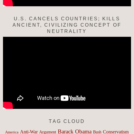
U.S. CANCELS COUNTRIES; KILLS
ANCIENT, CIVILIZING CONCEPT OF
NEUTRALITY
TAG CLOUD
Barack Obama
Anti-War
Conservatism
Argument
Bush
America