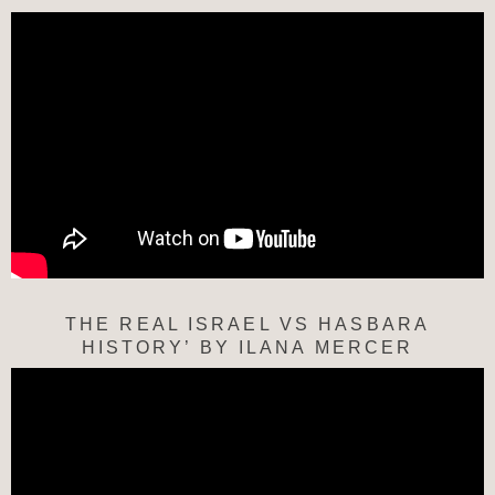
THE REAL ISRAEL VS HASBARA
HISTORY’ BY ILANA MERCER