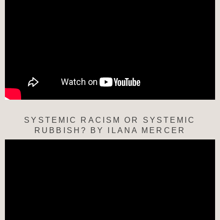
SYSTEMIC RACISM OR SYSTEMIC
RUBBISH? BY ILANA MERCER