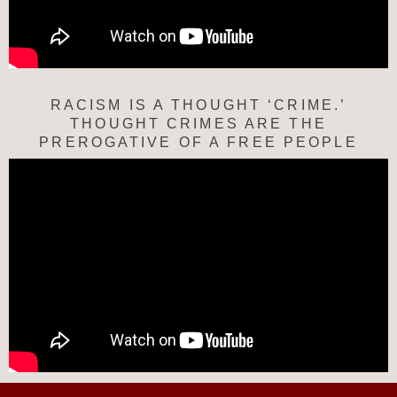
RACISM IS A THOUGHT ‘CRIME.’
THOUGHT CRIMES ARE THE
PREROGATIVE OF A FREE PEOPLE