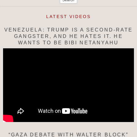
LATEST VIDEOS
VENEZUELA: TRUMP IS A SECOND-RATE
GANGSTER, AND HE HATES IT. HE
WANTS TO BE BIBI NETANYAHU
“GAZA DEBATE WITH WALTER BLOCK”