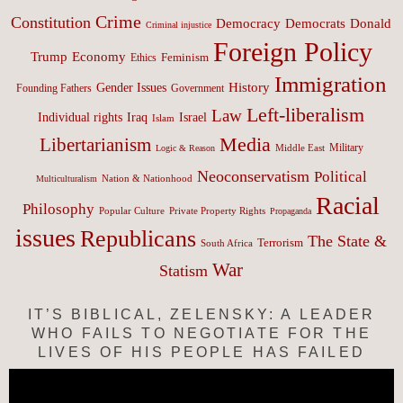
Crime
Constitution
Democracy
Donald
Democrats
Criminal injustice
Foreign Policy
Trump
Economy
Feminism
Ethics
Immigration
History
Gender Issues
Founding Fathers
Government
Left-liberalism
Law
Israel
Individual rights
Iraq
Islam
Media
Libertarianism
Middle East
Military
Logic & Reason
Neoconservatism
Political
Nation & Nationhood
Multiculturalism
Racial
Philosophy
Popular Culture
Private Property Rights
Propaganda
issues
Republicans
The State &
Terrorism
South Africa
War
Statism
IT’S BIBLICAL, ZELENSKY: A LEADER
WHO FAILS TO NEGOTIATE FOR THE
LIVES OF HIS PEOPLE HAS FAILED