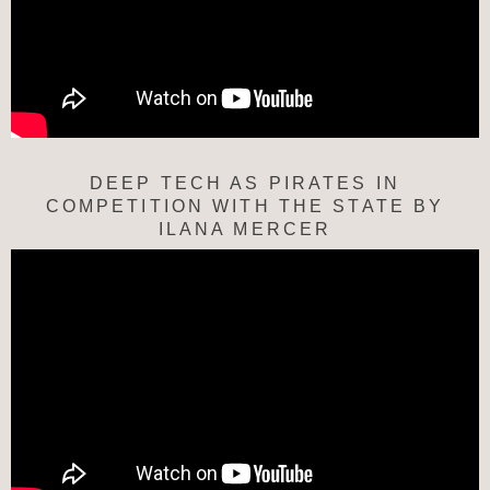
DEEP TECH AS PIRATES IN
COMPETITION WITH THE STATE BY
ILANA MERCER