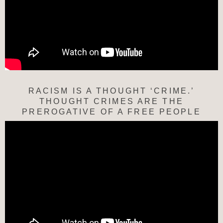
RACISM IS A THOUGHT ‘CRIME.’
THOUGHT CRIMES ARE THE
PREROGATIVE OF A FREE PEOPLE