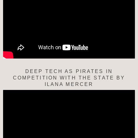
DEEP TECH AS PIRATES IN
COMPETITION WITH THE STATE BY
ILANA MERCER