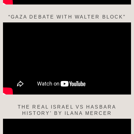
“GAZA DEBATE WITH WALTER BLOCK”
THE REAL ISRAEL VS HASBARA
HISTORY’ BY ILANA MERCER