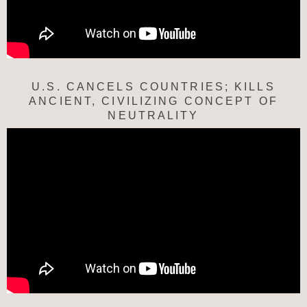
U.S. CANCELS COUNTRIES; KILLS
ANCIENT, CIVILIZING CONCEPT OF
NEUTRALITY