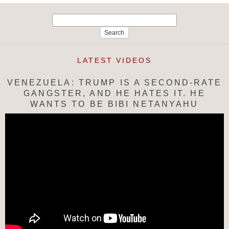
Search
for:
LATEST VIDEOS
VENEZUELA: TRUMP IS A SECOND-RATE
GANGSTER, AND HE HATES IT. HE
WANTS TO BE BIBI NETANYAHU