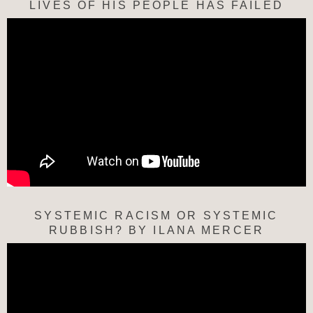
LIVES OF HIS PEOPLE HAS FAILED
SYSTEMIC RACISM OR SYSTEMIC
RUBBISH? BY ILANA MERCER