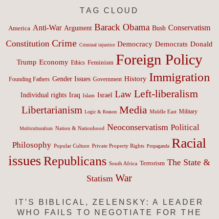
TAG CLOUD
Barack Obama
Anti-War
Conservatism
Argument
Bush
America
Crime
Constitution
Democracy
Donald
Democrats
Criminal injustice
Foreign Policy
Trump
Economy
Feminism
Ethics
Immigration
History
Gender Issues
Founding Fathers
Government
Left-liberalism
Law
Israel
Individual rights
Iraq
Islam
Media
Libertarianism
Middle East
Military
Logic & Reason
Neoconservatism
Political
Nation & Nationhood
Multiculturalism
Racial
Philosophy
Popular Culture
Private Property Rights
Propaganda
issues
Republicans
The State &
Terrorism
South Africa
War
Statism
IT’S BIBLICAL, ZELENSKY: A LEADER
WHO FAILS TO NEGOTIATE FOR THE