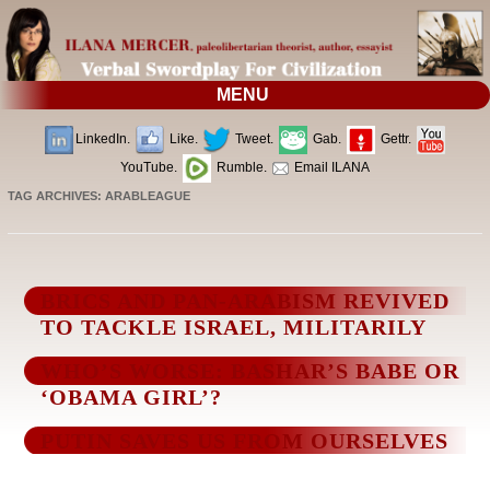
MENU
LinkedIn.
Like.
Tweet.
Gab.
Gettr.
YouTube.
Rumble.
Email ILANA
TAG ARCHIVES:
ARABLEAGUE
BRICS AND PAN-ARABISM REVIVED
TO TACKLE ISRAEL, MILITARILY
WHO’S WORSE: BASHAR’S BABE OR
‘OBAMA GIRL’?
PUTIN SAVES US FROM OURSELVES