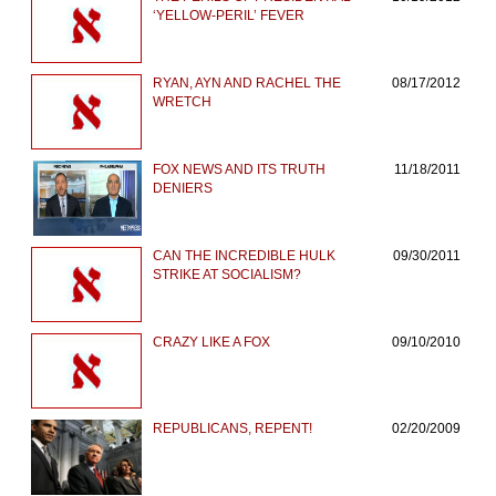
‘YELLOW-PERIL’ FEVER
RYAN, AYN AND RACHEL THE
08/17/2012
WRETCH
FOX NEWS AND ITS TRUTH
11/18/2011
DENIERS
CAN THE INCREDIBLE HULK
09/30/2011
STRIKE AT SOCIALISM?
CRAZY LIKE A FOX
09/10/2010
REPUBLICANS, REPENT!
02/20/2009