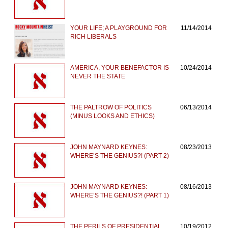
YOUR LIFE; A PLAYGROUND FOR
11/14/2014
RICH LIBERALS
AMERICA, YOUR BENEFACTOR IS
10/24/2014
NEVER THE STATE
THE PALTROW OF POLITICS
06/13/2014
(MINUS LOOKS AND ETHICS)
JOHN MAYNARD KEYNES:
08/23/2013
WHERE’S THE GENIUS?! (PART 2)
JOHN MAYNARD KEYNES:
08/16/2013
WHERE’S THE GENIUS?! (PART 1)
THE PERILS OF PRESIDENTIAL
10/19/2012