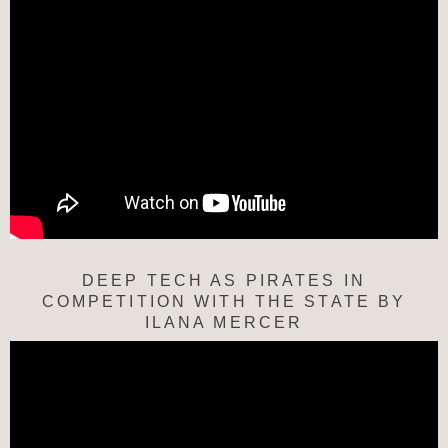
DEEP TECH AS PIRATES IN
COMPETITION WITH THE STATE BY
ILANA MERCER