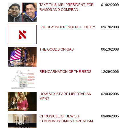
TAKE THIS, MR. PRESIDENT, FOR
01/02/2009
RAMOS AND COMPEAN
ENERGY INDEPENDENCE IDIOCY
09/19/2008
THE GOODS ON GAS
06/13/2008
REINCARNATION OF THE REDS
12/29/2006
HOW SEXIST ARE LIBERTARIAN
02/03/2006
MEN?
CHRONICLE OF JEWISH
09/09/2005
COMMUNITY OMITS CAPITALISM