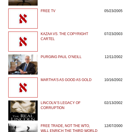
FREE TV
05/23/2005
KAZAA VS. THE COPYRIGHT
07/23/2003
CARTEL
PURGING PAUL O’NEILL
12/11/2002
MARTHA’S AS GOOD AS GOLD
10/16/2002
LINCOLN’S LEGACY OF
02/13/2002
CORRUPTION
FREE TRADE, NOT THE WTO,
12/07/2000
WILL ENRICH THE THIRD WORLD