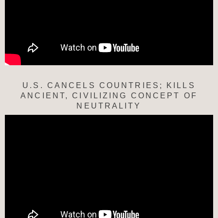
U.S. CANCELS COUNTRIES; KILLS
ANCIENT, CIVILIZING CONCEPT OF
NEUTRALITY