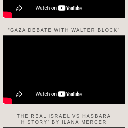
“GAZA DEBATE WITH WALTER BLOCK”
THE REAL ISRAEL VS HASBARA
HISTORY’ BY ILANA MERCER