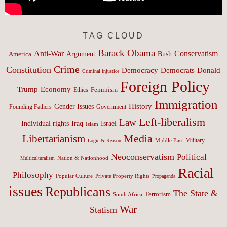
TAG CLOUD
Barack Obama
Anti-War
Conservatism
Argument
Bush
America
Crime
Constitution
Democracy
Donald
Democrats
Criminal injustice
Foreign Policy
Trump
Economy
Feminism
Ethics
Immigration
History
Gender Issues
Founding Fathers
Government
Left-liberalism
Law
Israel
Individual rights
Iraq
Islam
Media
Libertarianism
Middle East
Military
Logic & Reason
Neoconservatism
Political
Nation & Nationhood
Multiculturalism
Racial
Philosophy
Popular Culture
Private Property Rights
Propaganda
issues
Republicans
The State &
Terrorism
South Africa
War
Statism