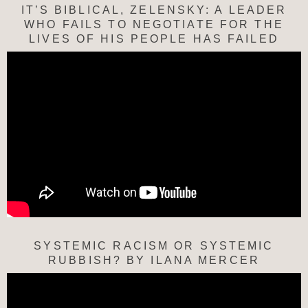
IT’S BIBLICAL, ZELENSKY: A LEADER
WHO FAILS TO NEGOTIATE FOR THE
LIVES OF HIS PEOPLE HAS FAILED
SYSTEMIC RACISM OR SYSTEMIC
RUBBISH? BY ILANA MERCER