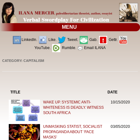
MENU
LinkedIn.
Like.
Tweet.
Gab.
Gettr.
YouTube.
Rumble.
Email ILANA
CATEGORY: CAPITALISM
TITLE
DATE
WAKE UP. SYSTEMIC ANTI-
10/15/2020
WHITENESS IS DEADLY. WITNESS
SOUTH AFRICA
UNMASKING STATIST, SOCIALIST
03/05/2020
PROPAGANDA ABOUT ‘FACE
MASKS’