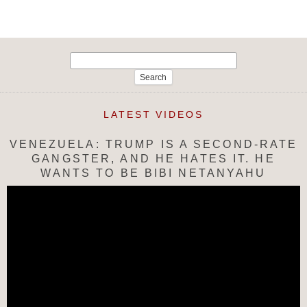
Search
for:
LATEST VIDEOS
VENEZUELA: TRUMP IS A SECOND-RATE
GANGSTER, AND HE HATES IT. HE
WANTS TO BE BIBI NETANYAHU