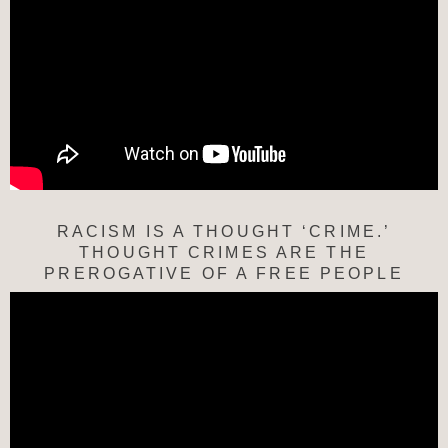
RACISM IS A THOUGHT ‘CRIME.’
THOUGHT CRIMES ARE THE
PREROGATIVE OF A FREE PEOPLE