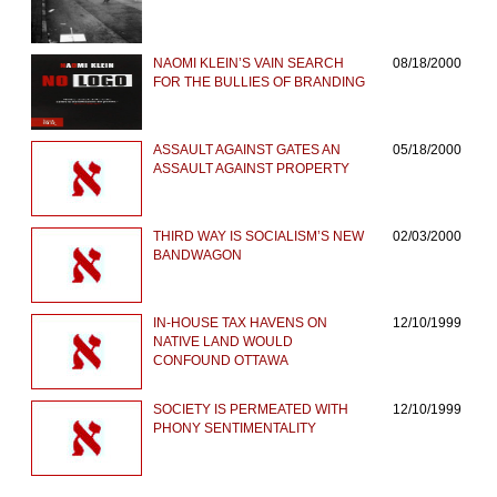
NAOMI KLEIN’S VAIN SEARCH
08/18/2000
FOR THE BULLIES OF BRANDING
ASSAULT AGAINST GATES AN
05/18/2000
ASSAULT AGAINST PROPERTY
THIRD WAY IS SOCIALISM’S NEW
02/03/2000
BANDWAGON
IN-HOUSE TAX HAVENS ON
12/10/1999
NATIVE LAND WOULD
CONFOUND OTTAWA
SOCIETY IS PERMEATED WITH
12/10/1999
PHONY SENTIMENTALITY