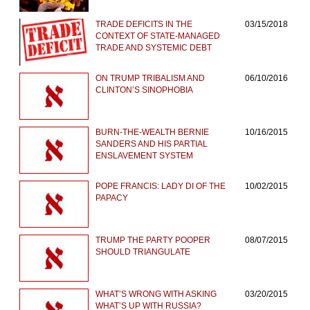
TRADE DEFICITS IN THE
03/15/2018
CONTEXT OF STATE-MANAGED
TRADE AND SYSTEMIC DEBT
ON TRUMP TRIBALISM AND
06/10/2016
CLINTON’S SINOPHOBIA
BURN-THE-WEALTH BERNIE
10/16/2015
SANDERS AND HIS PARTIAL
ENSLAVEMENT SYSTEM
POPE FRANCIS: LADY DI OF THE
10/02/2015
PAPACY
TRUMP THE PARTY POOPER
08/07/2015
SHOULD TRIANGULATE
WHAT’S WRONG WITH ASKING
03/20/2015
WHAT’S UP WITH RUSSIA?