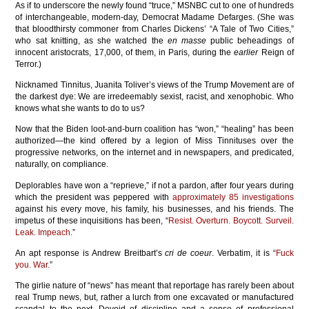
As if to underscore the newly found “truce,” MSNBC cut to one of hundreds
of interchangeable, modern-day, Democrat Madame Defarges. (She was
that bloodthirsty commoner from Charles Dickens’ “A Tale of Two Cities,”
who sat knitting, as she watched the
en masse
public beheadings of
innocent aristocrats, 17,000, of them, in Paris, during the
earlier
Reign of
Terror.)
Nicknamed Tinnitus, Juanita Toliver’s views of the Trump Movement are of
the darkest dye: We are irredeemably sexist, racist, and xenophobic. Who
knows what she wants to do to us?
Now that the Biden loot-and-burn coalition has “won,” “healing” has been
authorized—the kind offered by a legion of Miss Tinnituses over the
progressive networks, on the internet and in newspapers, and predicated,
naturally, on compliance.
Deplorables have won a “reprieve,” if not a pardon, after four years during
which the president was peppered with
approximately 85 investigations
against his every move, his family, his businesses, and his friends. The
impetus of these inquisitions has been, “
Resist. Overturn. Boycott. Surveil.
Leak. Impeach
.”
An apt response is Andrew Breitbart’s
cri de coeur
. Verbatim, it is “
Fuck
you. War.
”
The girlie nature of “news” has meant that reportage has rarely been about
real Trump news, but, rather a lurch from one excavated or manufactured