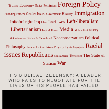
Foreign Policy
Trump
Economy
Feminism
Ethics
Immigration
History
Gender Issues
Founding Fathers
Government
Left-liberalism
Law
Israel
Individual rights
Iraq
Islam
Media
Libertarianism
Middle East
Military
Logic & Reason
Neoconservatism
Political
Nation & Nationhood
Multiculturalism
Racial
Philosophy
Popular Culture
Private Property Rights
Propaganda
issues
Republicans
The State &
Terrorism
South Africa
War
Statism
IT’S BIBLICAL, ZELENSKY: A LEADER
WHO FAILS TO NEGOTIATE FOR THE
LIVES OF HIS PEOPLE HAS FAILED