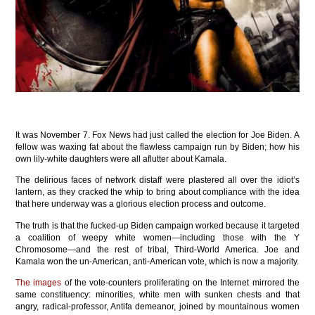
It was November 7. Fox News had just called the election for Joe Biden. A
fellow was waxing fat about the flawless campaign run by Biden; how his
own lily-white daughters were all aflutter about Kamala.
The delirious faces of network distaff were plastered all over the idiot’s
lantern, as they cracked the whip to bring about compliance with the idea
that here underway was a glorious election process and outcome.
The truth is that the fucked-up Biden campaign worked because it targeted
a coalition of weepy white women—including those with the Y
Chromosome—and the rest of tribal, Third-World America. Joe and
Kamala won the un-American, anti-American vote, which is now a majority.
The images
of the vote-counters proliferating on the Internet mirrored the
same constituency: minorities, white men with sunken chests and that
angry, radical-professor, Antifa demeanor, joined by mountainous women