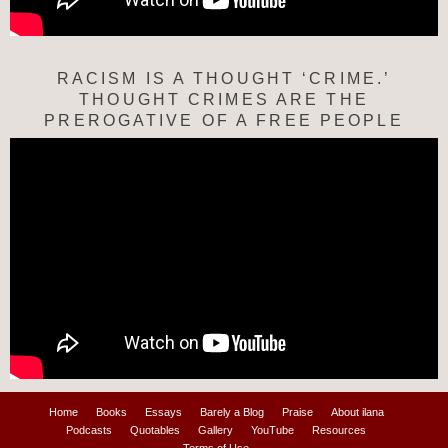
RACISM IS A THOUGHT ‘CRIME.’
THOUGHT CRIMES ARE THE
PREROGATIVE OF A FREE PEOPLE
Home
Books
Essays
Barely a Blog
Praise
About ilana
Podcasts
Quotables
Gallery
YouTube
Resources