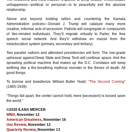
unhappiness—political or personal—is to peacefully exit the abusive
relationship.
Above and beyond holding rallies and countering the Kamala
Administration policies—Donald J. Trump will catalyze many more
creative, informal acts of secession. Patriots will congregate in compounds
of like-minded individuals. They’ll migrate virtually to Parler, the free
speech social network. And they’ll withdraw
en masse
from the
miseducation system (primary, secondary and tertiary).
Two parallel nations and attendant presidencies will form. The low-grade
upheaval against Deep State and Deep Tech will continue apace. And the
sprawling political machine that makes up the D.C.
Comitatus
will keep
writhing like a fire-breathing mythical monster in the throes of death. All
good things.
To borrow and bowdlerize William Butler Yeats’ “
The Second Coming
”
(1865-1939):
“Things fall apart; the center cannot hold; mere [secession] is loosed upon
the world.”
©2020 ILANA MERCER
WND
,
November 12
American Greatness
, November 16
Unz Review
, November 12
Quarterly Review
, November 13