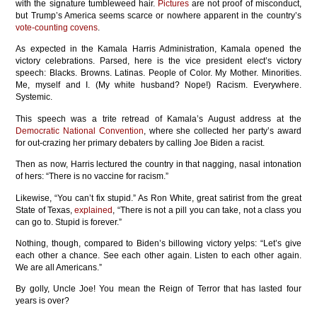
with the signature tumbleweed hair.
Pictures
are not proof of misconduct,
but Trump’s America seems scarce or nowhere apparent in the country’s
vote-counting covens
.
As expected in the Kamala Harris Administration, Kamala opened the
victory celebrations. Parsed, here is the vice president elect’s victory
speech: Blacks. Browns. Latinas. People of Color. My Mother. Minorities.
Me, myself and I. (My white husband? Nope!) Racism. Everywhere.
Systemic.
This speech was a trite retread of Kamala’s August address at the
Democratic National Convention
, where she collected her party’s award
for out-crazing her primary debaters by calling Joe Biden a racist.
Then as now, Harris lectured the country in that nagging, nasal intonation
of hers: “There is no vaccine for racism.”
Likewise, “You can’t fix stupid.” As Ron White, great satirist from the great
State of Texas,
explained
, “There is not a pill you can take, not a class you
can go to. Stupid is forever.”
Nothing, though, compared to Biden’s billowing victory yelps: “Let’s give
each other a chance. See each other again. Listen to each other again.
We are all Americans.”
By golly, Uncle Joe! You mean the Reign of Terror that has lasted four
years is over?