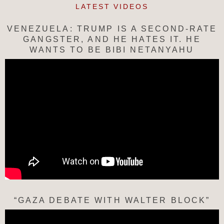
LATEST VIDEOS
VENEZUELA: TRUMP IS A SECOND-RATE
GANGSTER, AND HE HATES IT. HE
WANTS TO BE BIBI NETANYAHU
“GAZA DEBATE WITH WALTER BLOCK”