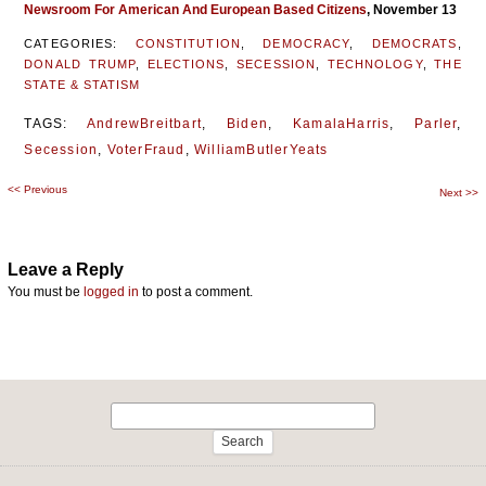
Newsroom For American And European Based Citizens
, November 13
CATEGORIES:
CONSTITUTION
,
DEMOCRACY
,
DEMOCRATS
,
DONALD TRUMP
,
ELECTIONS
,
SECESSION
,
TECHNOLOGY
,
THE
STATE & STATISM
TAGS:
AndrewBreitbart
,
Biden
,
KamalaHarris
,
Parler
,
Secession
,
VoterFraud
,
WilliamButlerYeats
<<
Previous
Post
Next
>>
navigation
Leave a Reply
You must be
logged in
to post a comment.
Search
for: