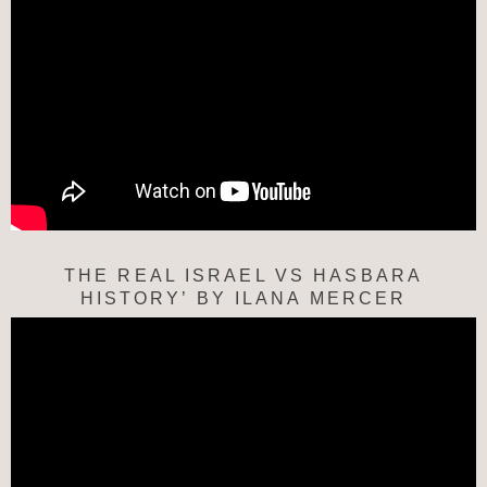
THE REAL ISRAEL VS HASBARA
HISTORY’ BY ILANA MERCER