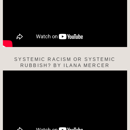
SYSTEMIC RACISM OR SYSTEMIC
RUBBISH? BY ILANA MERCER