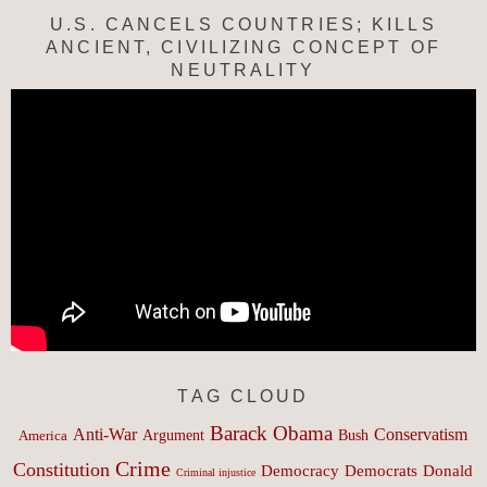
U.S. CANCELS COUNTRIES; KILLS
ANCIENT, CIVILIZING CONCEPT OF
NEUTRALITY
TAG CLOUD
Barack Obama
Anti-War
Conservatism
Argument
Bush
America
Crime
Constitution
Democracy
Donald
Democrats
Criminal injustice