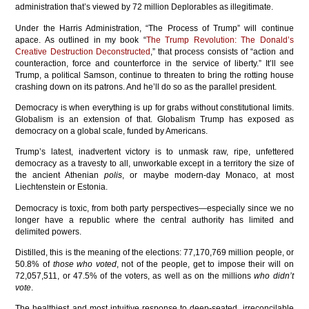
administration that’s viewed by 72 million Deplorables as illegitimate.
Under the Harris Administration, “The Process of Trump” will continue
apace. As outlined in my book “
The Trump Revolution: The Donald’s
Creative Destruction Deconstructed
,” that process consists of “action and
counteraction, force and counterforce in the service of liberty.” It’ll see
Trump, a political Samson, continue to threaten to bring the rotting house
crashing down on its patrons. And he’ll do so as the parallel president.
Democracy is when everything is up for grabs without constitutional limits.
Globalism is an extension of that. Globalism Trump has exposed as
democracy on a global scale, funded by Americans.
Trump’s latest, inadvertent victory is to unmask raw, ripe, unfettered
democracy as a travesty to all, unworkable except in a territory the size of
the ancient Athenian
polis
, or maybe modern-day Monaco, at most
Liechtenstein or Estonia.
Democracy is toxic, from both party perspectives—especially since we no
longer have a republic where the central authority has limited and
delimited powers.
Distilled, this is the meaning of the elections: 77,170,769 million people, or
50.8% of
those who voted
, not of the people, get to impose their will on
72,057,511, or 47.5% of the voters, as well as on the millions
who didn’t
vote
.
The healthiest and most intuitive response to deep-seated, irreconcilable