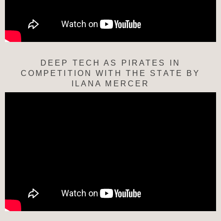
DEEP TECH AS PIRATES IN
COMPETITION WITH THE STATE BY
ILANA MERCER