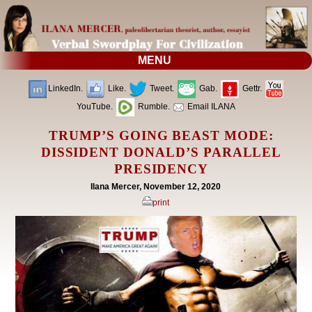
MENU
LinkedIn.
Like.
Tweet.
Gab.
Gettr.
YouTube.
Rumble.
Email ILANA
TRUMP’S GOING BEAST MODE:
DISSIDENT DONALD’S PARALLEL
PRESIDENCY
Ilana Mercer, November 12, 2020
print