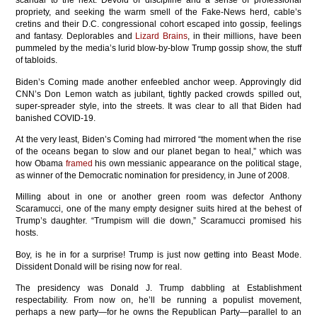
scandal to the next. Devoid of discipline and a sense of professional
propriety, and seeking the warm smell of the Fake-News herd, cable’s
cretins and their D.C. congressional cohort escaped into gossip, feelings
and fantasy. Deplorables and
Lizard Brains
, in their millions, have been
pummeled by the media’s lurid blow-by-blow Trump gossip show, the stuff
of tabloids.
Biden’s Coming made another enfeebled anchor weep. Approvingly did
CNN’s Don Lemon watch as jubilant, tightly packed crowds spilled out,
super-spreader style, into the streets. It was clear to all that Biden had
banished COVID-19.
At the very least, Biden’s Coming had mirrored “the moment when the rise
of the oceans began to slow and our planet began to heal,” which was
how Obama
framed
his own messianic appearance on the political stage,
as winner of the Democratic nomination for presidency, in June of 2008.
Milling about in one or another green room was defector Anthony
Scaramucci, one of the many empty designer suits hired at the behest of
Trump’s daughter. “Trumpism will die down,” Scaramucci promised his
hosts.
Boy, is he in for a surprise! Trump is just now getting into Beast Mode.
Dissident Donald will be rising now for real.
The presidency was Donald J. Trump dabbling at Establishment
respectability. From now on, he’ll be running a populist movement,
perhaps a new party—for he owns the Republican Party—parallel to an