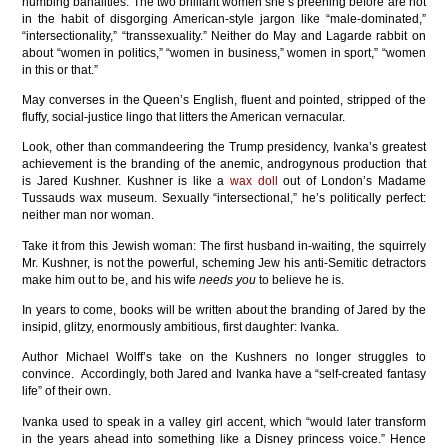
numbing banalities. The two brilliant women she’s preening before are not
in the habit of disgorging American-style jargon like “male-dominated,”
“intersectionality,” “transsexuality.” Neither do May and Lagarde rabbit on
about “women in politics,” “women in business,” women in sport,” “women
in this or that.”
May converses in the Queen’s English, fluent and pointed, stripped of the
fluffy, social-justice lingo that litters the American vernacular.
Look, other than commandeering the Trump presidency, Ivanka’s greatest
achievement is the branding of the anemic, androgynous production that
is Jared Kushner. Kushner is like a
wax doll
out of London’s Madame
Tussauds wax museum. Sexually “intersectional,” he’s politically perfect:
neither man nor woman.
Take it from this Jewish woman: The first husband in-waiting, the squirrely
Mr. Kushner, is not the powerful, scheming Jew his anti-Semitic detractors
make him out to be, and his wife
needs you
to believe he is.
In years to come, books will be written about the branding of Jared by the
insipid, glitzy, enormously ambitious, first daughter: Ivanka.
Author Michael Wolff’s take on the Kushners no longer struggles to
convince. Accordingly, both Jared and Ivanka have a “self-created fantasy
life” of their own.
Ivanka used to speak in a valley girl accent, which “would later transform
in the years ahead into something like a Disney princess voice.” Hence