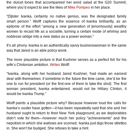
the dulcet tones that accompanied her word salad at the G20 Summit,
where you’d expect to see the likes of
Mike Pompeo
in her place.
“[S]ister Ivanka, certainly no native genius, was the designated family
smart person.” Wolff captures the essence of Ivanka brilliantly, as an
epitome of the effort “among a new generation of [enormously] wealthy
women to recast life as a socialite, turning a certain mode of whimsy and
noblesse oblige
into a new status as a power woman.”
It’s all phony. Ivanka is an authentically savvy businesswoman in the same
way that Jared is an able policy wonk.
The more plausible picture is that Kushner serves as a perfect foil for his
wife’s Clintonian ambition.
Writes
Wolff:
“Ivanka, along with her husband Jared Kushner, ‘had made an earnest
deal with themselves: if sometime in the future the time came, she’d be the
one to run for president (or the first one of them to take the shot). The first
woman president, Ivanka entertained, would not be Hillary Clinton, it
would be Ivanka Trump.”
Wolff paints a plausible picture why? Because however loud the calls for
Ivanka’s ouster have gotten—it has been repeatedly said that she and her
husband ought to return to their New York playground, as we deplorables
didn’t vote for them—however much her policy “achievements” and the
nepotism in which she wallows are scorned; Ivanka just digs those stilettos
in. She won’t be budged. She refuses to take a hint.