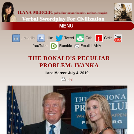
MENU
LinkedIn.
Like.
Tweet.
Gab.
Gettr.
YouTube.
Rumble.
Email ILANA
THE DONALD’S PECULIAR
PROBLEM: IVANKA
Ilana Mercer, July 4, 2019
print