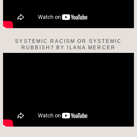
SYSTEMIC RACISM OR SYSTEMIC
RUBBISH? BY ILANA MERCER