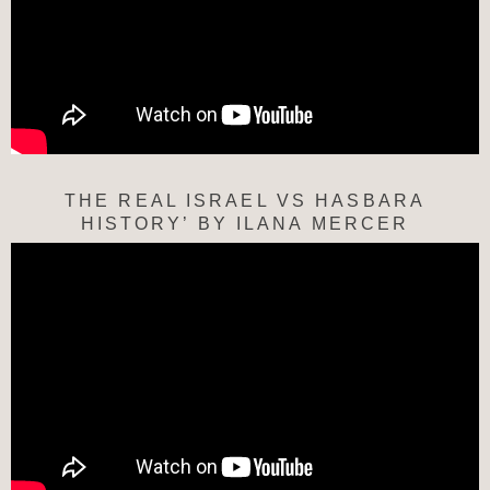
THE REAL ISRAEL VS HASBARA
HISTORY’ BY ILANA MERCER