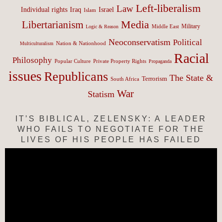
Left-liberalism
Law
Israel
Individual rights
Iraq
Islam
Media
Libertarianism
Middle East
Military
Logic & Reason
Neoconservatism
Political
Nation & Nationhood
Multiculturalism
Racial
Philosophy
Popular Culture
Private Property Rights
Propaganda
issues
Republicans
The State &
Terrorism
South Africa
War
Statism
IT’S BIBLICAL, ZELENSKY: A LEADER
WHO FAILS TO NEGOTIATE FOR THE
LIVES OF HIS PEOPLE HAS FAILED