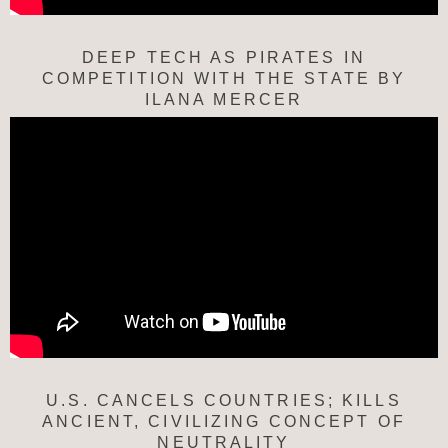
DEEP TECH AS PIRATES IN
COMPETITION WITH THE STATE BY
ILANA MERCER
U.S. CANCELS COUNTRIES; KILLS
ANCIENT, CIVILIZING CONCEPT OF
NEUTRALITY