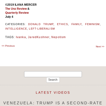
©2019 ILANA MERCER
The Unz Review
&
Quarterly Review
July 4
CATEGORIES:
DONALD TRUMP
,
ETHICS
,
FAMILY
,
FEMINISM
,
INTELLIGENCE
,
LEFT-LIBERALISM
TAGS:
Ivanka
,
JaredKushner
,
Nepotism
<<
Previous
Post
Next
>>
navigation
Search
for:
LATEST VIDEOS
VENEZUELA: TRUMP IS A SECOND-RATE