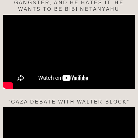
GANGSTER, AND HE HATES IT. HE
WANTS TO BE BIBI NETANYAHU
“GAZA DEBATE WITH WALTER BLOCK”