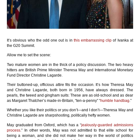
It’s obvious who the odd one out is in
this embarrassing clip
of Ivanka at
the G20 Summit.
Allow me to set the scene:
Two mature women are in the thick of a policy discussion. The two heavy
hitters are British Prime Minister Theresa May and International Monetary
Fund Director Christine Lagarde.
Their buttoned-up, officious attire fits the occasion. It’s how Theresa May
and Christine Lagarde, both born in 1956, have always dressed. The
pearls, the tweed and gingham suits: These are as old-school and as dear
as Margaret Thatcher’s made-in-Britain, “ten-a-penny” “
humble handbag
.”
Whether you like their politics or you don’t—and I don’t—Theresa May and
Christine Lagarde are sharpshooting, politically hefty women.
May graduated from Oxford, which has a “
jealously-guarded admissions
process
.” In other words, May was not admitted to that elite school for
being a woman, and she did not make her way in the world of politics