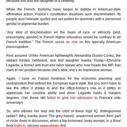
because she was the daughter of a celebrity.
While the French, foolishly, have begun to dabble in American-style
affirmative action, France’s constitution disallows such discrimination. Its
people won’t tolerate quotas and set-asides for dummies with a perceived
genital or pigmental burden.
“Any kind of discrimination on the basis of race or ethnicity [and,
presumably, gender] in French higher education would be contrary to all
French tradition.” The French
speak as one
on this typically American
preoccupation.
Rest assured. Unlike American lightweights Alexandria Ocasio-Cortez, the
sibilant Kirsten Gillibrand, and first daughter Ivanka Trump—Christine
Lagarde, a former anti-trust and labor lawyer who now heads the IMF, has
risen to her position because she’s able; she’s an impressive woman.
Again, I have no Fabian fondness for the economic planning and
centralization that defines the European supra-state. But you don’t have to
like the office (I dislike it) and the office-holder’s role in it (ditto) to
appreciate her cerebral ability and drive: Lagarde holds 4 masters
degrees. (Yet, these still
failed to give her admission
to France’s elite
university!)
So, who elbows her way into the orbit of these high IQ, distinguished
ladies? Why, Ivanka does! The grey-haired, unadorned women form part
of circle deep in discussion, when a big-bosomed, lanky woman, in a floral
frock
butts in
, silicone
appendages
first.