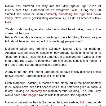
Ivanka has elbowed her way into the May-Lagarde tight circle of
interlocutors. She is dressed like an overgrown
Lolita
. During the G20
Summit she could be seen
constantly smoothing her rigid hair down
vainly
. Now, she is gesticulating affectatiously, as do all America’s tele-
twits.
“Yeah,” nods Ivanka, as she bobs her coiffed head, taking care not to
shake out the style.
Prime Minister May is saying something to the effect that, “As soon as you
talk about the economic aspect of [something], people listen.”
Motioning wildly and grinning asininely, Ivanka offers her made-in-
America catchphrases of female empowerment. Something or other is
“male-dominated,” lisps the first daughter, in a little bedroom whisper. She
then grins. There was no bum note here, she seems to be telling herself. “I
did ‘good,’ and I sounded sexy at the same time.”
A lady to the end, IMF leader Lagarde could have briskly disposed of this
halfwit. Instead, Lagarde just
looks
fit to be tied.
Even Margaret Thatcher, a master of the manly art of the parliamentary
joust, would have been left speechless at this American girl’s audacious
idiocy. Having
no empathy for
woman-centric whining, The Iron Lady
would have
hand-bagged
Ivanka with that famous little bag of hers.
Ivanka at her serious best is Barbie doll hair, an overbite,
Botox
and mind-