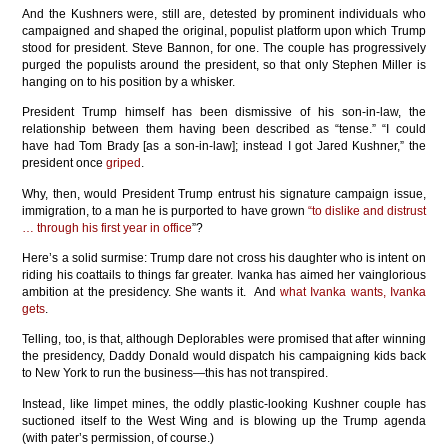
And the Kushners were, still are, detested by prominent individuals who
campaigned and shaped the original, populist platform upon which Trump
stood for president. Steve Bannon, for one. The couple has progressively
purged the populists around the president, so that only Stephen Miller is
hanging on to his position by a whisker.
President Trump himself has been dismissive of his son-in-law, the
relationship between them having been described as “tense.” “I could
have had Tom Brady [as a son-in-law]; instead I got Jared Kushner,” the
president once
griped
.
Why, then, would President Trump entrust his signature campaign issue,
immigration, to a man he is purported to have grown
“to dislike and distrust
… through his first year in office
”?
Here’s a solid surmise: Trump dare not cross his daughter who is intent on
riding his coattails to things far greater. Ivanka has aimed her vainglorious
ambition at the presidency. She wants it. And
what Ivanka wants, Ivanka
gets
.
Telling, too, is that, although Deplorables were promised that after winning
the presidency, Daddy Donald would dispatch his campaigning kids back
to New York to run the business—this has not transpired.
Instead, like limpet mines, the oddly plastic-looking Kushner couple has
suctioned itself to the West Wing and is blowing up the Trump agenda
(with pater’s permission, of course.)