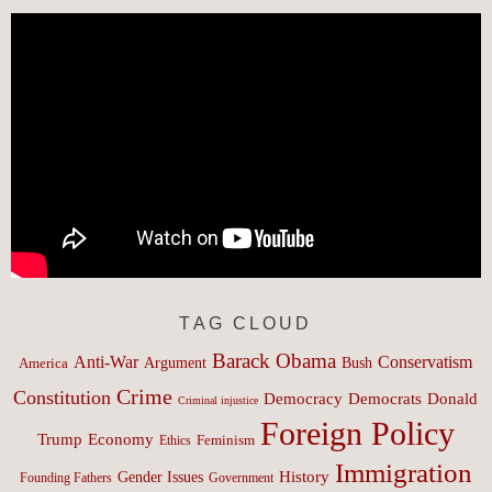
TAG CLOUD
Barack Obama
Anti-War
Conservatism
Argument
Bush
America
Crime
Constitution
Democracy
Donald
Democrats
Criminal injustice
Foreign Policy
Trump
Economy
Feminism
Ethics
Immigration
History
Gender Issues
Founding Fathers
Government