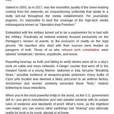
Salient in 2003, as in 2017, was the monolithic quality of the cheer-leading
coming from the networks; an unquestioning uniformity that spoke to a
slutty sell-out throughout the media establishment. For journalistic
jingoism, it’s impossible to best the coverage of the high-tech media
extravaganza known as “Operation Iraqi Freedom.”
Embedded with the military turned out to be a euphemism for in bed with
the military. Practically all network embeds focused exclusively on the
Pentagon’s version of events, to the exclusion of reality on the Iraqi
ground. Yet reporters who slept with their sources were treated as
paragons of truth. Those of us who
refused such cohabitation
were
labeled “unilaterals,” deniers, unpatriotic, and worse.
Reporting hearsay as truth and failing to verify stories were all in a day’s
work on cable and news networks. A Geiger counter that went off in the
inexpert hands of a young Marine, stationed in Iraq, became “Breaking
News,” possible evidence of weapons-grade plutonium. Every bottle of
Cipro pills located was deemed a likely precursor to an anthrax factory.
Anchormen and women somberly seconded these “finds,” seldom
bothering to issue retractions.
When you’re the most powerful entity in the world, as the U.S. government
still is—you get to manufacture your own parallel universe with its unique
rules of evidence and standards of proof. What’s more, as the mightiest
rule-maker, you can coerce other earthlings into “sharing” your alternate
reality by hook or by crook, abroad or at home.