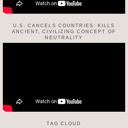
U.S. CANCELS COUNTRIES; KILLS
ANCIENT, CIVILIZING CONCEPT OF
NEUTRALITY
TAG CLOUD