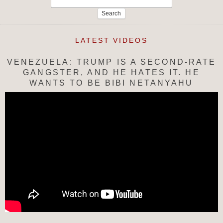
for:
LATEST VIDEOS
VENEZUELA: TRUMP IS A SECOND-RATE
GANGSTER, AND HE HATES IT. HE
WANTS TO BE BIBI NETANYAHU