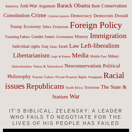
Barack Obama
Anti-War
Conservatism
Argument
Bush
America
Crime
Constitution
Democracy
Donald
Democrats
Criminal injustice
Foreign Policy
Trump
Economy
Feminism
Ethics
Immigration
History
Gender Issues
Founding Fathers
Government
Left-liberalism
Law
Israel
Individual rights
Iraq
Islam
Media
Libertarianism
Middle East
Military
Logic & Reason
Neoconservatism
Political
Nation & Nationhood
Multiculturalism
Racial
Philosophy
Popular Culture
Private Property Rights
Propaganda
issues
Republicans
The State &
Terrorism
South Africa
War
Statism
IT’S BIBLICAL, ZELENSKY: A LEADER
WHO FAILS TO NEGOTIATE FOR THE
LIVES OF HIS PEOPLE HAS FAILED