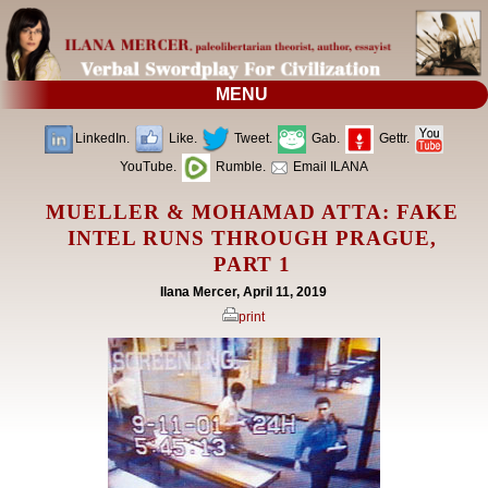
MENU
LinkedIn.
Like.
Tweet.
Gab.
Gettr.
YouTube.
Rumble.
Email ILANA
MUELLER & MOHAMAD ATTA: FAKE
INTEL RUNS THROUGH PRAGUE,
PART 1
Ilana Mercer, April 11, 2019
print