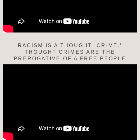
RACISM IS A THOUGHT ‘CRIME.’
THOUGHT CRIMES ARE THE
PREROGATIVE OF A FREE PEOPLE