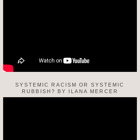
SYSTEMIC RACISM OR SYSTEMIC
RUBBISH? BY ILANA MERCER