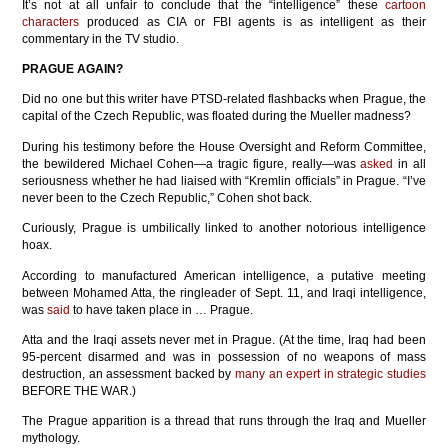
It’s not at all unfair to conclude that the “intelligence” these
cartoon
characters
produced as CIA or FBI agents is as intelligent as their
commentary in the TV studio.
PRAGUE AGAIN?
Did no one but this writer have PTSD-related flashbacks when Prague, the
capital of the Czech Republic, was floated during the Mueller madness?
During his testimony before the House Oversight and Reform Committee,
the bewildered Michael Cohen—a tragic figure, really—was
asked
in all
seriousness whether he had liaised with “Kremlin officials” in Prague. “I’ve
never been to the Czech Republic,” Cohen shot back.
Curiously, Prague is umbilically linked to another notorious intelligence
hoax.
According to manufactured American intelligence, a putative meeting
between Mohamed Atta, the ringleader of Sept. 11, and Iraqi intelligence,
was
said
to have taken place in … Prague.
Atta and the Iraqi assets never met in Prague. (At the time, Iraq had been
95-percent disarmed and was in possession of no weapons of mass
destruction, an assessment backed by
many an expert in strategic studies
BEFORE THE WAR.)
The Prague apparition is a thread that runs through the Iraq and Mueller
mythology.