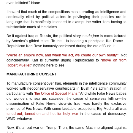
even initiated? None.
I hazard that much of the compositions masquerading as intelligence and
continually cited by political actors in privileging their policies are in
language that is manifestly intended to exempt the writer from having to
substantiate much of the claims.
Be it against Iraq or Russia, the political storyline
du jour
is manufactured
by America’s gilded elites. To this—to heading a principate like Rome—
Republican Karl Rove famously confessed during the era of Bush II:
“We’re an empire now, and when we act, we create our own reality.”
Not
coincidentally, Karl is currently urging Republicans to “
move on from
Robert Mueller,
” nothing here to see.
MANUFACTURING CONSENT
To manufacture consent over Iraq, elements in the intelligence community
worked with neoconservative counterparts in Bush 43’s administration, in
particularity with
“the Office of Special Plans.”
And while Fake News babes
did wonders to sex up, stateside, the cause of senseless killing—the
dissemination of Fake News, vis-a-vis Iraq, was hardly the exclusive
province of Fox News. With some laudable exceptions, Big Media all was
tuned-out, turned-on and hot for holy war
in the cause of democracy,
WMD, whatever.
Now, it’s all-out war on Trump. Then, the same Machine aligned against
Iraq.