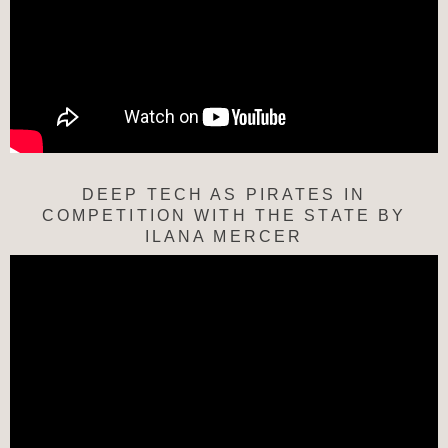
DEEP TECH AS PIRATES IN
COMPETITION WITH THE STATE BY
ILANA MERCER