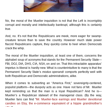
No, the moral of the Mueller inquisition is not that the Left is incorrigibly
corrupt and morally and intellectually bankrupt, although this is certainly
true.
And, no. It’s not that the Republicans are meek, more eager for swamp-
creature tenure than to save the country. However much state power
flaccid Republicans capture, they quickly come to heel when Democrats
crack the whip.
The moral of the Mueller inquisition, at least one of them, concerns the
alphabet soup of acronyms that stands for the Permanent Security State—
FBI, DOJ, DIA, DHS, CIA, NSA, on and on. That this intractable apparatus’
impetus is liberal is hardly new. What is counterintuitive to many is that the
Permanent Security State’s
modus operandi
comports perfectly well with
both Republican and Democratic administrations, alike.
When it comes to subverting an “America First,” sovereignty-centered,
populist platform—the duopoly acts as one. Have not fans of Mr. Mueller
kept reminding us that the man is a loyal Republican? And he is—
Mueller’s a Republican stalwart of the managerial class. (By the way,
Mueller fans can find “
Mr. Mueller-face earrings and Mueller devotional
candles on Etsy, the e-commerce equivalent of a hippie grandmother’s