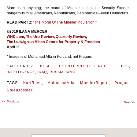
More than anything, the moral of Mueller is that the Security State is
dangerous to all Americans, Republicans, Deplorables—even Democrats.
READ PART 2
:
“The Moral Of The Mueller Inquisition.”
©2019 ILANA MERCER
WND.com
,
The Unz Review
,
Quarterly Review
,
The Ludwig von Mises Centre for Property & Freedom
April 11
* Image is of Mohamad Atta in Portland, not Prague.
CATEGORIES:
BUSH
,
COUNTERINTELLIGENCE
,
ETHICS
,
INTELLIGENCE
,
IRAQ
,
RUSSIA
,
WMD
TAGS:
KarlRove
,
MohamadAtta
,
MuellerReport
,
Prague
,
SteelDossier
<<
Previous
Post
Next
>>
navigation
Search