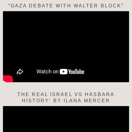
“GAZA DEBATE WITH WALTER BLOCK”
THE REAL ISRAEL VS HASBARA
HISTORY’ BY ILANA MERCER