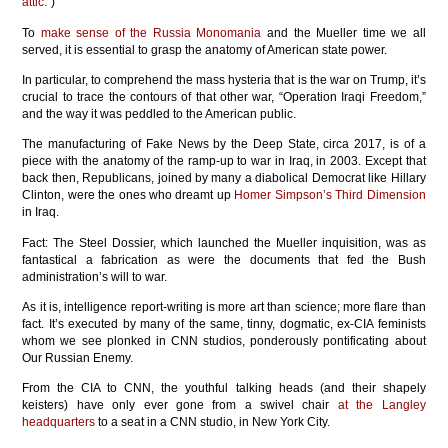
attic.
”)
To
make sense of the Russia Monomania
and the Mueller time we all
served, it is essential to grasp the anatomy of American state power.
In particular, to comprehend the mass hysteria that is the war on Trump, it’s
crucial to trace the contours of that other war, “Operation Iraqi Freedom,”
and the way it was peddled to the American public.
The manufacturing of Fake News by the Deep State, circa 2017, is of a
piece with the anatomy of the ramp-up to war in Iraq, in 2003. Except that
back then, Republicans, joined by many a diabolical Democrat like Hillary
Clinton, were the ones who dreamt up
Homer Simpson’s Third Dimension
in Iraq.
Fact: The Steel Dossier, which launched the Mueller inquisition, was as
fantastical a fabrication as were the documents that fed the Bush
administration’s will to war.
As it is, intelligence report-writing is more art than science; more flare than
fact. It’s executed by many of the same, tinny, dogmatic, ex-CIA feminists
whom we see plonked in CNN studios, ponderously pontificating about
Our Russian Enemy.
From the CIA to CNN, the youthful talking heads (and their shapely
keisters) have only ever gone from a swivel chair
at the Langley
headquarters
to a seat in a CNN studio, in New York City.