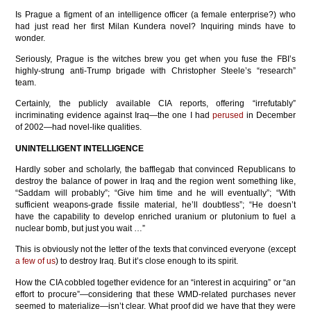
Is Prague a figment of an intelligence officer (a female enterprise?) who
had just read her first Milan Kundera novel? Inquiring minds have to
wonder.
Seriously, Prague is the witches brew you get when you fuse the FBI’s
highly-strung anti-Trump brigade with Christopher Steele’s “research”
team.
Certainly, the publicly available CIA reports, offering “irrefutably”
incriminating evidence against Iraq—the one I had
perused
in December
of 2002—had novel-like qualities.
UNINTELLIGENT INTELLIGENCE
Hardly sober and scholarly, the bafflegab that convinced Republicans to
destroy the balance of power in Iraq and the region went something like,
“Saddam will probably”; “Give him time and he will eventually”; “With
sufficient weapons-grade fissile material, he’ll doubtless”; “He doesn’t
have the capability to develop enriched uranium or plutonium to fuel a
nuclear bomb, but just you wait …”
This is obviously not the letter of the texts that convinced everyone (except
a few of us
) to destroy Iraq. But it’s close enough to its spirit.
How the CIA cobbled together evidence for an “interest in acquiring” or “an
effort to procure”—considering that these WMD-related purchases never
seemed to materialize—isn’t clear. What proof did we have that they were