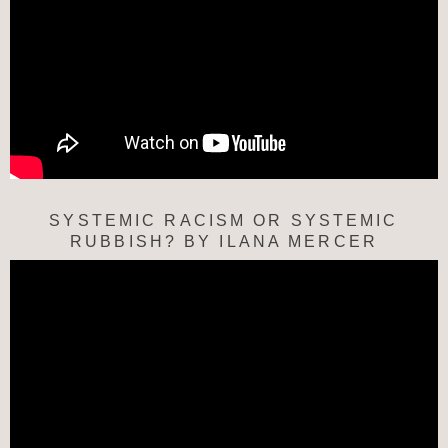
SYSTEMIC RACISM OR SYSTEMIC
RUBBISH? BY ILANA MERCER