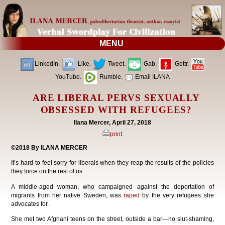
MENU
LinkedIn.
Like.
Tweet.
Gab.
Gettr.
YouTube.
Rumble.
Email ILANA
ARE LIBERAL PERVS SEXUALLY
OBSESSED WITH REFUGEES?
Ilana Mercer, April 27, 2018
print
©2018 By ILANA MERCER
It’s hard to feel sorry for liberals when they reap the results of the policies
they force on the rest of us.
A middle-aged woman, who campaigned against the deportation of
migrants from her native Sweden, was
raped
by the very refugees she
advocates for.
She met two Afghani teens on the street, outside a bar—no slut-shaming,