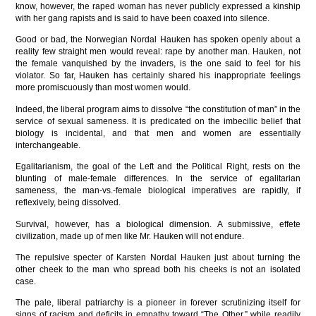
know, however, the raped woman has never publicly expressed a kinship
with her gang rapists and is said to have been coaxed into silence.
Good or bad, the Norwegian Nordal Hauken has spoken openly about a
reality few straight men would reveal: rape by another man. Hauken, not
the female vanquished by the invaders, is the one said to feel for his
violator. So far, Hauken has certainly shared his inappropriate feelings
more promiscuously than most women would.
Indeed, the liberal program aims to dissolve “the constitution of man” in the
service of sexual sameness. It is predicated on the imbecilic belief that
biology is incidental, and that men and women are essentially
interchangeable.
Egalitarianism, the goal of the Left and the Political Right, rests on the
blunting of male-female differences. In the service of egalitarian
sameness, the man-vs.-female biological imperatives are rapidly, if
reflexively, being dissolved.
Survival, however, has a biological dimension. A submissive, effete
civilization, made up of men like Mr. Hauken will not endure.
The repulsive specter of Karsten Nordal Hauken just about turning the
other cheek to the man who spread both his cheeks is not an isolated
case.
The pale, liberal patriarchy is a pioneer in forever scrutinizing itself for
signs of racism and deficits in empathy toward “The Other,” while readily