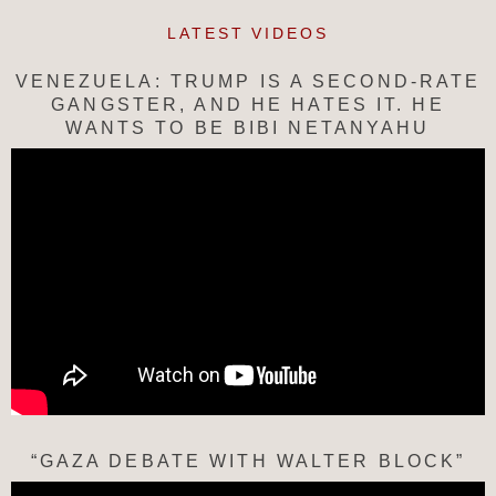
LATEST VIDEOS
VENEZUELA: TRUMP IS A SECOND-RATE
GANGSTER, AND HE HATES IT. HE
WANTS TO BE BIBI NETANYAHU
“GAZA DEBATE WITH WALTER BLOCK”