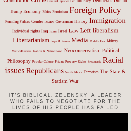
Constitution
Democracy
Donald
Democrats
Criminal injustice
Foreign Policy
Trump
Economy
Feminism
Ethics
Immigration
History
Gender Issues
Founding Fathers
Government
Left-liberalism
Law
Israel
Individual rights
Iraq
Islam
Media
Libertarianism
Middle East
Military
Logic & Reason
Neoconservatism
Political
Nation & Nationhood
Multiculturalism
Racial
Philosophy
Popular Culture
Private Property Rights
Propaganda
issues
Republicans
The State &
Terrorism
South Africa
War
Statism
IT’S BIBLICAL, ZELENSKY: A LEADER
WHO FAILS TO NEGOTIATE FOR THE
LIVES OF HIS PEOPLE HAS FAILED