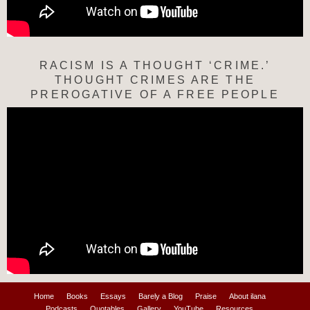
RACISM IS A THOUGHT ‘CRIME.’
THOUGHT CRIMES ARE THE
PREROGATIVE OF A FREE PEOPLE
Home
Books
Essays
Barely a Blog
Praise
About ilana
Podcasts
Quotables
Gallery
YouTube
Resources