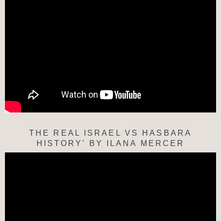
THE REAL ISRAEL VS HASBARA
HISTORY’ BY ILANA MERCER