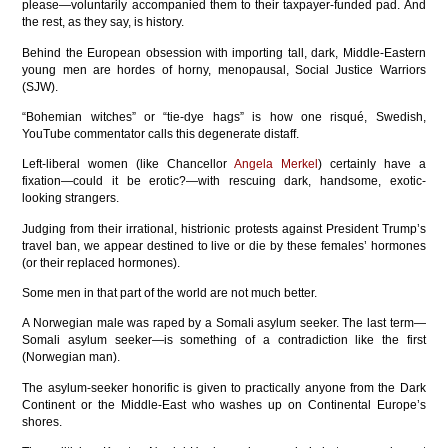
please—voluntarily accompanied them to their taxpayer-funded pad. And
the rest, as they say, is history.
Behind the European obsession with importing tall, dark, Middle-Eastern
young men are hordes of horny, menopausal, Social Justice Warriors
(SJW).
“Bohemian witches” or “tie-dye hags” is how one risqué, Swedish,
YouTube commentator calls this degenerate distaff.
Left-liberal women (like Chancellor
Angela Merkel
) certainly have a
fixation—could it be erotic?—with rescuing dark, handsome, exotic-
looking strangers.
Judging from their irrational, histrionic protests against President Trump’s
travel ban, we appear destined to live or die by these females’ hormones
(or their replaced hormones).
Some men in that part of the world are not much better.
A Norwegian male was raped by a Somali asylum seeker. The last term—
Somali asylum seeker—is something of a contradiction like the first
(Norwegian man).
The asylum-seeker honorific is given to practically anyone from the Dark
Continent or the Middle-East who washes up on Continental Europe’s
shores.