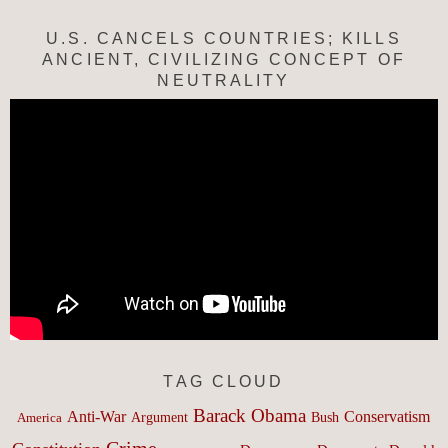
U.S. CANCELS COUNTRIES; KILLS
ANCIENT, CIVILIZING CONCEPT OF
NEUTRALITY
TAG CLOUD
Barack Obama
Anti-War
Conservatism
Argument
Bush
America
Crime