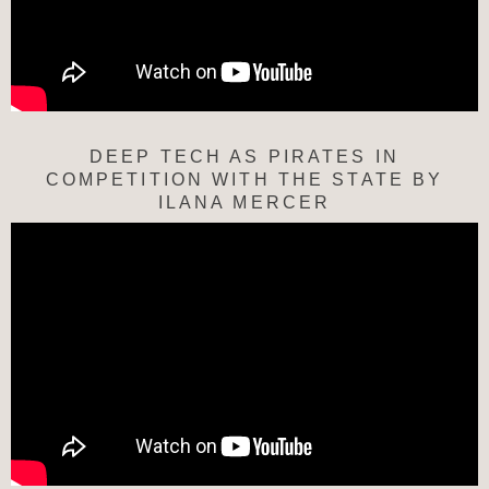
DEEP TECH AS PIRATES IN
COMPETITION WITH THE STATE BY
ILANA MERCER