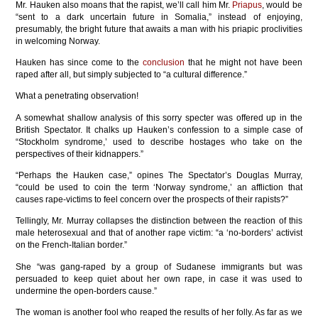
Mr. Hauken also moans that the rapist, we’ll call him Mr.
Priapus
, would be
“sent to a dark uncertain future in Somalia,” instead of enjoying,
presumably, the bright future that awaits a man with his priapic proclivities
in welcoming Norway.
Hauken has since come to the
conclusion
that he might not have been
raped after all, but simply subjected to “a cultural difference.”
What a penetrating observation!
A somewhat shallow analysis of this sorry specter was offered up in the
British Spectator. It chalks up Hauken’s confession to a simple case of
“Stockholm syndrome,’ used to describe hostages who take on the
perspectives of their kidnappers.”
“Perhaps the Hauken case,” opines The Spectator’s Douglas Murray,
“could be used to coin the term ‘Norway syndrome,’ an affliction that
causes rape-victims to feel concern over the prospects of their rapists?”
Tellingly, Mr. Murray collapses the distinction between the reaction of this
male heterosexual and that of another rape victim: “a ‘no-borders’ activist
on the French-Italian border.”
She “was gang-raped by a group of Sudanese immigrants but was
persuaded to keep quiet about her own rape, in case it was used to
undermine the open-borders cause.”
The woman is another fool who reaped the results of her folly. As far as we