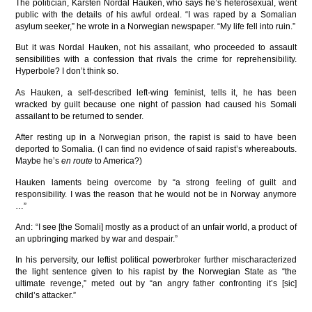
The politician, Karsten Nordal Hauken, who says he’s heterosexual, went
public with the details of his awful ordeal. “I was raped by a Somalian
asylum seeker,” he wrote in a Norwegian newspaper. “My life fell into ruin.”
But it was Nordal Hauken, not his assailant, who proceeded to assault
sensibilities with a confession that rivals the crime for reprehensibility.
Hyperbole? I don’t think so.
As Hauken, a self-described left-wing feminist, tells it, he has been
wracked by guilt because one night of passion had caused his Somali
assailant to be returned to sender.
After resting up in a Norwegian prison, the rapist is said to have been
deported to Somalia. (I can find no evidence of said rapist’s whereabouts.
Maybe he’s
en route
to America?)
Hauken laments being overcome by “a strong feeling of guilt and
responsibility. I was the reason that he would not be in Norway anymore
…”
And: “I see [the Somali] mostly as a product of an unfair world, a product of
an upbringing marked by war and despair.”
In his perversity, our leftist political powerbroker further mischaracterized
the light sentence given to his rapist by the Norwegian State as “the
ultimate revenge,” meted out by “an angry father confronting it’s [sic]
child’s attacker.”