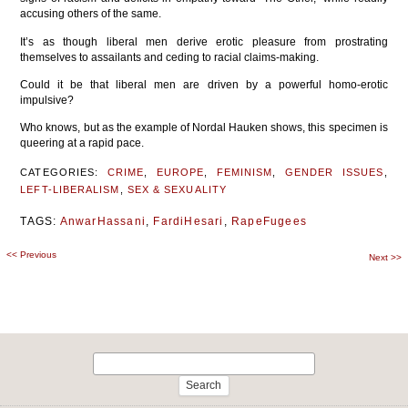
accusing others of the same.
It’s as though liberal men derive erotic pleasure from prostrating
themselves to assailants and ceding to racial claims-making.
Could it be that liberal men are driven by a powerful homo-erotic
impulsive?
Who knows, but as the example of Nordal Hauken shows, this specimen is
queering at a rapid pace.
CATEGORIES:
CRIME
,
EUROPE
,
FEMINISM
,
GENDER ISSUES
,
LEFT-LIBERALISM
,
SEX & SEXUALITY
TAGS:
AnwarHassani
,
FardiHesari
,
RapeFugees
<<
Previous
Post
Next
>>
navigation
Search
for: