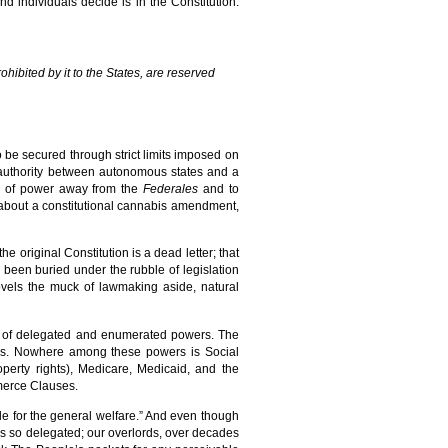
nd individuals decide is in the Constitution.
hibited by it to the States, are reserved
to be secured through strict limits imposed on
f authority between autonomous states and a
on of power away from the
Federales
and to
 about a constitutional cannabis amendment,
the original Constitution is a dead letter; that
 been buried under the rubble of legislation
ovels the muck of lawmaking aside, natural
t of delegated and enumerated powers. The
ers. Nowhere among these powers is Social
roperty rights), Medicare, Medicaid, and the
merce Clauses.
de for the general welfare.” And even though
rs so delegated; our overlords, over decades