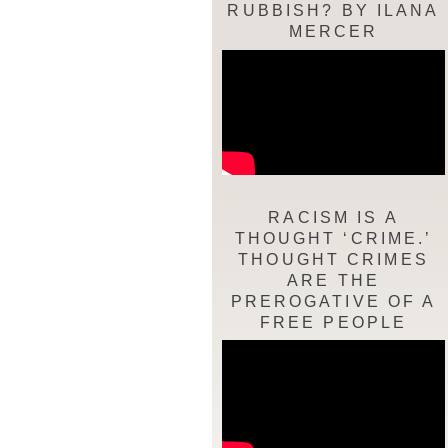
RUBBISH? BY ILANA
MERCER
RACISM IS A
THOUGHT ‘CRIME.’
THOUGHT CRIMES
ARE THE
PREROGATIVE OF A
FREE PEOPLE