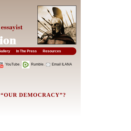
allery
In The Press
Resources
YouTube.
Rumble.
Email ILANA
 “OUR DEMOCRACY”?