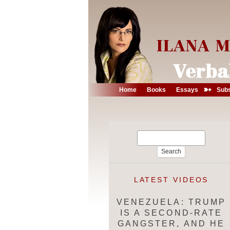
➳
Home
Books
Essays
Subs
Search
for:
LATEST VIDEOS
VENEZUELA: TRUMP
IS A SECOND-RATE
GANGSTER, AND HE