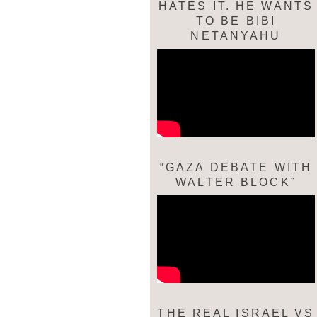
HATES IT. HE WANTS
TO BE BIBI
NETANYAHU
“GAZA DEBATE WITH
WALTER BLOCK”
THE REAL ISRAEL VS