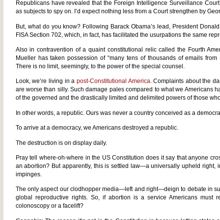
Republicans have revealed that the Foreign Intelligence Surveillance Court 
as subjects to spy on. I’d expect nothing less from a Court strengthen by G
But, what do you know? Following Barack Obama’s lead, President Dona
FISA Section 702, which, in fact, has facilitated the usurpations the same rep
Also in contravention of a quaint constitutional relic called the Fourth A
Mueller has taken possession of “many tens of thousands of emails from 
There is no limit, seemingly, to the power of the special counsel.
Look, we’re living in a
post-Constitutional America.
Complaints about the da
are worse than silly. Such damage pales compared to what we Americans ha
of the governed and the drastically limited and delimited powers of those wh
In other words, a republic. Ours was never a country conceived as a democra
To arrive at a democracy, we Americans destroyed a republic.
The destruction is on display daily.
Pray tell where-oh-where in the US Constitution does it say that anyone c
an abortion? But apparently, this is settled law—a universally upheld right, i
impinges.
The only aspect our clodhopper media—left and right—deign to debate in 
global reproductive rights. So, if abortion is a service Americans must r
colonoscopy or a facelift?