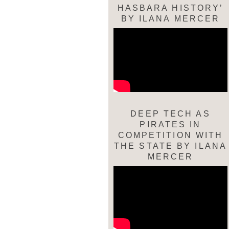
HASBARA HISTORY’
BY ILANA MERCER
DEEP TECH AS
PIRATES IN
COMPETITION WITH
THE STATE BY ILANA
MERCER