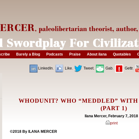
cribe
Barely a Blog
Podcasts
Praise
About ilana
Quotables
G
LinkedIn.
Like.
Tweet.
Gab.
Gettr.
WHODUNIT? WHO “MEDDLED” WITH
(PART 1)
Ilana Mercer, February 7, 2018
print
©2018 By ILANA MERCER