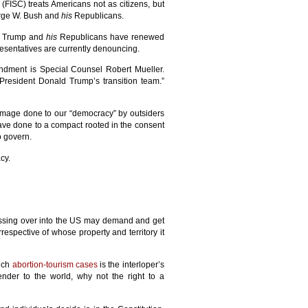
(FISC) treats Americans not as citizens, but
eorge W. Bush and
his
Republicans.
ld Trump and
his
Republicans have renewed
resentatives are currently denouncing.
mendment is Special Counsel Robert Mueller.
President Donald Trump’s transition team.”
mage done to our “democracy” by outsiders
ve done to a compact rooted in the consent
o govern.
cy.
rossing over into the US may demand and get
rrespective of whose property and territory it
such
abortion-tourism cases
is the interloper’s
ender to the world, why not the right to a