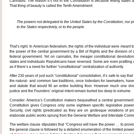
Cannabis: The reason it’s not in the Constitution is because letting states a
That thing of beauty is called the Tenth Amendment:
The powers not delegated to the United States by the Constitution, nor pro
to the States respectively, or to the people.
That’s right. In American federalism, the rights of the individual were meant 
the power of the central government by a Bill of Rights and the division o
federal government. Yet on cannabis, the meager constitutional devoluti
states and individuals Republicans have reversed. Some are even prattling
as if there’s a need for further “constitutional” centralization of authority.
After 230 years of just such “constitutional” consolidation, it’s safe to say that 
the natural- and common law traditions, once lodestars for lawmakers, have
and statute that would fill an entire building floor. However much one sh
justice and the Founders’ original intent remain buried too deep to exhume.
Consider: America’s Constitution makers bequeathed a central governmen
Constitution gives Congress only some eighteen specific legislative pow
Security, civil rights (predicated as they are on grotesque violations of p
elaborate public works sprung from the General Welfare and Interstate Com
The welfare clause stipulates that “Congress will have the power … to provi
the general clause is followed by a detailed enumeration of the limited powe