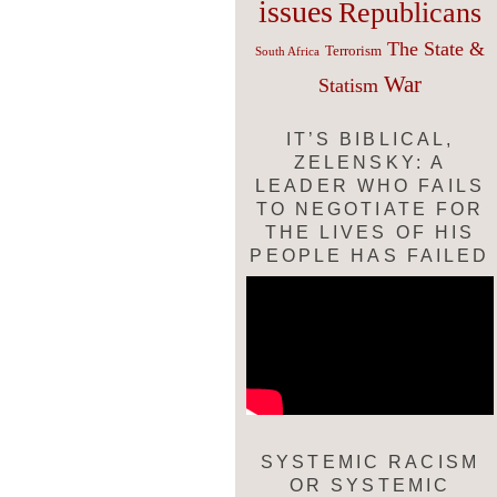
issues
Republicans
The State &
Terrorism
South Africa
War
Statism
IT’S BIBLICAL,
ZELENSKY: A
LEADER WHO FAILS
TO NEGOTIATE FOR
THE LIVES OF HIS
PEOPLE HAS FAILED
SYSTEMIC RACISM
OR SYSTEMIC