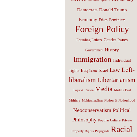
Donald Trump
Democrats
Economy
Feminism
Ethics
Foreign Policy
Gender Issues
Founding Fathers
History
Government
Immigration
Individual
Left-
Law
Israel
rights
Iraq
Islam
liberalism
Libertarianism
Media
Middle East
Logic & Reason
Military
Nation & Nationhood
Multiculturalism
Neoconservatism
Political
Philosophy
Popular Culture
Private
Racial
Property Rights
Propaganda