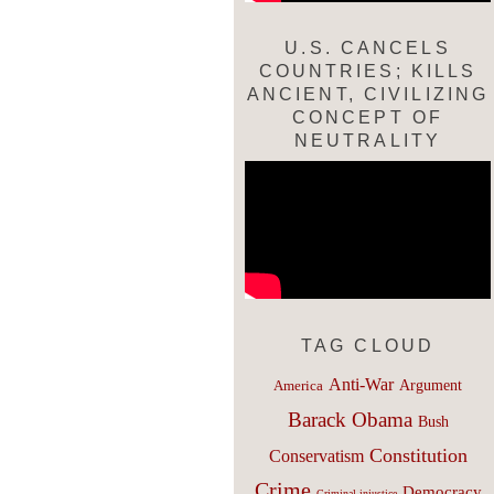
U.S. CANCELS
COUNTRIES; KILLS
ANCIENT, CIVILIZING
CONCEPT OF
NEUTRALITY
TAG CLOUD
Anti-War
Argument
America
Barack Obama
Bush
Constitution
Conservatism
Crime
Democracy
Criminal injustice