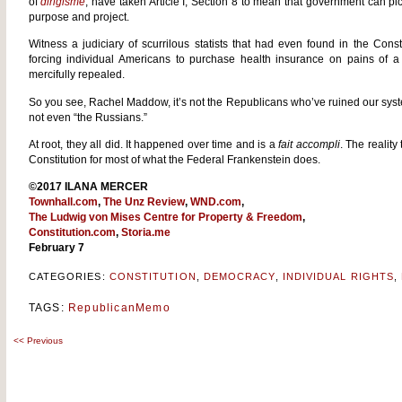
of
dirigisme
, have taken Article I, Section 8 to mean that government can p
purpose and project.
Witness a judiciary of scurrilous statists that had even found in the Co
forcing individual Americans to purchase health insurance on pains of a
mercifully repealed.
So you see, Rachel Maddow, it’s not the Republicans who’ve ruined our system
not even “the Russians.”
At root, they all did. It happened over time and is a
fait accompli
. The reality
Constitution for most of what the Federal Frankenstein does.
©2017 ILANA MERCER
Townhall.com
,
The Unz Review
,
WND.com
,
The Ludwig von Mises Centre for Property & Freedom
,
Constitution.com
,
Storia.me
February 7
CATEGORIES:
CONSTITUTION
,
DEMOCRACY
,
INDIVIDUAL RIGHTS
,
TAGS:
RepublicanMemo
<<
Previous
Post
navigation