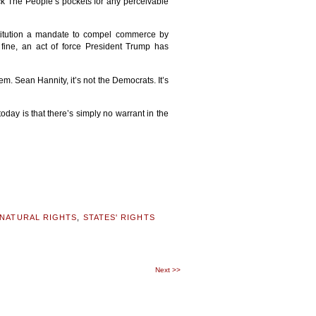
ick The People’s pockets for any perceivable
nstitution a mandate to compel commerce by
 fine, an act of force President Trump has
. Sean Hannity, it’s not the Democrats. It’s
 today is that there’s simply no warrant in the
NATURAL RIGHTS
,
STATES' RIGHTS
Next
>>