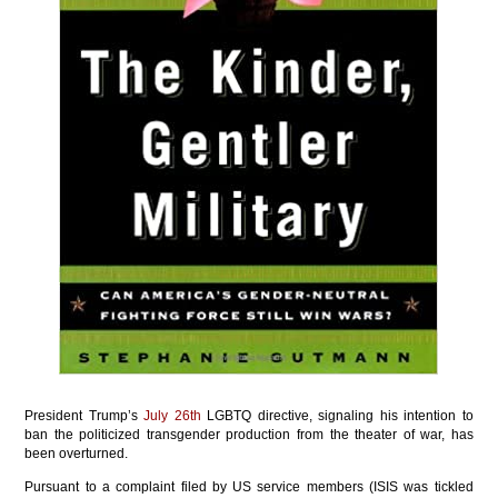
President Trump’s
July 26th
LGBTQ directive, signaling his intention to
ban the politicized transgender production from the theater of war, has
been overturned.
Pursuant to a complaint filed by US service members (ISIS was tickled