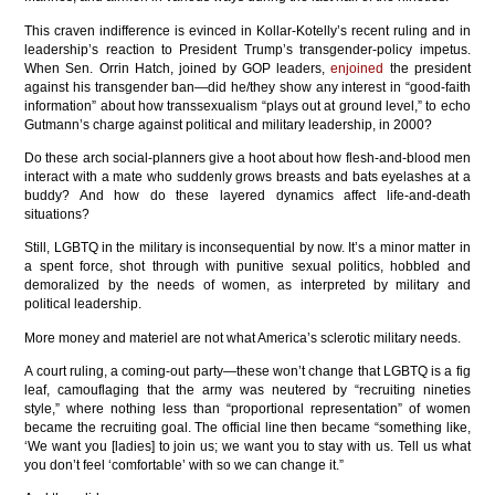
This craven indifference is evinced in Kollar-Kotelly’s recent ruling and in
leadership’s reaction to President Trump’s transgender-policy impetus.
When Sen. Orrin Hatch, joined by GOP leaders,
enjoined
the president
against his transgender ban—did he/they show any interest in “good-faith
information” about how transsexualism “plays out at ground level,” to echo
Gutmann’s charge against political and military leadership, in 2000?
Do these arch social-planners give a hoot about how flesh-and-blood men
interact with a mate who suddenly grows breasts and bats eyelashes at a
buddy? And how do these layered dynamics affect life-and-death
situations?
Still, LGBTQ in the military is inconsequential by now. It’s a minor matter in
a spent force, shot through with punitive sexual politics, hobbled and
demoralized by the needs of women, as interpreted by military and
political leadership.
More money and materiel are not what America’s sclerotic military needs.
A court ruling, a coming-out party—these won’t change that LGBTQ is a fig
leaf, camouflaging that the army was neutered by “recruiting nineties
style,” where nothing less than “proportional representation” of women
became the recruiting goal. The official line then became “something like,
‘We want you [ladies] to join us; we want you to stay with us. Tell us what
you don’t feel ‘comfortable’ with so we can change it.”