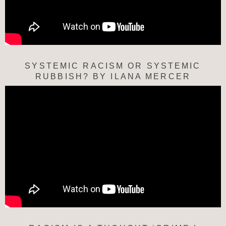
SYSTEMIC RACISM OR SYSTEMIC
RUBBISH? BY ILANA MERCER