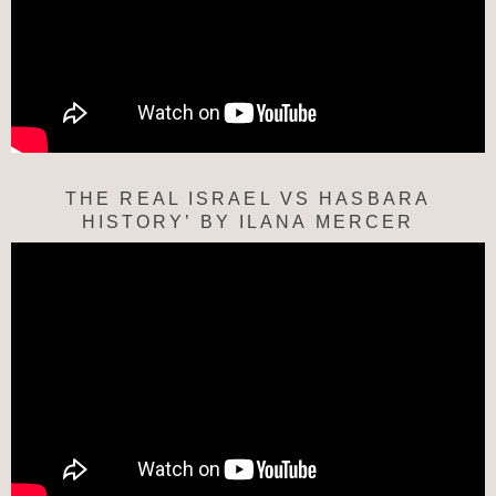
THE REAL ISRAEL VS HASBARA
HISTORY’ BY ILANA MERCER