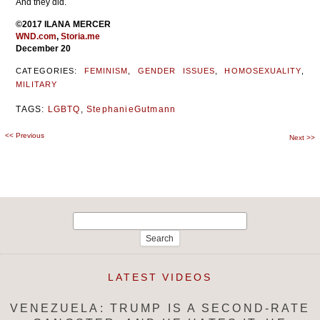
And they did.
©2017 ILANA MERCER
WND.com
,
Storia.me
December 20
CATEGORIES:
FEMINISM
,
GENDER ISSUES
,
HOMOSEXUALITY
,
MILITARY
TAGS:
LGBTQ
,
StephanieGutmann
<<
Previous
Post
Next
>>
navigation
Search
for:
LATEST VIDEOS
VENEZUELA: TRUMP IS A SECOND-RATE