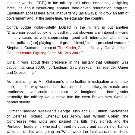
In other words, LGBTQ in the military isn’t about enhancing a fighting
force, it’s about introducing another state-driven reformation program.
Egalitarian access here aims, inadvertently (as always), to grow an arm of
government and, at the same time, “re-educate” the country.
Contra Judge Kollar-Kotelly, LGBTQ in the military is but another
“Draconian social policy [enforced] without showing any interest in—and
in many cases actively suppressing—good-faith information about how
those policies [are] playing out at ground level,” in the prescient words of
Stephanie Gutmann, author of “
The Kinder, Gentler Military: Can America’s
Gender-Neutral Fighting Force Still Win Wars
?”
Girls: It was about their presence in the military that Gutmann was
cautioning, circa 2000, not “Lesbian, Gay, Bisexual, Transgender, Queer
and Questioning.”
As trailblazing as Ms. Gutmann’s shoe-leather investigation was, back
then, into the way women had transformed the military, its morale and
readiness—never could this author have imagined that from gender
neutrality, the military would move into the even Braver New World of
gender fluidity.
Gutmann saddled “Presidents George Bush and Bill Clinton, Secretaries
of Defense Richard Cheney, Les Aspin, and William Cohen, the
Congresses who wrote and passed the bills they signed, and the
Pentagon leadership who just grinned nervously and sat on their hands
while all of this was going on.”What were the fatal conceits of these