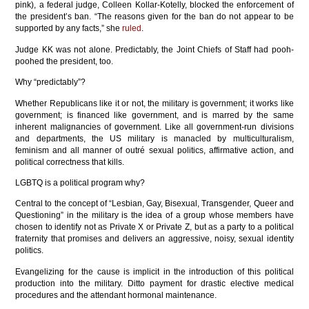
pink), a federal judge, Colleen Kollar-Kotelly, blocked the enforcement of
the president’s ban. “The reasons given for the ban do not appear to be
supported by any facts,” she
ruled
.
Judge KK was not alone. Predictably, the Joint Chiefs of Staff had pooh-
poohed the president, too.
Why “predictably”?
Whether Republicans like it or not, the military is government; it works like
government; is financed like government, and is marred by the same
inherent malignancies of government. Like all government-run divisions
and departments, the US military is manacled by multiculturalism,
feminism and all manner of outré sexual politics, affirmative action, and
political correctness that kills.
LGBTQ is a political program why?
Central to the concept of “Lesbian, Gay, Bisexual, Transgender, Queer and
Questioning” in the military is the idea of a group whose members have
chosen to identify not as Private X or Private Z, but as a party to a political
fraternity that promises and delivers an aggressive, noisy, sexual identity
politics.
Evangelizing for the cause is implicit in the introduction of this political
production into the military. Ditto payment for drastic elective medical
procedures and the attendant hormonal maintenance.