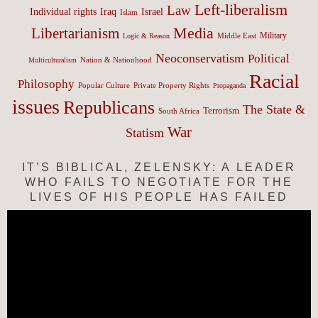
Left-liberalism
Law
Israel
Individual rights
Iraq
Islam
Media
Libertarianism
Middle East
Military
Logic & Reason
Neoconservatism
Political
Nation & Nationhood
Multiculturalism
Racial
Philosophy
Popular Culture
Private Property Rights
Propaganda
issues
Republicans
The State &
Terrorism
South Africa
War
Statism
IT’S BIBLICAL, ZELENSKY: A LEADER
WHO FAILS TO NEGOTIATE FOR THE
LIVES OF HIS PEOPLE HAS FAILED