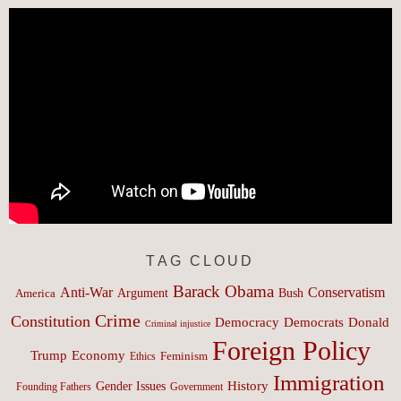
TAG CLOUD
Barack Obama
Anti-War
Conservatism
Argument
Bush
America
Crime
Constitution
Democracy
Donald
Democrats
Criminal injustice
Foreign Policy
Trump
Economy
Feminism
Ethics
Immigration
History
Gender Issues
Founding Fathers
Government