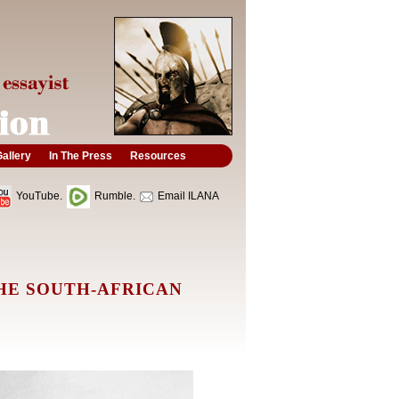
allery
In The Press
Resources
YouTube.
Rumble.
Email ILANA
HE SOUTH-AFRICAN