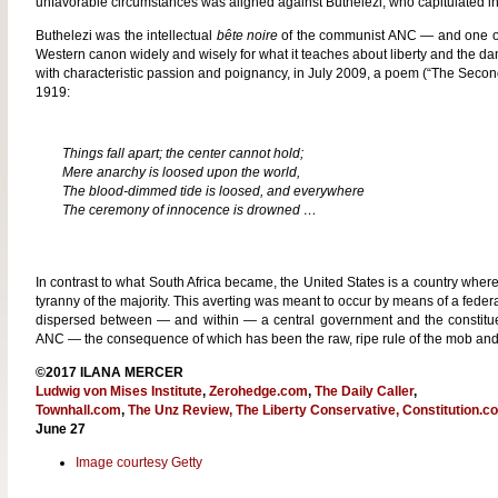
unfavorable circumstances was aligned against Buthelezi, who capitulated in
Buthelezi was the intellectual
bête noire
of the communist ANC — and one of 
Western canon widely and wisely for what it teaches about liberty and the dang
with characteristic passion and poignancy, in July 2009, a poem (“The Secon
1919:
Things fall apart; the center cannot hold;
Mere anarchy is loosed upon the world,
The blood-dimmed tide is loosed, and everywhere
The ceremony of innocence is drowned …
In contrast to what South Africa became, the United States is a country wher
tyranny of the majority. This averting was meant to occur by means of a feder
dispersed between — and within — a central government and the constituen
ANC — the consequence of which has been the raw, ripe rule of the mob and 
©2017 ILANA MERCER
Ludwig von Mises Institute
,
Zerohedge.com
,
The Daily Caller
,
Townhall.com
,
The Unz Review,
The Liberty Conservative,
Constitution.c
June 27
Image courtesy Getty