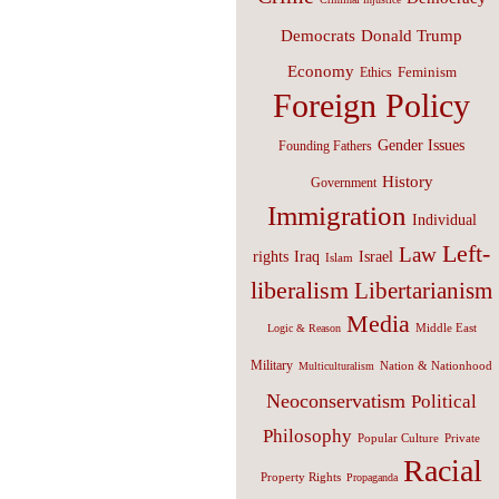
Donald Trump
Democrats
Economy
Feminism
Ethics
Foreign Policy
Gender Issues
Founding Fathers
History
Government
Immigration
Individual
Left-
Law
Israel
rights
Iraq
Islam
liberalism
Libertarianism
Media
Middle East
Logic & Reason
Military
Nation & Nationhood
Multiculturalism
Neoconservatism
Political
Philosophy
Popular Culture
Private
Racial
Property Rights
Propaganda