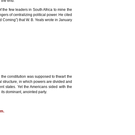
 the end.
the few leaders in South Africa to mine the
ers of centralizing political power. He cited
d Coming”) that W. B. Yeats wrote in January
e the constitution was supposed to thwart the
al structure, in which powers are divided and
t states. Yet the Americans sided with the
its dominant, anointed party.
om
.