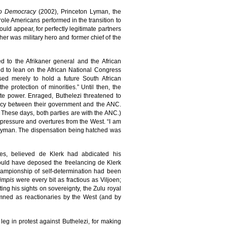
n to Democracy
(2002), Princeton Lyman, the
ole Americans performed in the transition to
ould appear, for perfectly legitimate partners
her was military hero and former chief of the
d to the Afrikaner general and the African
ed to lean on the African National Congress
sed merely to hold a future South African
e protection of minorities.” Until then, the
site power. Enraged, Buthelezi threatened to
racy between their government and the ANC.
These days, both parties are with the ANC.)
 pressure and overtures from the West. “I am
to Lyman. The dispensation being hatched was
rces, believed de Klerk had abdicated his
 would have deposed the freelancing de Klerk
championship of self-determination had been
impis
were every bit as fractious as Viljoen;
etting his sights on sovereignty, the Zulu royal
emned as reactionaries by the West (and by
leg in protest against Buthelezi, for making