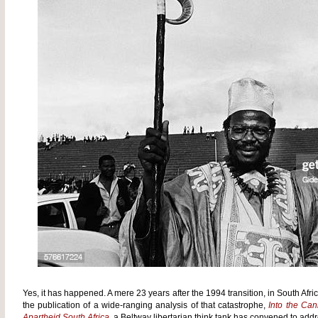
Yes, it has happened. A mere 23 years after the 1994 transition, in South Afri
the publication of a wide-ranging analysis of that catastrophe,
Into the Can
Apartheid South Africa
, a Beltway libertarian think tank has convened to addr