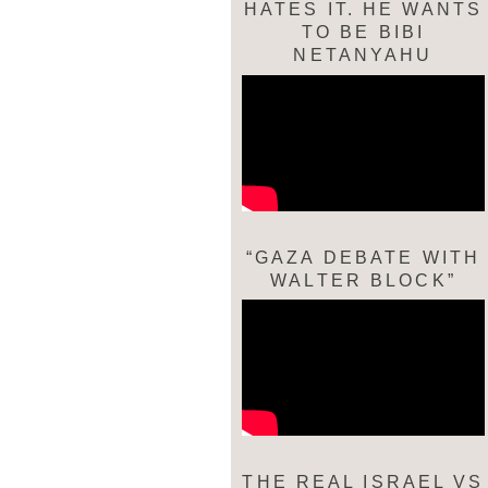
HATES IT. HE WANTS
TO BE BIBI
NETANYAHU
“GAZA DEBATE WITH
WALTER BLOCK”
THE REAL ISRAEL VS