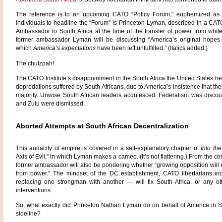
The reference is to an upcoming CATO “Policy Forum,” euphemized a
individuals to headline the “Forum” is Princeton Lyman, described in a CAT
Ambassador to South Africa at the time of the transfer of power from white 
former ambassador Lyman will be discussing “America’s original hopes 
which
America’s expectations
have been left unfulfilled.” (Italics added.)
The chutzpah!
The CATO Institute’s disappointment in the South Africa the United States h
depredations suffered by South Africans, due to America’s insistence that the
majority. Unwise South African leaders acquiesced. Federalism was discount
and Zulu were dismissed.
Aborted Attempts at South African Decentralization
This audacity of empire is covered in a self-explanatory chapter of
Into th
Axis of Evil,” in which Lyman makes a cameo. (It’s not flattering.) From the c
former ambassador will also be pondering whether “growing opposition will
from power.” The mindset of the DC establishment, CATO libertarians i
replacing one strongman with another — will fix South Africa, or any oth
interventions.
So, what exactly did Princeton Nathan Lyman do on behalf of America in So
sideline?