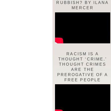
RUBBISH? BY ILANA
MERCER
RACISM IS A
THOUGHT ‘CRIME.’
THOUGHT CRIMES
ARE THE
PREROGATIVE OF A
FREE PEOPLE