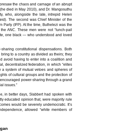
foresaw the chaos and carnage of an abrupt
IP (he died in May 2010), and Dr. Mangosuthu
ty, who, alongside the late, intrepid Helen
eid). The second was Chief Minister of the
Party (IFP). At the time, Buthelezi was the
o the ANC. These men were not “lunch-pail
white, one black — who understood and loved
sharing constitutional dispensations. Both
bring to a country as divided as theirs; they
 avoid having to enter into a coalition and
l, decentralized federation, in which “elites
y a system of mutual vetoes and spheres of
hts of cultural groups and the protection of
ts, encouraged power-sharing through a grand
ial issues.”
le, in better days, Slabbert had spoken with
ly educated opinion that, were majority rule
utcomes would be severely undemocratic. It’s
f independence, allowed “white members of
egan