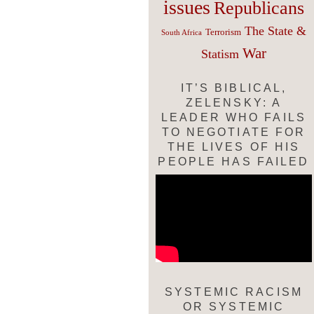
issues
Republicans
The State &
Terrorism
South Africa
War
Statism
IT’S BIBLICAL,
ZELENSKY: A
LEADER WHO FAILS
TO NEGOTIATE FOR
THE LIVES OF HIS
PEOPLE HAS FAILED
SYSTEMIC RACISM
OR SYSTEMIC