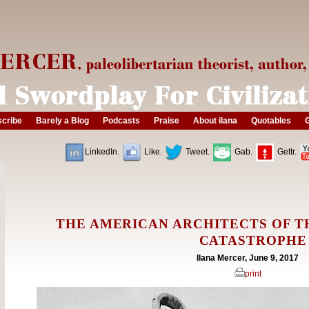
cribe
Barely a Blog
Podcasts
Praise
About ilana
Quotables
G
LinkedIn.
Like.
Tweet.
Gab.
Gettr.
THE AMERICAN ARCHITECTS OF T
CATASTROPHE
Ilana Mercer, June 9, 2017
print