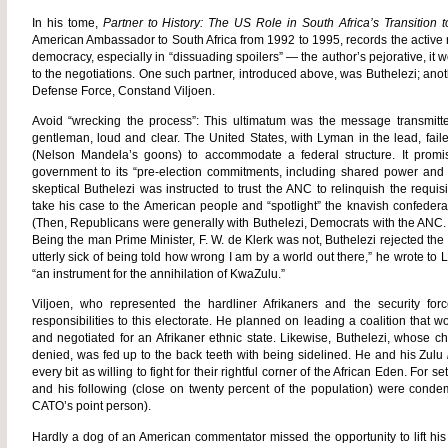
In his tome,
Partner to History: The US Role in South Africa’s Transitio
American Ambassador to South Africa from 1992 to 1995, records the active r
democracy, especially in “dissuading spoilers” — the author’s pejorative, it w
to the negotiations. One such partner, introduced above, was Buthelezi; anot
Defense Force, Constand Viljoen.
Avoid “wrecking the process”: This ultimatum was the message transmitte
gentleman, loud and clear. The United States, with Lyman in the lead, fail
(Nelson Mandela’s goons) to accommodate a federal structure. It promi
government to its “pre-election commitments, including shared power and th
skeptical Buthelezi was instructed to trust the ANC to relinquish the requi
take his case to the American people and “spotlight” the knavish confede
(Then, Republicans were generally with Buthelezi, Democrats with the ANC. 
Being the man Prime Minister, F. W. de Klerk was not, Buthelezi rejected the
utterly sick of being told how wrong I am by a world out there,” he wrote 
“an instrument for the annihilation of KwaZulu.”
Viljoen, who represented the hardliner Afrikaners and the security fo
responsibilities to this electorate. He planned on leading a coalition that
and negotiated for an Afrikaner ethnic state. Likewise, Buthelezi, whose 
denied, was fed up to the back teeth with being sidelined. He and his Zulu
every bit as willing to fight for their rightful corner of the African Eden. For s
and his following (close on twenty percent of the population) were cond
CATO’s point person).
Hardly a dog of an American commentator missed the opportunity to lift his 