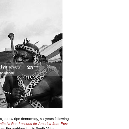
ca, to raw ripe democracy, six years following
nibal’s Pot: Lessons for America from Post-
ess the problem that is South Africa.