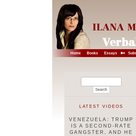
➳
Home
Books
Essays
Subs
Search
for:
LATEST VIDEOS
VENEZUELA: TRUMP
IS A SECOND-RATE
GANGSTER, AND HE