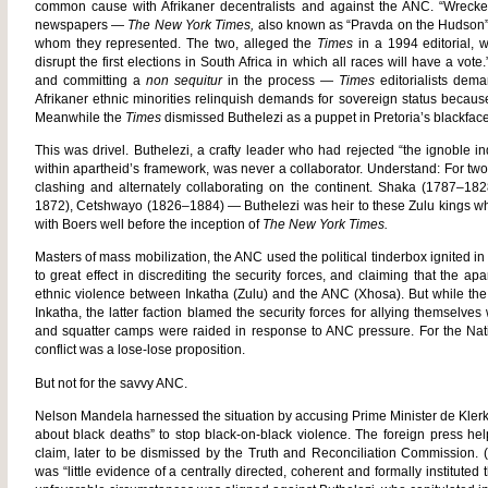
common cause with Afrikaner decentralists and against the ANC. “Wreck
newspapers —
The New York Times,
also known as “Pravda on the Hudson”
whom they represented. The two, alleged the
Times
in a 1994 editorial, 
disrupt the first elections in South Africa in which all races will have a v
and committing a
non sequitur
in the process —
Times
editorialists dem
Afrikaner ethnic minorities relinquish demands for sovereign status because
Meanwhile the
Times
dismissed Buthelezi as a puppet in Pretoria’s blackface
This was drivel. Buthelezi, a crafty leader who had rejected “the ignoble
within apartheid’s framework, was never a collaborator. Understand: For tw
clashing and alternately collaborating on the continent. Shaka (1787–
1872), Cetshwayo (1826–1884) — Buthelezi was heir to these Zulu kings w
with Boers well before the inception of
The New York Times.
Masters of mass mobilization, the ANC used the political tinderbox ignited in 
to great effect in discrediting the security forces, and claiming that the a
ethnic violence between Inkatha (Zulu) and the ANC (Xhosa). But while the
Inkatha, the latter faction blamed the security forces for allying themselve
and squatter camps were raided in response to ANC pressure. For the Nat
conflict was a lose-lose proposition.
But not for the savvy ANC.
Nelson Mandela harnessed the situation by accusing Prime Minister de Klerk o
about black deaths” to stop black-on-black violence. The foreign press help
claim, later to be dismissed by the Truth and Reconciliation Commission. 
was “little evidence of a centrally directed, coherent and formally instituted t