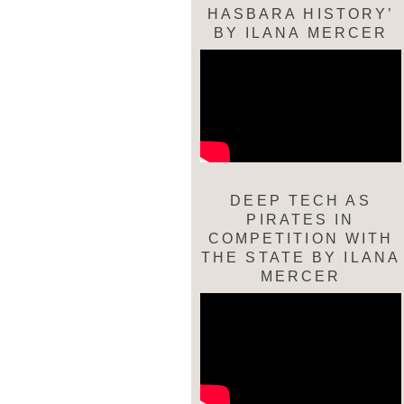
HASBARA HISTORY’
BY ILANA MERCER
DEEP TECH AS
PIRATES IN
COMPETITION WITH
THE STATE BY ILANA
MERCER