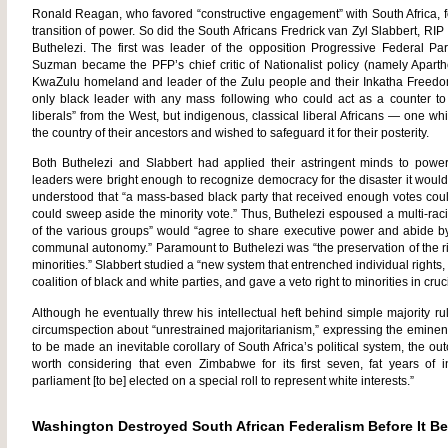
Ronald Reagan, who favored “constructive engagement” with South Africa, 
transition of power. So did the South Africans Fredrick van Zyl Slabbert, R
Buthelezi. The first was leader of the opposition Progressive Federal Par
Suzman became the PFP’s chief critic of Nationalist policy (namely Aparth
KwaZulu homeland and leader of the Zulu people and their Inkatha Freedom 
only black leader with any mass following who could act as a counter t
liberals” from the West, but indigenous, classical liberal Africans — one 
the country of their ancestors and wished to safeguard it for their posterity.
Both Buthelezi and Slabbert had applied their astringent minds to power-
leaders were bright enough to recognize democracy for the disaster it would 
understood that “a mass-based black party that received enough votes could
could sweep aside the minority vote.” Thus, Buthelezi espoused a multi-racia
of the various groups” would “agree to share executive power and abide b
communal autonomy.” Paramount to Buthelezi was “the preservation of the rig
minorities.” Slabbert studied a “new system that entrenched individual righ
coalition of black and white parties, and gave a veto right to minorities in cruc
Although he eventually threw his intellectual heft behind simple majority ru
circumspection about “unrestrained majoritarianism,” expressing the eminent
to be made an inevitable corollary of South Africa’s political system, the o
worth considering that even Zimbabwe for its first seven, fat years o
parliament [to be] elected on a special roll to represent white interests.”
Washington Destroyed South African Federalism Before It B