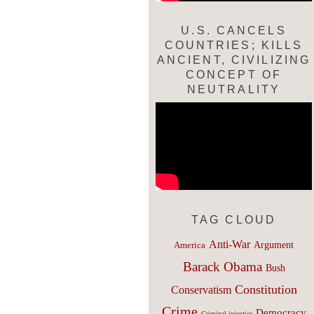
U.S. CANCELS
COUNTRIES; KILLS
ANCIENT, CIVILIZING
CONCEPT OF
NEUTRALITY
TAG CLOUD
Anti-War
Argument
America
Barack Obama
Bush
Constitution
Conservatism
Crime
Democracy
Criminal injustice