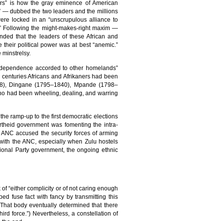
ers” is how the gray eminence of American
 — dubbed the two leaders and the millions
were locked in an “unscrupulous alliance to
ote.” Following the might-makes-right maxim —
anded that the leaders of these African and
 their political power was at best “anemic.”
 minstrelsy.
 independence accorded to other homelands”
o centuries Africans and Afrikaners had been
1828), Dingane (1795–1840), Mpande (1798–
ho had been wheeling, dealing, and warring
the ramp-up to the first democratic elections
partheid government was fomenting the intra-
 ANC accused the security forces of arming
s with the ANC, especially when Zulu hostels
ional Party government, the ongoing ethnic
f “either complicity or of not caring enough
ed fuse fact with fancy by transmitting this
(That body eventually determined that there
hird force.”) Nevertheless, a constellation of