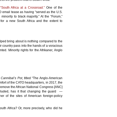
s
“South Africa at a Crossroad.”
One of the
O email tease as having “served as the U.S.
minority to black majority.” At the “Forum,”
for a new South Africa and the extent to
elped bring about is nothing compared to the
ir country pass into the hands of a voracious
ed. Minority rights for the Afrikaner, Anglo
e Cannibal’s Pot
, titled “The Anglo-American
omfort of the CATO headquarters, in 2017, the
 remove the African National Congress [ANC]
ncluded, has it that changing the guard —
er of the sites of American foreign-policy
uth Africa? Or, more precisely, who did he