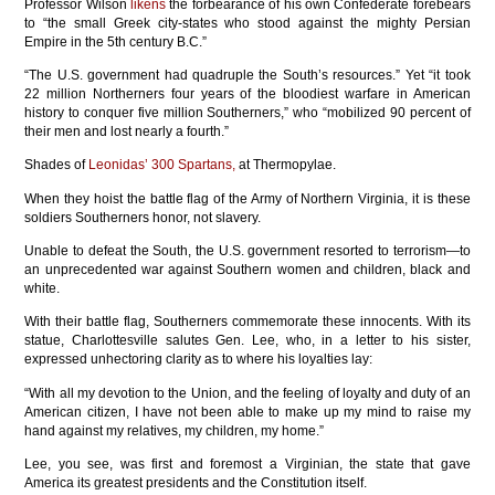
Professor Wilson
likens
the forbearance of his own Confederate forebears
to “the small Greek city-states who stood against the mighty Persian
Empire in the 5th century B.C.”
“The U.S. government had quadruple the South’s resources.” Yet “it took
22 million Northerners four years of the bloodiest warfare in American
history to conquer five million Southerners,” who “mobilized 90 percent of
their men and lost nearly a fourth.”
Shades of
Leonidas’ 300 Spartans,
at Thermopylae.
When they hoist the battle flag of the Army of Northern Virginia, it is these
soldiers Southerners honor, not slavery.
Unable to defeat the South, the U.S. government resorted to terrorism—to
an unprecedented war against Southern women and children, black and
white.
With their battle flag, Southerners commemorate these innocents. With its
statue, Charlottesville salutes Gen. Lee, who, in a letter to his sister,
expressed unhectoring clarity as to where his loyalties lay:
“With all my devotion to the Union, and the feeling of loyalty and duty of an
American citizen, I have not been able to make up my mind to raise my
hand against my relatives, my children, my home.”
Lee, you see, was first and foremost a Virginian, the state that gave
America its greatest presidents and the Constitution itself.