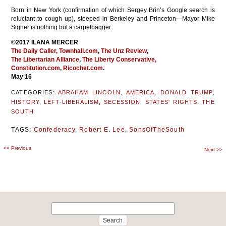
Born in New York (confirmation of which Sergey Brin’s Google search is
reluctant to cough up), steeped in Berkeley and Princeton—Mayor Mike
Signer is nothing but a carpetbagger.
©2017 ILANA MERCER
The Daily Caller,
Townhall.com
,
The Unz Review
,
The Libertarian Alliance
,
The Liberty Conservative,
Constitution.com
,
Ricochet.com
.
May 16
CATEGORIES:
ABRAHAM LINCOLN
,
AMERICA
,
DONALD TRUMP
,
HISTORY
,
LEFT-LIBERALISM
,
SECESSION
,
STATES' RIGHTS
,
THE
SOUTH
TAGS:
Confederacy
,
Robert E. Lee
,
SonsOfTheSouth
<<
Previous
Post
Next
>>
navigation
Search
for: