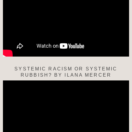
SYSTEMIC RACISM OR SYSTEMIC
RUBBISH? BY ILANA MERCER