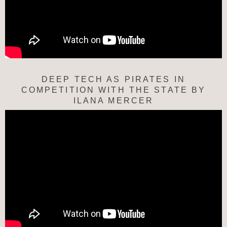
DEEP TECH AS PIRATES IN
COMPETITION WITH THE STATE BY
ILANA MERCER