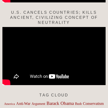
U.S. CANCELS COUNTRIES; KILLS
ANCIENT, CIVILIZING CONCEPT OF
NEUTRALITY
TAG CLOUD
Barack Obama
Anti-War
Conservatism
Argument
Bush
America