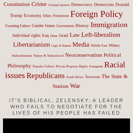
Crime
Constitution
Democracy
Donald
Democrats
Criminal injustice
Foreign Policy
Trump
Economy
Feminism
Ethics
Immigration
History
Gender Issues
Founding Fathers
Government
Left-liberalism
Law
Israel
Individual rights
Iraq
Islam
Media
Libertarianism
Middle East
Military
Logic & Reason
Neoconservatism
Political
Nation & Nationhood
Multiculturalism
Racial
Philosophy
Popular Culture
Private Property Rights
Propaganda
issues
Republicans
The State &
Terrorism
South Africa
War
Statism
IT’S BIBLICAL, ZELENSKY: A LEADER
WHO FAILS TO NEGOTIATE FOR THE
LIVES OF HIS PEOPLE HAS FAILED