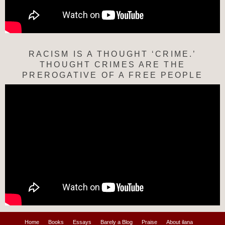
RACISM IS A THOUGHT ‘CRIME.’
THOUGHT CRIMES ARE THE
PREROGATIVE OF A FREE PEOPLE
Home
Books
Essays
Barely a Blog
Praise
About ilana