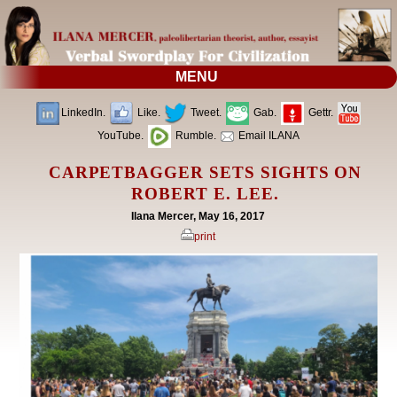
MENU
LinkedIn.
Like.
Tweet.
Gab.
Gettr.
YouTube.
Rumble.
Email ILANA
CARPETBAGGER SETS SIGHTS ON
ROBERT E. LEE.
Ilana Mercer, May 16, 2017
print