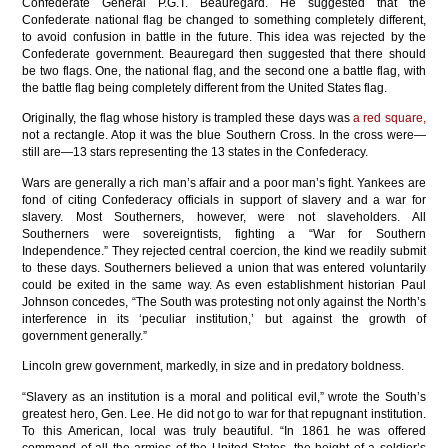
Confederate General P.G.T. Beauregard. He suggested that the
Confederate national flag be changed to something completely different,
to avoid confusion in battle in the future. This idea was rejected by the
Confederate government. Beauregard then suggested that there should
be two flags. One, the national flag, and the second one a battle flag, with
the battle flag being completely different from the United States flag.
Originally, the flag whose history is trampled these days was
a red square,
not a rectangle. Atop it was the blue Southern Cross. In the cross were—
still are—13 stars representing the 13 states in the Confederacy.
Wars are generally a rich man’s affair and a poor man’s fight. Yankees are
fond of citing Confederacy officials in support of slavery and a war for
slavery. Most Southerners, however, were not slaveholders. All
Southerners were sovereigntists, fighting a “War for Southern
Independence.” They rejected central coercion, the kind we readily submit
to these days. Southerners believed a union that was entered voluntarily
could be exited in the same way. As even establishment historian Paul
Johnson concedes, “The South was protesting not only against the North’s
interference in its ‘peculiar institution,’ but against the growth of
government generally.”
Lincoln grew government, markedly, in size and in predatory boldness.
“Slavery as an institution is a moral and political evil,” wrote the South’s
greatest hero, Gen. Lee. He did not go to war for that repugnant institution.
To this American, local was truly beautiful. “In 1861 he was offered
command of all the armies of the United States, the height of a soldier’s