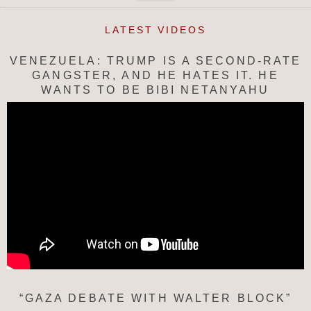
LATEST VIDEOS
VENEZUELA: TRUMP IS A SECOND-RATE
GANGSTER, AND HE HATES IT. HE
WANTS TO BE BIBI NETANYAHU
“GAZA DEBATE WITH WALTER BLOCK”