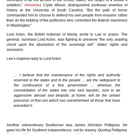
ambition,”
chronicles
Clyde Wilson, distinguished professor emeritus of
history at the University of South Carolina. “But the path of honor
commanded him to choose to defend his own people from invasion rather
than do the bidding of the politicians who controlled the federal machinery
in Washington.”
Lord Acton, the British historian of liberty, wrote to Lee in praise. The
general, surmised Lord Acton, was fighting to preserve “the only availing
check upon the absolutism of the sovereign will”: states’ rights and
secession.
Lee’s inspired reply to Lord Acton:
… I believe that the maintenance of the rights and authority
reserved to the states and to the people … are the safeguard to
the continuance of a free government … whereas the
consolidation of the states into one vast republic, sure to be
aggressive abroad and despotic at home, will be the certain
precursor of that ruin which has overwhelmed all those that have
preceded it.
Another extraordinary Southerner was James Johnston Pettigrew. He
gave his life for Southern independence, not for slavery. Quoting Pettigrew,