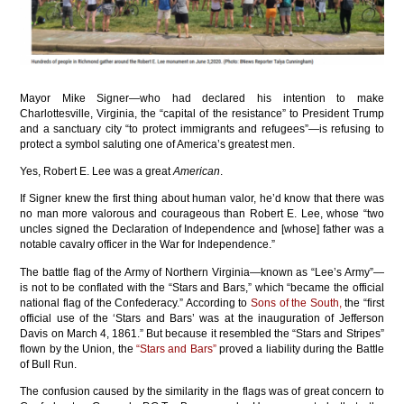
Mayor Mike Signer—who had declared his intention to make
Charlottesville, Virginia, the “capital of the resistance” to President Trump
and a sanctuary city “to protect immigrants and refugees”—is refusing to
protect a symbol saluting one of America’s greatest men.
Yes, Robert E. Lee was a great
American
.
If Signer knew the first thing about human valor, he’d know that there was
no man more valorous and courageous than Robert E. Lee, whose “two
uncles signed the Declaration of Independence and [whose] father was a
notable cavalry officer in the War for Independence.”
The battle flag of the Army of Northern Virginia—known as “Lee’s Army”—
is not to be conflated with the “Stars and Bars,” which “became the official
national flag of the Confederacy.” According to
Sons of the South,
the “first
official use of the ‘Stars and Bars’ was at the inauguration of Jefferson
Davis on March 4, 1861.” But because it resembled the “Stars and Stripes”
flown by the Union, the
“Stars and Bars”
proved a liability during the Battle
of Bull Run.
The confusion caused by the similarity in the flags was of great concern to