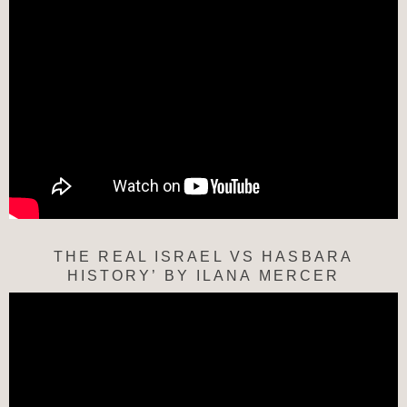
THE REAL ISRAEL VS HASBARA
HISTORY’ BY ILANA MERCER