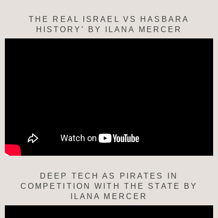
THE REAL ISRAEL VS HASBARA
HISTORY’ BY ILANA MERCER
DEEP TECH AS PIRATES IN
COMPETITION WITH THE STATE BY
ILANA MERCER