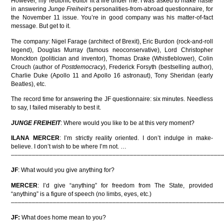
However, my Teutonic editor lit a fire under me. I was asked to make haste
in answering
Junge Freiheit
‘s personalities-from-abroad questionnaire, for
the November 11 issue. You’re in good company was his matter-of-fact
message. But get to it.
The company: Nigel Farage (architect of Brexit), Eric Burdon (rock-and-roll
legend), Douglas Murray (famous neoconservative), Lord Christopher
Monckton (politician and inventor), Thomas Drake (Whistleblower), Colin
Crouch (author of
Postdemocracy
), Frederick Forsyth (bestselling author),
Charlie Duke (Apollo 11 and Apollo 16 astronaut), Tony Sheridan (early
Beatles), etc.
The record time for answering the JF questionnaire: six minutes. Needless
to say, I failed miserably to best it.
JUNGE FREIHEIT
: Where would you like to be at this very moment?
ILANA MERCER
: I’m strictly reality oriented. I don’t indulge in make-
believe. I don’t wish to be where I’m not. …
––––––––––––––––––––––––––––––––––––––––––––––––––––––––––––
JF
: What would you give anything for?
MERCER
: I’d give “anything” for freedom from The State, provided
“anything” is a figure of speech (no limbs, eyes, etc.)
––––––––––––––––––––––––––––––––––––––––––––––––––––––––––––
JF:
What does home mean to you?