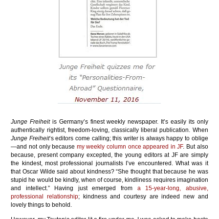
Junge Freiheit
is Germany’s finest weekly newspaper. It’s easily its only
authentically rightist, freedom-loving, classically liberal publication. When
Junge Freiheit
‘s editors come calling; this writer is always happy to oblige
—and not only because
my weekly column once appeared in JF
. But also
because, present company excepted, the young editors at JF are simply
the kindest, most professional journalists I’ve encountered. What was it
that Oscar Wilde said about kindness? “She thought that because he was
stupid he would be kindly, when of course, kindliness requires imagination
and intellect.” Having just emerged from
a 15-year-long, abusive,
professional relationship
; kindness and courtesy are indeed new and
lovely things to behold.