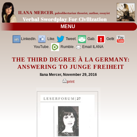
MENU
LinkedIn.
Like.
Tweet.
Gab.
Gettr.
YouTube.
Rumble.
Email ILANA
THE THIRD DEGREE À LA GERMANY:
ANSWERING TO JUNGE FREIHEIT
Ilana Mercer, November 29, 2016
print