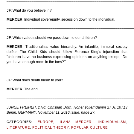
––––––––––––––––––––––––––––––––––––––––––––––––––––––––––––
JF
: What do you believe in?
MERCER
: Individual sovereignty, secession down to the individual.
––––––––––––––––––––––––––––––––––––––––––––––––––––––––––––
JF
: Which values should we pass down to our children?
MERCER
: Traditionalists value hierarchy. An infantile, immoral society
deifies The Child. Kids should follow Florence King’s injunction that
“children have no business expressing opinions on anything except, ‘Do
you have enough room in the toes?'”
––––––––––––––––––––––––––––––––––––––––––––––––––––––––––––
JF
: What does death mean to you?
MERCER
: The end.
––––––––––––––––––––––––––––––––––––––––––––––––––––––––––––
JUNGE FREIHEIT, z.Hd. Christian Dorn, Hohenzollerndamm 27 A, 10713
Berlin, GERMANY, November 11, 2016 issue, page 27.
CATEGORIES:
EUROPE
,
ILANA MERCER
,
INDIVIDUALISM
,
LITERATURE
,
POLITICAL THEORY
,
POPULAR CULTURE