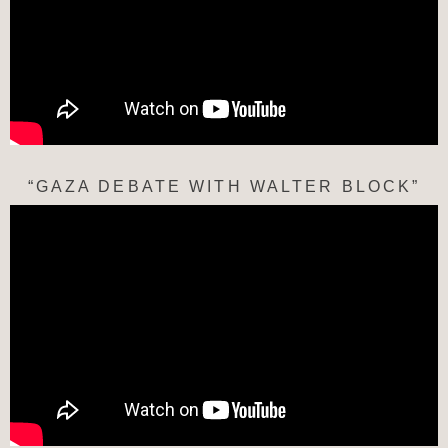
“GAZA DEBATE WITH WALTER BLOCK”