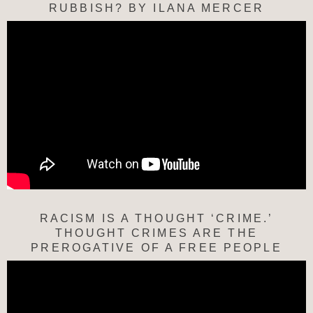
RUBBISH? BY ILANA MERCER
RACISM IS A THOUGHT ‘CRIME.’
THOUGHT CRIMES ARE THE
PREROGATIVE OF A FREE PEOPLE