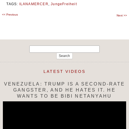
TAGS:
ILANAMERCER
,
JungeFreiheit
<<
Previous
Post
Next
>>
navigation
Search
for:
LATEST VIDEOS
VENEZUELA: TRUMP IS A SECOND-RATE
GANGSTER, AND HE HATES IT. HE
WANTS TO BE BIBI NETANYAHU