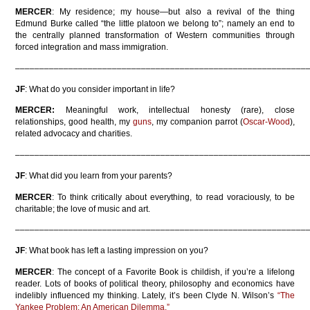
MERCER
: My residence; my house—but also a revival of the thing
Edmund Burke called “the little platoon we belong to”; namely an end to
the centrally planned transformation of Western communities through
forced integration and mass immigration.
––––––––––––––––––––––––––––––––––––––––––––––––––––––––––––
JF
: What do you consider important in life?
MERCER:
Meaningful work, intellectual honesty (rare), close
relationships, good health, my
guns
, my companion parrot (
Oscar-Wood
),
related advocacy and charities.
––––––––––––––––––––––––––––––––––––––––––––––––––––––––––––
JF
: What did you learn from your parents?
MERCER
: To think critically about everything, to read voraciously, to be
charitable; the love of music and art.
––––––––––––––––––––––––––––––––––––––––––––––––––––––––––––
JF
: What book has left a lasting impression on you?
MERCER
: The concept of a Favorite Book is childish, if you’re a lifelong
reader. Lots of books of political theory, philosophy and economics have
indelibly influenced my thinking. Lately, it’s been Clyde N. Wilson’s
“The
Yankee Problem: An American Dilemma.”