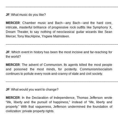
––––––––––––––––––––––––––––––––––––––––––––––––––––––––––––
JF
: What music do you like?
MERCER
: Chamber music and Bach—any Bach—and the hard core,
intricate, masterful brilliance of progressive rock outfits like Symphony X,
Dream Theater, to say nothing of neoclassical guitar wizards like Sean
Mercer, Tony MacAlpine, Yngwie Malmsteen.
––––––––––––––––––––––––––––––––––––––––––––––––––––––––––––
JF
: Which event in history has been the most incisive and far-reaching for
the world?
MERCER
: The advent of Communism. Its agents killed the most people
and poisoned the most minds, for posterity. Communism/socialism
continues to pollute every nook-and-cranny of state and civil society.
––––––––––––––––––––––––––––––––––––––––––––––––––––––––––––
JF
: What would you want to change?
MERCER
: In the Declaration of Independence, Thomas Jefferson wrote
“life, liberty and the pursuit of happiness,” instead of “life, liberty and
property.” With that vagueness, Jefferson undermined the foundation of
civilization: private property rights.