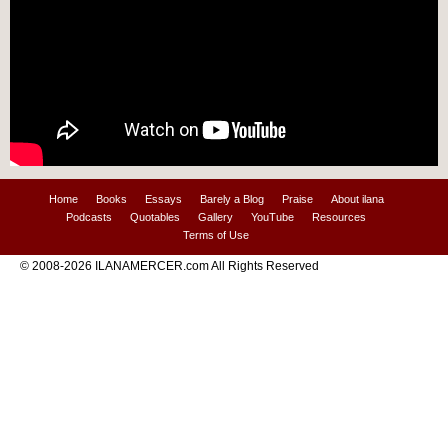
Home
Books
Essays
Barely a Blog
Praise
About ilana
Podcasts
Quotables
Gallery
YouTube
Resources
Terms of Use
© 2008-2026 ILANAMERCER.com All Rights Reserved