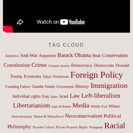
TAG CLOUD
Barack Obama
Anti-War
Conservatism
Argument
Bush
America
Crime
Constitution
Democracy
Donald
Democrats
Criminal injustice
Foreign Policy
Trump
Economy
Feminism
Ethics
Immigration
History
Gender Issues
Founding Fathers
Government
Left-liberalism
Law
Israel
Individual rights
Iraq
Islam
Media
Libertarianism
Middle East
Military
Logic & Reason
Neoconservatism
Political
Nation & Nationhood
Multiculturalism
Racial
Philosophy
Popular Culture
Private Property Rights
Propaganda