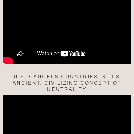
U.S. CANCELS COUNTRIES; KILLS
ANCIENT, CIVILIZING CONCEPT OF
NEUTRALITY