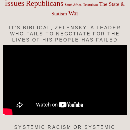
issues
Republicans
The State &
Terrorism
South Africa
War
Statism
IT’S BIBLICAL, ZELENSKY: A LEADER
WHO FAILS TO NEGOTIATE FOR THE
LIVES OF HIS PEOPLE HAS FAILED
SYSTEMIC RACISM OR SYSTEMIC