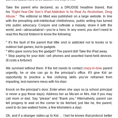
Take the parent who declared, as a DRUDGE headline blared, that
his
“Eight-Year-Old Son’s iPad Addiction Is As Real As Alcoholism, Drug
Abuse.”
The editorial so titled was published on a large website. In line
with the prevailing anti-intellectual childishness, public writing has turned
into public advocacy. Conjure and cultivate a malady, share it with the
world, and—abracadabra!—you’re a hero. In any event, you don’t need to
read this flaccid folderol to know the following:
* It’s the fault of the parent that little snot is addicted not to books or to
outdoor ball games, but to gadgets.
* Who gave sonny boy the gadget? The parent did! Take the iPad away.
* Stop paying for your kids’ cell phones and assorted hand-held devices.
(It costs a fortune!)
We survived without them. If the kid needs to contact
crazy-in-love
parent
urgently, he or she can go to the principal’s office. It’ll give Kid an
opportunity to practice a few civilizing skills you’ve refrained from
imparting, lest manners mess with his élan:
Knock on the principal’s door. Enter when she says so (a school principal
is never a guy these days). Address her as Ma’am or Mrs. Ask if you may
call mom or dad. Say “please” and “thank you.” Alternatively, parent can
tell progeny to wait on the corner to be fetched; just like he, the parent,
used to do (we walked home, a few kilometers a day).
Oh, and if a stranger sidles up to Kid … I bet he knows that protocol better