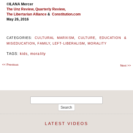
©ILANA Mercer
The Unz Review,
Quarterly Review,
The Libertarian Alliance
&
Constitution.com
May 26, 2016
CATEGORIES:
CULTURAL MARXISM
,
CULTURE
,
EDUCATION &
MISEDUCATION
,
FAMILY
,
LEFT-LIBERALISM
,
MORALITY
TAGS:
kids
,
morality
<<
Previous
Post
Next
>>
navigation
Search
for:
LATEST VIDEOS