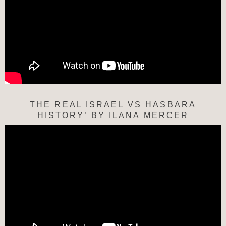
THE REAL ISRAEL VS HASBARA
HISTORY’ BY ILANA MERCER