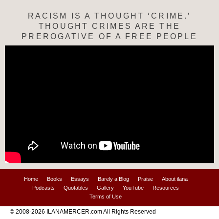
RACISM IS A THOUGHT ‘CRIME.’
THOUGHT CRIMES ARE THE
PREROGATIVE OF A FREE PEOPLE
Home
Books
Essays
Barely a Blog
Praise
About ilana
Podcasts
Quotables
Gallery
YouTube
Resources
Terms of Use
© 2008-2026 ILANAMERCER.com All Rights Reserved