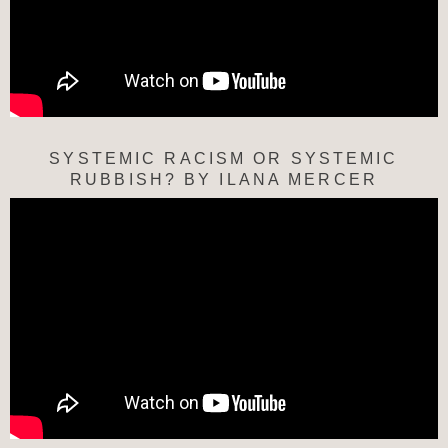
SYSTEMIC RACISM OR SYSTEMIC
RUBBISH? BY ILANA MERCER