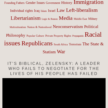
Immigration
History
Gender Issues
Founding Fathers
Government
Left-liberalism
Law
Israel
Individual rights
Iraq
Islam
Media
Libertarianism
Middle East
Military
Logic & Reason
Neoconservatism
Political
Nation & Nationhood
Multiculturalism
Racial
Philosophy
Popular Culture
Private Property Rights
Propaganda
issues
Republicans
The State &
Terrorism
South Africa
War
Statism
IT’S BIBLICAL, ZELENSKY: A LEADER
WHO FAILS TO NEGOTIATE FOR THE
LIVES OF HIS PEOPLE HAS FAILED