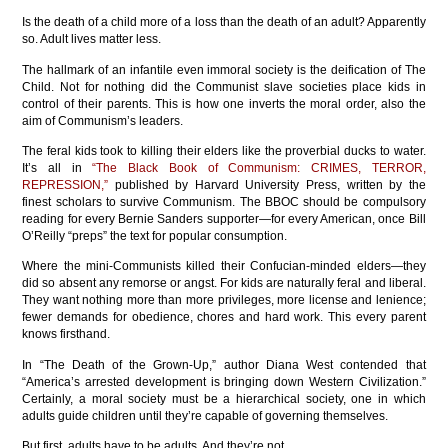
Is the death of a child more of a loss than the death of an adult? Apparently
so. Adult lives matter less.
The hallmark of an infantile even immoral society is the deification of The
Child. Not for nothing did the Communist slave societies place kids in
control of their parents. This is how one inverts the moral order, also the
aim of Communism’s leaders.
The feral kids took to killing their elders like the proverbial ducks to water.
It’s all in
“The Black Book of Communism: CRIMES, TERROR,
REPRESSION,”
published by Harvard University Press, written by the
finest scholars to survive Communism. The BBOC should be compulsory
reading for every Bernie Sanders supporter—for every American, once Bill
O’Reilly “preps” the text for popular consumption.
Where the mini-Communists killed their Confucian-minded elders—they
did so absent any remorse or angst. For kids are naturally feral and liberal.
They want nothing more than more privileges, more license and lenience;
fewer demands for obedience, chores and hard work. This every parent
knows firsthand.
In “The Death of the Grown-Up,” author Diana West contended that
“America’s arrested development is bringing down Western Civilization.”
Certainly, a moral society must be a hierarchical society, one in which
adults guide children until they’re capable of governing themselves.
But first, adults have to be adults. And they’re not.