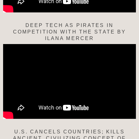
DEEP TECH AS PIRATES IN
COMPETITION WITH THE STATE BY
ILANA MERCER
U.S. CANCELS COUNTRIES; KILLS
ANCIENT, CIVILIZING CONCEPT OF