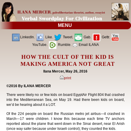
MENU
LinkedIn.
Like.
Tweet.
Gab.
Gettr.
YouTube.
Rumble.
Email ILANA
HOW THE CULT OF THE KID IS
MAKING AMERICA NOT GREAT
Ilana Mercer, May 26, 2016
print
©2016 By ILANA MERCER
There were likely no or few kids on board EgyptAir Flight 804 that crashed
into the Mediterranean Sea, on May 19. Had there been kids on board,
we’d be hearing about it a LOT.
Of the 224 people on board the Russian metro jet airbus—it crashed in
March—17 were children. I know this because each time TV anchors
reported about the plane that went down in the Sinai desert, near El Arish
(once way safer because under Israeli control); they counted the kids.