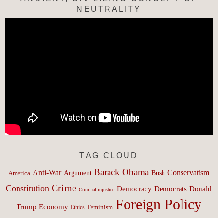
NEUTRALITY
TAG CLOUD
Barack Obama
Anti-War
Conservatism
Argument
Bush
America
Crime
Constitution
Democracy
Donald
Democrats
Criminal injustice
Foreign Policy
Trump
Economy
Feminism
Ethics