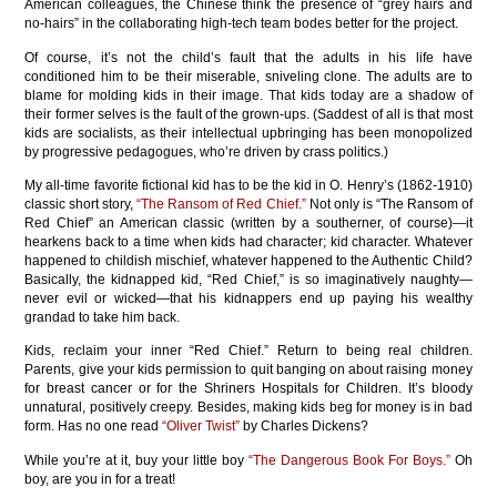
American colleagues, the Chinese think the presence of “grey hairs and
no-hairs” in the collaborating high-tech team bodes better for the project.
Of course, it’s not the child’s fault that the adults in his life have
conditioned him to be their miserable, sniveling clone. The adults are to
blame for molding kids in their image. That kids today are a shadow of
their former selves is the fault of the grown-ups. (Saddest of all is that most
kids are socialists, as their intellectual upbringing has been monopolized
by progressive pedagogues, who’re driven by crass politics.)
My all-time favorite fictional kid has to be the kid in O. Henry’s (1862-1910)
classic short story,
“The Ransom of Red Chief.”
Not only is “The Ransom of
Red Chief” an American classic (written by a southerner, of course)—it
hearkens back to a time when kids had character; kid character. Whatever
happened to childish mischief, whatever happened to the Authentic Child?
Basically, the kidnapped kid, “Red Chief,” is so imaginatively naughty—
never evil or wicked—that his kidnappers end up paying his wealthy
grandad to take him back.
Kids, reclaim your inner “Red Chief.” Return to being real children.
Parents, give your kids permission to quit banging on about raising money
for breast cancer or for the Shriners Hospitals for Children. It’s bloody
unnatural, positively creepy. Besides, making kids beg for money is in bad
form. Has no one read
“Oliver Twist”
by Charles Dickens?
While you’re at it, buy your little boy
“The Dangerous Book For Boys.”
Oh
boy, are you in for a treat!