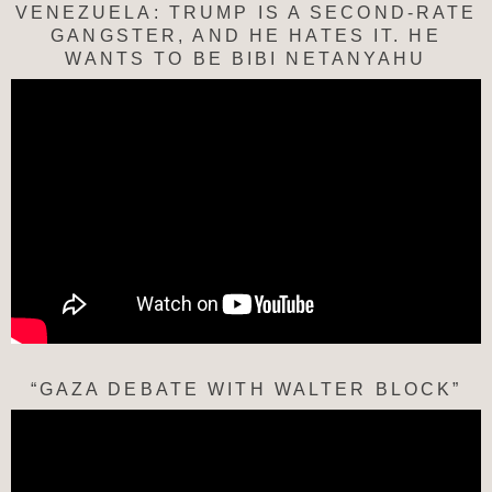
VENEZUELA: TRUMP IS A SECOND-RATE
GANGSTER, AND HE HATES IT. HE
WANTS TO BE BIBI NETANYAHU
“GAZA DEBATE WITH WALTER BLOCK”