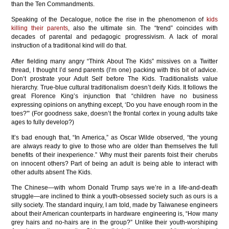
than the Ten Commandments.
Speaking of the Decalogue, notice the rise in the phenomenon of
kids
killing their parents
, also the ultimate sin. The “trend” coincides with
decades of parental and pedagogic progressivism. A lack of moral
instruction of a traditional kind will do that.
After fielding many angry “Think About The Kids” missives on a Twitter
thread, I thought I’d send parents (I’m one) packing with this bit of advice.
Don’t prostrate your Adult Self before The Kids. Traditionalists value
hierarchy. True-blue cultural traditionalism doesn’t deify Kids. It follows the
great Florence King’s injunction that “children have no business
expressing opinions on anything except, ‘Do you have enough room in the
toes?'” (For goodness sake, doesn’t the frontal cortex in young adults take
ages to fully develop?)
It’s bad enough that, “In America,” as Oscar Wilde observed, “the young
are always ready to give to those who are older than themselves the full
benefits of their inexperience.” Why must their parents foist their cherubs
on innocent others? Part of being an adult is being able to interact with
other adults absent The Kids.
The Chinese—with whom Donald Trump says we’re in a life-and-death
struggle—are inclined to think a youth-obsessed society such as ours is a
silly society. The standard inquiry, I am told, made by Taiwanese engineers
about their American counterparts in hardware engineering is, “How many
grey hairs and no-hairs are in the group?” Unlike their youth-worshiping