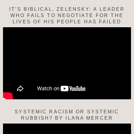
IT’S BIBLICAL, ZELENSKY: A LEADER
WHO FAILS TO NEGOTIATE FOR THE
LIVES OF HIS PEOPLE HAS FAILED
SYSTEMIC RACISM OR SYSTEMIC
RUBBISH? BY ILANA MERCER