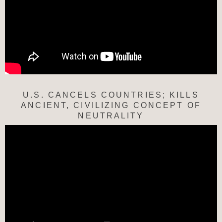
U.S. CANCELS COUNTRIES; KILLS
ANCIENT, CIVILIZING CONCEPT OF
NEUTRALITY