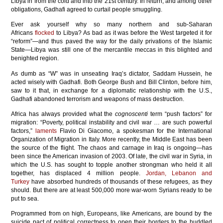
Libya in from the cold and into the 21st century. In return, and among other
obligations, Gadhafi agreed to curtail people smuggling.
Ever ask yourself why so many northern and sub-Saharan
Africans
flocked
to Libya? As bad as it was before the West targeted it for
“reform”—and thus paved the way for the daily privations of the Islamic
State—Libya was still one of the mercantile meccas in this blighted and
benighted region.
As dumb as “W” was in unseating Iraq’s dictator, Saddam Hussein, he
acted wisely with Gadhafi. Both George Bush and Bill Clinton, before him,
saw to it that, in exchange for a diplomatic relationship with the U.S.,
Gadhafi abandoned terrorism and weapons of mass destruction.
Africa has always provided what the
cognoscenti
term “push factors” for
migration: “Poverty, political instability and civil war … are such powerful
factors,”
laments
Flavio Di Giacomo, a spokesman for the International
Organization of Migration in Italy. More recently, the Middle East has been
the source of the flight. The chaos and carnage in Iraq is ongoing—has
been since the American invasion of 2003. Of late, the civil war in Syria, in
which the U.S. has sought to topple another strongman who held it all
together, has displaced 4 million people.
Jordan, Lebanon and
Turkey
have absorbed hundreds of thousands of these refugees, as they
should. But there are at least 500,000 more war-worn Syrians ready to be
put to sea.
Programmed from on high, Europeans, like Americans, are bound by the
suicide pact of political correctness to open their borders to the huddled