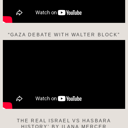
“GAZA DEBATE WITH WALTER BLOCK”
THE REAL ISRAEL VS HASBARA
HISTORY’ BY ILANA MERCER