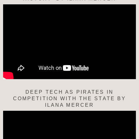
DEEP TECH AS PIRATES IN
COMPETITION WITH THE STATE BY
ILANA MERCER