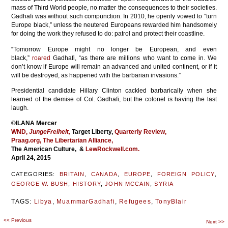
mass of Third World people, no matter the consequences to their societies.
Gadhafi was without such compunction. In 2010, he openly vowed to “turn
Europe black,” unless the neutered Europeans rewarded him handsomely
for doing the work they refused to do: patrol and protect their coastline.
“Tomorrow Europe might no longer be European, and even
black,”
roared
Gadhafi, “as there are millions who want to come in. We
don’t know if Europe will remain an advanced and united continent, or if it
will be destroyed, as happened with the barbarian invasions.”
Presidential candidate Hillary Clinton cackled barbarically when she
learned of the demise of Col. Gadhafi, but the colonel is having the last
laugh.
©ILANA Mercer
WND,
JungeFreiheit,
Target Liberty,
Quarterly Review,
Praag.org,
The Libertarian Alliance,
The American Culture, &
LewRockwell.com.
April 24, 2015
CATEGORIES:
BRITAIN
,
CANADA
,
EUROPE
,
FOREIGN POLICY
,
GEORGE W. BUSH
,
HISTORY
,
JOHN MCCAIN
,
SYRIA
TAGS:
Libya
,
MuammarGadhafi
,
Refugees
,
TonyBlair
<<
Previous
Post
Next
>>