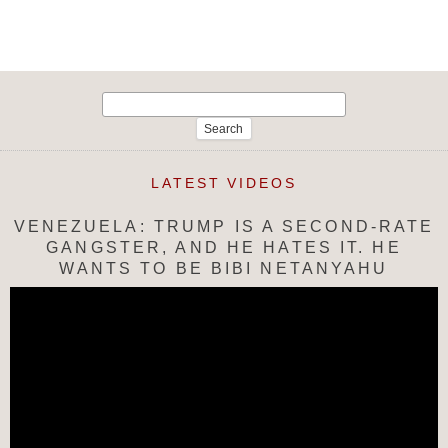
navigation
Search
for:
LATEST VIDEOS
VENEZUELA: TRUMP IS A SECOND-RATE
GANGSTER, AND HE HATES IT. HE
WANTS TO BE BIBI NETANYAHU