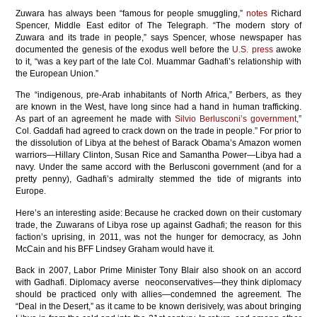
Zuwara has always been “famous for people smuggling,”
notes
Richard
Spencer, Middle East editor of The Telegraph. “The modern story of
Zuwara and its trade in people,” says Spencer, whose newspaper has
documented the genesis of the exodus well before the
U.S. press
awoke
to it, “was a key part of the late Col. Muammar Gadhafi’s relationship with
the European Union.”
The “indigenous, pre-Arab inhabitants of North Africa,” Berbers, as they
are known in the West, have long since had a hand in human trafficking.
As part of an agreement he made with
Silvio Berlusconi’s government,
”
Col. Gaddafi had agreed to crack down on the trade in people.” For prior to
the dissolution of Libya at the behest of Barack Obama’s Amazon women
warriors—Hillary Clinton, Susan Rice and Samantha Power—Libya had a
navy. Under the same accord with the Berlusconi government (and for a
pretty penny), Gadhafi’s admiralty stemmed the tide of migrants into
Europe.
Here’s an interesting aside: Because he cracked down on their customary
trade, the Zuwarans of Libya rose up against Gadhafi; the reason for this
faction’s uprising, in 2011, was not the hunger for democracy, as John
McCain and his BFF Lindsey Graham would have it.
Back in 2007, Labor Prime Minister Tony Blair also shook on an accord
with Gadhafi. Diplomacy averse neoconservatives—they think diplomacy
should be practiced only with allies—condemned the agreement. The
“Deal in the Desert,” as it came to be known derisively, was about bringing