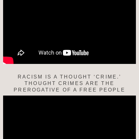
RACISM IS A THOUGHT ‘CRIME.’
THOUGHT CRIMES ARE THE
PREROGATIVE OF A FREE PEOPLE