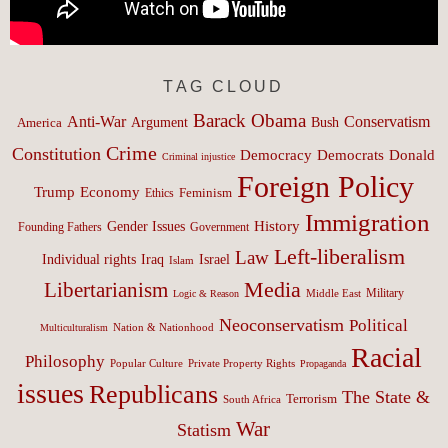
TAG CLOUD
Barack Obama
Anti-War
Conservatism
Argument
Bush
America
Crime
Constitution
Democracy
Donald
Democrats
Criminal injustice
Foreign Policy
Trump
Economy
Feminism
Ethics
Immigration
History
Gender Issues
Founding Fathers
Government
Left-liberalism
Law
Israel
Individual rights
Iraq
Islam
Media
Libertarianism
Middle East
Military
Logic & Reason
Neoconservatism
Political
Nation & Nationhood
Multiculturalism
Racial
Philosophy
Popular Culture
Private Property Rights
Propaganda
issues
Republicans
The State &
Terrorism
South Africa
War
Statism