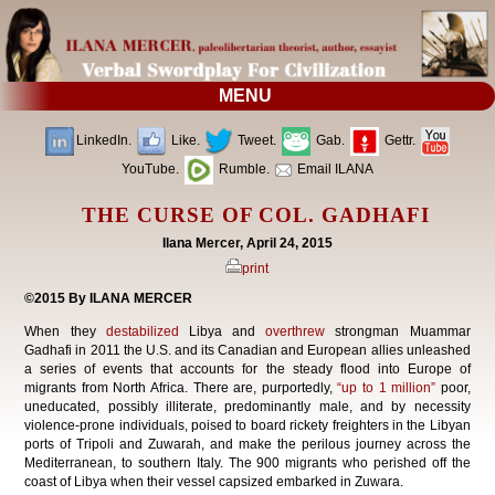
MENU
LinkedIn.
Like.
Tweet.
Gab.
Gettr.
YouTube.
Rumble.
Email ILANA
THE CURSE OF COL. GADHAFI
Ilana Mercer, April 24, 2015
print
©2015 By ILANA MERCER
When they
destabilized
Libya and
overthrew
strongman Muammar
Gadhafi in 2011 the U.S. and its Canadian and European allies unleashed
a series of events that accounts for the steady flood into Europe of
migrants from North Africa. There are, purportedly,
“up to 1 million”
poor,
uneducated, possibly illiterate, predominantly male, and by necessity
violence-prone individuals, poised to board rickety freighters in the Libyan
ports of Tripoli and Zuwarah, and make the perilous journey across the
Mediterranean, to southern Italy. The 900 migrants who perished off the
coast of Libya when their vessel capsized embarked in Zuwara.