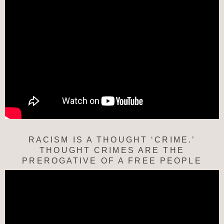
RACISM IS A THOUGHT ‘CRIME.’
THOUGHT CRIMES ARE THE
PREROGATIVE OF A FREE PEOPLE