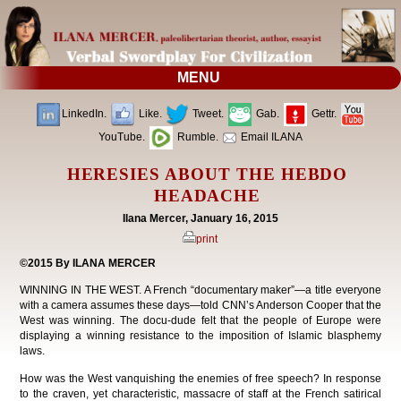
MENU
LinkedIn.
Like.
Tweet.
Gab.
Gettr.
YouTube.
Rumble.
Email ILANA
HERESIES ABOUT THE HEBDO
HEADACHE
Ilana Mercer, January 16, 2015
print
©2015 By ILANA MERCER
WINNING IN THE WEST. A French “documentary maker”—a title everyone
with a camera assumes these days—told CNN’s Anderson Cooper that the
West was winning. The docu-dude felt that the people of Europe were
displaying a winning resistance to the imposition of Islamic blasphemy
laws.
How was the West vanquishing the enemies of free speech? In response
to the craven, yet characteristic, massacre of staff at the French satirical