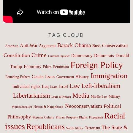
TAG CLOUD
Barack Obama
Anti-War
Conservatism
Argument
Bush
America
Crime
Constitution
Democracy
Donald
Democrats
Criminal injustice
Foreign Policy
Trump
Economy
Feminism
Ethics
Immigration
History
Gender Issues
Founding Fathers
Government
Left-liberalism
Law
Israel
Individual rights
Iraq
Islam
Media
Libertarianism
Middle East
Military
Logic & Reason
Neoconservatism
Political
Nation & Nationhood
Multiculturalism
Racial
Philosophy
Popular Culture
Private Property Rights
Propaganda
issues
Republicans
The State &
Terrorism
South Africa