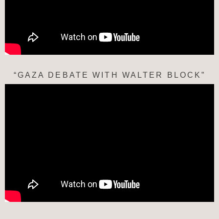
“GAZA DEBATE WITH WALTER BLOCK”