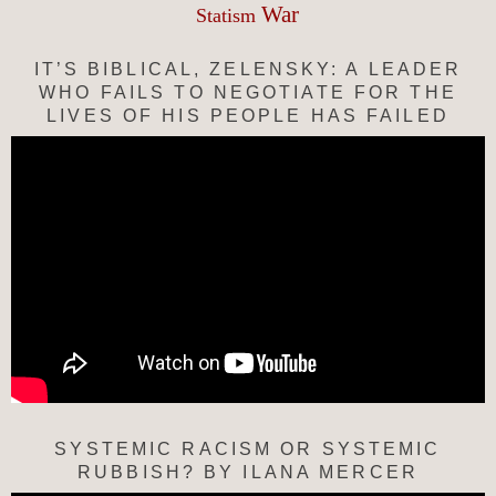
War
Statism
IT’S BIBLICAL, ZELENSKY: A LEADER
WHO FAILS TO NEGOTIATE FOR THE
LIVES OF HIS PEOPLE HAS FAILED
SYSTEMIC RACISM OR SYSTEMIC
RUBBISH? BY ILANA MERCER