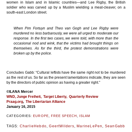
women in Islam and in Islamic countries—and Lee Rigby, the British
soldier who was carved up by a Muslim wielding a meat-cleaver, on a
south-east London street.
When Pim Fortuyn and Theo van Gogh and Lee Rigby were
murdered no less barbarously, we were all urged to moderate our
response. In the first two cases, we were told, with more than the
occasional nod and wink, that the victims had brought things on
themselves. As for the third, the protest demonstrations were
broken up by the police.
Concludes Gabb: “Cultural leftists have the same right not to be murdered
as the rest of us. So far as the present lamentations indicate, they are seen
by the directors of public opinion as having a greater right.”
©ILANA Mercer
WND
, Junge Freiheit
, Target Liberty,
Quarterly Review
Praag.org
,
The Libertarian Alliance
January 16, 2015
CATEGORIES:
EUROPE
,
FREE SPEECH
,
ISLAM
TAGS:
CharlieHebdo
,
GeertWilders
,
MarineLePen
,
SeanGabb