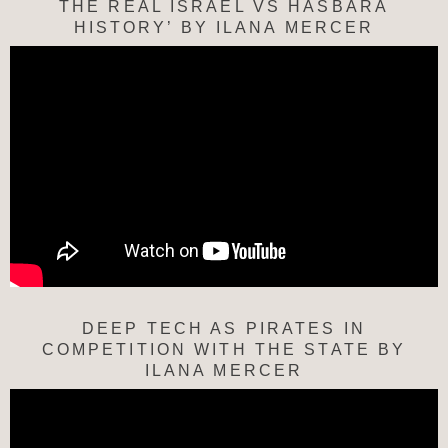
THE REAL ISRAEL VS HASBARA
HISTORY’ BY ILANA MERCER
DEEP TECH AS PIRATES IN
COMPETITION WITH THE STATE BY
ILANA MERCER