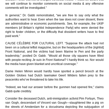
we will continue to monitor comments on social media & any offensive
comments will be investigated.”
In general,” Dr. Gabb remonstrated, “we are free to say only what the
authorities want to hear. Even when the law does not cover dissent, there
are administrative or economic punishments. See, for example, the UKIP
members [of Britain’s rightist Independence Party] who were denied the
right to foster children, or the difficulty that dissident writers have to find
paid work.”
CAUSE CÉLÈBRE FOR CULTURAL LEFT. “Suppose the attack had not
been on a cultural leftist magazine, but on the headquarters of the [rightist]
Front National, and the victims had been Marine le Pen and the party
leadership,” posited Dr. Gabb. “Would all those city squares have filled
with people reciting
Je suis le Front National
? I hardly think so. Nor would
the media have given blanket and uncritical coverage.”
Dame Helen Mirren would hardly have sported a pencil brooch at the
Golden Globes had Dutch lawmaker Geert Wilders fallen prey to the
peaceniks who’ve threatened to take his life.
“Indeed, we had our answer before the gunmen had opened fire,” claims
Gabb quite credibly.
Consider the deceased Dutch, anti-immigration activist Pim Fortuyn, Theo
van Gogh, descendant of Vincent van Gough—slaughtered like a pig on
the streets of Amsterdam for a docudrama depicting the subjugation of