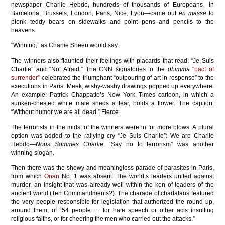
newspaper Charlie Hebdo, hundreds of thousands of Europeans—in
Barcelona, Brussels, London, Paris, Nice, Lyon—came out
en masse
to
plonk teddy bears on sidewalks and point pens and pencils to the
heavens.
“Winning,” as Charlie Sheen would say.
The winners also flaunted their feelings with placards that read: “Je Suis
Charlie” and “Not Afraid.” The CNN signatories to the
dhimma
“pact of
surrender”
celebrated the triumphant “outpouring of art in response” to the
executions in Paris. Meek, wishy-washy drawings popped up everywhere.
An example: Patrick Chappatte’s New York Times cartoon, in which a
sunken-chested white male sheds a tear, holds a flower. The caption:
“Without humor we are all dead.” Fierce.
The terrorists in the midst of the winners were in for more blows. A plural
option was added to the rallying cry “Je Suis Charlie”: We are Charlie
Hebdo—
Nous Sommes Charlie
. “Say no to terrorism” was another
winning slogan.
Then there was the showy and meaningless parade of parasites in Paris,
from which
Onan
No. 1 was absent: The world’s leaders united against
murder, an insight that was already well within the ken of leaders of the
ancient world (Ten Commandments?). The charade of charlatans featured
the very people responsible for legislation that authorized the round up,
around them, of “54 people … for hate speech or other acts insulting
religious faiths, or for cheering the men who carried out the attacks.”