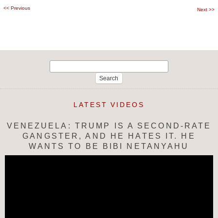
<<
Previous
Post
Next
>>
navigation
Search
for:
LATEST VIDEOS
VENEZUELA: TRUMP IS A SECOND-RATE
GANGSTER, AND HE HATES IT. HE
WANTS TO BE BIBI NETANYAHU