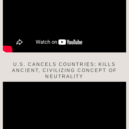
U.S. CANCELS COUNTRIES; KILLS
ANCIENT, CIVILIZING CONCEPT OF
NEUTRALITY