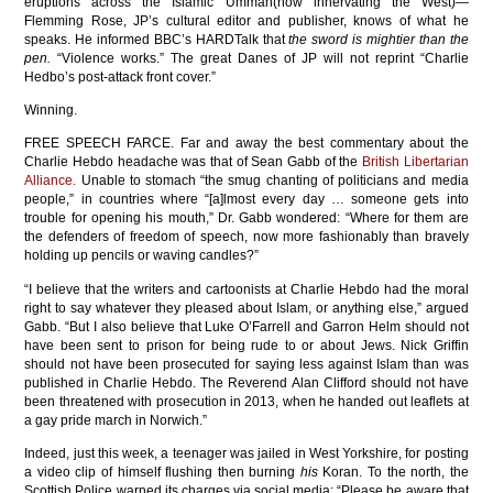
eruptions across the Islamic Ummah(now innervating the West)—
Flemming Rose, JP’s cultural editor and publisher, knows of what he
speaks. He informed BBC’s HARDTalk that
the sword is mightier than the
pen.
“Violence works.” The great Danes of JP will not reprint “Charlie
Hedbo’s post-attack front cover.”
Winning.
FREE SPEECH FARCE. Far and away the best commentary about the
Charlie Hebdo headache was that of Sean Gabb of the
British Libertarian
Alliance.
Unable to stomach “the smug chanting of politicians and media
people,” in countries where “[a]lmost every day … someone gets into
trouble for opening his mouth,” Dr. Gabb wondered: “Where for them are
the defenders of freedom of speech, now more fashionably than bravely
holding up pencils or waving candles?”
“I believe that the writers and cartoonists at Charlie Hebdo had the moral
right to say whatever they pleased about Islam, or anything else,” argued
Gabb. “But I also believe that Luke O’Farrell and Garron Helm should not
have been sent to prison for being rude to or about Jews. Nick Griffin
should not have been prosecuted for saying less against Islam than was
published in Charlie Hebdo. The Reverend Alan Clifford should not have
been threatened with prosecution in 2013, when he handed out leaflets at
a gay pride march in Norwich.”
Indeed, just this week, a teenager was jailed in West Yorkshire, for posting
a video clip of himself flushing then burning
his
Koran. To the north, the
Scottish Police warned its charges via social media: “Please be aware that