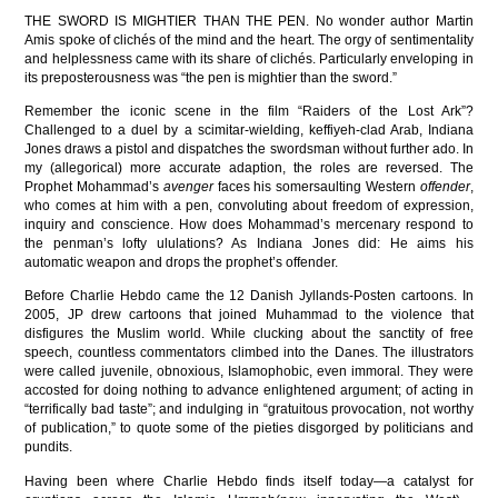
THE SWORD IS MIGHTIER THAN THE PEN. No wonder author Martin
Amis spoke of clichés of the mind and the heart. The orgy of sentimentality
and helplessness came with its share of clichés. Particularly enveloping in
its preposterousness was “the pen is mightier than the sword.”
Remember the iconic scene in the film “Raiders of the Lost Ark”?
Challenged to a duel by a scimitar-wielding, keffiyeh-clad Arab, Indiana
Jones draws a pistol and dispatches the swordsman without further ado. In
my (allegorical) more accurate adaption, the roles are reversed. The
Prophet Mohammad’s
avenger
faces his somersaulting Western
offender
,
who comes at him with a pen, convoluting about freedom of expression,
inquiry and conscience. How does Mohammad’s mercenary respond to
the penman’s lofty ululations? As Indiana Jones did: He aims his
automatic weapon and drops the prophet’s offender.
Before Charlie Hebdo came the 12 Danish Jyllands-Posten cartoons. In
2005, JP drew cartoons that joined Muhammad to the violence that
disfigures the Muslim world. While clucking about the sanctity of free
speech, countless commentators climbed into the Danes. The illustrators
were called juvenile, obnoxious, Islamophobic, even immoral. They were
accosted for doing nothing to advance enlightened argument; of acting in
“terrifically bad taste”; and indulging in “gratuitous provocation, not worthy
of publication,” to quote some of the pieties disgorged by politicians and
pundits.
Having been where Charlie Hebdo finds itself today—a catalyst for