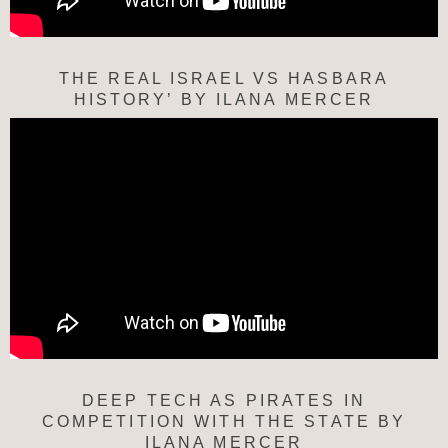
THE REAL ISRAEL VS HASBARA
HISTORY’ BY ILANA MERCER
DEEP TECH AS PIRATES IN
COMPETITION WITH THE STATE BY
ILANA MERCER