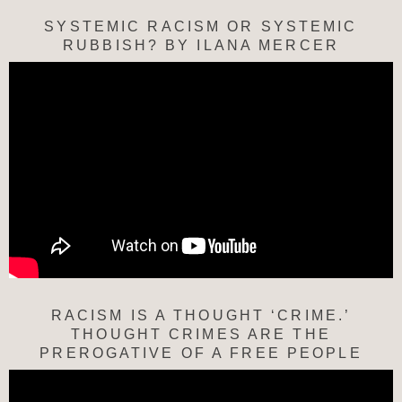
SYSTEMIC RACISM OR SYSTEMIC
RUBBISH? BY ILANA MERCER
RACISM IS A THOUGHT ‘CRIME.’
THOUGHT CRIMES ARE THE
PREROGATIVE OF A FREE PEOPLE