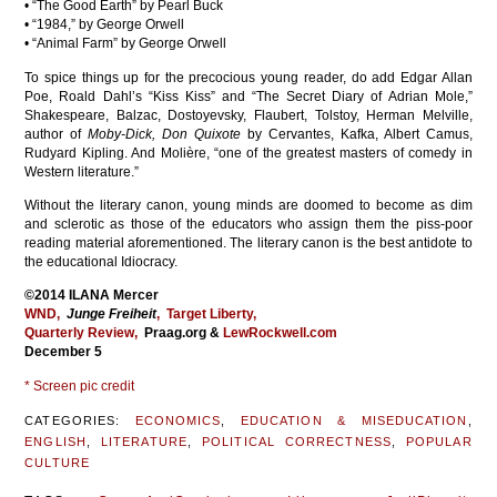
• “The Good Earth” by Pearl Buck
• “1984,” by George Orwell
• “Animal Farm” by George Orwell
To spice things up for the precocious young reader, do add Edgar Allan
Poe, Roald Dahl’s “Kiss Kiss” and “The Secret Diary of Adrian Mole,”
Shakespeare, Balzac, Dostoyevsky, Flaubert, Tolstoy, Herman Melville,
author of
Moby-Dick, Don Quixote
by Cervantes, Kafka, Albert Camus,
Rudyard Kipling. And Molière, “one of the greatest masters of comedy in
Western literature.”
Without the literary canon, young minds are doomed to become as dim
and sclerotic as those of the educators who assign them the piss-poor
reading material aforementioned. The literary canon is the best antidote to
the educational Idiocracy.
©2014 ILANA Mercer
WND
,
Junge Freiheit
,
Target Liberty,
Quarterly Review,
Praag.org &
LewRockwell.com
December 5
* Screen pic credit
CATEGORIES:
ECONOMICS
,
EDUCATION & MISEDUCATION
,
ENGLISH
,
LITERATURE
,
POLITICAL CORRECTNESS
,
POPULAR
CULTURE