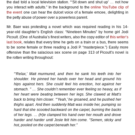
the dad told a local television station. “‘Sit down and shut up’ … not how
you interact with adults.” In the background to the
online YouTube clip of
the event
one can hear the dulcet voice of a female emcee, delighting in
the petty abuse of power over a powerless parent.
Mr. Baer was protesting a novel which was required reading in his 14-
year-old daughter’s English class: “Nineteen Minutes” by home girl Jodi
Picoult. (One of Australia’s finest writers, also the copy editor of
this writer’s
last book
, relates that every time he gets on a train or a bus, there seems
to be some female or three reading a Jodi P. “masterpiece.”) Easily more
offensive than the salacious sex scene on page 313 of Picoult’s novel is
the rotten writing throughout:
“‘Relax,’ Matt murmured, and then he sank his teeth into her
shoulder. He pinned her hands over her head and ground his
hips against hers. She could feel his erection, hot against her
stomach. ” … She couldn’t remember ever feeling so heavy, as if
her heart were beating between her legs. She clawed at Matt’s
back to bring him closer. “‘Yeah,’ he groaned, and he pushed her
thighs apart. And then suddenly Matt was inside her, pumping so
hard that she scooted backward on the carpet, burning the backs
of her legs. … (H)e clamped his hand over her mouth and drove
harder and harder until Josie felt him come. “Semen, sticky and
hot, pooled on the carpet beneath her.”