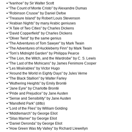
• “Ivanhoe” by Sir Walter Scott
• “The Count of Monte Cristo” by Alexandre Dumas
• “Robinson Crusoe” by Daniel Defoe
• “Treasure Island” by Robert Louis Stevenson
• “Arabian Nights” by many Arabic geniuses
• “A Tale of Two Cities” by Charles Dickens
• “David Copperfield” by Charles Dickens
• “Oliver Twist” by the same genius
• “The Adventures of Tom Sawyer” by Mark Twain
• “The Adventures of Huckleberry Finn” by Mark Twain
• “Tom’s Midnight Garden” by Philippa Pearce
• “The Lion, the Witch, and the Wardrobe” by C. S. Lewis
• “The Last of the Mohicans” by James Fenimore Cooper
• “Les Misérables” by Victor Hugo
• “Around the World in Eighty Days” by Jules Verne
• “The Black Stallion” by Walter Farley
• “Wuthering Heights” by Emily Brontë
• “Jane Eyre” by Charlotte Brontë
• “Pride and Prejudice” by Jane Austen
• “Sense and Sensibility” by Jane Austen
• “Mansfield Park” (ditto)
• “Lord of the Flies” by William Golding
• “Middlemarch” by George Eliot
• “Silas Marner” by George Eliot
• “Daniel Deronda” by George Eliot
• “How Green Was My Valley” by Richard Llewellyn