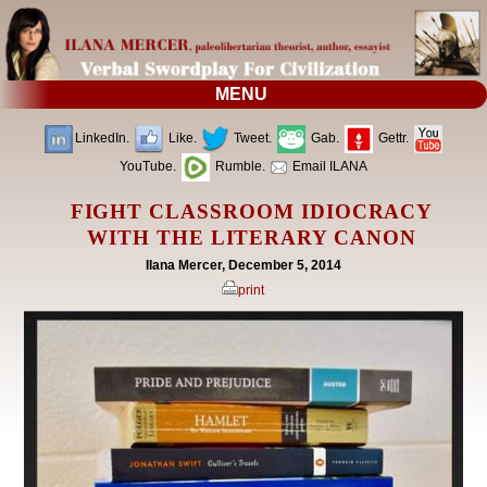
MENU
LinkedIn.
Like.
Tweet.
Gab.
Gettr.
YouTube.
Rumble.
Email ILANA
FIGHT CLASSROOM IDIOCRACY
WITH THE LITERARY CANON
Ilana Mercer, December 5, 2014
print