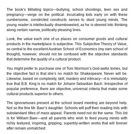
The book’s titillating topics—bullying, school shootings, teen sex and
pregnancy—verge on the political. Inculcating kids early on with these
cumbersome, constricted constructs serves to stunt young minds. The
young reader is intellectually disemboweled, as he is steered into thinking
along certain narrow, politically pleasing lines.
Look, the value each one of us places on consumer goods and cultural
products in the marketplace is subjective. This Subjective Theory of Value,
so central to the excellent Austrian School of Economics (my own school of
thought), however, should not be confused with the objective standards
that determine the quality of a cultural product.
You might prefer to purchase one of Toni Morrison’s God-awful tomes, but
the objective fact is that she’s no match for Shakespeare. Never will be.
Likewise, based on complexity, skill, mastery and intricacy—it is immutably
true that B.B. King is no match for Johann Sebastian Bach. Irrespective of
popular preference, there are objective, universal criteria that make some
cultural products superior to others.
The ignoramuses present at the school board meeting are beyond help.
Not so the fine Mr. Baer’s daughter. Schools will puff their reading lists with
substandard titles of mass appeal. Parents need not do the same. This list
is for William Baer—and all parents who wish to feed young minds with
richly textured, inspiring, gripping, superbly-written works that will forever
after remain unmatched: