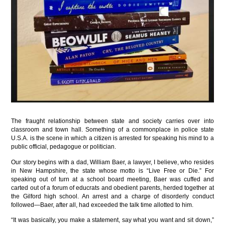
The fraught relationship between state and society carries over into
classroom and town hall. Something of a commonplace in police state
U.S.A. is the scene in which a citizen is arrested for speaking his mind to a
public official, pedagogue or politician.
Our story begins with a dad, William Baer, a lawyer, I believe, who resides
in New Hampshire, the state whose motto is “Live Free or Die.” For
speaking out of turn at a school board meeting, Baer was cuffed and
carted out of a forum of educrats and obedient parents, herded together at
the Gilford high school. An arrest and a charge of disorderly conduct
followed—Baer, after all, had exceeded the talk time allotted to him.
“It was basically, you make a statement, say what you want and sit down,”