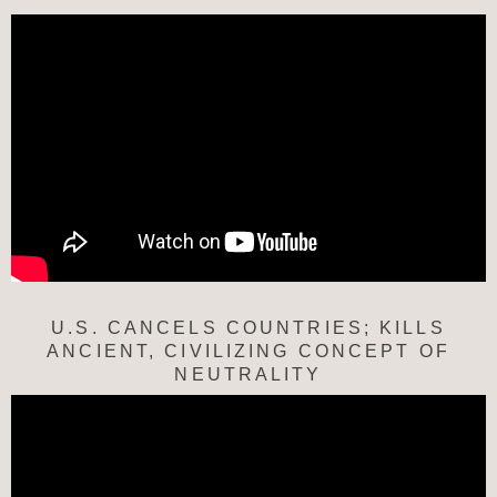
U.S. CANCELS COUNTRIES; KILLS
ANCIENT, CIVILIZING CONCEPT OF
NEUTRALITY