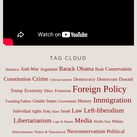
TAG CLOUD
Barack Obama
Anti-War
Conservatism
Argument
Bush
America
Crime
Constitution
Democracy
Donald
Democrats
Criminal injustice
Foreign Policy
Trump
Economy
Feminism
Ethics
Immigration
History
Gender Issues
Founding Fathers
Government
Left-liberalism
Law
Israel
Individual rights
Iraq
Islam
Media
Libertarianism
Middle East
Military
Logic & Reason
Neoconservatism
Political
Nation & Nationhood
Multiculturalism