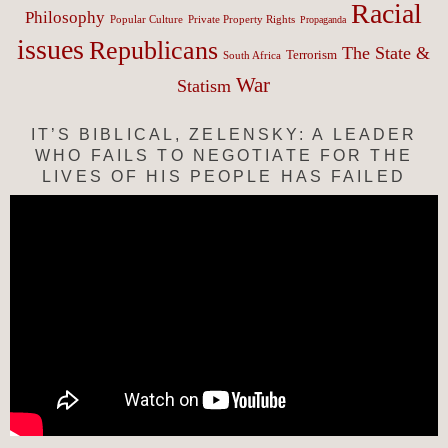
Racial
Philosophy
Popular Culture
Private Property Rights
Propaganda
issues
Republicans
The State &
Terrorism
South Africa
War
Statism
IT’S BIBLICAL, ZELENSKY: A LEADER
WHO FAILS TO NEGOTIATE FOR THE
LIVES OF HIS PEOPLE HAS FAILED