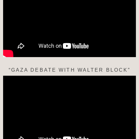
“GAZA DEBATE WITH WALTER BLOCK”