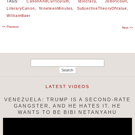
TAGS:
CanonAndCurriculum
,
Idiocracy
,
JodiPicoult
,
LiteraryCanon
,
NineteenMinutes
,
SubjectiveTheoryOfValue
,
WilliamBaer
<<
Previous
Post
Next
>>
navigation
Search
for:
LATEST VIDEOS
VENEZUELA: TRUMP IS A SECOND-RATE
GANGSTER, AND HE HATES IT. HE
WANTS TO BE BIBI NETANYAHU