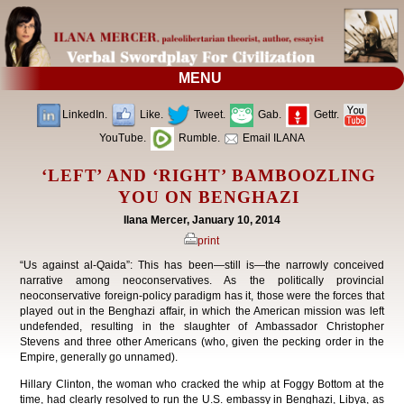
MENU
LinkedIn.
Like.
Tweet.
Gab.
Gettr.
YouTube.
Rumble.
Email ILANA
‘LEFT’ AND ‘RIGHT’ BAMBOOZLING
YOU ON BENGHAZI
Ilana Mercer, January 10, 2014
print
“Us against al-Qaida”: This has been—still is—the narrowly conceived
narrative among neoconservatives. As the politically provincial
neoconservative foreign-policy paradigm has it, those were the forces that
played out in the Benghazi affair, in which the American mission was left
undefended, resulting in the slaughter of Ambassador Christopher
Stevens and three other Americans (who, given the pecking order in the
Empire, generally go unnamed).
Hillary Clinton, the woman who cracked the whip at Foggy Bottom at the
time, had clearly resolved to run the U.S. embassy in Benghazi, Libya, as