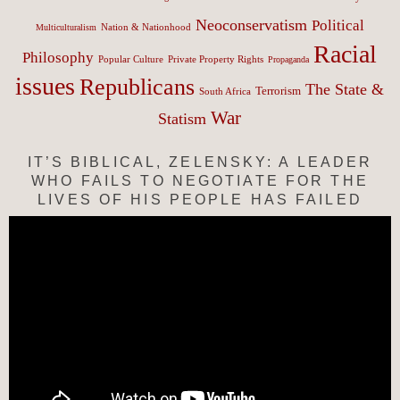
Neoconservatism
Political
Nation & Nationhood
Multiculturalism
Racial
Philosophy
Popular Culture
Private Property Rights
Propaganda
issues
Republicans
The State &
Terrorism
South Africa
War
Statism
IT’S BIBLICAL, ZELENSKY: A LEADER
WHO FAILS TO NEGOTIATE FOR THE
LIVES OF HIS PEOPLE HAS FAILED