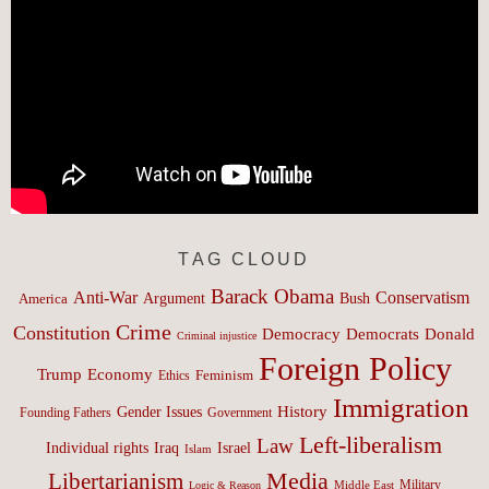
TAG CLOUD
Barack Obama
Anti-War
Conservatism
Argument
Bush
America
Crime
Constitution
Democracy
Donald
Democrats
Criminal injustice
Foreign Policy
Trump
Economy
Feminism
Ethics
Immigration
History
Gender Issues
Founding Fathers
Government
Left-liberalism
Law
Israel
Individual rights
Iraq
Islam
Media
Libertarianism
Middle East
Military
Logic & Reason