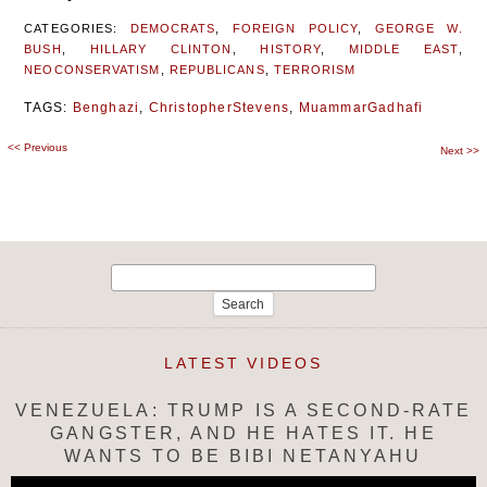
CATEGORIES:
DEMOCRATS
,
FOREIGN POLICY
,
GEORGE W.
BUSH
,
HILLARY CLINTON
,
HISTORY
,
MIDDLE EAST
,
NEOCONSERVATISM
,
REPUBLICANS
,
TERRORISM
TAGS:
Benghazi
,
ChristopherStevens
,
MuammarGadhafi
<<
Previous
Post
Next
>>
navigation
Search
for:
LATEST VIDEOS
VENEZUELA: TRUMP IS A SECOND-RATE
GANGSTER, AND HE HATES IT. HE
WANTS TO BE BIBI NETANYAHU