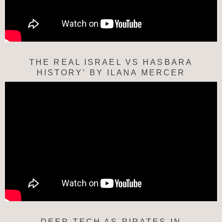
THE REAL ISRAEL VS HASBARA
HISTORY’ BY ILANA MERCER
DEEP TECH AS PIRATES IN