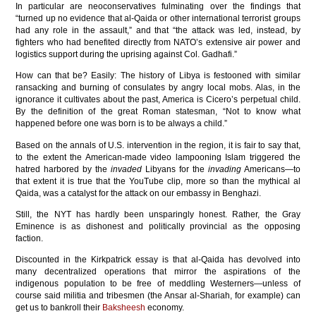
In particular are neoconservatives fulminating over the findings that
“turned up no evidence that al-Qaida or other international terrorist groups
had any role in the assault,” and that “the attack was led, instead, by
fighters who had benefited directly from NATO’s extensive air power and
logistics support during the uprising against Col. Gadhafi.”
How can that be? Easily: The history of Libya is festooned with similar
ransacking and burning of consulates by angry local mobs. Alas, in the
ignorance it cultivates about the past, America is Cicero’s perpetual child.
By the definition of the great Roman statesman, “Not to know what
happened before one was born is to be always a child.”
Based on the annals of U.S. intervention in the region, it is fair to say that,
to the extent the American-made video lampooning Islam triggered the
hatred harbored by the
invaded
Libyans for the
invading
Americans—to
that extent it is true that the YouTube clip, more so than the mythical al
Qaida, was a catalyst for the attack on our embassy in Benghazi.
Still, the NYT has hardly been unsparingly honest. Rather, the Gray
Eminence is as dishonest and politically provincial as the opposing
faction.
Discounted in the Kirkpatrick essay is that al-Qaida has devolved into
many decentralized operations that mirror the aspirations of the
indigenous population to be free of meddling Westerners—unless of
course said militia and tribesmen (the Ansar al-Shariah, for example) can
get us to bankroll their
Baksheesh
economy.