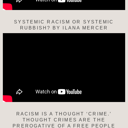
SYSTEMIC RACISM OR SYSTEMIC
RUBBISH? BY ILANA MERCER
RACISM IS A THOUGHT ‘CRIME.’
THOUGHT CRIMES ARE THE
PREROGATIVE OF A FREE PEOPLE