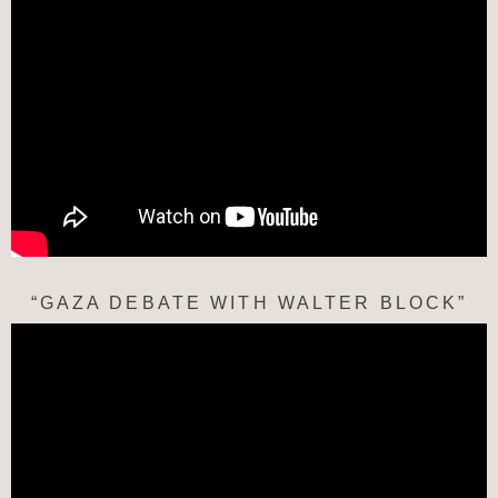
“GAZA DEBATE WITH WALTER BLOCK”