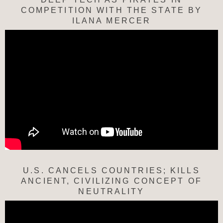
COMPETITION WITH THE STATE BY
ILANA MERCER
U.S. CANCELS COUNTRIES; KILLS
ANCIENT, CIVILIZING CONCEPT OF
NEUTRALITY