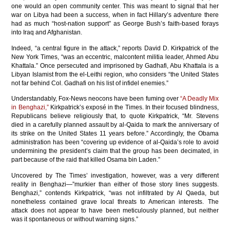
one would an open community center. This was meant to signal that her
war on Libya had been a success, when in fact Hillary’s adventure there
had as much “host-nation support” as George Bush’s faith-based forays
into Iraq and Afghanistan.
Indeed, “a central figure in the attack,” reports David D. Kirkpatrick of the
New York Times, “was an eccentric, malcontent militia leader, Ahmed Abu
Khattala.” Once persecuted and imprisoned by Gadhafi, Abu Khattala is a
Libyan Islamist from the el-Leithi region, who considers “the United States
not far behind Col. Gadhafi on his list of infidel enemies.”
Understandably, Fox-News neocons have been fuming over
“A Deadly Mix
in Benghazi,”
Kirkpatrick’s exposé in the Times. In their focused blindness,
Republicans believe religiously that, to quote Kirkpatrick, “Mr. Stevens
died in a carefully planned assault by al-Qaida to mark the anniversary of
its strike on the United States 11 years before.” Accordingly, the Obama
administration has been “covering up evidence of al-Qaida’s role to avoid
undermining the president’s claim that the group has been decimated, in
part because of the raid that killed Osama bin Laden.”
Uncovered by The Times’ investigation, however, was a very different
reality in Benghazi—”murkier than either of those story lines suggests.
Benghazi,” contends Kirkpatrick, “was not infiltrated by Al Qaeda, but
nonetheless contained grave local threats to American interests. The
attack does not appear to have been meticulously planned, but neither
was it spontaneous or without warning signs.”