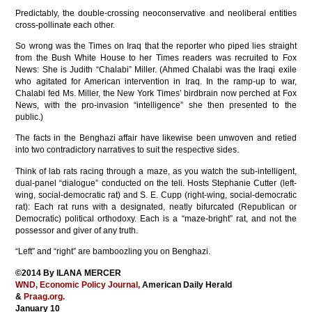
Predictably, the double-crossing neoconservative and neoliberal entities
cross-pollinate each other.
So wrong was the Times on Iraq that the reporter who piped lies straight
from the Bush White House to her Times readers was recruited to Fox
News: She is Judith “Chalabi” Miller. (Ahmed Chalabi was the Iraqi exile
who agitated for American intervention in Iraq. In the ramp-up to war,
Chalabi fed Ms. Miller, the New York Times’ birdbrain now perched at Fox
News, with the pro-invasion “intelligence” she then presented to the
public.)
The facts in the Benghazi affair have likewise been unwoven and retied
into two contradictory narratives to suit the respective sides.
Think of lab rats racing through a maze, as you watch the sub-intelligent,
dual-panel “dialogue” conducted on the teli. Hosts Stephanie Cutter (left-
wing, social-democratic rat) and S. E. Cupp (right-wing, social-democratic
rat): Each rat runs with a designated, neatly bifurcated (Republican or
Democratic) political orthodoxy. Each is a “maze-bright” rat, and not the
possessor and giver of any truth.
“Left” and “right” are bamboozling you on Benghazi.
©2014 By ILANA MERCER
WND,
Economic Policy Journal,
American Daily Herald
&
Praag.org.
January 10