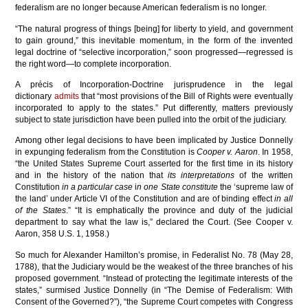
federalism are no longer because American federalism is no longer.
“The natural progress of things [being] for liberty to yield, and government
to gain ground,” this inevitable momentum, in the form of the invented
legal doctrine of “selective incorporation,” soon progressed—regressed is
the right word—to complete incorporation.
A précis of Incorporation-Doctrine jurisprudence in the legal
dictionary
admits
that “most provisions of the Bill of Rights were eventually
incorporated to apply to the states.” Put differently, matters previously
subject to state jurisdiction have been pulled into the orbit of the judiciary.
Among other legal decisions to have been implicated by Justice Donnelly
in expunging federalism from the Constitution is
Cooper v. Aaron
. In 1958,
“the United States Supreme Court asserted for the first time in its history
and in the history of the nation that
its interpretations
of the written
Constitution
in a particular case
i
n one State constitute
the ‘supreme law of
the land’ under Article VI of the Constitution and are of binding effect
in all
of the States
.” “It is emphatically the province and duty of the judicial
department to say what the law is,” declared the Court. (See Cooper v.
Aaron, 358 U.S. 1, 1958.)
So much for Alexander Hamilton’s promise, in Federalist No. 78 (May 28,
1788), that the Judiciary would be the weakest of the three branches of his
proposed government. “Instead of protecting the legitimate interests of the
states,” surmised Justice Donnelly (in “The Demise of Federalism: With
Consent of the Governed?”), “the Supreme Court competes with Congress