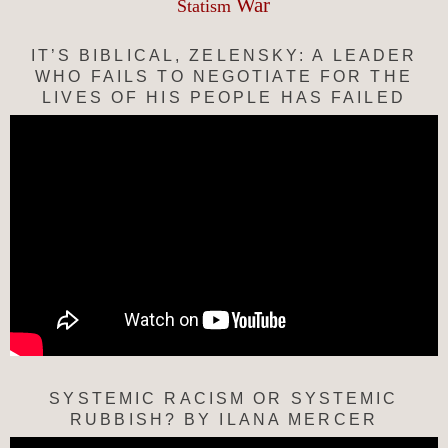
War
Statism
IT’S BIBLICAL, ZELENSKY: A LEADER
WHO FAILS TO NEGOTIATE FOR THE
LIVES OF HIS PEOPLE HAS FAILED
SYSTEMIC RACISM OR SYSTEMIC
RUBBISH? BY ILANA MERCER