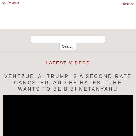
<<
Previous
Post
Next
>>
navigation
Search
for:
LATEST VIDEOS
VENEZUELA: TRUMP IS A SECOND-RATE
GANGSTER, AND HE HATES IT. HE
WANTS TO BE BIBI NETANYAHU