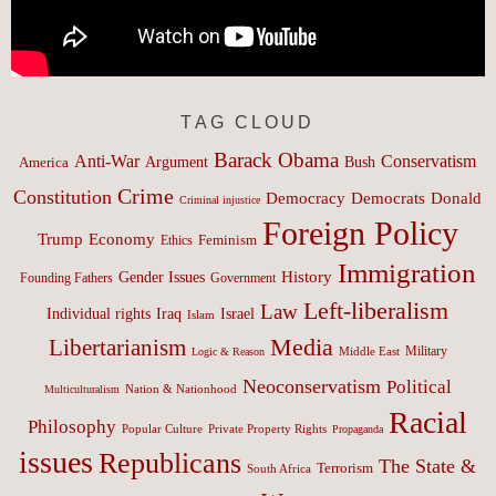
TAG CLOUD
Barack Obama
Anti-War
Conservatism
Argument
Bush
America
Crime
Constitution
Democracy
Donald
Democrats
Criminal injustice
Foreign Policy
Trump
Economy
Feminism
Ethics
Immigration
History
Gender Issues
Founding Fathers
Government
Left-liberalism
Law
Israel
Individual rights
Iraq
Islam
Media
Libertarianism
Middle East
Military
Logic & Reason
Neoconservatism
Political
Nation & Nationhood
Multiculturalism
Racial
Philosophy
Popular Culture
Private Property Rights
Propaganda
issues
Republicans
The State &
Terrorism
South Africa