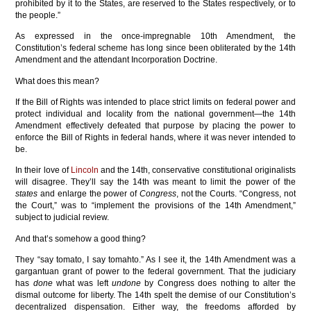
prohibited by it to the States, are reserved to the States respectively, or to
the people.”
As expressed in the once-impregnable 10th Amendment, the
Constitution’s federal scheme has long since been obliterated by the 14th
Amendment and the attendant Incorporation Doctrine.
What does this mean?
If the Bill of Rights was intended to place strict limits on federal power and
protect individual and locality from the national government—the 14th
Amendment effectively defeated that purpose by placing the power to
enforce the Bill of Rights in federal hands, where it was never intended to
be.
In their love of
Lincoln
and the 14th, conservative constitutional originalists
will disagree. They’ll say the 14th was meant to limit the power of the
states
and enlarge the power of
Congress
, not the Courts. “Congress, not
the Court,” was to “implement the provisions of the 14th Amendment,”
subject to judicial review.
And that’s somehow a good thing?
They “say tomato, I say tomahto.” As I see it, the 14th Amendment was a
gargantuan grant of power to the federal government. That the judiciary
has
done
what was left
undone
by Congress does nothing to alter the
dismal outcome for liberty. The 14th spelt the demise of our Constitution’s
decentralized dispensation. Either way, the freedoms afforded by