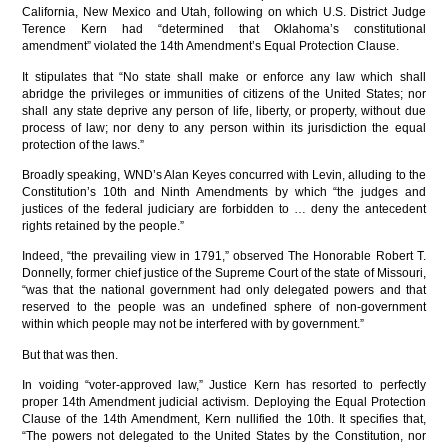
California, New Mexico and Utah, following on which U.S. District Judge
Terence Kern had “determined that Oklahoma’s constitutional
amendment” violated the 14th Amendment’s Equal Protection Clause.
It stipulates that “No state shall make or enforce any law which shall
abridge the privileges or immunities of citizens of the United States; nor
shall any state deprive any person of life, liberty, or property, without due
process of law; nor deny to any person within its jurisdiction the equal
protection of the laws.”
Broadly speaking, WND’s Alan Keyes concurred with Levin, alluding to the
Constitution’s 10th and Ninth Amendments by which “the judges and
justices of the federal judiciary are forbidden to … deny the antecedent
rights retained by the people.”
Indeed, “the prevailing view in 1791,” observed The Honorable Robert T.
Donnelly, former chief justice of the Supreme Court of the state of Missouri,
“was that the national government had only delegated powers and that
reserved to the people was an undefined sphere of non-government
within which people may not be interfered with by government.”
But that was then.
In voiding “voter-approved law,” Justice Kern has resorted to perfectly
proper 14th Amendment judicial activism. Deploying the Equal Protection
Clause of the 14th Amendment, Kern nullified the 10th. It specifies that,
“The powers not delegated to the United States by the Constitution, nor