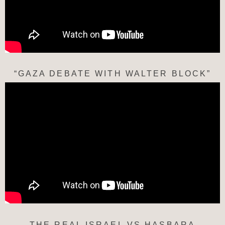
“GAZA DEBATE WITH WALTER BLOCK”
THE REAL ISRAEL VS HASBARA