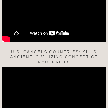
U.S. CANCELS COUNTRIES; KILLS
ANCIENT, CIVILIZING CONCEPT OF
NEUTRALITY