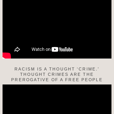
RACISM IS A THOUGHT ‘CRIME.’
THOUGHT CRIMES ARE THE
PREROGATIVE OF A FREE PEOPLE