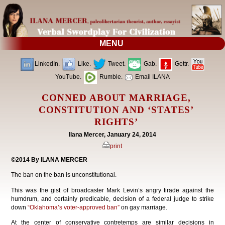
MENU
LinkedIn.
Like.
Tweet.
Gab.
Gettr.
YouTube.
Rumble.
Email ILANA
CONNED ABOUT MARRIAGE,
CONSTITUTION AND ‘STATES’
RIGHTS’
Ilana Mercer, January 24, 2014
print
©2014 By ILANA MERCER
The ban on the ban is unconstitutional.
This was the gist of broadcaster Mark Levin’s angry tirade against the
humdrum, and certainly predicable, decision of a federal judge to strike
down
“Oklahoma’s voter-approved ban”
on gay marriage.
At the center of conservative contretemps are similar decisions in