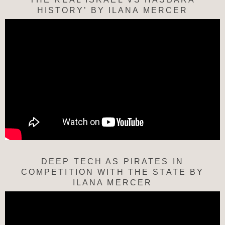
HISTORY’ BY ILANA MERCER
DEEP TECH AS PIRATES IN
COMPETITION WITH THE STATE BY
ILANA MERCER