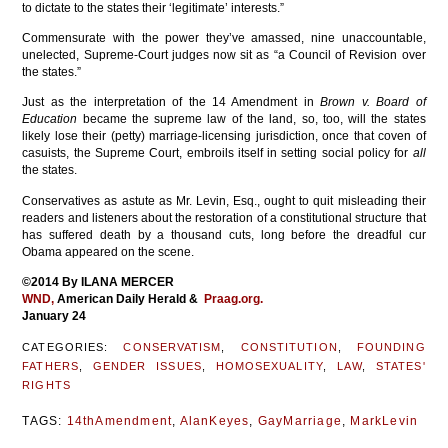
to dictate to the states their ‘legitimate’ interests.”
Commensurate with the power they’ve amassed, nine unaccountable,
unelected, Supreme-Court judges now sit as “a Council of Revision over
the states.”
Just as the interpretation of the 14 Amendment in
Brown v. Board of
Education
became the supreme law of the land, so, too, will the states
likely lose their (petty) marriage-licensing jurisdiction, once that coven of
casuists, the Supreme Court, embroils itself in setting social policy for
all
the states.
Conservatives as astute as Mr. Levin, Esq., ought to quit misleading their
readers and listeners about the restoration of a constitutional structure that
has suffered death by a thousand cuts, long before the dreadful cur
Obama appeared on the scene.
©2014 By ILANA MERCER
WND,
American Daily Herald &
Praag.org.
January 24
CATEGORIES:
CONSERVATISM
,
CONSTITUTION
,
FOUNDING
FATHERS
,
GENDER ISSUES
,
HOMOSEXUALITY
,
LAW
,
STATES'
RIGHTS
TAGS:
14thAmendment
,
AlanKeyes
,
GayMarriage
,
MarkLevin